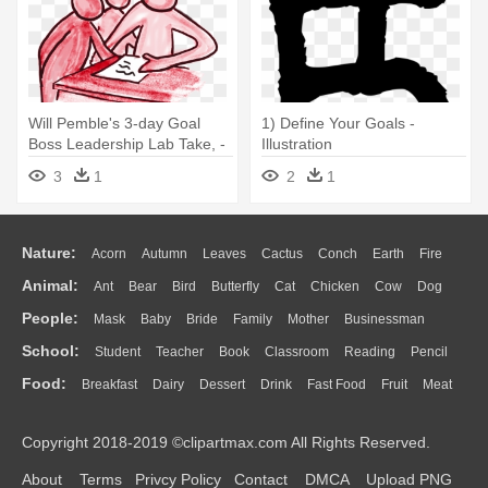
Will Pemble's 3-day Goal
1) Define Your Goals -
Boss Leadership Lab Take, -
Illustration
Illustration
3
1
2
1
Nature:
Acorn
Autumn
Leaves
Cactus
Conch
Earth
Fire
Animal:
Ant
Bear
Bird
Butterfly
Cat
Chicken
Cow
Dog
Flame
Glaciers
Grass
Lightning
Moon
Sunrise
Mountain
People:
Mask
Baby
Bride
Family
Mother
Businessman
Duck
Eagle
Elephant
Fish
Frog
Honey Bee
Insect
Lion
Water
Bush
Cloud
Drop
Forest
School:
Student
Teacher
Book
Classroom
Reading
Pencil
Doctor
Ear
Eyes
Walking
Home
Hair
Girl
Boy
Father
Monkey
Mouse
Pig
Penguin
Tiger
Turkey
Wolf
Food:
Breakfast
Dairy
Dessert
Drink
Fast Food
Fruit
Meat
Education
School Bus
Map
Knowledge
Library
Science
Mouth
Face
Finger
Hand
Sandwich
Seafood
Vegetable
Kitchen
Dinner
Pizza
Eating
Paper
Office
Alphabet
Calculator
Lession
Copyright 2018-2019 ©clipartmax.com All Rights Reserved.
Bread
Cooking
Hot Dog
About
Terms
Privcy Policy
Contact
DMCA
Upload PNG