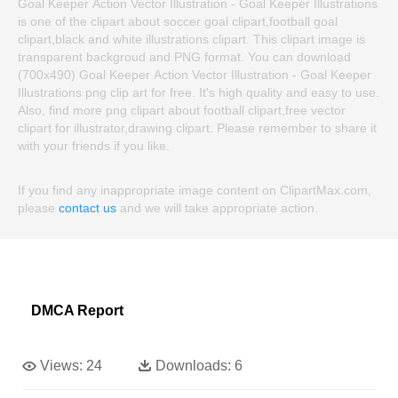
Goal Keeper Action Vector Illustration - Goal Keeper Illustrations
is one of the clipart about soccer goal clipart,football goal
clipart,black and white illustrations clipart. This clipart image is
transparent backgroud and PNG format. You can download
(700x490) Goal Keeper Action Vector Illustration - Goal Keeper
Illustrations png clip art for free. It's high quality and easy to use.
Also, find more png clipart about football clipart,free vector
clipart for illustrator,drawing clipart. Please remember to share it
with your friends if you like.
If you find any inappropriate image content on ClipartMax.com,
please
contact us
and we will take appropriate action.
DMCA Report
Views:
24
Downloads:
6