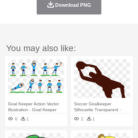
Download PNG
You may also like:
Goal Keeper Action Vector
Soccer Goalkeeper
Illustration - Goal Keeper
Silhouette Transparent -
Illustrations
Illustration
6
1
2
1