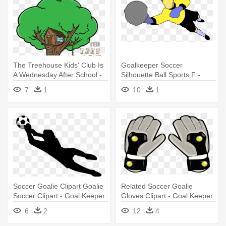
The Treehouse Kids' Club Is
Goalkeeper Soccer
A Wednesday After School -
Silhouette Ball Sports F -
Illustration
Animated Goal Keeper
7
1
10
1
Soccer Goalie Clipart Goalie
Related Soccer Goalie
Soccer Clipart - Goal Keeper
Gloves Clipart - Goal Keeper
Clip Art
Gloves Vector
6
2
12
4