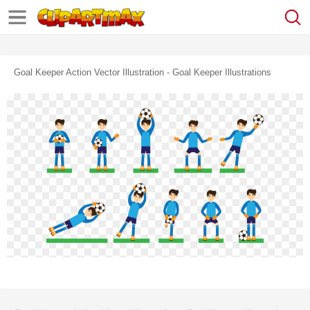
Goal Keeper Action Vector Illustration - Goal Keeper Illustrations