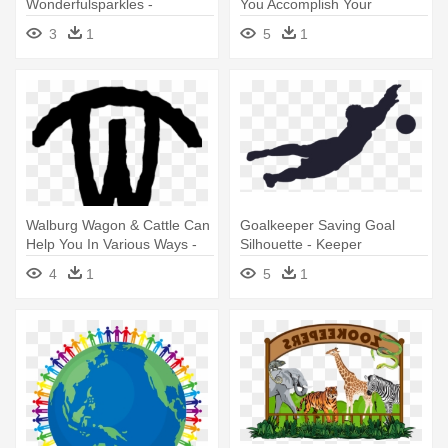
Wonderfulsparkles -
You Accomplish Your
Illustration
Businesses - Illustration
3
1
5
1
Walburg Wagon & Cattle Can
Goalkeeper Saving Goal
Help You In Various Ways -
Silhouette - Keeper
Illustration
Silhouette Transparent
4
1
5
1