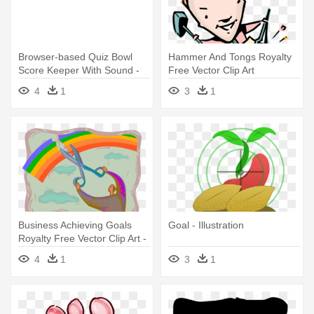
Browser-based Quiz Bowl
Hammer And Tongs Royalty
Score Keeper With Sound -
Free Vector Clip Art
Illustration
Illustration - Goal
4
1
3
1
Business Achieving Goals
Goal - Illustration
Royalty Free Vector Clip Art -
Achieving Goals
4
1
3
1