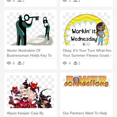
4
1
3
1
Vector Illustration Of
Okay, It's Your Turn What Are
Businessman Holds Key To
Your Summer Fitness Goals -
Unlock - Illustration
Illustration
6
2
4
1
Abyss Keeper Caia By
Our Partners Want To Help