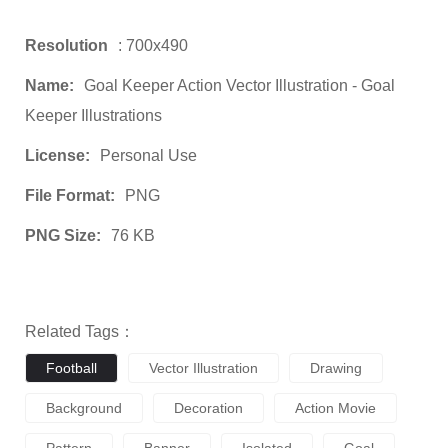
Resolution
: 700x490
Name:
Goal Keeper Action Vector Illustration - Goal
Keeper Illustrations
License:
Personal Use
File Format:
PNG
PNG Size:
76 KB
Related Tags：
Football
Vector Illustration
Drawing
Background
Decoration
Action Movie
Pattern
Banner
Isolated
Goal