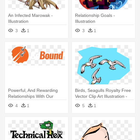
An Infected Marowak -
Relationship Goals -
Illustration
Illustration
3
1
3
1
Powerful, And Rewarding
Birds, Seagulls Royalty Free
Relationships With Our
Vector Clip Art Illustration -
Marketing - Illustration
Lighthouse Keepers Lunch
4
1
5
1
Seagulls