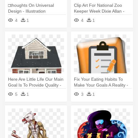
□thoughts On Universal
Clip Art For National Zoo
Design - Illustration
Keeper Week Dixie Allan -
Illustration
4
1
4
1
Here Are Little Life Our Main
Fix Your Eating Habits To
Goal Is To Provide Quality -
Make Your Goals A Reality -
Rebecca Seale House
Illustration
5
1
3
1
Illustration