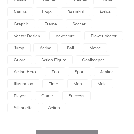
Nature
Logo
Beautiful
Active
Graphic
Frame
Soccer
Vector Design
Adventure
Flower Vector
Jump
Acting
Ball
Movie
Guard
Action Figure
Goalkeeper
Action Hero
Zoo
Sport
Janitor
Illustration
Time
Man
Male
Player
Game
Success
Silhouette
Action