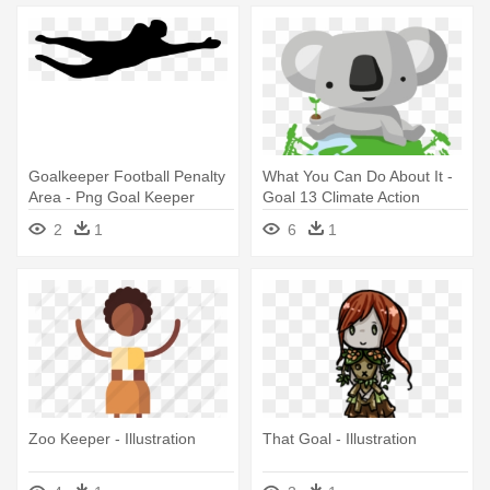
Goalkeeper Football Penalty
What You Can Do About It -
Area - Png Goal Keeper
Goal 13 Climate Action
2
1
6
1
Zoo Keeper - Illustration
That Goal - Illustration