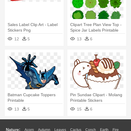
Sales Label Clip Art - Label
Clipart Tree Plan View Top -
Stickers Png
Spice Jar Labels Printable
Template
12
5
13
6
Batman Cupcake Toppers
Pin Sundae Clipart - Molang
Printable
Printable Stickers
13
5
15
6
Nature:
Acorn
Autumn
Leaves
Cactus
Conch
Earth
Fire