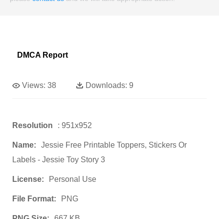
DMCA Report
Views:
38
Downloads:
9
Resolution
: 951x952
Name:
Jessie Free Printable Toppers, Stickers Or
Labels - Jessie Toy Story 3
License:
Personal Use
File Format:
PNG
PNG Size:
667 KB