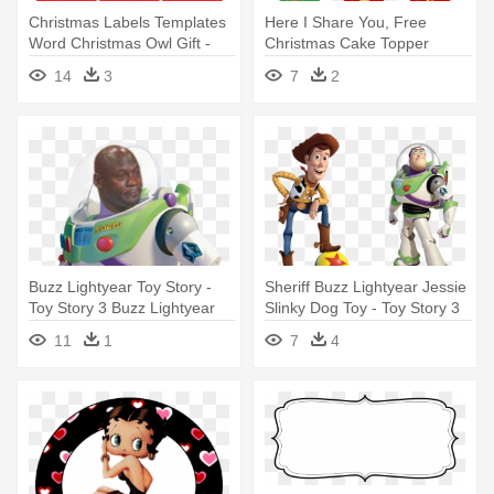
Christmas Labels Templates
Here I Share You, Free
Word Christmas Owl Gift -
Christmas Cake Topper
Free Printable Cupcake
Printable - Free Printable
14
3
7
2
Toppers Graduation
Stickers Christmas
Buzz Lightyear Toy Story -
Sheriff Buzz Lightyear Jessie
Toy Story 3 Buzz Lightyear
Slinky Dog Toy - Toy Story 3
Steelbook
11
1
7
4