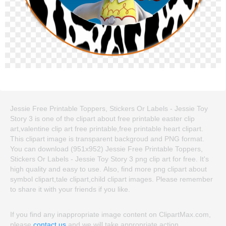
Jessie Free Printable Toppers, Stickers Or Labels - Jessie Toy
Story 3 is one of the clipart about free printable easter clip
art,valentine clip art free printable,free printable heart clipart.
This clipart image is transparent backgroud and PNG format.
You can download (951x952) Jessie Free Printable Toppers,
Stickers Or Labels - Jessie Toy Story 3 png clip art for free. It's
high quality and easy to use. Also, find more png clipart about
symbol clipart,tale clipart,child clipart images. Please remember
to share it with your friends if you like.
If you find any inappropriate image content on ClipartMax.com,
please
contact us
and we will take appropriate action.