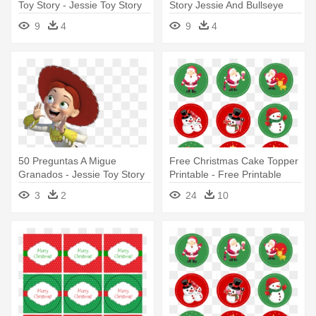
Toy Story - Jessie Toy Story
Story Jessie And Bullseye
Png
9
4
9
4
50 Preguntas A Migue
Free Christmas Cake Topper
Granados - Jessie Toy Story
Printable - Free Printable
Png
Stickers Christmas
3
2
24
10