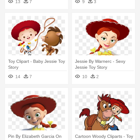
13
7
9
3
Toy Clipart - Baby Jessie Toy
Jessie By Warnerc - Sexy
Story
Jessie Toy Story
14
7
10
2
Pin By Elizabeth Garcia On
Cartoon Woody Cliparts - Toy