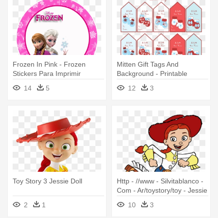
Frozen In Pink - Frozen
Mitten Gift Tags And
Stickers Para Imprimir
Background - Printable
Christmas Sticker Labels
14
5
12
3
Toy Story 3 Jessie Doll
Http - //www - Silvitablanco -
Com - Ar/toystory/toy - Jessie
Toy Story Clipart
2
1
10
3