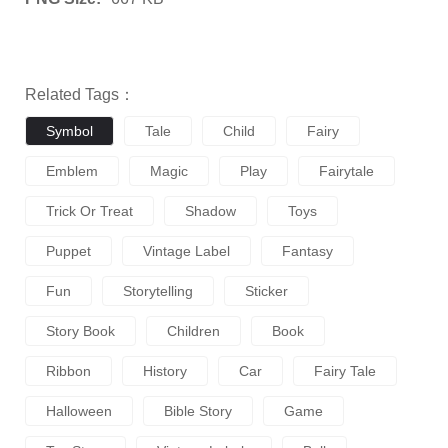
Related Tags：
Symbol
Tale
Child
Fairy
Emblem
Magic
Play
Fairytale
Trick Or Treat
Shadow
Toys
Puppet
Vintage Label
Fantasy
Fun
Storytelling
Sticker
Story Book
Children
Book
Ribbon
History
Car
Fairy Tale
Halloween
Bible Story
Game