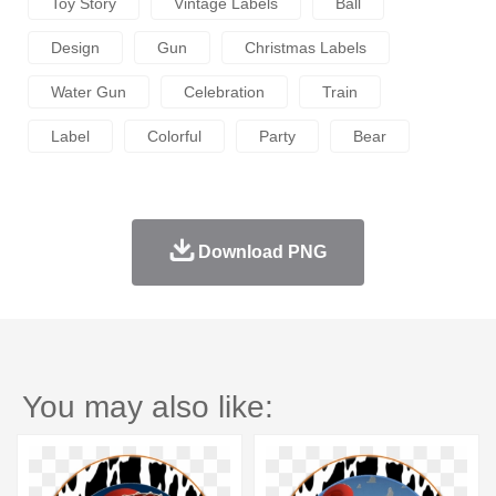
Toy Story
Vintage Labels
Ball
Design
Gun
Christmas Labels
Water Gun
Celebration
Train
Label
Colorful
Party
Bear
Download PNG
You may also like: