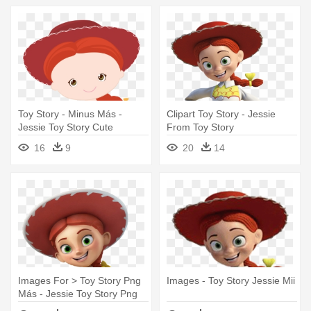
Toy Story - Minus Más -
Clipart Toy Story - Jessie
Jessie Toy Story Cute
From Toy Story
16
9
20
14
Images For > Toy Story Png
Images - Toy Story Jessie Mii
Más - Jessie Toy Story Png