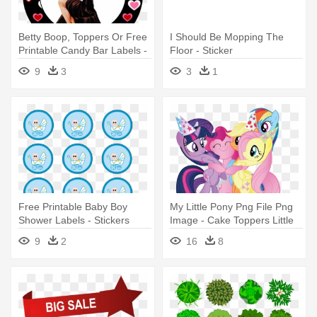
Betty Boop, Toppers Or Free
I Should Be Mopping The
Printable Candy Bar Labels -
Floor - Sticker
Free Printable Betty Boop
9
3
3
1
Free Printable Baby Boy
My Little Pony Png File Png
Shower Labels - Stickers
Image - Cake Toppers Little
Para Baby Shower Para
Pony Printable
9
2
16
8
Imprimir