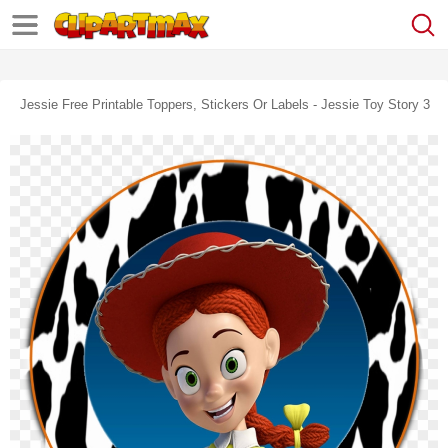
Jessie Free Printable Toppers, Stickers Or Labels - Jessie Toy Story 3