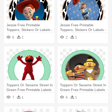
Jessie Free Printable
Jessie Free Printable
Toppers, Stickers Or Labels -
Toppers, Stickers Or Labels -
Jessie Toy Story 3
Jessie Printables
6
2
2
1
Toppers Or Sesame Street In
Toppers Or Sesame Street In
Green Free Printable Labels
Green Free Printable Labels
- Sesame Street Sign
- Sesame Street Sign
7
1
6
1
Cartoon Car Bumber Sticker
Cartoon Car Bumber Sticker
Decal
Decal