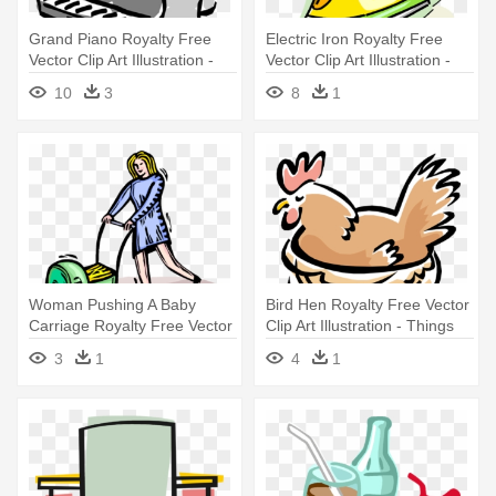
Grand Piano Royalty Free
Electric Iron Royalty Free
Vector Clip Art Illustration -
Vector Clip Art Illustration -
Mitch 'n' Amy : Things Left
Things That Are Hot
10
3
8
1
Undone : Cd
Woman Pushing A Baby
Bird Hen Royalty Free Vector
Carriage Royalty Free Vector
Clip Art Illustration - Things
Clip - Pushing The Things
Beginning With The Letter H
3
1
4
1