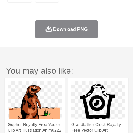
Download PNG
You may also like:
Gopher Royalty Free Vector
Grandfather Clock Royalty
Clip Art Illustration Anim0222
Free Vector Clip Art