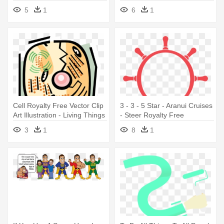
- Needs Of All Living Things
Illustration - Things That Are
5
1
6
1
Not Living
Cell Royalty Free Vector Clip
3 - 3 - 5 Star - Aranui Cruises
Art Illustration - Living Things
- Steer Royalty Free
Have An Orderly Structure
Illustration
3
1
8
1