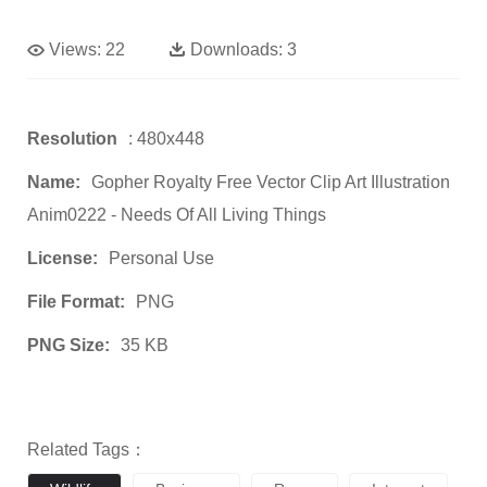
Views:
22
Downloads:
3
Resolution
: 480x448
Name:
Gopher Royalty Free Vector Clip Art Illustration
Anim0222 - Needs Of All Living Things
License:
Personal Use
File Format:
PNG
PNG Size:
35 KB
Related Tags：