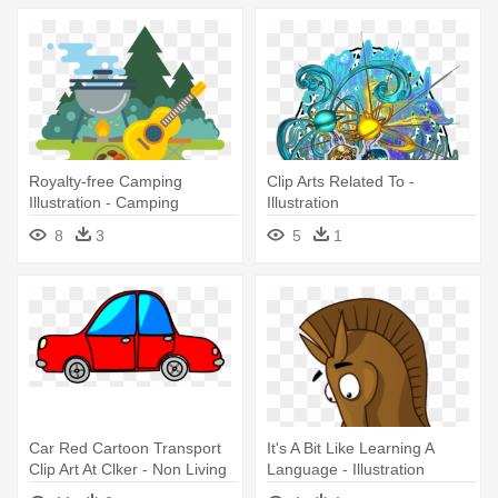
Royalty-free Camping
Clip Arts Related To -
Illustration - Camping
Illustration
Illustration
8
3
5
1
Car Red Cartoon Transport
It's A Bit Like Learning A
Clip Art At Clker - Non Living
Language - Illustration
Things Clipart