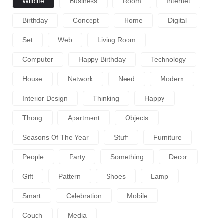
Wildlife
Business
Room
Internet
Birthday
Concept
Home
Digital
Set
Web
Living Room
Computer
Happy Birthday
Technology
House
Network
Need
Modern
Interior Design
Thinking
Happy
Thong
Apartment
Objects
Seasons Of The Year
Stuff
Furniture
People
Party
Something
Decor
Gift
Pattern
Shoes
Lamp
Smart
Celebration
Mobile
Couch
Media