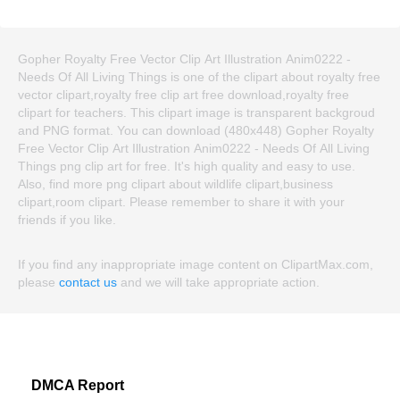
Gopher Royalty Free Vector Clip Art Illustration Anim0222 -
Needs Of All Living Things is one of the clipart about royalty free
vector clipart,royalty free clip art free download,royalty free
clipart for teachers. This clipart image is transparent backgroud
and PNG format. You can download (480x448) Gopher Royalty
Free Vector Clip Art Illustration Anim0222 - Needs Of All Living
Things png clip art for free. It's high quality and easy to use.
Also, find more png clipart about wildlife clipart,business
clipart,room clipart. Please remember to share it with your
friends if you like.
If you find any inappropriate image content on ClipartMax.com,
please
contact us
and we will take appropriate action.
DMCA Report