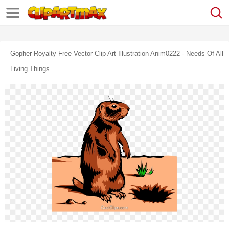
Gopher Royalty Free Vector Clip Art Illustration Anim0222 - Needs Of All
Living Things