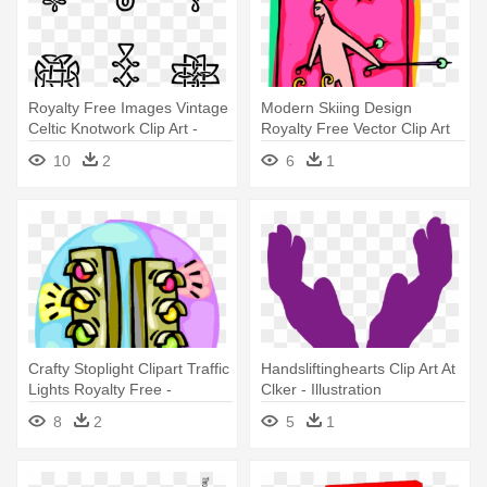
Royalty Free Images Vintage
Modern Skiing Design
Celtic Knotwork Clip Art -
Royalty Free Vector Clip Art
Stock Illustration
Illustration - Illustration
10
2
6
1
Crafty Stoplight Clipart Traffic
Handsliftinghearts Clip Art At
Lights Royalty Free -
Clker - Illustration
Illustration
8
2
5
1