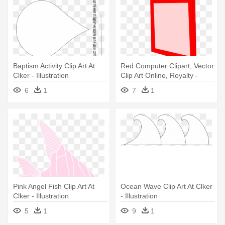
Baptism Activity Clip Art At
Red Computer Clipart, Vector
Clker - Illustration
Clip Art Online, Royalty -
Illustration
6
1
7
1
Pink Angel Fish Clip Art At
Ocean Wave Clip Art At Clker
Clker - Illustration
- Illustration
5
1
9
1