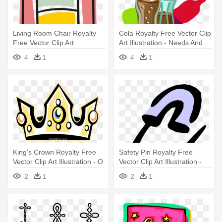
Living Room Chair Royalty
Cola Royalty Free Vector Clip
Free Vector Clip Art
Art Illustration - Needs And
Illustration - Living Room
Wants
4
1
4
1
King's Crown Royalty Free
Safety Pin Royalty Free
Vector Clip Art Illustration - O
Vector Clip Art Illustration -
King Of All Nations
Things That Attract Magnets
2
1
2
1