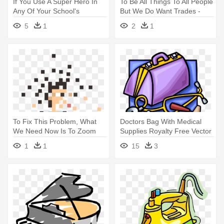
If You Use A Super Hero In
To Be All Things To All People
Any Of Your School's
But We Do Want Trades -
Themes, - Royalty-free
Illustration
5
1
2
1
To Fix This Problem, What
Doctors Bag With Medical
We Need Now Is To Zoom
Supplies Royalty Free Vector
Way, - Illustration
- Doctor Things Clip Art
1
1
15
3