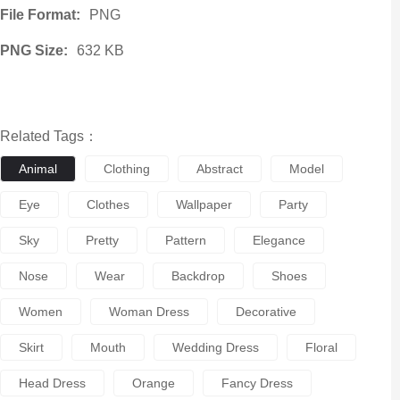
File Format:
PNG
PNG Size:
632 KB
Related Tags：
Animal
Clothing
Abstract
Model
Eye
Clothes
Wallpaper
Party
Sky
Pretty
Pattern
Elegance
Nose
Wear
Backdrop
Shoes
Women
Woman Dress
Decorative
Skirt
Mouth
Wedding Dress
Floral
Head Dress
Orange
Fancy Dress