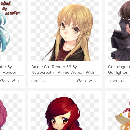
nder By
Anime Girl Render 33 By
Gunslinger 
rl Render
Notsocreativ - Anime Woman With
Gunfighter 
Brown Hair Render
5
1
620*1287
8
2
1024*768