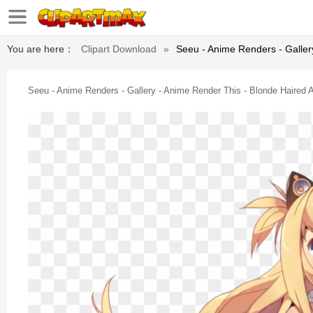
You are here：
Clipart Download
»
Seeu - Anime Renders - Galler
Seeu - Anime Renders - Gallery - Anime Render This - Blonde Haired 