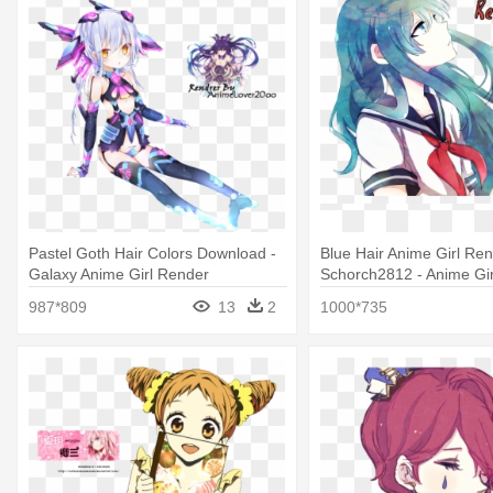
Pastel Goth Hair Colors Download -
Blue Hair Anime Girl Re
Galaxy Anime Girl Render
Schorch2812 - Anime Gi
Blue
987*809
13
2
1000*735