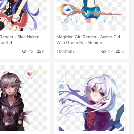
Render - Blue Haired
Magician Girl Render - Anime Girl
e Girl
With Green Hair Render
13
5
1000*587
12
5