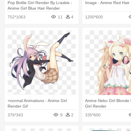
Pop Bottle Girl Render By Lraskie -
Image - Anime Red Hair 
Anime Girl Blue Hair Render
752*1063
11
4
1200*600
<normal Animations - Anime Girl
Anime Neko Girl Blonde 
Render Gif
Girl Render
376*343
9
2
335*600