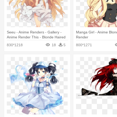
Seeu - Anime Renders - Gallery -
Manga Girl - Anime Blond
Anime Render This - Blonde Haired
Render
Anime Girl Blue Eyes Purple Dress
830*1218
18
5
800*1271