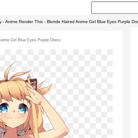
y - Anime Render This - Blonde Haired Anime Girl Blue Eyes Purple Dr
Anime Girl Blue Eyes Purple Dress