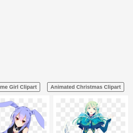
me Girl Clipart
Animated Christmas Clipart