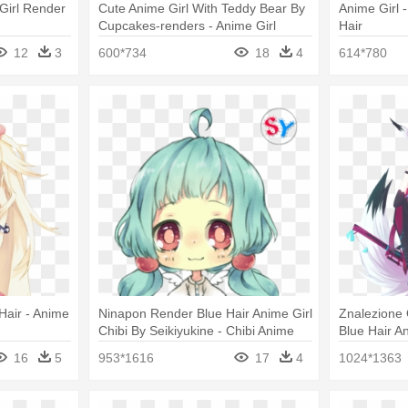
Girl Render
Cute Anime Girl With Teddy Bear By
Anime Girl 
Cupcakes-renders - Anime Girl
Hair
Orange Hair Render
12
3
600*734
18
4
614*780
Hair - Anime
Ninapon Render Blue Hair Anime Girl
Znalezione 
Chibi By Seikiyukine - Chibi Anime
Blue Hair A
Girl Render
Samurai Re
16
5
953*1616
17
4
1024*1363