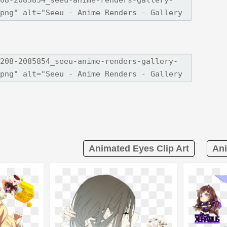
Animated Eyes Clip Art
Ani