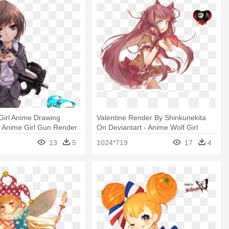
Girl Anime Drawing
Valentine Render By Shinkunekita
- Anime Girl Gun Render
On Deviantart - Anime Wolf Girl
Render
13
5
1024*719
17
4