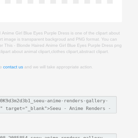
Anime Girl Blue Eyes Purple Dress is one of the clipart about
ipart image is transparent backgroud and PNG format. You can
 This - Blonde Haired Anime Girl Blue Eyes Purple Dress png
lipart about animal clipart,clothes clipart,abstract clipart.
se
contact us
and we will take appropriate action.