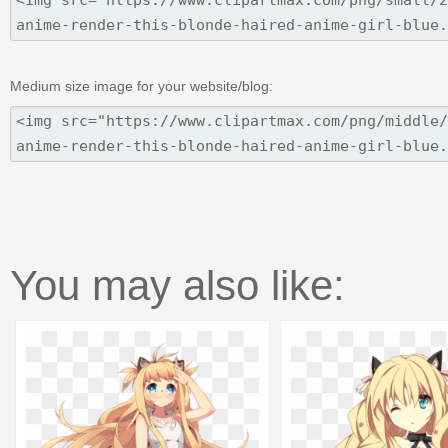
Medium size image for your website/blog:
You may also like: