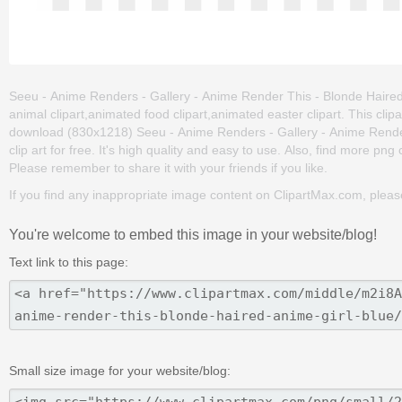
Seeu - Anime Renders - Gallery - Anime Render This - Blonde Haired 
animal clipart,animated food clipart,animated easter clipart. This cl
download (830x1218) Seeu - Anime Renders - Gallery - Anime Render
clip art for free. It's high quality and easy to use. Also, find more png c
Please remember to share it with your friends if you like.
If you find any inappropriate image content on ClipartMax.com, plea
You're welcome to embed this image in your website/blog!
Text link to this page:
Small size image for your website/blog: