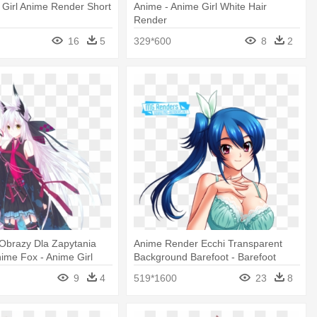
- Girl Anime Render Short
Anime - Anime Girl White Hair
Render
16
5
329*600
8
2
Obrazy Dla Zapytania
Anime Render Ecchi Transparent
nime Fox - Anime Girl
Background Barefoot - Barefoot
nder
Anime Girl Render
9
4
519*1600
23
8