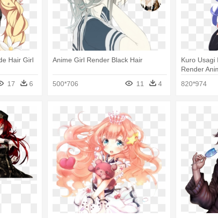
e Hair Girl
Anime Girl Render Black Hair
Kuro Usagi 
Render Anim
17
6
500*706
11
4
820*974