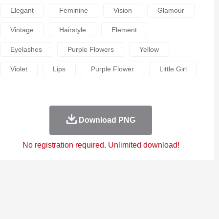
Elegant
Feminine
Vision
Glamour
Vintage
Hairstyle
Element
Eyelashes
Purple Flowers
Yellow
Violet
Lips
Purple Flower
Little Girl
Download PNG
No registration required. Unlimited download!