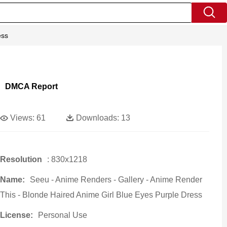
ess
DMCA Report
Views:
61
Downloads:
13
Resolution
: 830x1218
Name:
Seeu - Anime Renders - Gallery - Anime Render
This - Blonde Haired Anime Girl Blue Eyes Purple Dress
License:
Personal Use