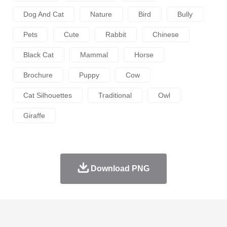
Dog And Cat
Nature
Bird
Bully
Pets
Cute
Rabbit
Chinese
Black Cat
Mammal
Horse
Brochure
Puppy
Cow
Cat Silhouettes
Traditional
Owl
Giraffe
Download PNG