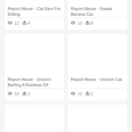
Report Abuse - Cat Ears For
Report Abuse - Kawaii
Editing
Banana Cat
12
4
13
6
Report Abuse - Unicorn
Report Abuse - Unicorn Cat
Barfing A Rainbow Gif
10
3
12
2