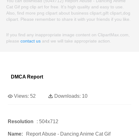
You can download (504x712) Report Abuse - Dancing Anime
Cat Gif png clip art for free. It's high quality and easy to use.
Also, find more png clipart about business clipart,gift clipart,dog
clipart. Please remember to share it with your friends if you like.
If you find any inappropriate image content on ClipartMax.com,
please
contact us
and we will take appropriate action.
DMCA Report
Views:
52
Downloads:
10
Resolution
: 504x712
Name:
Report Abuse - Dancing Anime Cat Gif