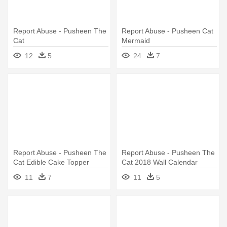
Report Abuse - Pusheen The
Report Abuse - Pusheen Cat
Cat
Mermaid
12
5
24
7
Report Abuse - Pusheen The
Report Abuse - Pusheen The
Cat Edible Cake Topper
Cat 2018 Wall Calendar
11
7
11
5