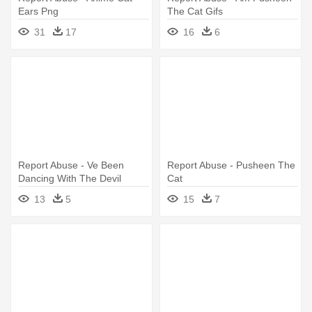
Ears Png
The Cat Gifs
31
17
16
6
Report Abuse - Ve Been
Report Abuse - Pusheen The
Dancing With The Devil
Cat
13
5
15
7