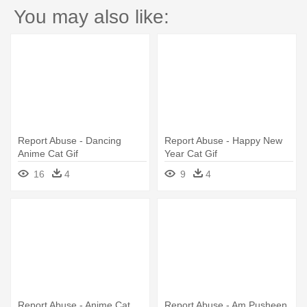
You may also like:
Report Abuse - Dancing
Report Abuse - Happy New
Anime Cat Gif
Year Cat Gif
16
4
9
4
Report Abuse - Anime Cat
Report Abuse - Am Pusheen