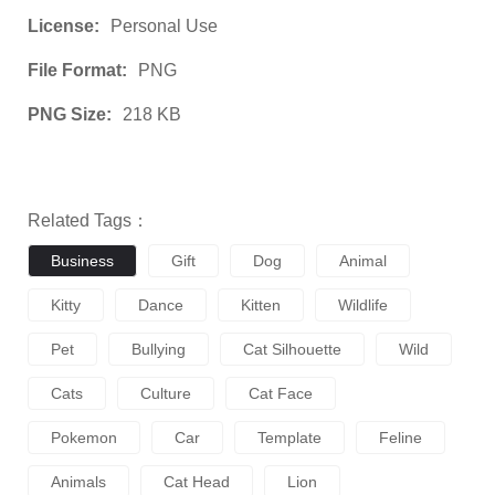
License:
Personal Use
File Format:
PNG
PNG Size:
218 KB
Related Tags：
Business
Gift
Dog
Animal
Kitty
Dance
Kitten
Wildlife
Pet
Bullying
Cat Silhouette
Wild
Cats
Culture
Cat Face
Pokemon
Car
Template
Feline
Animals
Cat Head
Lion