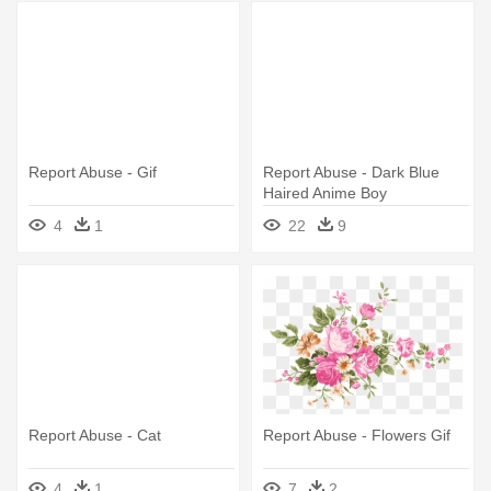
Report Abuse - Gif
Report Abuse - Dark Blue
Haired Anime Boy
4
1
22
9
Report Abuse - Cat
Report Abuse - Flowers Gif
4
1
7
2