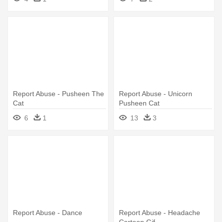
Report Abuse - Pusheen The
Report Abuse - Unicorn
Cat
Pusheen Cat
6
1
13
3
Report Abuse - Dance
Report Abuse - Headache