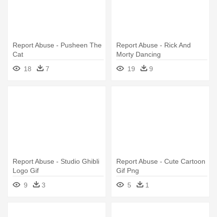
Report Abuse - Pusheen The
Report Abuse - Rick And
Cat
Morty Dancing
18
7
19
9
Report Abuse - Studio Ghibli
Report Abuse - Cute Cartoon
Logo Gif
Gif Png
9
3
5
1