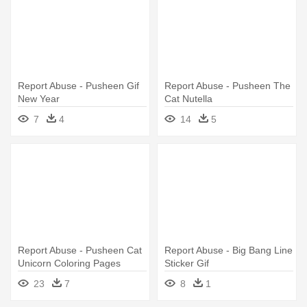
Report Abuse - Pusheen Gif
Report Abuse - Pusheen The
New Year
Cat Nutella
7
4
14
5
Report Abuse - Pusheen Cat
Report Abuse - Big Bang Line
Unicorn Coloring Pages
Sticker Gif
23
7
8
1