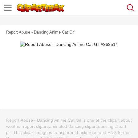
Report Abuse - Dancing Anime Cat Gif
Report Abuse - Dancing Anime Cat Gif is one of the clipart about
weather report clipart,animated dancing clipart,dancing clipart
gif. This clipart image is transparent backgroud and PNG format.