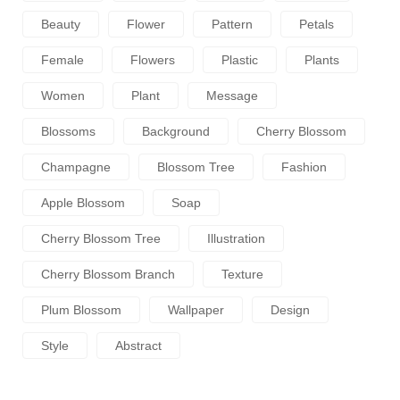
Beauty
Flower
Pattern
Petals
Female
Flowers
Plastic
Plants
Women
Plant
Message
Blossoms
Background
Cherry Blossom
Champagne
Blossom Tree
Fashion
Apple Blossom
Soap
Cherry Blossom Tree
Illustration
Cherry Blossom Branch
Texture
Plum Blossom
Wallpaper
Design
Style
Abstract