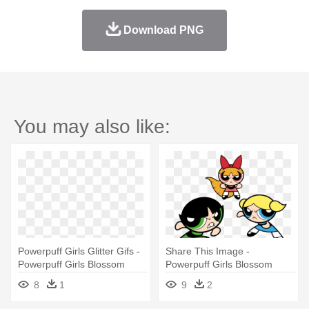
Download PNG
You may also like:
Powerpuff Girls Glitter Gifs -
Share This Image -
Powerpuff Girls Blossom
Powerpuff Girls Blossom
Bubbles Buttercup
Bubbles Buttercup
8
1
9
2