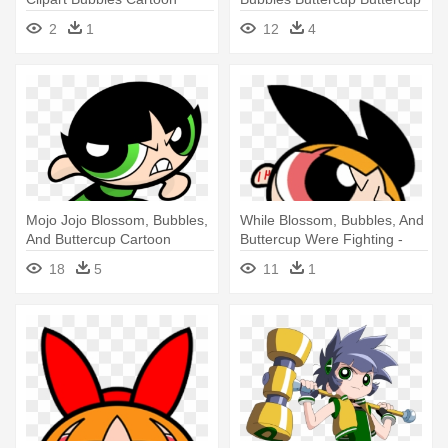
Network - Blossom Bubble
- Powerpuff Girls Blossom
2
1
12
4
Powerpuff Girls
Mojo Jojo Blossom, Bubbles,
While Blossom, Bubbles, And
And Buttercup Cartoon
Buttercup Were Fighting -
Network - Powerpuff Girls
Powerpuff Girls Cute
18
5
11
1
Buttercup Angry
Blossom