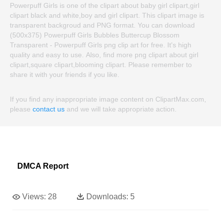
Powerpuff Girls is one of the clipart about baby girl clipart,girl
clipart black and white,boy and girl clipart. This clipart image is
transparent backgroud and PNG format. You can download
(500x375) Powerpuff Girls Bubbles Buttercup Blossom
Transparent - Powerpuff Girls png clip art for free. It's high
quality and easy to use. Also, find more png clipart about girl
clipart,square clipart,blooming clipart. Please remember to
share it with your friends if you like.
If you find any inappropriate image content on ClipartMax.com,
please
contact us
and we will take appropriate action.
DMCA Report
Views:
28
Downloads:
5