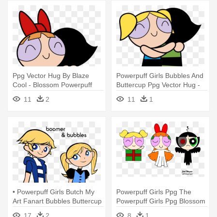
Ppg Vector Hug By Blaze
Powerpuff Girls Bubbles And
Cool - Blossom Powerpuff
Buttercup Ppg Vector Hug -
Girls Buttercup
Powerpuff Girls Buttercup
11
2
11
1
And Bubbles
• Powerpuff Girls Butch My
Powerpuff Girls Ppg The
Art Fanart Bubbles Buttercup
Powerpuff Girls Ppg Blossom
- Blossom Brick Buttercup
- The Powerpuff Girls
17
2
8
1