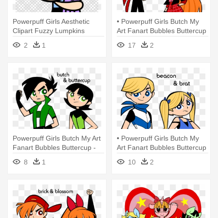
Powerpuff Girls Aesthetic
• Powerpuff Girls Butch My
Clipart Fuzzy Lumpkins
Art Fanart Bubbles Buttercup
Blossom, - Bubbles
- Powerpunk Girls Z Art By
2
1
17
2
Powerpuff Girls Octi
Eyugho
Powerpuff Girls Butch My Art
• Powerpuff Girls Butch My
Fanart Bubbles Buttercup -
Art Fanart Bubbles Buttercup
Buttercup Ppg And Butch
- Powerpuff Gırls And
8
1
10
2
Rowdyruff Fanart