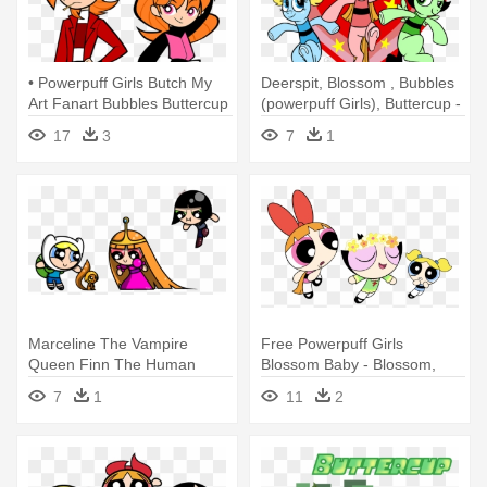
• Powerpuff Girls Butch My
Deerspit, Blossom , Bubbles
Art Fanart Bubbles Buttercup
(powerpuff Girls), Buttercup -
- Brick Boomer Butch Ppg
My Little Pony As Powerpuff
17
3
7
1
Girl
Marceline The Vampire
Free Powerpuff Girls
Queen Finn The Human
Blossom Baby - Blossom,
Drawing - The Powerpuff
Bubbles, And Buttercup
7
1
11
2
Girls