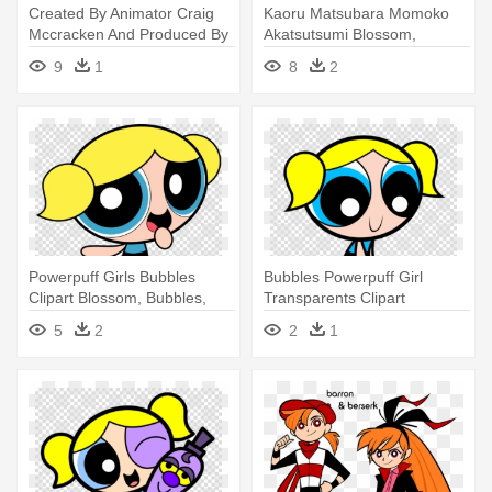
Created By Animator Craig
Kaoru Matsubara Momoko
Mccracken And Produced By
Akatsutsumi Blossom,
- Blossom Powerpuff Girls
Bubbles, - Powerpuff Girls Z
9
1
8
2
Buttercup
Powerpuff Girls Bubbles
Bubbles Powerpuff Girl
Clipart Blossom, Bubbles,
Transparents Clipart
And - Bubbles Powerpuff
Blossom, - Happy Powerpuff
5
2
2
1
Girls Png
Girls Bubbles