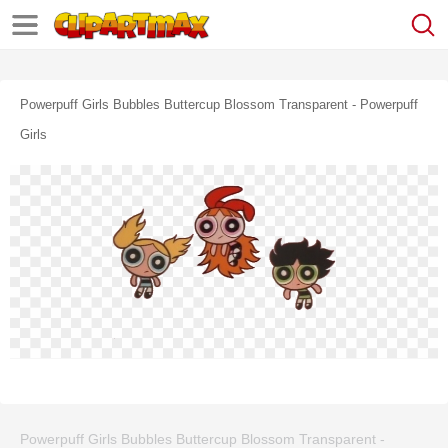
Powerpuff Girls Bubbles Buttercup Blossom Transparent - Powerpuff
Girls
Powerpuff Girls Bubbles Buttercup Blossom Transparent -