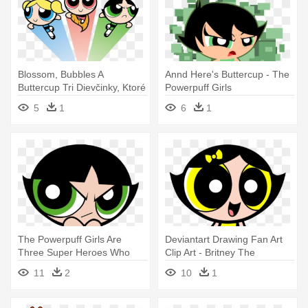
Blossom, Bubbles A
Annd Here's Buttercup - The
Buttercup Tri Dievčinky, Ktoré
Powerpuff Girls
Majú - Powerpuff Girls Png
5
1
6
1
The Powerpuff Girls Are
Deviantart Drawing Fan Art
Three Super Heroes Who
Clip Art - Britney The
Were - Cartoon Characters
Powerpuff Girl
11
2
10
1
Powerpuff Girls