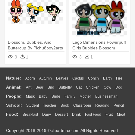
Blossom, Bubbles, And
Lego Dimensions Powerpuff
Buttercup By Pichu8boy2arts
Girls Bubbles Blossom
- Powerpuff Girls 150 Piece
Buttercup - Lego Dimensions
9
1
3
1
Super 3d Puzzle
Powerpuff Girls
Nature:
Acorn
Autumn
Leaves
Cactus
Conch
Earth
Fire
Animal:
Ant
Bear
Bird
Butterfly
Cat
Chicken
Cow
Dog
Flame
Glaciers
Grass
Lightning
Moon
Sunrise
Mountain
People:
Mask
Baby
Bride
Family
Mother
Businessman
Duck
Eagle
Elephant
Fish
Frog
Honey Bee
Insect
Lion
Water
Bush
Cloud
Drop
Forest
School:
Student
Teacher
Book
Classroom
Reading
Pencil
Doctor
Ear
Eyes
Walking
Home
Hair
Girl
Boy
Father
Monkey
Mouse
Pig
Penguin
Tiger
Turkey
Wolf
Food:
Breakfast
Dairy
Dessert
Drink
Fast Food
Fruit
Meat
Education
School Bus
Map
Knowledge
Library
Science
Mouth
Face
Finger
Hand
Sandwich
Seafood
Vegetable
Kitchen
Dinner
Pizza
Eating
Paper
Office
Alphabet
Calculator
Lession
Copyright 2018-2019 ©clipartmax.com All Rights Reserved.
Bread
Cooking
Hot Dog