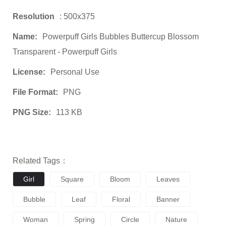
Resolution
: 500x375
Name:
Powerpuff Girls Bubbles Buttercup Blossom
Transparent - Powerpuff Girls
License:
Personal Use
File Format:
PNG
PNG Size:
113 KB
Related Tags：
Girl
Square
Bloom
Leaves
Bubble
Leaf
Floral
Banner
Woman
Spring
Circle
Nature