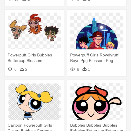
Butch Bubbles
Powerpuff Girls Bubbles
Powerpuff Girls Rowdyruff
Buttercup Blossom
Boys Ppg Blossom Ppg
Transparent - Powerpuff Girls
Bubbles - The Powerpuff
6
2
8
1
Girls
Cartoon Powerpuff Girls
Bubbles Bubbles Bubbles
Clipart Bubbles Cartoon
Bubbles Buttercup Buttercup