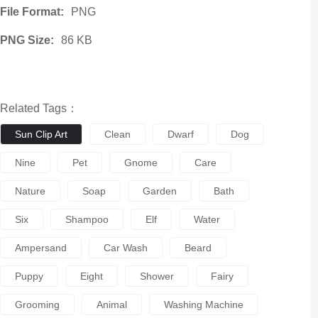
File Format:
PNG
PNG Size:
86 KB
Related Tags：
Sun Clip Art
Clean
Dwarf
Dog
Nine
Pet
Gnome
Care
Nature
Soap
Garden
Bath
Six
Shampoo
Elf
Water
Ampersand
Car Wash
Beard
Puppy
Eight
Shower
Fairy
Grooming
Animal
Washing Machine