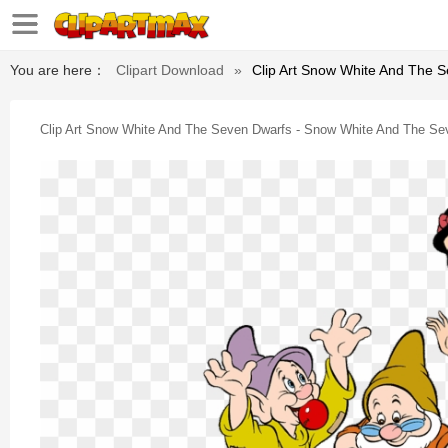
You are here：
Clipart Download
»
Clip Art Snow White And The 
Clip Art Snow White And The Seven Dwarfs - Snow White And The S