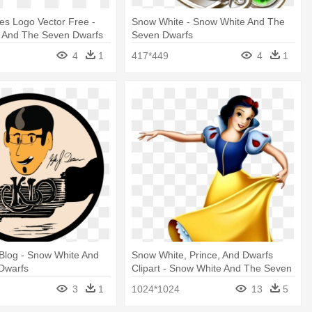
es Logo Vector Free -
Snow White - Snow White And The
 And The Seven Dwarfs
Seven Dwarfs
4
1
417*449
4
1
t Blog - Snow White And
Snow White, Prince, And Dwarfs
Dwarfs
Clipart - Snow White And The Seven
3
1
1024*1024
13
5