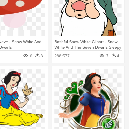
Neve - Snow White And
Bashful Snow White Clipart - Snow
Dwarfs
White And The Seven Dwarfs Sleepy
6
3
288*577
7
4