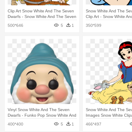
Clip Art Snow White And The Seven
Snow White And The Se
Dwarfs - Snow White And The Seven
Clip Art - Snow White A
Dwarfs Wash
Dwarfs
500*646
5
1
350*599
Vinyl Snow White And The Seven
Snow White And The Se
Dwarfs - Funko Pop Snow White And
Images Snow White Clip
The Seven Dwarfs
White And The Seven Dwa
400*400
5
1
466*497