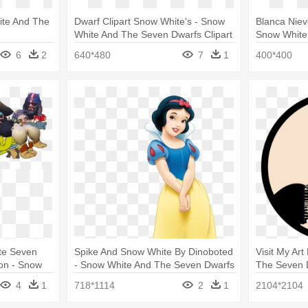
ite And The
Dwarf Clipart Snow White's - Snow
Blanca Niev
White And The Seven Dwarfs Clipart
Snow White
Vector
6
2
640*480
7
1
400*400
te Seven
Spike And Snow White By Dinoboted
Visit My Ar
on - Snow
- Snow White And The Seven Dwarfs
The Seven 
warfs Mems
4
1
718*1114
2
1
2104*2104