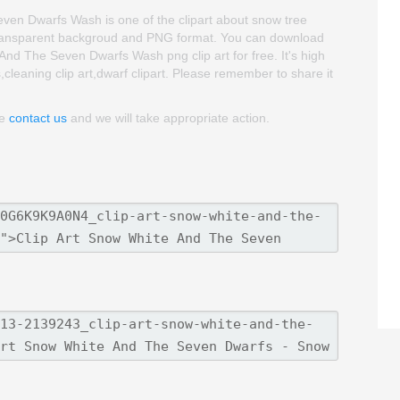
en Dwarfs Wash is one of the clipart about snow tree
is transparent backgroud and PNG format. You can download
d The Seven Dwarfs Wash png clip art for free. It's high
s,cleaning clip art,dwarf clipart. Please remember to share it
se
contact us
and we will take appropriate action.