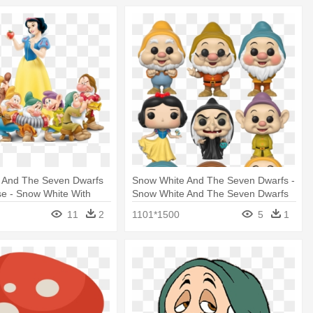
 And The Seven Dwarfs
Snow White And The Seven Dwarfs -
se - Snow White With
Snow White And The Seven Dwarfs
fs
Funko Pop
11
2
1101*1500
5
1