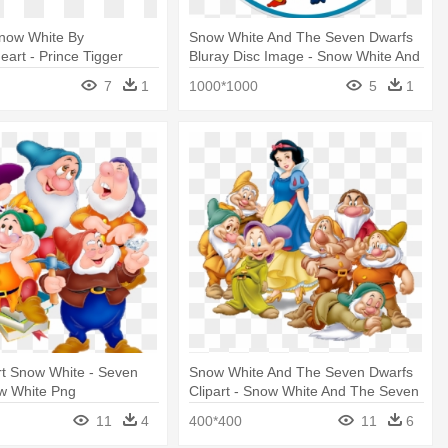
now White By
Snow White And The Seven Dwarfs
eart - Prince Tigger
Bluray Disc Image - Snow White And
ss And The Seven
The Seven Dwarfs
7
1
1000*1000
5
1
rt Snow White - Seven
Snow White And The Seven Dwarfs
w White Png
Clipart - Snow White And The Seven
Dwarfs
11
4
400*400
11
6