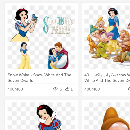
Snow White - Snow White And The
40 سكرابز واكثر لـsnow White - Snow
Seven Dwarfs
White And The Seven Dw
400*400
5
1
480*480