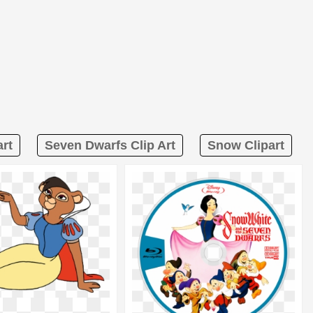
rt
Seven Dwarfs Clip Art
Snow Clipart