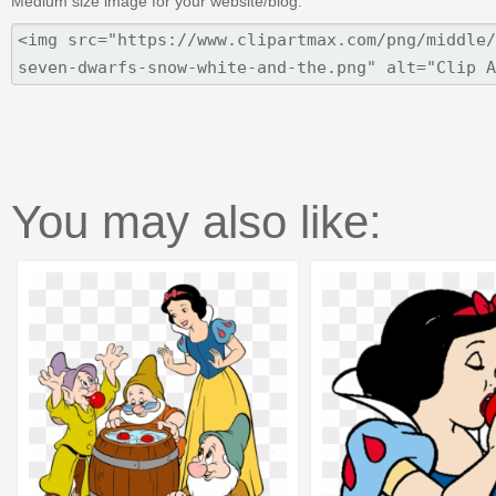
Medium size image for your website/blog:
You may also like: