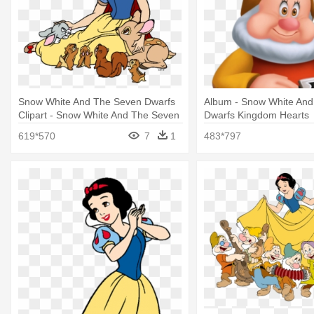
Snow White And The Seven Dwarfs
Album - Snow White An
Clipart - Snow White And The Seven
Dwarfs Kingdom Hearts
Dwarfs Png
619*570
7
1
483*797