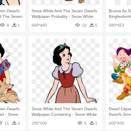
ven Dwarfs
Snow White And The Seven Dwarfs
Bruma As S
nd The Seven
Wallpaper Probably - Snow White
Kingleolionh
And The Seven Dwarfs Clipart
Snow Lione
8
1
500*460
10
5
580*453
Dwarfs
ven Dwarfs
Snow White And The Seven Dwarfs
Dwarf Clipa
art - Snow
Wallpaper Containing - Snow White
Dwarfs Sno
rfs Clipart
And The Seven Dwarfs
11
3
295*500
5
1
400*400