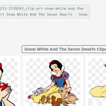
Snow White And The Seven Dwarfs Clipa