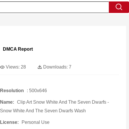
DMCA Report
Views:
28
Downloads:
7
Resolution
: 500x646
Name:
Clip Art Snow White And The Seven Dwarfs -
Snow White And The Seven Dwarfs Wash
License:
Personal Use