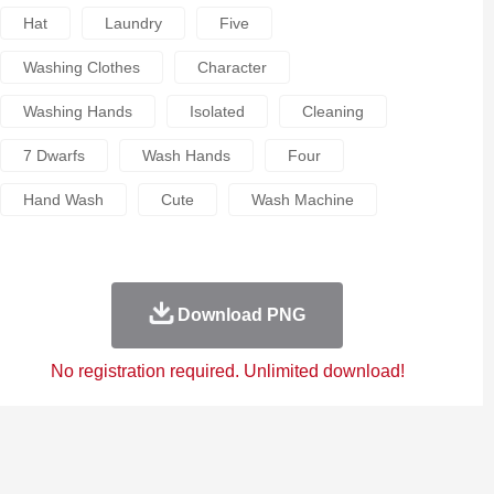
Hat
Laundry
Five
Washing Clothes
Character
Washing Hands
Isolated
Cleaning
7 Dwarfs
Wash Hands
Four
Hand Wash
Cute
Wash Machine
Download PNG
No registration required. Unlimited download!