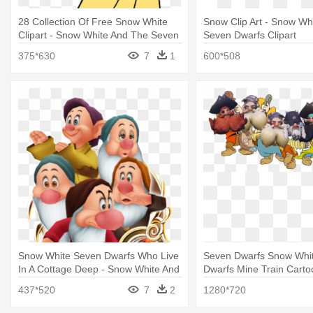
28 Collection Of Free Snow White
Snow Clip Art - Snow Wh
Clipart - Snow White And The Seven
Seven Dwarfs Clipart
Dwarfs Clipart
375*630
7
1
600*508
Snow White Seven Dwarfs Who Live
Seven Dwarfs Snow Whi
In A Cottage Deep - Snow White And
Dwarfs Mine Train Carto
The Seven Dwarfs Kingdom Hearts
White And The Seven D
437*520
7
2
1280*720