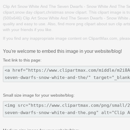
Clip Art Snow White And The Seven Dwarfs - Snow White And The Sev
clipart,snow day clipart,christmas snow clipart. This clipart image 
(500x646) Clip Art Snow White And The Seven Dwarfs - Snow White An
quality and easy to use. Also, find more png clipart about sun clip art
with your friends if you like.
If you find any inappropriate image content on ClipartMax.com, plea
You're welcome to embed this image in your website/blog!
Text link to this page:
Small size image for your website/blog: