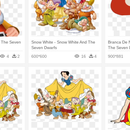
d The Seven
Snow White - Snow White And The
Branca De 
Seven Dwarfs
The Seven 
4
2
600*600
16
4
900*881