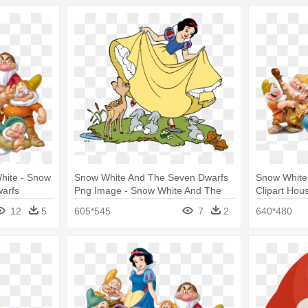
Snow White And The Seven Dwarfs
Snow White
arfs
Png Image - Snow White And The
Clipart Hou
Seven Dwarfs Png File
Seven Dwar
12
5
605*545
7
2
640*480