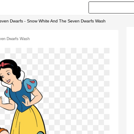
Seven Dwarfs - Snow White And The Seven Dwarfs Wash
even Dwarfs Wash