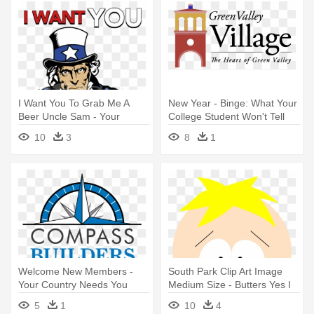
I Want You To Grab Me A
New Year - Binge: What Your
Beer Uncle Sam - Your
College Student Won't Tell
Country Needs You
You
10
3
8
1
Welcome New Members -
South Park Clip Art Image
Your Country Needs You
Medium Size - Butters Yes I
Poster
Know What You Are Saying
5
1
10
4