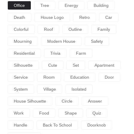
Office
Tree
Energy
Building
Death
House Logo
Retro
Car
Colorful
Roof
Outline
Family
Mourning
Modern House
Safety
Residential
Trivia
Farm
Silhouette
Cute
Set
Apartment
Service
Room
Education
Door
System
Village
Isolated
House Silhouette
Circle
Answer
Work
Food
Shape
Quiz
Handle
Back To School
Doorknob