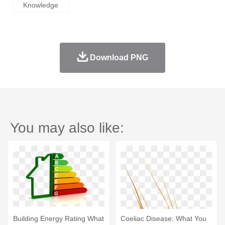
Knowledge
Download PNG
You may also like:
Building Energy Rating What
Coeliac Disease: What You