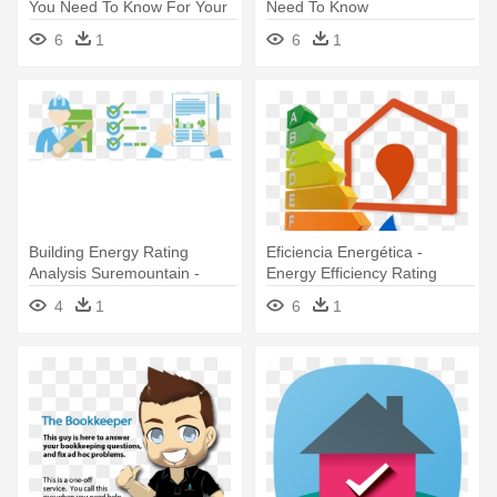
You Need To Know For Your
Need To Know
- Energy Efficiency Rating
6
1
6
1
House
Building Energy Rating
Eficiencia Energética -
Analysis Suremountain -
Energy Efficiency Rating
Building Energy Rating
4
1
6
1