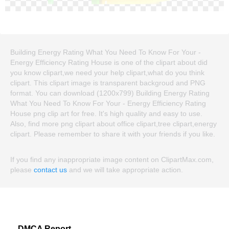
Building Energy Rating What You Need To Know For Your -
Energy Efficiency Rating House is one of the clipart about did
you know clipart,we need your help clipart,what do you think
clipart. This clipart image is transparent backgroud and PNG
format. You can download (1200x799) Building Energy Rating
What You Need To Know For Your - Energy Efficiency Rating
House png clip art for free. It's high quality and easy to use.
Also, find more png clipart about office clipart,tree clipart,energy
clipart. Please remember to share it with your friends if you like.
If you find any inappropriate image content on ClipartMax.com,
please
contact us
and we will take appropriate action.
DMCA Report