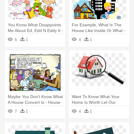
You Know What Disappoints
For Example, What Is The
Me About Ed, Edd N Eddy It -
House Like Inside Or What -
Ed Edd N Eddy Loud House
Housing And Clothing
6
1
4
1
Worksheets
Maybe You Don't Know What
Want To Know What Your
A House Concert Is - House
Home Is Worth Let Our
Concerts
Experts - Looking For A
7
1
4
1
House