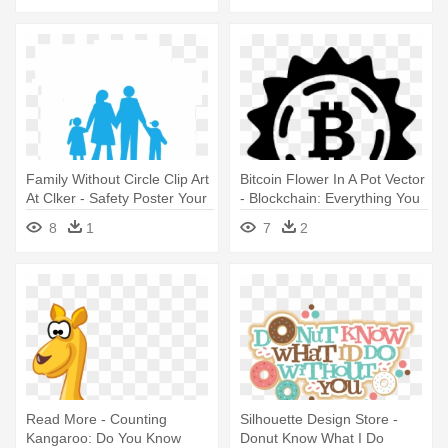
Family Without Circle Clip Art
Bitcoin Flower In A Pot Vector
At Clker - Safety Poster Your
- Blockchain: Everything You
Family Needs You
Need To Know
8
1
7
2
Read More - Counting
Silhouette Design Store -
Kangaroo: Do You Know
Donut Know What I Do