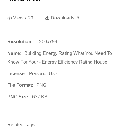
Views:
23
Downloads:
5
Resolution
: 1200x799
Name:
Building Energy Rating What You Need To
Know For Your - Energy Efficiency Rating House
License:
Personal Use
File Format:
PNG
PNG Size:
637 KB
Related Tags：