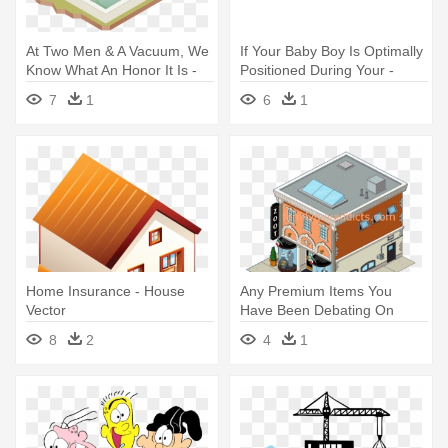
At Two Men & A Vacuum, We
If Your Baby Boy Is Optimally
Know What An Honor It Is -
Positioned During Your -
House And Pool Vector
House Gecko
7
1
6
1
Home Insurance - House
Any Premium Items You
Vector
Have Been Debating On
Need To - House
8
2
4
1