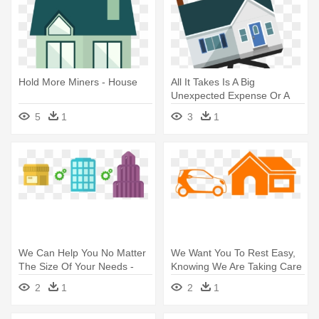
Hold More Miners - House
All It Takes Is A Big
Unexpected Expense Or A
Few Months - Michigan State
5
1
3
1
Housing Development
Authority
We Can Help You No Matter
We Want You To Rest Easy,
The Size Of Your Needs -
Knowing We Are Taking Care
Small Business Building Png
- House
2
1
2
1