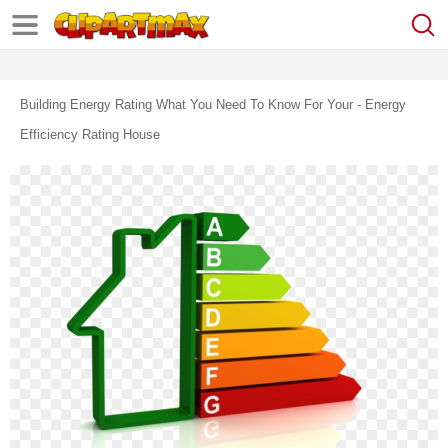
Building Energy Rating What You Need To Know For Your - Energy
Efficiency Rating House