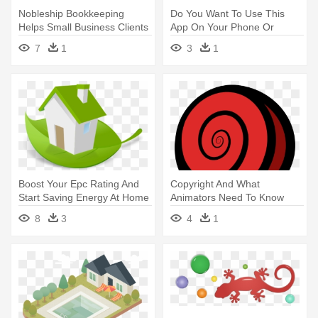
Nobleship Bookkeeping
Do You Want To Use This
Helps Small Business Clients
App On Your Phone Or
- You Need A Bookkeeper
Tablet - Building And House
7
1
3
1
Logo
Boost Your Epc Rating And
Copyright And What
Start Saving Energy At Home
Animators Need To Know
- Saving Energy Smart Home
About It - Yabu House Of
8
3
4
1
Katsu