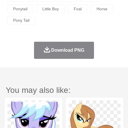
Ponytail
Little Boy
Foal
Horse
Pony Tail
Download PNG
You may also like: