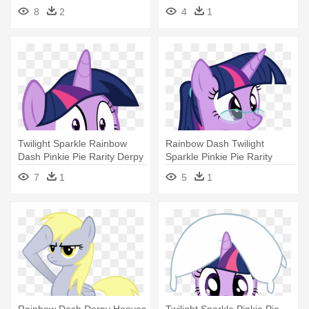
- Little Pony Daring Do
- My Little Pony Crazy
8
2
4
1
Twilight
Twilight Sparkle Rainbow
Rainbow Dash Twilight
Dash Pinkie Pie Rarity Derpy
Sparkle Pinkie Pie Rarity
- Twilight Sparkle Troll Face
Applejack - Twilight Sparkle
7
1
5
1
With Glasses
Rainbow Dash Derpy Hooves
Twilight Sparkle Pinkie Pie