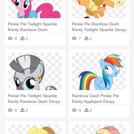
Pinkie Pie Twilight Sparkle
Pinkie Pie Rainbow Dash
Rarity Rainbow Dash
Rarity Twilight Sparkle Derpy
Applejack - My Little Pony
- My Little Pony Applejack
8
1
7
1
Pinkie
Crazy
Pinkie Pie Twilight Sparkle
Rainbow Dash Pinkie Pie
Rarity Rainbow Dash Derpy -
Rarity Applejack Derpy
My Little Pony Zecora
Hooves - My Little Pony Azul
8
2
9
2