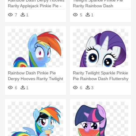
Rarity Applejack Pinkie Pie -
Rarity Rainbow Dash
Rainbow Dash Salute
Applejack - Top Twilight
7
1
5
1
Sparkle Quotes
Rainbow Dash Pinkie Pie
Rarity Twilight Sparkle Pinkie
Derpy Hooves Rarity Twilight
Pie Rainbow Dash Fluttershy
- Rainbow Dash In Socks
- My Little Pony Rarity Face
6
1
6
3