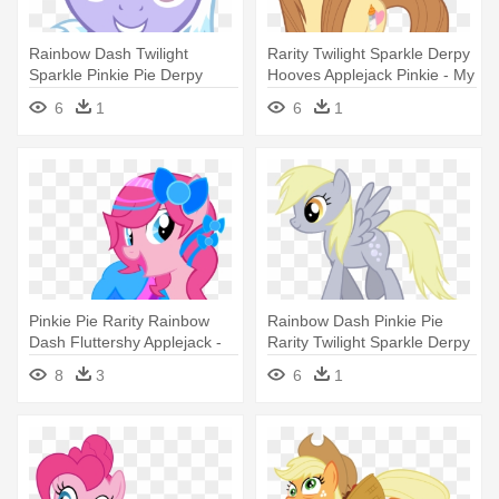
Rainbow Dash Twilight
Rarity Twilight Sparkle Derpy
Sparkle Pinkie Pie Derpy
Hooves Applejack Pinkie - My
Hooves - My Little Pony
Little Pony Buttons Mom
6
1
6
1
Cloud Chaser
Pinkie Pie Rarity Rainbow
Rainbow Dash Pinkie Pie
Dash Fluttershy Applejack -
Rarity Twilight Sparkle Derpy
My Little Pony Pinkie Pie
- My Little Pony Twilight
8
3
6
1
Dress
Sparkle Side