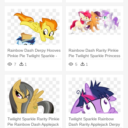
Rainbow Dash Derpy Hooves
Rainbow Dash Rarity Pinkie
Pinkie Pie Twilight Sparkle -
Pie Twilight Sparkle Princess
My Little Pony Filly Soarin
- My Little Pony: Friendship
7
1
5
1
Wonderbolts
Is Magic
Twilight Sparkle Rarity Pinkie
Twilight Sparkle Rainbow
Pie Rainbow Dash Applejack
Dash Rarity Applejack Derpy