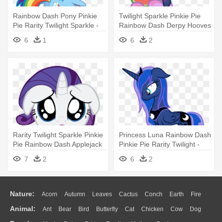
Rainbow Dash Pony Pinkie
Twilight Sparkle Pinkie Pie
Pie Rarity Twilight Sparkle -
Rainbow Dash Derpy Hooves
Rainbow Dash
- My Little Pony Eating Fruit
6
1
6
2
Rarity Twilight Sparkle Pinkie
Princess Luna Rainbow Dash
Pie Rainbow Dash Applejack
Pinkie Pie Rarity Twilight -
- My Little Pony: Friendship
Little Pony Friendship Is
7
2
6
2
Is Magic
Magic
Nature:
Acorn
Autumn
Leaves
Cactus
Conch
Earth
Fire
Animal:
Ant
Bear
Bird
Butterfly
Cat
Chicken
Cow
Dog
Flame
Glaciers
Grass
Lightning
Moon
Sunrise
Mountain