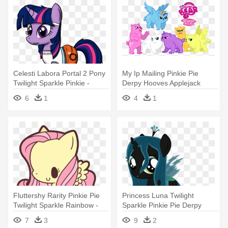
Celesti Labora Portal 2 Pony
My Ip Mailing Pinkie Pie
Twilight Sparkle Pinkie -
Derpy Hooves Applejack
Twilight Sparkle My Little
Rarity - My Little Pony:
6
1
4
1
Portal
Friendship Is Magic Fandom
Fluttershy Rarity Pinkie Pie
Princess Luna Twilight
Twilight Sparkle Rainbow -
Sparkle Pinkie Pie Derpy
My Little Pony Fluttershy
Hooves - My Little Pony:
7
3
9
2
Chibi
Friendship Is Magic