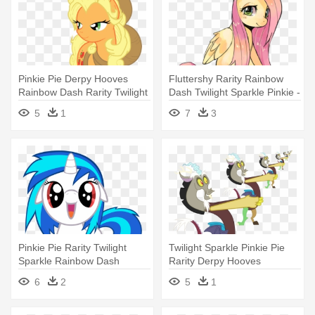
Pinkie Pie Derpy Hooves
Fluttershy Rarity Rainbow
Rainbow Dash Rarity Twilight
Dash Twilight Sparkle Pinkie -
- My Little Pony New Apple
My Little Pony Fluttershy
5
1
7
3
Jack
Kawaii
Pinkie Pie Rarity Twilight
Twilight Sparkle Pinkie Pie
Sparkle Rainbow Dash
Rarity Derpy Hooves
Applejack - My Little Pony
Rainbow - My Little Pony
6
2
5
1
Base Hug
Discord Chaos