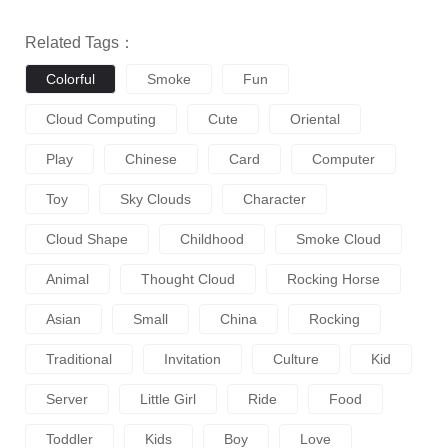
Related Tags：
Colorful
Smoke
Fun
Cloud Computing
Cute
Oriental
Play
Chinese
Card
Computer
Toy
Sky Clouds
Character
Cloud Shape
Childhood
Smoke Cloud
Animal
Thought Cloud
Rocking Horse
Asian
Small
China
Rocking
Traditional
Invitation
Culture
Kid
Server
Little Girl
Ride
Food
Toddler
Kids
Boy
Love