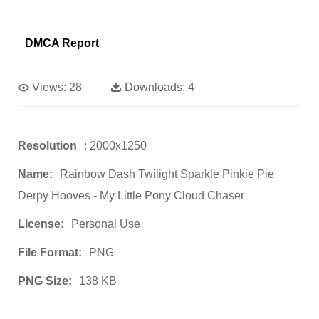
DMCA Report
Views:
28
Downloads:
4
Resolution
: 2000x1250
Name:
Rainbow Dash Twilight Sparkle Pinkie Pie
Derpy Hooves - My Little Pony Cloud Chaser
License:
Personal Use
File Format:
PNG
PNG Size:
138 KB