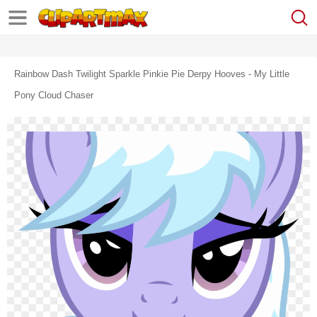
Rainbow Dash Twilight Sparkle Pinkie Pie Derpy Hooves - My Little
Pony Cloud Chaser