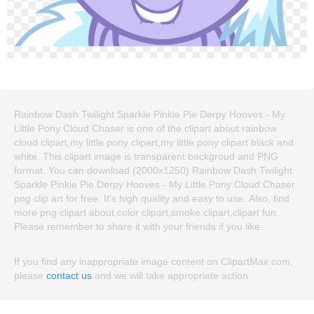
Rainbow Dash Twilight Sparkle Pinkie Pie Derpy Hooves - My
Little Pony Cloud Chaser is one of the clipart about rainbow
cloud clipart,my little pony clipart,my little pony clipart black and
white. This clipart image is transparent backgroud and PNG
format. You can download (2000x1250) Rainbow Dash Twilight
Sparkle Pinkie Pie Derpy Hooves - My Little Pony Cloud Chaser
png clip art for free. It's high quality and easy to use. Also, find
more png clipart about color clipart,smoke clipart,clipart fun.
Please remember to share it with your friends if you like.
If you find any inappropriate image content on ClipartMax.com,
please
contact us
and we will take appropriate action.