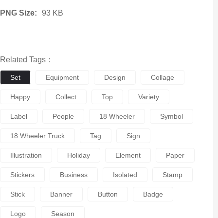
PNG Size:
93 KB
Related Tags：
Set
Equipment
Design
Collage
Happy
Collect
Top
Variety
Label
People
18 Wheeler
Symbol
18 Wheeler Truck
Tag
Sign
Illustration
Holiday
Element
Paper
Stickers
Business
Isolated
Stamp
Stick
Banner
Button
Badge
Logo
Season