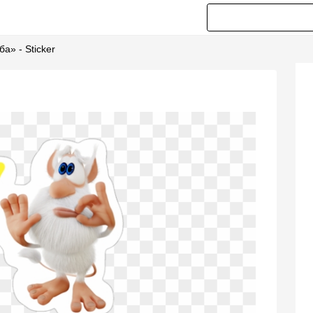
ба» - Sticker