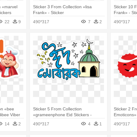
n «marvel
Sticker 3 From Collection «lisa
Sticker 10 F
ickers
Frank» - Sticker
Frank» - St
22
9
490*317
7
2
490*317
on «bee
Sticker 5 From Collection
Sticker 2 F
libee Viber
«grameenphone Eid Stickers -
Emoticons» 
Sticker
14
2
490*317
4
1
490*317