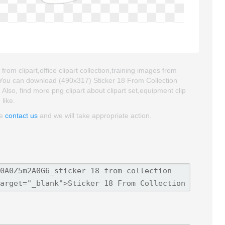
from clipart,office clipart collection,training images from
. You can download (490x317) Sticker 18 From Collection
. Also, find more png clipart about clipart set,equipment clip
like.
se
contact us
and we will take appropriate action.