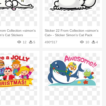
From Collection «simon's
Sticker 22 From Collection «simon's
n's Cat Stickers
Cat» - Sticker Simon's Cat Pack
12
5
490*317
10
4