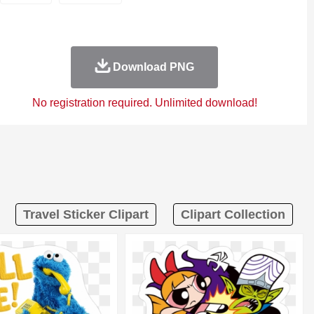
Download PNG
No registration required. Unlimited download!
Travel Sticker Clipart
Clipart Collection