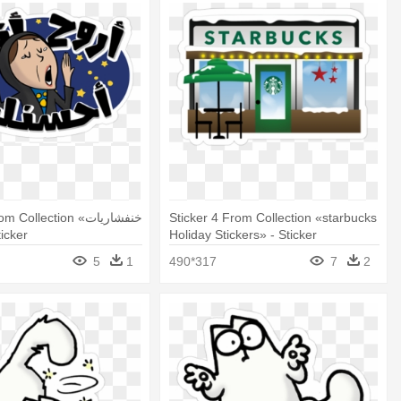
Collection «خنفشاريات
Sticker 4 From Collection «starbucks
- Sticker
Holiday Stickers» - Sticker
5
1
490*317
7
2