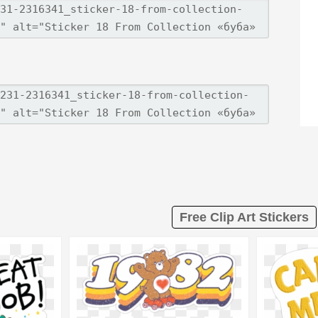
Free Clip Art Stickers