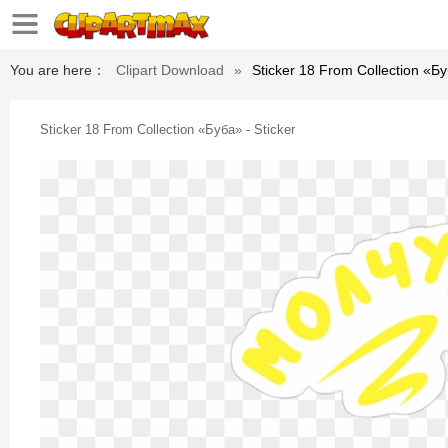
You are here：
Clipart Download
»
Sticker 18 From Collection «бу
Sticker 18 From Collection «буба» - Sticker