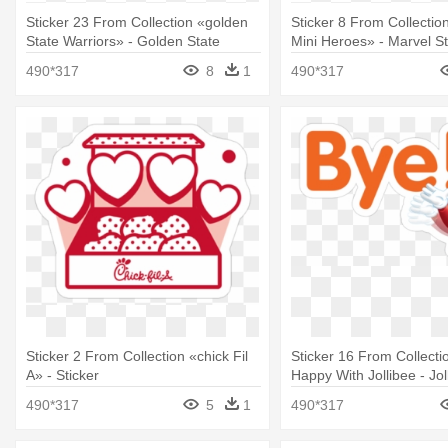
Sticker 23 From Collection «golden
Sticker 8 From Collectio
State Warriors» - Golden State
Mini Heroes» - Marvel St
Warriors Stickers
Telegram
490*317
8
1
490*317
Sticker 2 From Collection «chick Fil
Sticker 16 From Collecti
A» - Sticker
Happy With Jollibee - Jol
Sticker Download
490*317
5
1
490*317