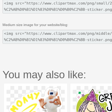
Medium size image for your website/blog:
You may also like: