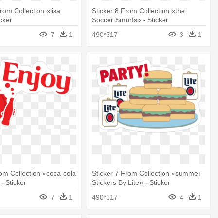
rom Collection «lisa
Sticker 8 From Collection «the
icker
Soccer Smurfs» - Sticker
7
1
490*317
3
1
rom Collection «coca-cola
Sticker 7 From Collection «summer
- Sticker
Stickers By Lite» - Sticker
7
1
490*317
4
1