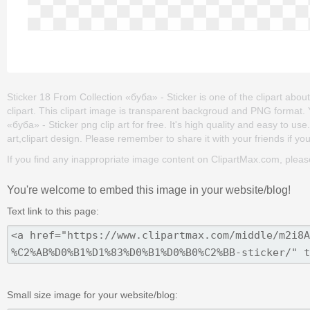
Sticker 18 From Collection «буба» - Sticker is one of the clipart about 
clipart. This clipart image is transparent backgroud and PNG format
«буба» - Sticker png clip art for free. It's high quality and easy to use
art,clipart design. Please remember to share it with your friends if you 
If you find any inappropriate image content on ClipartMax.com, plea
You're welcome to embed this image in your website/blog!
Text link to this page:
Small size image for your website/blog: