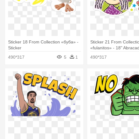
Sticker 18 From Collection «буба» -
Sticker 21 From Collecti
Sticker
«fulanitos» - 18" Abrac
Foil Balloon
490*317
5
1
490*317