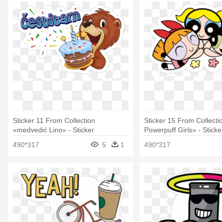
Sticker 11 From Collection
Sticker 15 From Collecti
«medvedić Lino» - Sticker
Powerpuff Girls» - Sticke
490*317
5
1
490*317