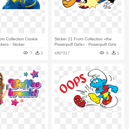
rom Collection Cookie
Sticker 21 From Collection «the
kers - Sticker
Powerpuff Girls» - Powerpuff Girls
Stickers
7
2
490*317
6
1