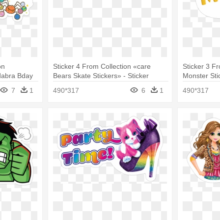
on
Sticker 4 From Collection «care
Sticker 3 F
adabra Bday
Bears Skate Stickers» - Sticker
Monster Stic
7
1
490*317
6
1
490*317