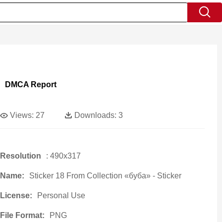
DMCA Report
Views:
27
Downloads:
3
Resolution
: 490x317
Name:
Sticker 18 From Collection «буба» - Sticker
License:
Personal Use
File Format:
PNG