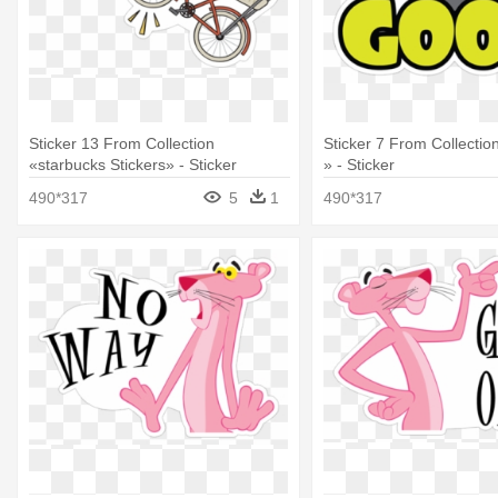
Sticker 13 From Collection
Sticker 7 From Collecti
«starbucks Stickers» - Sticker
» - Sticker
490*317
5
1
490*317