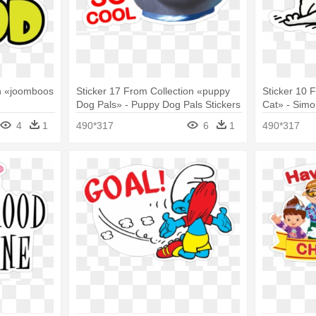
on «joomboos
Sticker 17 From Collection «puppy
Sticker 10 
Dog Pals» - Puppy Dog Pals Stickers
Cat» - Simo
4
1
490*317
6
1
490*317