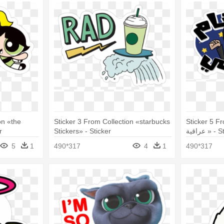
on «the
Sticker 3 From Collection «starbucks
Sticker 5 From 
r
Stickers» - Sticker
عراقية » 
5
1
490*317
4
1
490*317