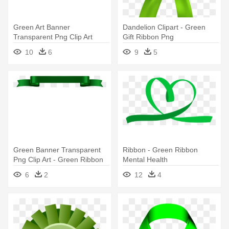
Green Art Banner
Dandelion Clipart - Green
Transparent Png Clip Art
Gift Ribbon Png
Imageu200b - Green Ribbon
10
6
9
5
Banner Png
Green Banner Transparent
Ribbon - Green Ribbon
Png Clip Art - Green Ribbon
Mental Health
Png Transparent
6
2
12
4