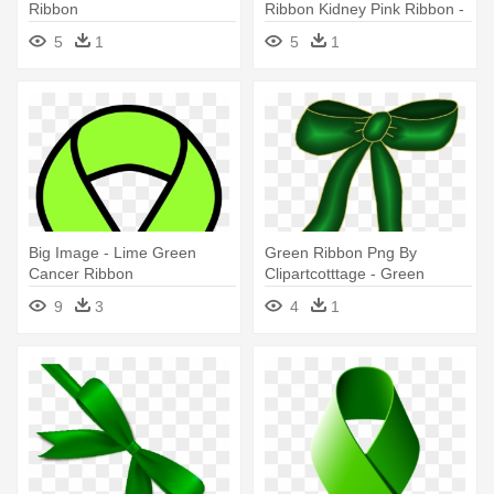
Ribbon
Ribbon Kidney Pink Ribbon -
Orange And Green
5
1
5
1
Awareness Ribbon
Big Image - Lime Green
Green Ribbon Png By
Cancer Ribbon
Clipartcotttage - Green
Ribbon
9
3
4
1