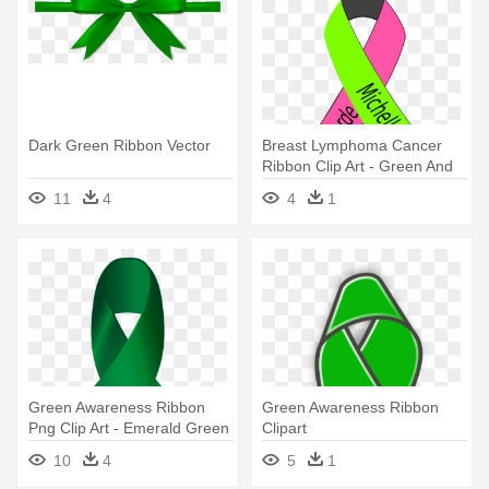
Dark Green Ribbon Vector
Breast Lymphoma Cancer
Ribbon Clip Art - Green And
Pink Cancer Ribbon
11
4
4
1
Green Awareness Ribbon
Green Awareness Ribbon
Png Clip Art - Emerald Green
Clipart
Cancer Ribbon
10
4
5
1