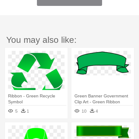
You may also like:
Ribbon - Green Recycle
Green Banner Government
Symbol
Clip Art - Green Ribbon
Banner Clipart
5
1
10
4