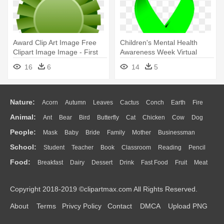
Award Clip Art Image Free
Children's Mental Health
Clipart Image Image - First
Awareness Week Virtual
Place Ribbon Green
Scavenger - Green Breast
16
6
14
5
Cancer Ribbon
Nature:
Acorn
Autumn
Leaves
Cactus
Conch
Earth
Fire
Animal:
Ant
Bear
Bird
Butterfly
Cat
Chicken
Cow
Dog
Flame
Glaciers
Grass
Lightning
Moon
Sunrise
Mountain
People:
Mask
Baby
Bride
Family
Mother
Businessman
Duck
Eagle
Elephant
Fish
Frog
Honey Bee
Insect
Lion
Water
Bush
Cloud
Drop
Forest
School:
Student
Teacher
Book
Classroom
Reading
Pencil
Doctor
Ear
Eyes
Walking
Home
Hair
Girl
Boy
Father
Monkey
Mouse
Pig
Penguin
Tiger
Turkey
Wolf
Food:
Breakfast
Dairy
Dessert
Drink
Fast Food
Fruit
Meat
Education
School Bus
Map
Knowledge
Library
Science
Mouth
Face
Finger
Hand
Sandwich
Seafood
Vegetable
Kitchen
Dinner
Pizza
Eating
Paper
Office
Alphabet
Calculator
Lession
Copyright 2018-2019 ©clipartmax.com All Rights Reserved.
Bread
Cooking
Hot Dog
About
Terms
Privcy Policy
Contact
DMCA
Upload PNG