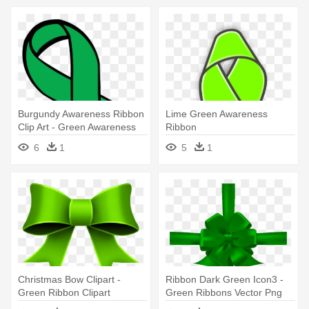
Burgundy Awareness Ribbon
Lime Green Awareness
Clip Art - Green Awareness
Ribbon
Ribbon Clip Art
6
1
5
1
Christmas Bow Clipart -
Ribbon Dark Green Icon3 -
Green Ribbon Clipart
Green Ribbons Vector Png