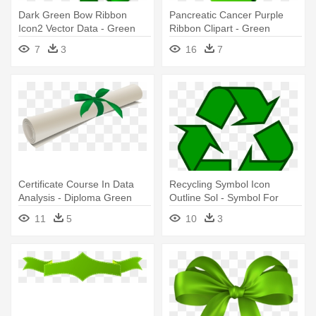
Dark Green Bow Ribbon
Pancreatic Cancer Purple
Icon2 Vector Data - Green
Ribbon Clipart - Green
Bow And Ribbon
Mental Health Ribbon
7
3
16
7
Certificate Course In Data
Recycling Symbol Icon
Analysis - Diploma Green
Outline Sol - Symbol For
Ribbon Clipart
Recycle Paper
11
5
10
3