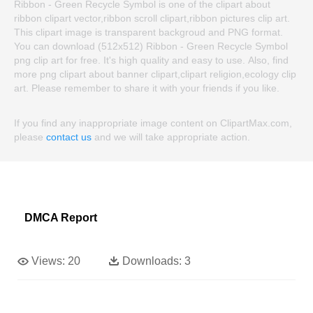
Ribbon - Green Recycle Symbol is one of the clipart about
ribbon clipart vector,ribbon scroll clipart,ribbon pictures clip art.
This clipart image is transparent backgroud and PNG format.
You can download (512x512) Ribbon - Green Recycle Symbol
png clip art for free. It's high quality and easy to use. Also, find
more png clipart about banner clipart,clipart religion,ecology clip
art. Please remember to share it with your friends if you like.
If you find any inappropriate image content on ClipartMax.com,
please
contact us
and we will take appropriate action.
DMCA Report
Views:
20
Downloads:
3