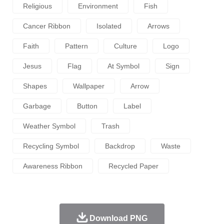
Religious
Environment
Fish
Cancer Ribbon
Isolated
Arrows
Faith
Pattern
Culture
Logo
Jesus
Flag
At Symbol
Sign
Shapes
Wallpaper
Arrow
Garbage
Button
Label
Weather Symbol
Trash
Recycling Symbol
Backdrop
Waste
Awareness Ribbon
Recycled Paper
Download PNG