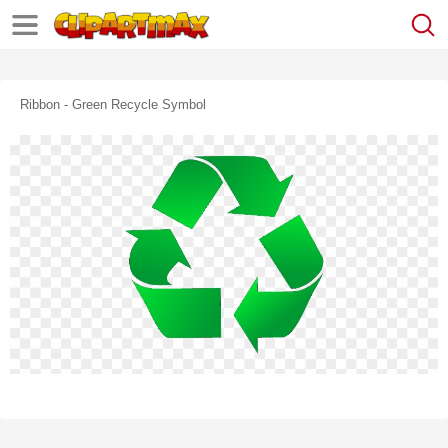
Ribbon - Green Recycle Symbol