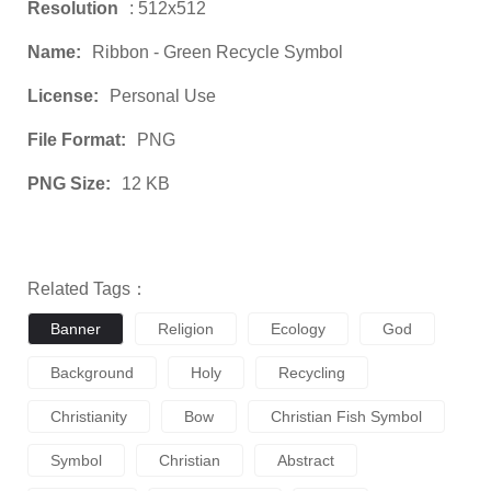
Resolution
: 512x512
Name:
Ribbon - Green Recycle Symbol
License:
Personal Use
File Format:
PNG
PNG Size:
12 KB
Related Tags：
Banner
Religion
Ecology
God
Background
Holy
Recycling
Christianity
Bow
Christian Fish Symbol
Symbol
Christian
Abstract