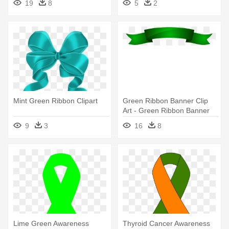
19
8
5
2
Mint Green Ribbon Clipart
Green Ribbon Banner Clip
Art - Green Ribbon Banner
Png
9
3
16
8
Lime Green Awareness
Thyroid Cancer Awareness