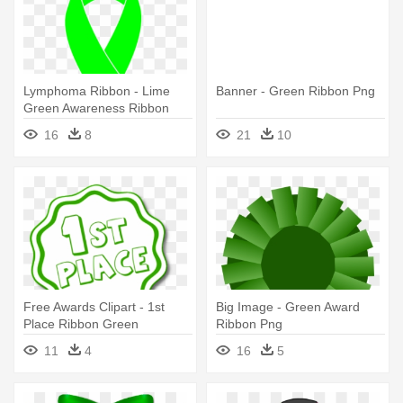
Lymphoma Ribbon - Lime
Banner - Green Ribbon Png
Green Awareness Ribbon
16
8
21
10
Free Awards Clipart - 1st
Big Image - Green Award
Place Ribbon Green
Ribbon Png
11
4
16
5