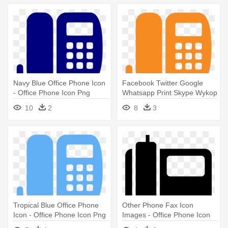
Navy Blue Office Phone Icon
Facebook Twitter Google
- Office Phone Icon Png
Whatsapp Print Skype Wykop
- Office Phone Icon Png
10
2
8
3
Tropical Blue Office Phone
Other Phone Fax Icon
Icon - Office Phone Icon Png
Images - Office Phone Icon
Png