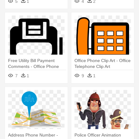
5
1
4
2
Free Utility Bill Payment
Office Phone Clip Art - Office
Comments - Office Phone
Telephone Clip Art
Icon Blue
7
1
9
1
Address Phone Number -
Police Officer Animation