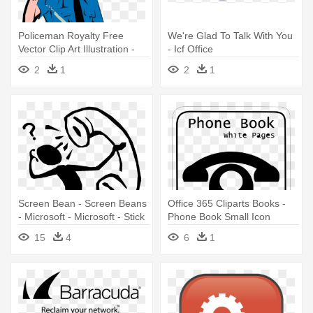
Policeman Royalty Free
We're Glad To Talk With You
Vector Clip Art Illustration -
- Icf Office
Police Officer
2
1
2
1
Screen Bean - Screen Beans
Office 365 Cliparts Books -
- Microsoft - Microsoft - Stick
Phone Book Small Icon
Figure On Phone
15
4
6
1