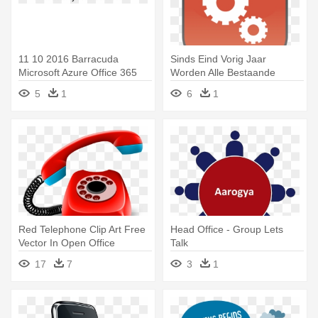
11 10 2016 Barracuda
Sinds Eind Vorig Jaar
Microsoft Azure Office 365
Worden Alle Bestaande
Cloud - Barracuda Phone
Servers - Mobile Phone
5
1
6
1
System 670 W/4xt1 1 Year Ir
Maintenance Png
Contract
Red Telephone Clip Art Free
Head Office - Group Lets
Vector In Open Office
Talk
Drawing - Landline Phone
17
7
3
1
Logo Png