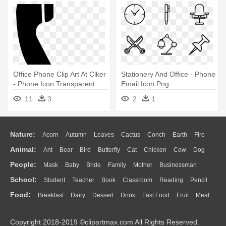
Office Phone Clip Art At Clker
Stationery And Office - Phone
- Phone Icon Transparent
Email Icon Png
Background
11
3
2
1
Nature:
Acorn
Autumn
Leaves
Cactus
Conch
Earth
Fire
Animal:
Ant
Bear
Bird
Butterfly
Cat
Chicken
Cow
Dog
Flame
Glaciers
Grass
Lightning
Moon
Sunrise
Mountain
People:
Mask
Baby
Bride
Family
Mother
Businessman
Duck
Eagle
Elephant
Fish
Frog
Honey Bee
Insect
Lion
Water
Bush
Cloud
Drop
Forest
School:
Student
Teacher
Book
Classroom
Reading
Pencil
Doctor
Ear
Eyes
Walking
Home
Hair
Girl
Boy
Father
Monkey
Mouse
Pig
Penguin
Tiger
Turkey
Wolf
Food:
Breakfast
Dairy
Dessert
Drink
Fast Food
Fruit
Meat
Education
School Bus
Map
Knowledge
Library
Science
Mouth
Face
Finger
Hand
Sandwich
Seafood
Vegetable
Kitchen
Dinner
Pizza
Eating
Paper
Office
Alphabet
Calculator
Lession
Copyright 2018-2019 ©clipartmax.com All Rights Reserved.