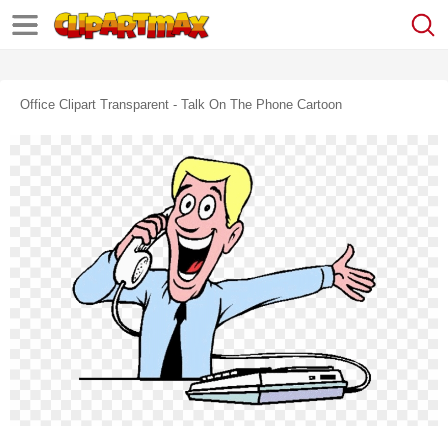
Office Clipart Transparent - Talk On The Phone Cartoon