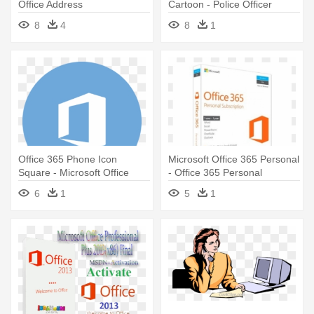
Office Address
Cartoon - Police Officer
8
4
8
1
Office 365 Phone Icon
Microsoft Office 365 Personal
Square - Microsoft Office
- Office 365 Personal
Malaysia
6
1
5
1