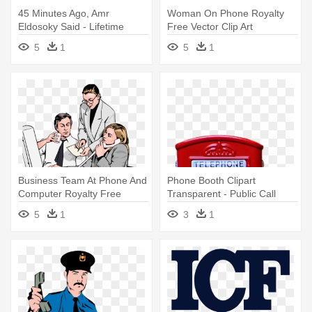
45 Minutes Ago, Amr
Woman On Phone Royalty
Eldosoky Said - Lifetime
Free Vector Clip Art
Microsoft Office 365
Illustration - Office Building
5
1
5
1
Subscription
Clip Art
Business Team At Phone And
Phone Booth Clipart
Computer Royalty Free
Transparent - Public Call
Vector - Clip Art Office
Office
5
1
3
1
Workers