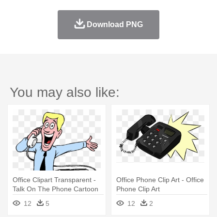
Download PNG
You may also like:
Office Clipart Transparent -
Office Phone Clip Art - Office
Talk On The Phone Cartoon
Phone Clip Art
12
5
12
2