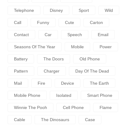
Telephone
Disney
Sport
Wild
Call
Funny
Cute
Carton
Contact
Car
Speech
Email
Seasons Of The Year
Mobile
Power
Battery
The Doors
Old Phone
Pattern
Charger
Day Of The Dead
Mail
Fire
Device
The Earth
Mobile Phone
Isolated
Smart Phone
Winnie The Pooh
Cell Phone
Flame
Cable
The Dinosaurs
Case