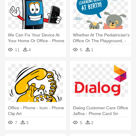
We Can Fix Your Device At
Whether At The Pediatrician's
Your Home Or Office - Phone
Office Or The Playground, -
Repair Png Cartoon
Talking Is Teaching T Shirts
11
4
5
1
Office - Phone - Icon - Phone
Dialog Customer Care Office
Clip Art
Jaffna - Phone Card Sri
Lanka
7
3
5
2