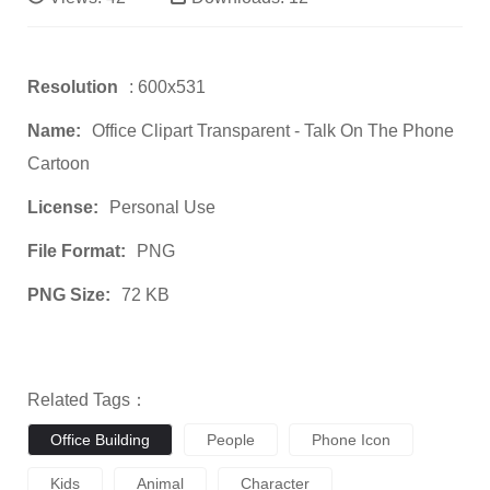
Resolution
: 600x531
Name:
Office Clipart Transparent - Talk On The Phone
Cartoon
License:
Personal Use
File Format:
PNG
PNG Size:
72 KB
Related Tags：
Office Building
People
Phone Icon
Kids
Animal
Character