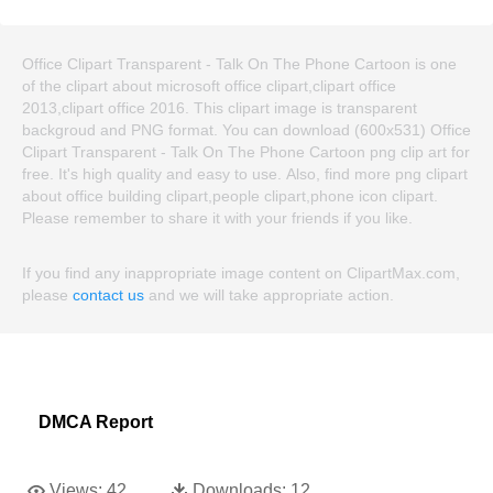
Office Clipart Transparent - Talk On The Phone Cartoon is one
of the clipart about microsoft office clipart,clipart office
2013,clipart office 2016. This clipart image is transparent
backgroud and PNG format. You can download (600x531) Office
Clipart Transparent - Talk On The Phone Cartoon png clip art for
free. It's high quality and easy to use. Also, find more png clipart
about office building clipart,people clipart,phone icon clipart.
Please remember to share it with your friends if you like.
If you find any inappropriate image content on ClipartMax.com,
please
contact us
and we will take appropriate action.
DMCA Report
Views:
42
Downloads:
12