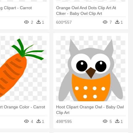
g Clipart - Carrot
Orange Owl And Dots Clip Art At
Clker - Baby Owl Clip Art
2
1
600*557
7
1
art Orange Color - Carrot
Hoot Clipart Orange Owl - Baby Owl
Clip Art
4
1
498*595
5
1