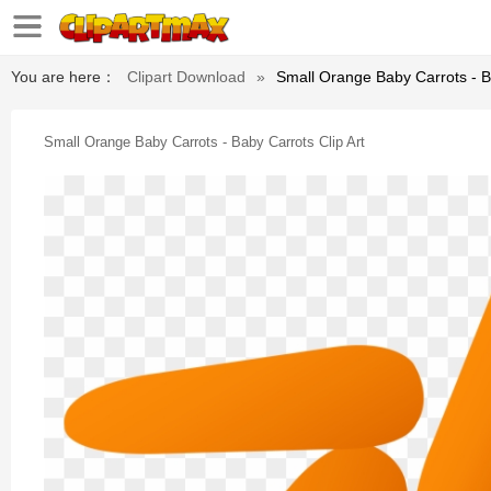
You are here：
Clipart Download
»
Small Orange Baby Carrots - Ba
Small Orange Baby Carrots - Baby Carrots Clip Art