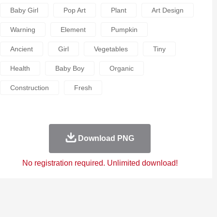
Baby Girl
Pop Art
Plant
Art Design
Warning
Element
Pumpkin
Ancient
Girl
Vegetables
Tiny
Health
Baby Boy
Organic
Construction
Fresh
Download PNG
No registration required. Unlimited download!