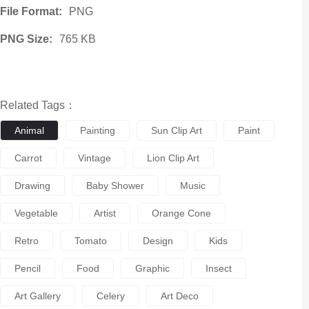
File Format:
PNG
PNG Size:
765 KB
Related Tags：
Animal
Painting
Sun Clip Art
Paint
Carrot
Vintage
Lion Clip Art
Drawing
Baby Shower
Music
Vegetable
Artist
Orange Cone
Retro
Tomato
Design
Kids
Pencil
Food
Graphic
Insect
Art Gallery
Celery
Art Deco