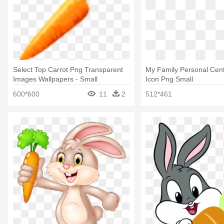
Select Top Carrot Png Transparent
My Family Personal Cent
Images Wallpapers - Small
Icon Png Small
Transparent Carrot
600*600
11
2
512*461