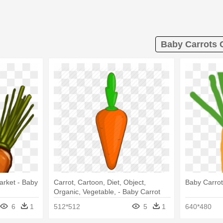
Baby Carrots C
arket - Baby
Carrot, Cartoon, Diet, Object,
Baby Carro
Organic, Vegetable, - Baby Carrot
6
1
512*512
5
1
640*480