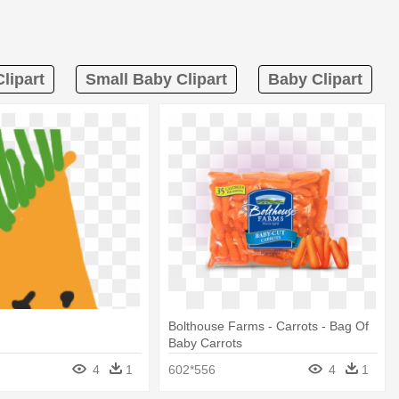
lipart
Small Baby Clipart
Baby Clipart
t
Bolthouse Farms - Carrots - Bag Of
Baby Carrots
4
1
602*556
4
1