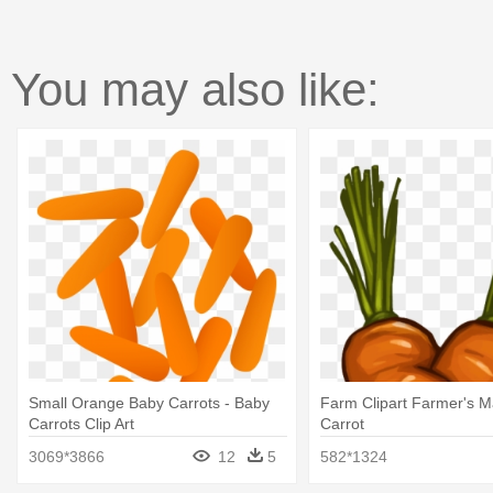
You may also like:
Small Orange Baby Carrots - Baby
Farm Clipart Farmer's M
Carrots Clip Art
Carrot
3069*3866
12
5
582*1324