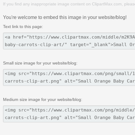
If you find any inappropriate image content on ClipartMax.com, plea
You're welcome to embed this image in your website/blog!
Text link to this page:
Small size image for your website/blog:
Medium size image for your website/blog: