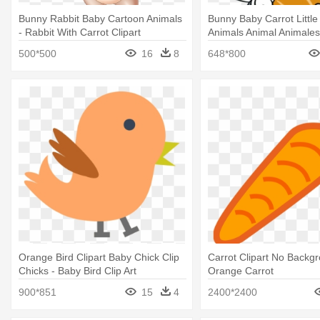
Bunny Rabbit Baby Cartoon Animals
Bunny Baby Carrot Little
- Rabbit With Carrot Clipart
Animals Animal Animales
Looney Tunes Bugs Bun
500*500
16
8
648*800
Orange Bird Clipart Baby Chick Clip
Carrot Clipart No Backgr
Chicks - Baby Bird Clip Art
Orange Carrot
900*851
15
4
2400*2400