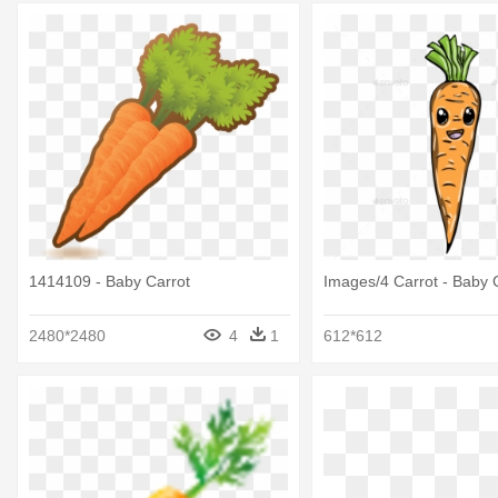
1414109 - Baby Carrot
Images/4 Carrot - Baby 
2480*2480
4
1
612*612