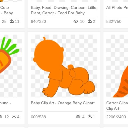
 Cute
Baby, Food, Drawing, Cartoon, Little,
All Photo Pn
 - Baby
Plant, Carrot - Food For Baby
ny
Drawing
25
11
640*320
10
2
832*750
ound -
Baby Clip Art - Orange Baby Clipart
Carrot Clip
Clip Art
12
4
600*588
4
1
2206*2400