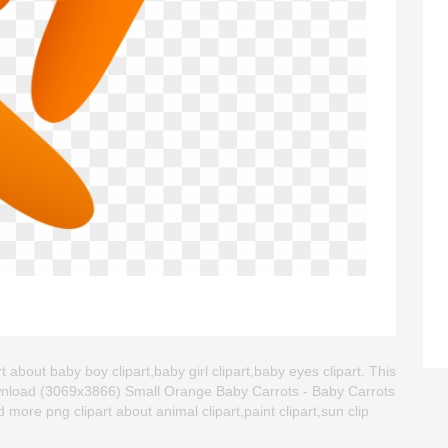
 about baby boy clipart,baby girl clipart,baby eyes clipart. This
wnload (3069x3866) Small Orange Baby Carrots - Baby Carrots
ind more png clipart about animal clipart,paint clipart,sun clip