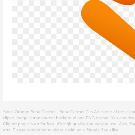
Small Orange Baby Carrots - Baby Carrots Clip Art is one of the clipart
clipart image is transparent backgroud and PNG format. You can do
Clip Art png clip art for free. It's high quality and easy to use. Also, f
arts. Please remember to share it with your friends if you like.