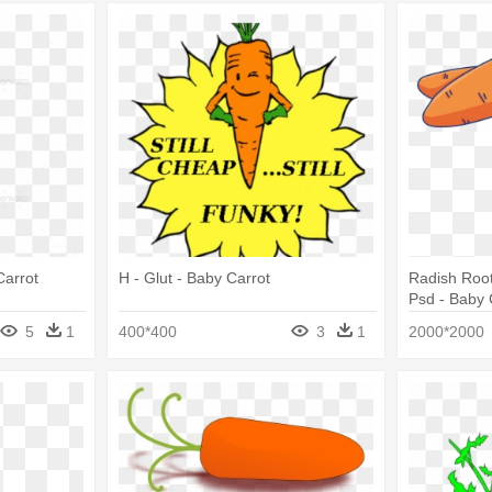
Carrot
H - Glut - Baby Carrot
Radish Roo
Psd - Baby 
5
1
400*400
3
1
2000*2000