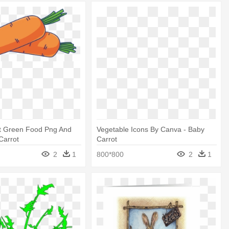
t Green Food Png And
Vegetable Icons By Canva - Baby
Carrot
Carrot
2
1
800*800
2
1