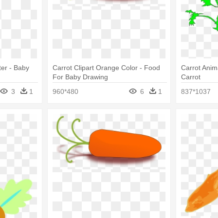
er - Baby
Carrot Clipart Orange Color - Food
Carrot Anima
For Baby Drawing
Carrot
3
1
960*480
6
1
837*1037