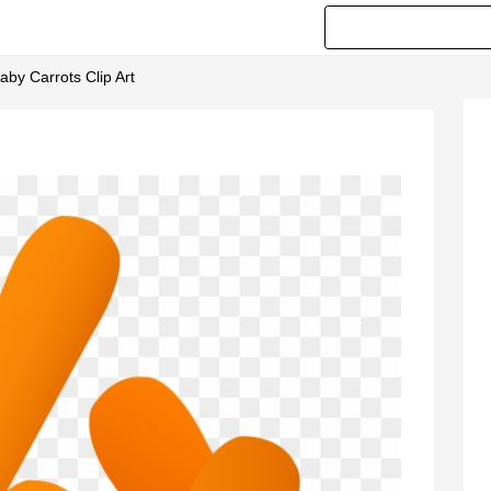
by Carrots Clip Art