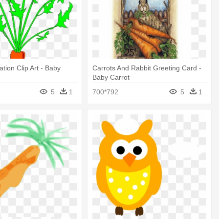
tion Clip Art - Baby
Carrots And Rabbit Greeting Card -
Baby Carrot
5
1
700*792
5
1