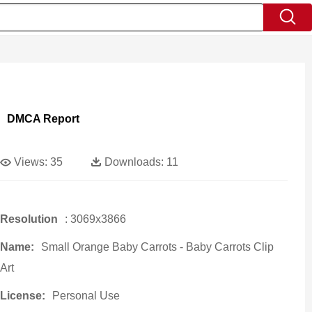
DMCA Report
Views:
35
Downloads:
11
Resolution
: 3069x3866
Name:
Small Orange Baby Carrots - Baby Carrots Clip
Art
License:
Personal Use