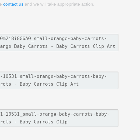
se
contact us
and we will take appropriate action.