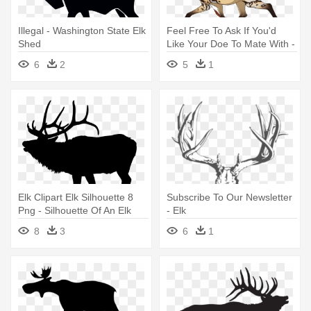
Illegal - Washington State Elk
Feel Free To Ask If You'd
Shed
Like Your Doe To Mate With -
Elk
6
2
5
1
Elk Clipart Elk Silhouette 8
Subscribe To Our Newsletter
Png - Silhouette Of An Elk
- Elk
8
3
6
1