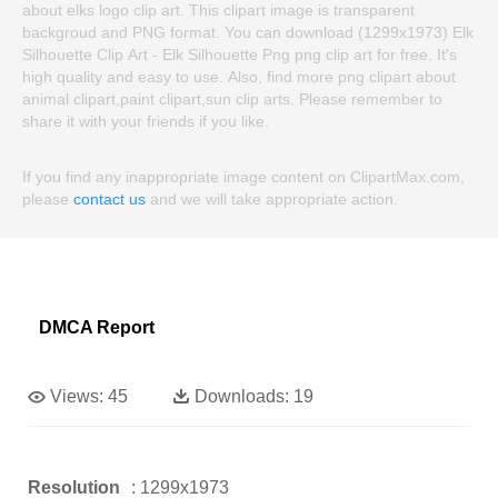
about elks logo clip art. This clipart image is transparent
backgroud and PNG format. You can download (1299x1973) Elk
Silhouette Clip Art - Elk Silhouette Png png clip art for free. It's
high quality and easy to use. Also, find more png clipart about
animal clipart,paint clipart,sun clip arts. Please remember to
share it with your friends if you like.
If you find any inappropriate image content on ClipartMax.com,
please
contact us
and we will take appropriate action.
DMCA Report
Views:
45
Downloads:
19
Resolution
: 1299x1973