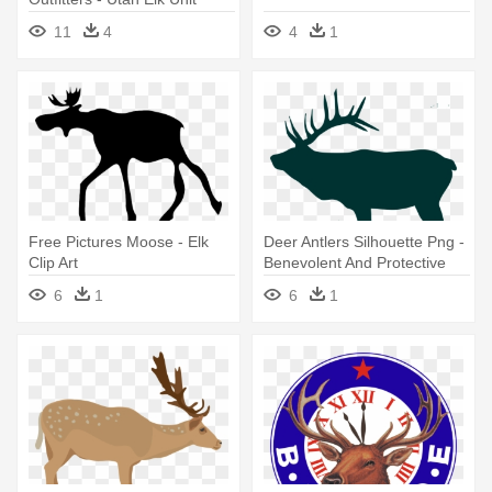
Central Mountains Manti
11
4
4
1
Free Pictures Moose - Elk
Deer Antlers Silhouette Png -
Clip Art
Benevolent And Protective
Order Of Elks
6
1
6
1