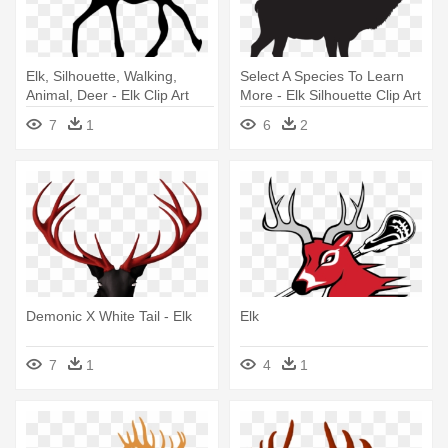
Elk, Silhouette, Walking,
Select A Species To Learn
Animal, Deer - Elk Clip Art
More - Elk Silhouette Clip Art
7
1
6
2
Demonic X White Tail - Elk
Elk
7
1
4
1