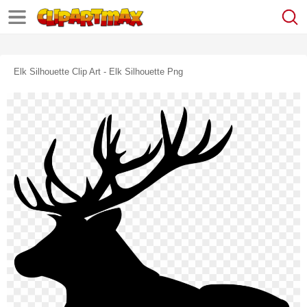
Elk Silhouette Clip Art - Elk Silhouette Png