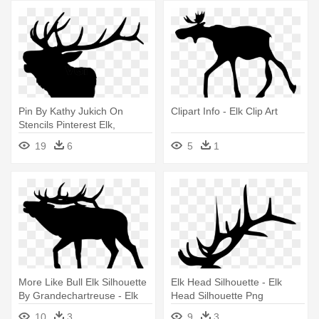
Pin By Kathy Jukich On
Clipart Info - Elk Clip Art
Stencils Pinterest Elk,
Silhouettes - Elk Head Clip
19
6
5
1
Art
More Like Bull Elk Silhouette
Elk Head Silhouette - Elk
By Grandechartreuse - Elk
Head Silhouette Png
Clip Art
10
3
9
3