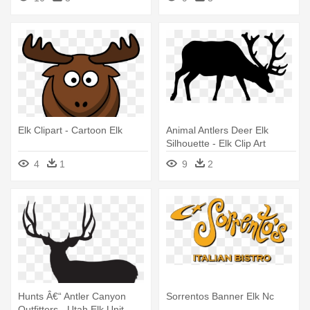
Elk Clipart - Cartoon Elk
Animal Antlers Deer Elk
Silhouette - Elk Clip Art
4
1
9
2
Hunts Â€“ Antler Canyon
Sorrentos Banner Elk Nc
Outfitters - Utah Elk Unit