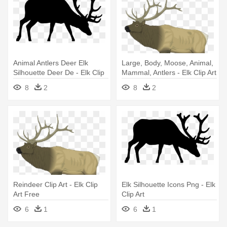
Animal Antlers Deer Elk
Large, Body, Moose, Animal,
Silhouette Deer De - Elk Clip
Mammal, Antlers - Elk Clip Art
Art
Free
8
2
8
2
Reindeer Clip Art - Elk Clip
Elk Silhouette Icons Png - Elk
Art Free
Clip Art
6
1
6
1