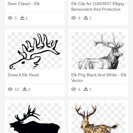
Deer Clipart - Elk
Elk Clip Art 11663837 Elkjpg -
Benevolent And Protective
Order Of Elks
5
1
9
1
Draw A Elk Head
Elk Png Black And White - Elk
Vector
10
4
6
2