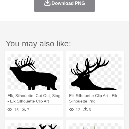
Download PNG
You may also like:
Elk, Silhouette, Cut Out, Stag
Elk Silhouette Clip Art - Elk
- Elk Silhouette Clip Art
Silhouette Png
15
7
12
6