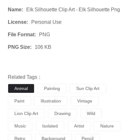
Name:
Elk Silhouette Clip Art - Elk Silhouette Png
License:
Personal Use
File Format:
PNG
PNG Size:
106 KB
Related Tags：
Animal
Painting
Sun Clip Art
Paint
Illustration
Vintage
Lion Clip Art
Drawing
Wild
Music
Isolated
Artist
Nature
Retro
Background
Pencil