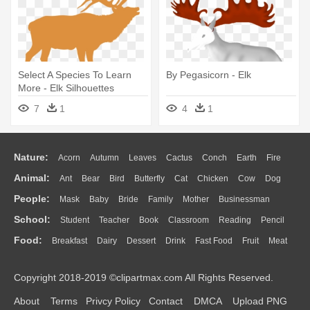
Select A Species To Learn
By Pegasicorn - Elk
More - Elk Silhouettes
7
1
4
1
Nature:
Acorn
Autumn
Leaves
Cactus
Conch
Earth
Fire
Animal:
Ant
Bear
Bird
Butterfly
Cat
Chicken
Cow
Dog
Flame
Glaciers
Grass
Lightning
Moon
Sunrise
Mountain
People:
Mask
Baby
Bride
Family
Mother
Businessman
Duck
Eagle
Elephant
Fish
Frog
Honey Bee
Insect
Lion
Water
Bush
Cloud
Drop
Forest
School:
Student
Teacher
Book
Classroom
Reading
Pencil
Doctor
Ear
Eyes
Walking
Home
Hair
Girl
Boy
Father
Monkey
Mouse
Pig
Penguin
Tiger
Turkey
Wolf
Food:
Breakfast
Dairy
Dessert
Drink
Fast Food
Fruit
Meat
Education
School Bus
Map
Knowledge
Library
Science
Mouth
Face
Finger
Hand
Sandwich
Seafood
Vegetable
Kitchen
Dinner
Pizza
Eating
Paper
Office
Alphabet
Calculator
Lession
Copyright 2018-2019 ©clipartmax.com All Rights Reserved.
Bread
Cooking
Hot Dog
About
Terms
Privcy Policy
Contact
DMCA
Upload PNG