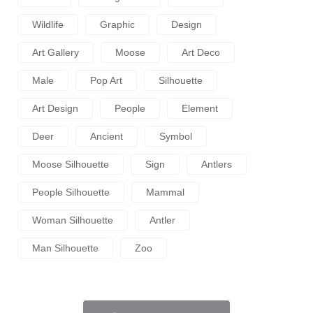
Wildlife
Graphic
Design
Art Gallery
Moose
Art Deco
Male
Pop Art
Silhouette
Art Design
People
Element
Deer
Ancient
Symbol
Moose Silhouette
Sign
Antlers
People Silhouette
Mammal
Woman Silhouette
Antler
Man Silhouette
Zoo