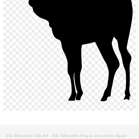
Elk Silhouette Clip Art - Elk Silhouette Png is one of the clipart