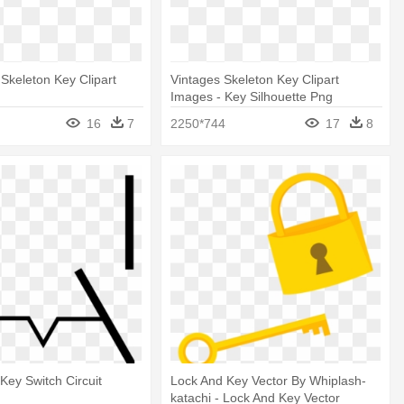
 Skeleton Key Clipart
Vintages Skeleton Key Clipart
Images - Key Silhouette Png
16
7
2250*744
17
8
Key Switch Circuit
Lock And Key Vector By Whiplash-
katachi - Lock And Key Vector