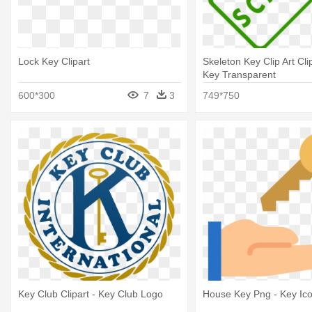
Lock Key Clipart
Skeleton Key Clip Art Cli
Key Transparent
600*300
7
3
749*750
Key Club Clipart - Key Club Logo
House Key Png - Key Ic