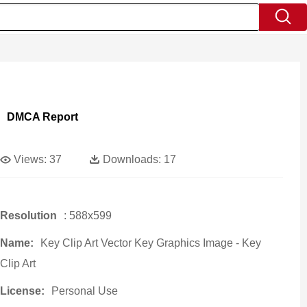
DMCA Report
Views:
37
Downloads:
17
Resolution
: 588x599
Name:
Key Clip Art Vector Key Graphics Image - Key
Clip Art
License:
Personal Use