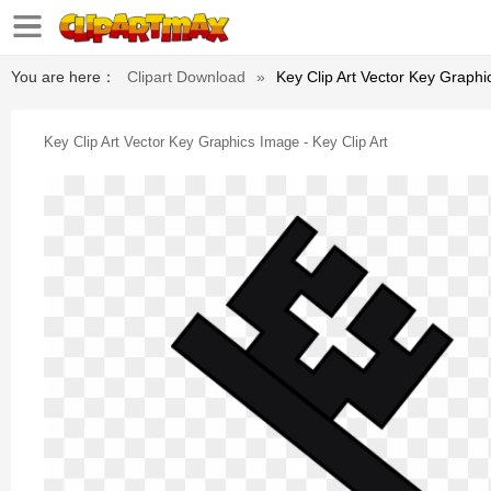
You are here：
Clipart Download
»
Key Clip Art Vector Key Graphi
Key Clip Art Vector Key Graphics Image - Key Clip Art