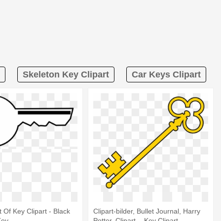
Skeleton Key Clipart
Car Keys Clipart
t Of Key Clipart - Black
Clipart-bilder, Bullet Journal, Harry
Key
Potter, Clipart, - Key Clipart