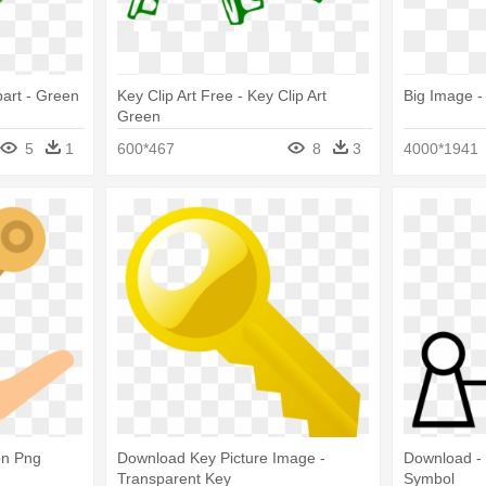
part - Green
Key Clip Art Free - Key Clip Art
Big Image -
Green
5
1
600*467
8
3
4000*1941
on Png
Download Key Picture Image -
Download - 
Transparent Key
Symbol