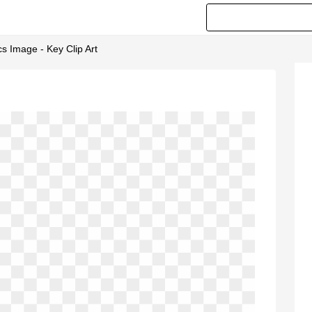
cs Image - Key Clip Art