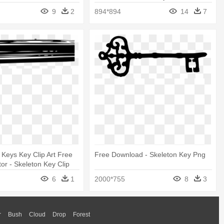
9
2
894*894
14
7
t Keys Key Clip Art Free
Free Download - Skeleton Key Png
tor - Skeleton Key Clip
6
1
2000*755
8
3
r
Bush
Cloud
Drop
Forest