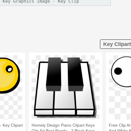
Key Clipart
- Key Clipart
Homely Design Piano Clipart Keys
Free Clip Ar
Clip Art Best Panda - 2 Black Keys
And White 