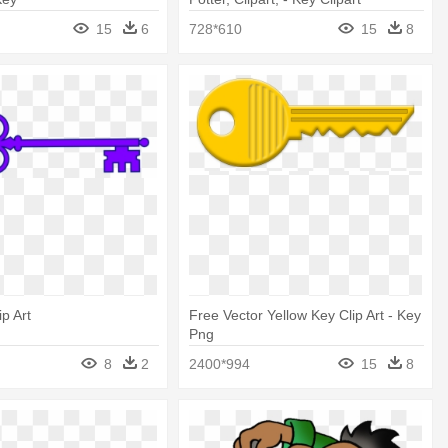
15
6
728*610
15
8
p Art
Free Vector Yellow Key Clip Art - Key
Png
8
2
2400*994
15
8