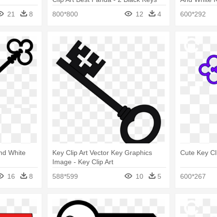
Piano
21
8
800*800
12
4
600*292
And White
Key Clip Art Vector Key Graphics
Cute Key Cli
Image - Key Clip Art
16
8
588*599
10
5
600*267