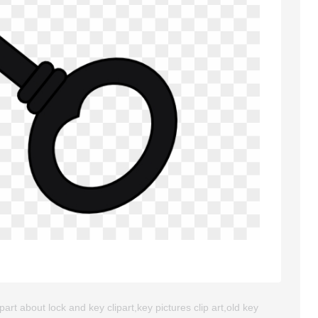
art about lock and key clipart,key pictures clip art,old key