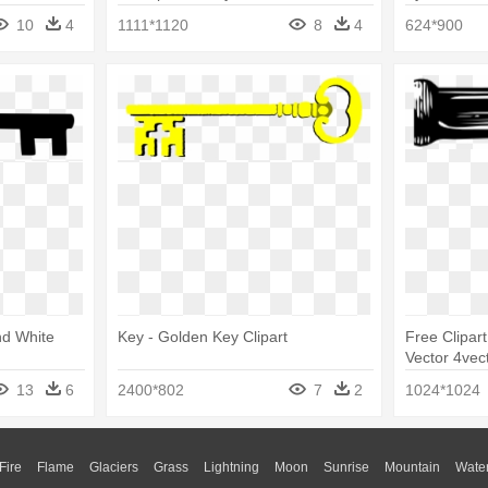
10
4
1111*1120
8
4
624*900
nd White
Key - Golden Key Clipart
Free Clipar
Vector 4vec
Art
13
6
2400*802
7
2
1024*1024
Fire
Flame
Glaciers
Grass
Lightning
Moon
Sunrise
Mountain
Wate