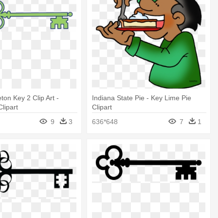
ton Key 2 Clip Art -
Indiana State Pie - Key Lime Pie
lipart
Clipart
9
3
636*648
7
1