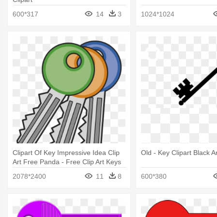
600*317
14
3
1024*1024
Clipart Of Key Impressive Idea Clip
Old - Key Clipart Black 
Art Free Panda - Free Clip Art Keys
2078*2400
11
8
600*380