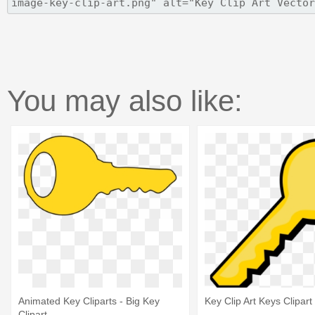
You may also like:
Animated Key Cliparts - Big Key
Key Clip Art Keys Clipart 
Clipart