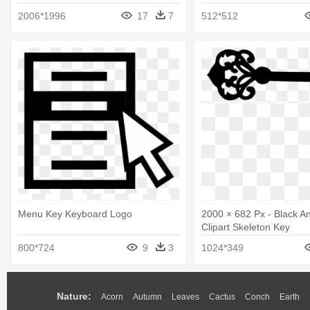
2006*1996
17
7
512*512
Menu Key Keyboard Logo
2000 × 682 Px - Black A
Clipart Skeleton Key
800*724
9
3
1024*349
Nature:
Acorn
Autumn
Leaves
Cactus
Conch
Earth