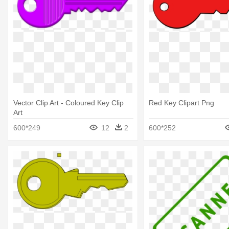
Vector Clip Art - Coloured Key Clip
Red Key Clipart Png
Art
600*249
12
2
600*252