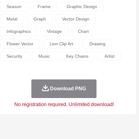
Season
Frame
Graphic Design
Metal
Graph
Vector Design
Infographics
Vintage
Chart
Flower Vector
Lion Clip Art
Drawing
Security
Music
Key Chains
Artist
Download PNG
No registration required. Unlimited download!