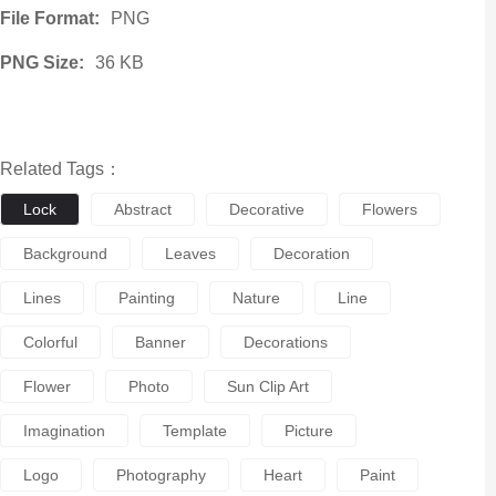
File Format:
PNG
PNG Size:
36 KB
Related Tags：
Lock
Abstract
Decorative
Flowers
Background
Leaves
Decoration
Lines
Painting
Nature
Line
Colorful
Banner
Decorations
Flower
Photo
Sun Clip Art
Imagination
Template
Picture
Logo
Photography
Heart
Paint