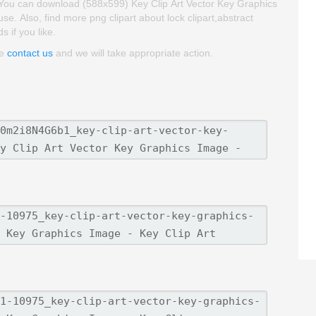
. You can download (588x599) Key Clip Art Vector Key Graphics
 use. Also, find more png clipart about lock clipart,abstract
s if you like.
se
contact us
and we will take appropriate action.