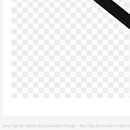
Key Clip Art Vector Key Graphics Image - Key Clip Art is one of the clip