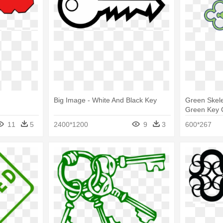
Big Image - White And Black Key
Green Skele
Green Key C
11
5
2400*1200
9
3
600*267