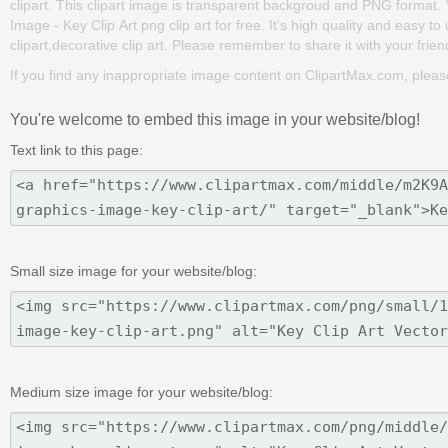
clipart. This clipart image is transparent backgroud and PNG format
Image - Key Clip Art png clip art for free. It's high quality and easy to
clipart,decorative clip art. Please remember to share it with your friend
If you find any inappropriate image content on ClipartMax.com, plea
You're welcome to embed this image in your website/blog!
Text link to this page:
Small size image for your website/blog:
Medium size image for your website/blog: