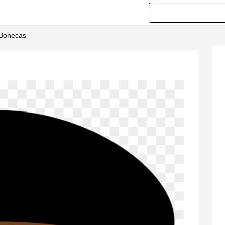
 Bonecas