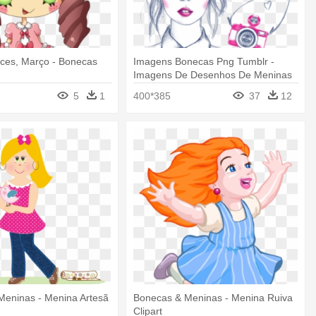
ces, Março - Bonecas
Imagens Bonecas Png Tumblr -
Imagens De Desenhos De Meninas
Coloridos
5
1
400*385
37
12
Meninas - Menina Artesã
Bonecas & Meninas - Menina Ruiva
Clipart