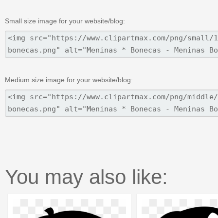
Small size image for your website/blog:
Medium size image for your website/blog:
You may also like: