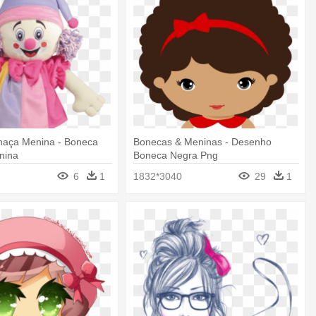
haça Menina - Boneca
Bonecas & Meninas - Desenho
nina
Boneca Negra Png
6
1
1832*3040
29
1