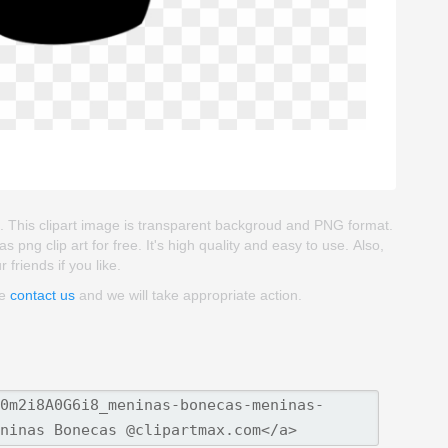
l. This clipart image is transparent backgroud and PNG format.
 clip art for free. It's high quality and easy to use. Also,
friends if you like.
se
contact us
and we will take appropriate action.