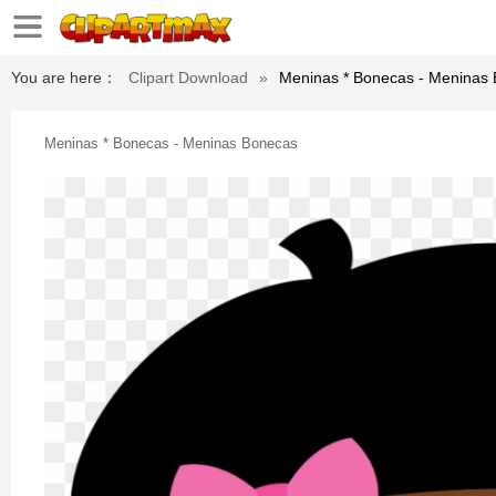
You are here：
Clipart Download
»
Meninas * Bonecas - Meninas
Meninas * Bonecas - Meninas Bonecas