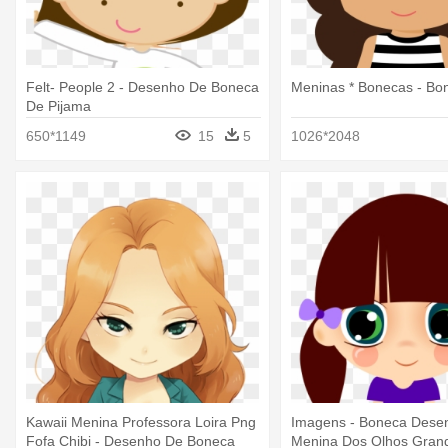
Felt- People 2 - Desenho De Boneca
Meninas * Bonecas - Bo
De Pijama
650*1149
15
5
1026*2048
Kawaii Menina Professora Loira Png
Imagens - Boneca Dese
Fofa Chibi - Desenho De Boneca
Menina Dos Olhos Gran