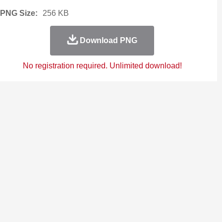
PNG Size:
256 KB
Download PNG
No registration required. Unlimited download!