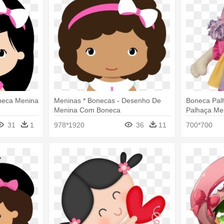
neca Menina
Meninas * Bonecas - Desenho De
Boneca Pal
Menina Com Boneca
Palhaça Me
31
1
978*1920
36
11
700*700