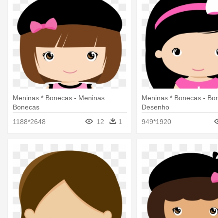
Meninas * Bonecas - Meninas
Meninas * Bonecas - Bo
Bonecas
Desenho
1188*2648
12
1
949*1920