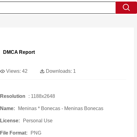
DMCA Report
Views:
42
Downloads:
1
Resolution
: 1188x2648
Name:
Meninas * Bonecas - Meninas Bonecas
License:
Personal Use
File Format:
PNG