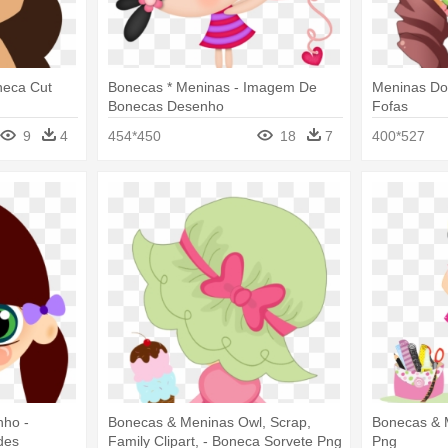
neca Cut
Bonecas * Meninas - Imagem De
Meninas Do
Bonecas Desenho
Fofas
9
4
454*450
18
7
400*527
nho -
Bonecas & Meninas Owl, Scrap,
Bonecas & 
des
Family Clipart, - Boneca Sorvete Png
Png