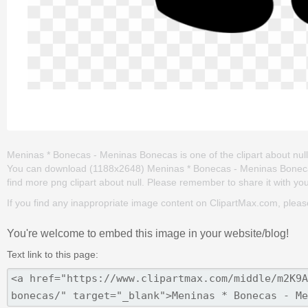
Meninas * Bonecas - Meninas Bonecas is one of the clipart about nul
You can download (1188x2648) Meninas * Bonecas - Meninas Bonecas png
find more png clipart about null. Please remember to share it with your 
If you find any inappropriate image content on ClipartMax.com, plea
You're welcome to embed this image in your website/blog!
Text link to this page: