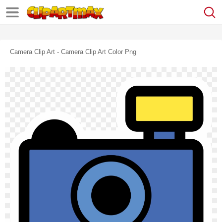
Camera Clip Art - Camera Clip Art Color Png