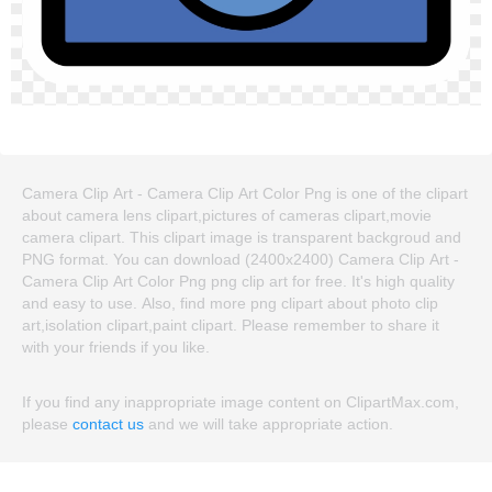
Camera Clip Art - Camera Clip Art Color Png is one of the clipart
about camera lens clipart,pictures of cameras clipart,movie
camera clipart. This clipart image is transparent backgroud and
PNG format. You can download (2400x2400) Camera Clip Art -
Camera Clip Art Color Png png clip art for free. It's high quality
and easy to use. Also, find more png clipart about photo clip
art,isolation clipart,paint clipart. Please remember to share it
with your friends if you like.
If you find any inappropriate image content on ClipartMax.com,
please
contact us
and we will take appropriate action.