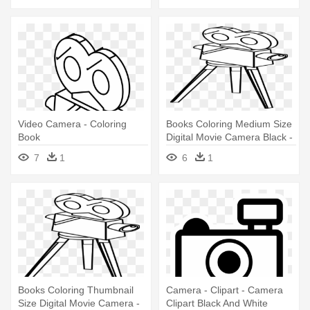
Video Camera - Coloring
Books Coloring Medium Size
Book
Digital Movie Camera Black -
Coloring Book
7
1
6
1
Books Coloring Thumbnail
Camera - Clipart - Camera
Size Digital Movie Camera -
Clipart Black And White