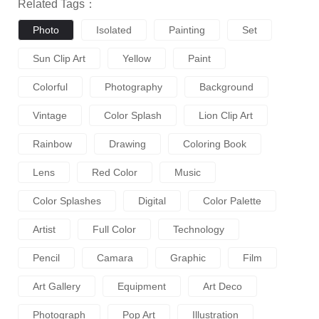
Related Tags：
Photo
Isolated
Painting
Set
Sun Clip Art
Yellow
Paint
Colorful
Photography
Background
Vintage
Color Splash
Lion Clip Art
Rainbow
Drawing
Coloring Book
Lens
Red Color
Music
Color Splashes
Digital
Color Palette
Artist
Full Color
Technology
Pencil
Camara
Graphic
Film
Art Gallery
Equipment
Art Deco
Photograph
Pop Art
Illustration