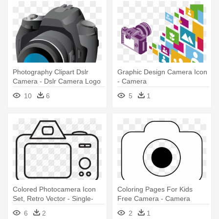
Photography Clipart Dslr
Graphic Design Camera Icon
Camera - Dslr Camera Logo
- Camera
Png
10
6
5
1
Colored Photocamera Icon
Coloring Pages For Kids
Set, Retro Vector - Single-
Free Camera - Camera
lens Reflex Camera
Vector Png White
6
2
2
1