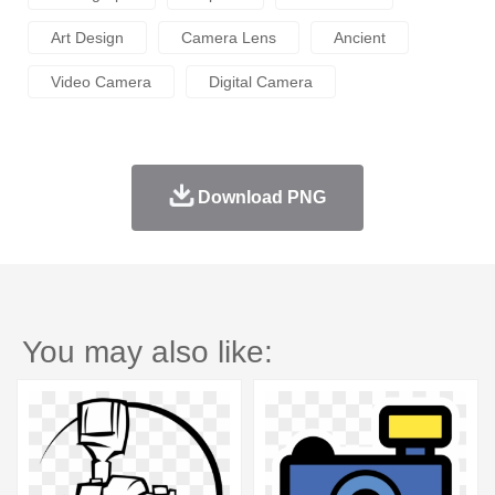
Art Design
Camera Lens
Ancient
Video Camera
Digital Camera
Download PNG
You may also like: