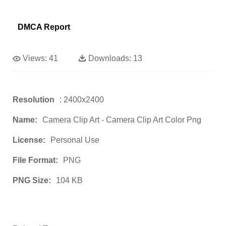
DMCA Report
Views:
41
Downloads:
13
Resolution
: 2400x2400
Name:
Camera Clip Art - Camera Clip Art Color Png
License:
Personal Use
File Format:
PNG
PNG Size:
104 KB