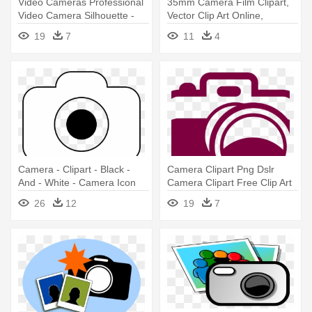
Video Cameras Professional
35mm Camera Film Clipart,
Video Camera Silhouette -
Vector Clip Art Online,
Video Camera Silhouette
Royalty - Camera Clip Art
19
7
11
4
Camera - Clipart - Black -
Camera Clipart Png Dslr
And - White - Camera Icon
Camera Clipart Free Clip Art
Png White
- Camera Clip Art
26
12
19
7