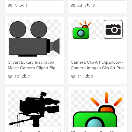
Coloring Book
5
1
44
18
Clipart Luxury Inspiration
Camera Clip Art Clipartcow -
Movie Camera Clipart Big -
Camera Images Clip Art Png
Video Camera Clip Art
13
7
11
3