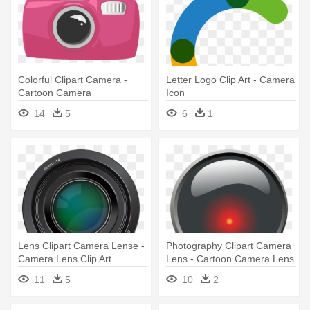
Colorful Clipart Camera -
Letter Logo Clip Art - Camera
Cartoon Camera
Icon
14
5
6
1
Lens Clipart Camera Lense -
Photography Clipart Camera
Camera Lens Clip Art
Lens - Cartoon Camera Lens
11
5
10
2