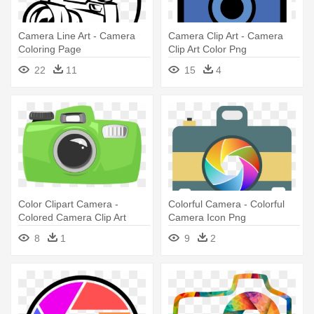
Camera Line Art - Camera
Camera Clip Art - Camera
Coloring Page
Clip Art Color Png
22
11
15
4
Color Clipart Camera -
Colorful Camera - Colorful
Colored Camera Clip Art
Camera Icon Png
8
1
9
2