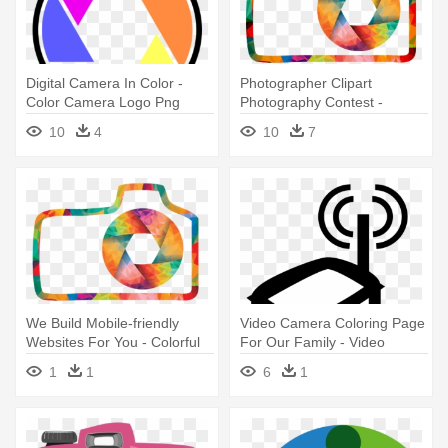
Digital Camera In Color -
Photographer Clipart
Color Camera Logo Png
Photography Contest -
Colorful Camera Logo Png
10
4
10
7
We Build Mobile-friendly
Video Camera Coloring Page
Websites For You - Colorful
For Our Family - Video
Camera Logo
Camera Clip Art
1
1
6
1