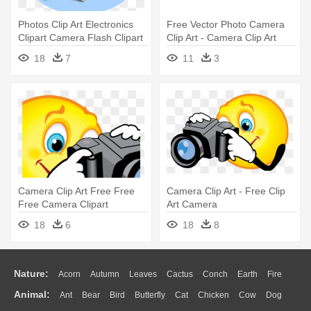
Photos Clip Art Electronics
Free Vector Photo Camera
Clipart Camera Flash Clipart
Clip Art - Camera Clip Art
- Camera Photo Clip Art
18
7
11
3
Camera Clip Art Free Free
Camera Clip Art - Free Clip
Free Camera Clipart
Art Camera
Download - Smiley Face With
18
6
18
8
Camera Clipart
Nature:
Acorn
Autumn
Leaves
Cactus
Conch
Earth
Fire
Animal:
Ant
Bear
Bird
Butterfly
Cat
Chicken
Cow
Dog
Flame
Glaciers
Grass
Lightning
Moon
Sunrise
Mountain