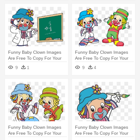
Funny Baby Clown Images
Funny Baby Clown Images
Are Free To Copy For Your
Are Free To Copy For Your
Personal - Desenho
Personal - Patati E Patata
9
1
9
4
Educação Colorido Infantil
Desenho Png
Patati Patata Em
Funny Baby Clown Images
Funny Baby Clown Images
Are Free To Copy For Your
Are Free To Copy For Your
Personal - Patati Patata Gif
Personal - Topo De Bolo De