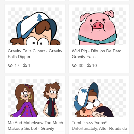
Gravity Falls Clipart - Gravity
Wild Pig - Dibujos De Pato
Falls Dipper
Gravity Falls
17
1
30
10
Me And Mabelwow Too Much
Tumblr <<< *sobs*
Makeup Sis Lol - Gravity
Unfortunately, After Roadside