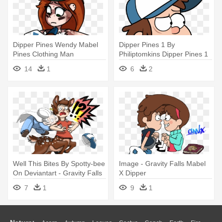
Dipper Pines Wendy Mabel
Dipper Pines 1 By
Pines Clothing Man
Philiptomkins Dipper Pines 1
Vertebrate - Gravity Falls
By Philiptomkins - Dipper
14
1
6
2
Dipper Wendip
From Gravity Falls
Well This Bites By Spotty-bee
Image - Gravity Falls Mabel
On Deviantart - Gravity Falls
X Dipper
Dipper Centaur
7
1
9
1