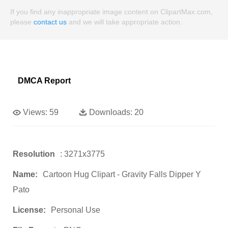
If you find any inappropriate image content on ClipartMax.com,
please
contact us
and we will take appropriate action.
DMCA Report
Views:
59
Downloads:
20
Resolution
: 3271x3775
Name:
Cartoon Hug Clipart - Gravity Falls Dipper Y
Pato
License:
Personal Use