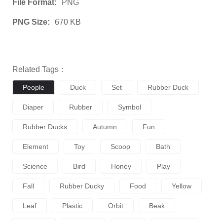
File Format:
PNG
PNG Size:
670 KB
Related Tags：
People
Duck
Set
Rubber Duck
Diaper
Rubber
Symbol
Rubber Ducks
Autumn
Fun
Element
Toy
Scoop
Bath
Science
Bird
Honey
Play
Fall
Rubber Ducky
Food
Yellow
Leaf
Plastic
Orbit
Beak