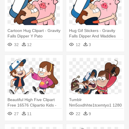
Cartoon Hug Clipart - Gravity
Hug Gif Stickers - Gravity
Falls Dipper Y Pato
Falls Dipper And Waddles
32
12
12
3
Beautiful High Five Clipart
Tumblr
Free 16576 Clipartio Kids -
Nm5oxdhhte1tcemtyo1 1280
Gravity Falls Dipper Y Mabel
- Gravity Falls Dipper Y
27
11
22
9
Png
Mabel Png