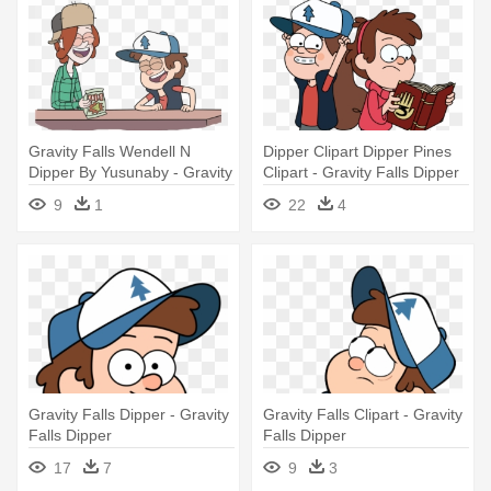
Gravity Falls Wendell N
Dipper Clipart Dipper Pines
Dipper By Yusunaby - Gravity
Clipart - Gravity Falls Dipper
Falls Wendy Y Dipper Amor
And Mabel Png
9
1
22
4
Gravity Falls Dipper - Gravity
Gravity Falls Clipart - Gravity
Falls Dipper
Falls Dipper
17
7
9
3