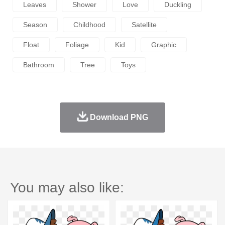
Leaves
Shower
Love
Duckling
Season
Childhood
Satellite
Float
Foliage
Kid
Graphic
Bathroom
Tree
Toys
Download PNG
You may also like: