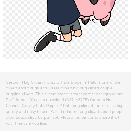
Cartoon Hug Clipart - Gravity Falls Dipper Y Pato is one of the
clipart about hugs and kisses clipart,big hug clipart,couple
hugging clipart. This clipart image is transparent backgroud and
PNG format. You can download (3271x3775) Cartoon Hug
Clipart - Gravity Falls Dipper Y Pato png clip art for free. It's high
quality and easy to use. Also, find more png clipart about people
clipart,duck clipart,clipart set. Please remember to share it with
your friends if you like.