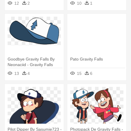
Falls Dipper Grown Up
Attraction, - Gravity Falls
12
2
10
1
Candy And Dipper Fanfiction
Goodbye Gravity Falls By
Pato Gravity Falls
Neonaciid - Gravity Falls
Dipper Hat Png
13
4
15
6
Pilot Dipper By Sasumie723 -
Photopack De Gravity Falls -