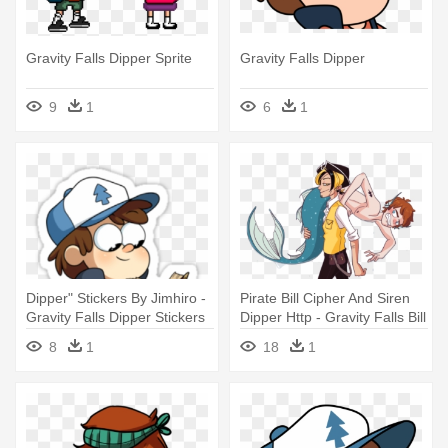
Gravity Falls Dipper Sprite
Gravity Falls Dipper
9
1
6
1
Dipper" Stickers By Jimhiro -
Pirate Bill Cipher And Siren
Gravity Falls Dipper Stickers
Dipper Http - Gravity Falls Bill
X Dipper
8
1
18
1