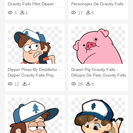
Gravity Falls Pilot Dipper
Personajes De Gravity Falls
Dipper
5
1
17
6
Dipper Pines By Doddlefur -
Drawn Pig Gravity Falls -
Dipper Gravity Falls Png
Dibujos De Pato Gravity Falls
12
4
28
9