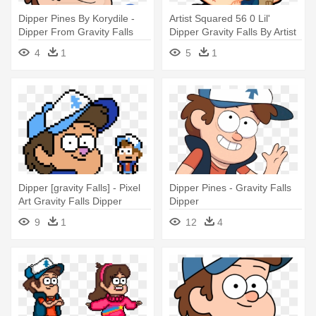
Dipper Pines By Korydile -
Artist Squared 56 0 Lil'
Dipper From Gravity Falls
Dipper Gravity Falls By Artist
- Falls Dipper Png Gravity
4
1
5
1
Falls
Dipper [gravity Falls] - Pixel
Dipper Pines - Gravity Falls
Art Gravity Falls Dipper
Dipper
9
1
12
4