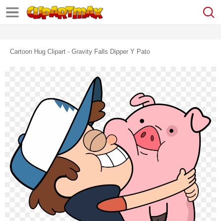
Cartoon Hug Clipart - Gravity Falls Dipper Y Pato