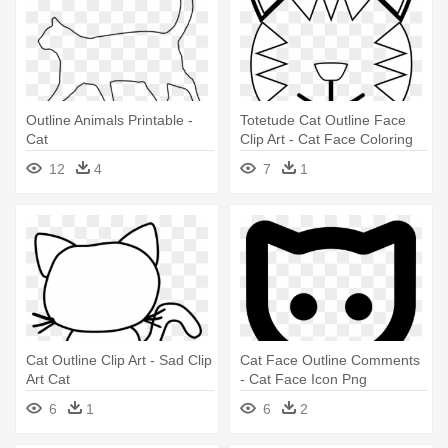
Outline Animals Printable -
Totetude Cat Outline Face
Cat
Clip Art - Cat Face Coloring
Pages
12
4
7
1
Cat Outline Clip Art - Sad Clip
Cat Face Outline Comments
Art Cat
- Cat Face Icon Png
6
1
6
2