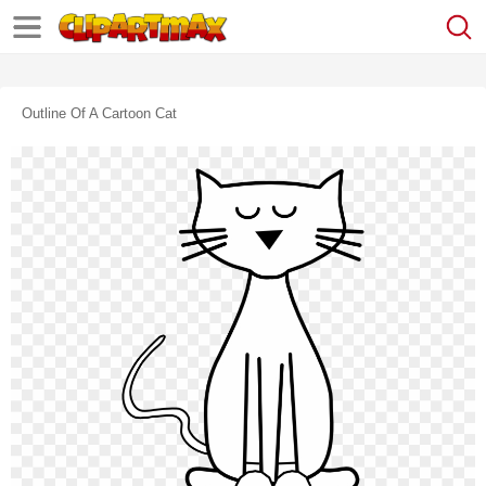
Outline Of A Cartoon Cat