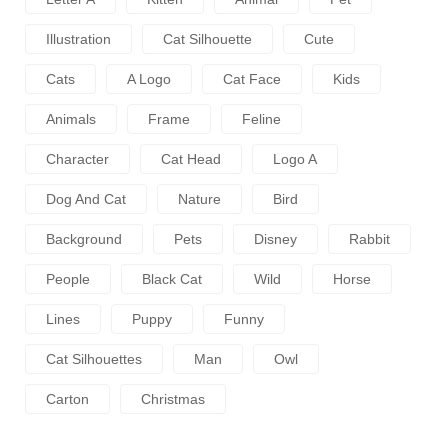
Illustration
Cat Silhouette
Cute
Cats
A Logo
Cat Face
Kids
Animals
Frame
Feline
Character
Cat Head
Logo A
Dog And Cat
Nature
Bird
Background
Pets
Disney
Rabbit
People
Black Cat
Wild
Horse
Lines
Puppy
Funny
Cat Silhouettes
Man
Owl
Carton
Christmas