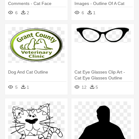
Comments - Cat Face
Images - Outline Of A Cat
Outline
6
2
6
1
Dog And Cat Outline
Cat Eye Glasses Clip Art -
Cat Eye Glasses Outline
5
1
12
5