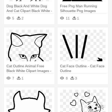
Dog Black And White Dog
Free Png Man Running
And Cat Clipart Black White -
Silhouette Png Images
Cartoon Outline Cat
Transparent - Outline Of
5
2
11
1
Halloween Cat
Cat Outline Animal Free
Cat Face Outline - Cat Face
Black White Clipart Images -
Outline
Outline Image Of Cat
7
1
8
3