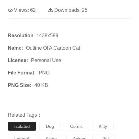
Views:
62
Downloads:
25
Resolution
: 438x599
Name:
Outline Of A Cartoon Cat
License:
Personal Use
File Format:
PNG
PNG Size:
40 KB
Related Tags：
Isolated
Dog
Comic
Kitty
Letter A
Kitten
Animal
Pet