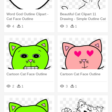
Word God Outline Clipart -
Beautiful Cat Clipart 11
Cat Face Outline
Drawing - Simple Outline Cat
Transparent
Drawing
4
1
3
1
Cartoon Cat Face Outline
Cartoon Cat Face Outline
2
1
3
1