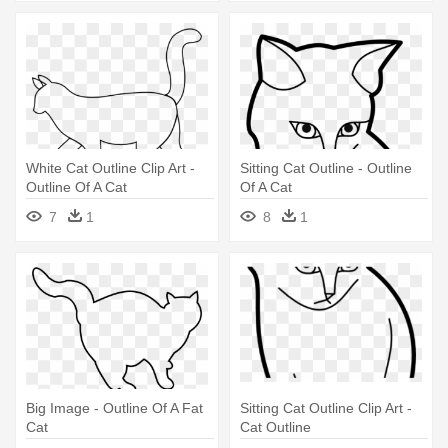
White Cat Outline Clip Art -
Sitting Cat Outline - Outline
Outline Of A Cat
Of A Cat
7
1
8
1
Big Image - Outline Of A Fat
Sitting Cat Outline Clip Art -
Cat
Cat Outline