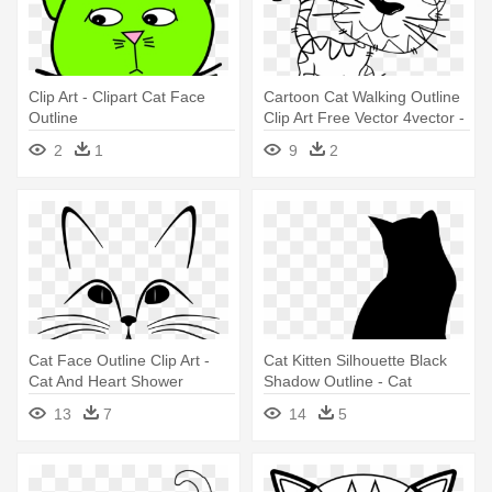
Clip Art - Clipart Cat Face
Cartoon Cat Walking Outline
Outline
Clip Art Free Vector 4vector -
Black And White Cute
2
1
9
2
Cartoon Cats
Cat Face Outline Clip Art -
Cat Kitten Silhouette Black
Cat And Heart Shower
Shadow Outline - Cat
Curtain
Shadow
13
7
14
5