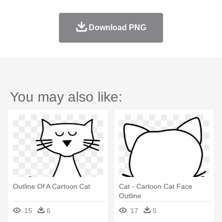
Download PNG
You may also like:
Outline Of A Cartoon Cat
Cat - Cartoon Cat Face
Outline
15
6
17
5