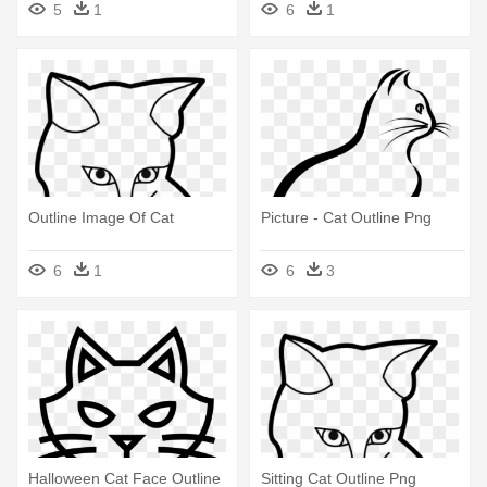
5
1
6
1
Outline Image Of Cat
Picture - Cat Outline Png
6
1
6
3
Halloween Cat Face Outline
Sitting Cat Outline Png