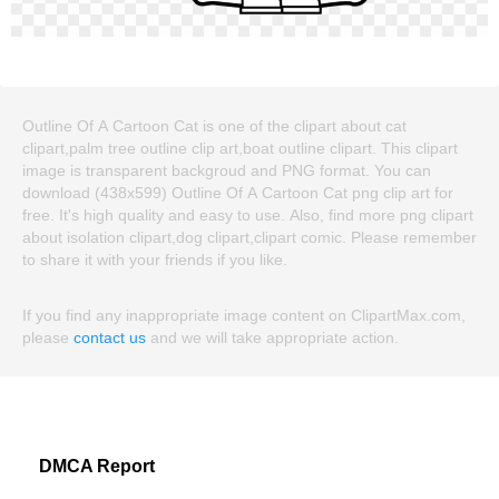
Outline Of A Cartoon Cat is one of the clipart about cat
clipart,palm tree outline clip art,boat outline clipart. This clipart
image is transparent backgroud and PNG format. You can
download (438x599) Outline Of A Cartoon Cat png clip art for
free. It's high quality and easy to use. Also, find more png clipart
about isolation clipart,dog clipart,clipart comic. Please remember
to share it with your friends if you like.
If you find any inappropriate image content on ClipartMax.com,
please
contact us
and we will take appropriate action.
DMCA Report