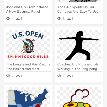
Jose And His Crew Installed
The C4l Skywriter Is Our
A New Electrical Panel -
Compact, And Easy To Use
Customer Service Training
System - Uncle In Training
4
1
3
1
Icon
Oval Ornament
The Long Island Rail Road Is
Coaches And Professionals
The Easiest And Most
Working In The Ping-pong -
Convenient - 2018 Us Open
Training Silhouette
2
1
1
1
Golf Logo