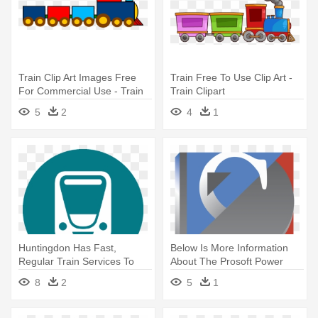
Train Clip Art Images Free
Train Free To Use Clip Art -
For Commercial Use - Train
Train Clipart
5
2
4
1
Huntingdon Has Fast,
Below Is More Information
Regular Train Services To
About The Prosoft Power
London, - Transportation
Tools - Training
8
2
5
1
Train Icon