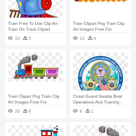
Train Free To Use Clip Art -
Train Clipart Png Train Clip
Train On Track Clipart
Art Images Free For
Commercial - Train Clipart
10
3
12
4
Train Clipart Png Train Clip
Coast Guard Nasbla Boat
Art Images Free For
Operations And Training -
Commercial - Train Clipart
Ancient Mariner Us Coast
20
8
6
1
Guard Boat Flag 12" By 18"