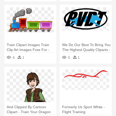
Train Clipart Images Train
We Do Our Best To Bring You
Clip Art Images Free For -
The Highest Quality Cliparts -
Train Clipart
Dog Training
6
1
5
1
And Clipped By Cartoon
Formerly Us Sport White -
Clipart - Train Your Dragon
Flight Training