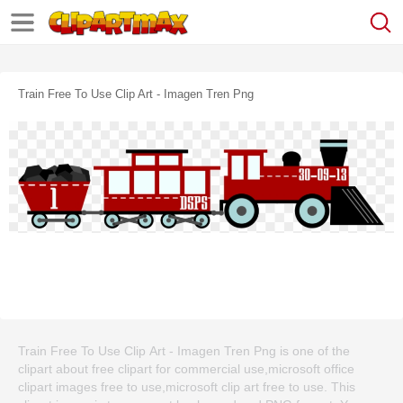
Train Free To Use Clip Art - Imagen Tren Png
Train Free To Use Clip Art - Imagen Tren Png is one of the
clipart about free clipart for commercial use,microsoft office
clipart images free to use,microsoft clip art free to use. This