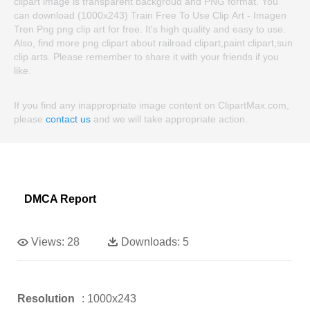
clipart image is transparent backgroud and PNG format. You
can download (1000x243) Train Free To Use Clip Art - Imagen
Tren Png png clip art for free. It's high quality and easy to use.
Also, find more png clipart about railroad clipart,paint clipart,sun
clip arts. Please remember to share it with your friends if you
like.
If you find any inappropriate image content on ClipartMax.com,
please
contact us
and we will take appropriate action.
DMCA Report
Views:
28
Downloads:
5
Resolution
: 1000x243