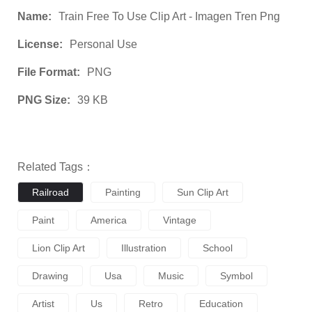
Name:
Train Free To Use Clip Art - Imagen Tren Png
License:
Personal Use
File Format:
PNG
PNG Size:
39 KB
Related Tags：
Railroad
Painting
Sun Clip Art
Paint
America
Vintage
Lion Clip Art
Illustration
School
Drawing
Usa
Music
Symbol
Artist
Us
Retro
Education