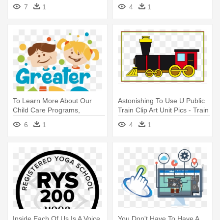
Hiccup Cartoon
7
1
4
1
To Learn More About Our
Astonishing To Use U Public
Child Care Programs,
Train Clip Art Unit Pics - Train
Contact - Apple Authorized
Clipart
6
1
4
1
Training Center
Inside Each Of Us Is A Voice
You Don't Have To Have A