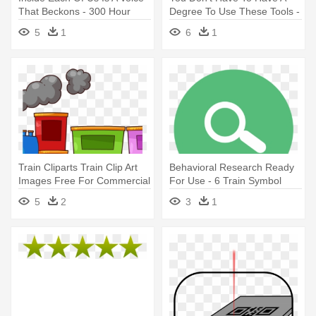
That Beckons - 300 Hour
Degree To Use These Tools -
Yoga Teacher Training
Training Images Transparent
5
1
6
1
Animated
Train Cliparts Train Clip Art
Behavioral Research Ready
Images Free For Commercial
For Use - 6 Train Symbol
- Train Clip Art
5
2
3
1