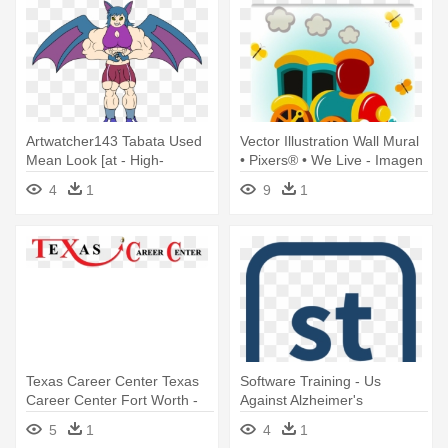
Artwatcher143 Tabata Used
Vector Illustration Wall Mural
Mean Look [at - High-
• Pixers® • We Live - Imagen
intensity Interval Training
De Tren Animada
4
1
9
1
Texas Career Center Texas
Software Training - Us
Career Center Fort Worth -
Against Alzheimer's
Slayer God Hates Us All
5
1
4
1