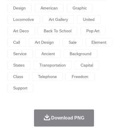
Design
American
Graphic
Locomotive
Art Gallery
United
Art Deco
Back To School
Pop Art
Call
Art Design
Sale
Element
Service
Ancient
Background
States
Transportation
Capital
Class
Telephone
Freedom
Support
Download PNG