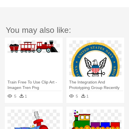
You may also like:
Train Free To Use Clip Art -
The Integration And
Imagen Tren Png
Prototyping Group Recently
Won - Us Coast Guard
5
1
5
1
Training Center Cape May