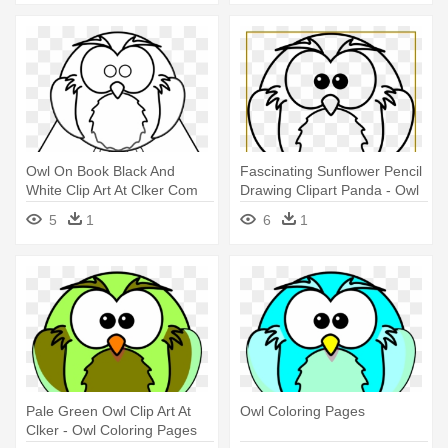
Owl On Book Black And
Fascinating Sunflower Pencil
White Clip Art At Clker Com
Drawing Clipart Panda - Owl
Vector - Owl Coloring Pages
Coloring Pages
5
1
6
1
Pale Green Owl Clip Art At
Owl Coloring Pages
Clker - Owl Coloring Pages