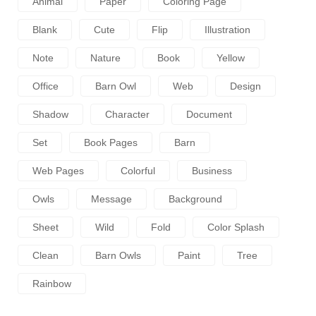
Animal
Paper
Coloring Page
Blank
Cute
Flip
Illustration
Note
Nature
Book
Yellow
Office
Barn Owl
Web
Design
Shadow
Character
Document
Set
Book Pages
Barn
Web Pages
Colorful
Business
Owls
Message
Background
Sheet
Wild
Fold
Color Splash
Clean
Barn Owls
Paint
Tree
Rainbow