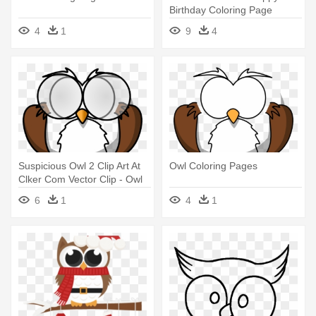
Birthday Coloring Page
4
1
9
4
Suspicious Owl 2 Clip Art At
Owl Coloring Pages
Clker Com Vector Clip - Owl
Coloring Pages
6
1
4
1