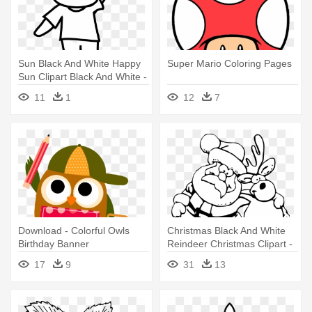
Sun Black And White Happy
Super Mario Coloring Pages
Sun Clipart Black And White -
Gummy Bear Coloring Pages
11
1
12
7
Png
Download - Colorful Owls
Christmas Black And White
Birthday Banner
Reindeer Christmas Clipart -
Personalized Party Backdrop
Funny Christmas Coloring
17
9
31
13
Pages