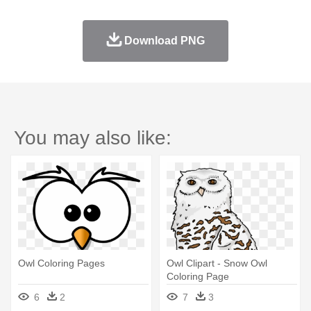
Download PNG
You may also like:
Owl Coloring Pages
Owl Clipart - Snow Owl
Coloring Page
6
2
7
3