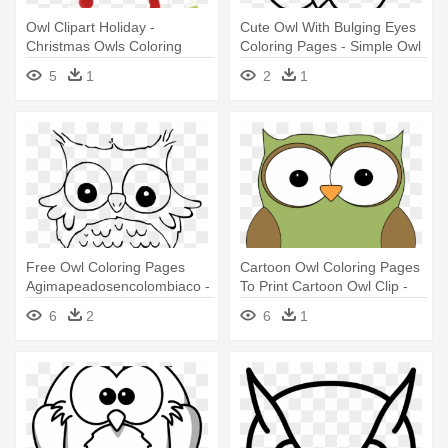
Owl Clipart Holiday -
Cute Owl With Bulging Eyes
Christmas Owls Coloring
Coloring Pages - Simple Owl
Pages
Coloring Pages
5
1
2
1
Free Owl Coloring Pages
Cartoon Owl Coloring Pages
Agimapeadosencolombiaco -
To Print Cartoon Owl Clip -
Coloring Pages For Girls
Cartoon Picture Of An Owl
6
2
6
1