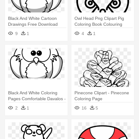
Black And White Cartoon
Owl Head Png Clipart Pig
Drawings Free Download
Coloring Book Colouring
Clip - Outline Drawing Of Owl
Pages - Owl Head Png
9
1
4
1
Black And White Coloring
Pinecone Clipart - Pinecone
Pages Comfortable Davalos -
Coloring Page
Owl Cartoon Black And White
2
1
16
5