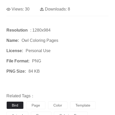
Views:
30
Downloads:
8
Resolution
: 1280x984
Name:
Owl Coloring Pages
License:
Personal Use
File Format:
PNG
PNG Size:
84 KB
Related Tags：
Bird
Page
Color
Template