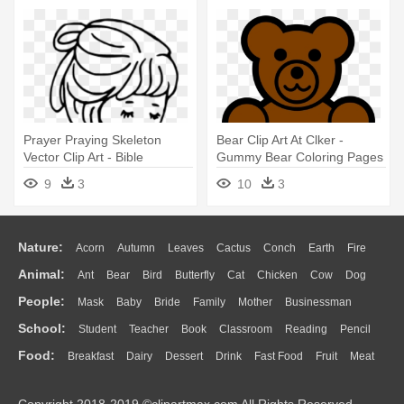
Prayer Praying Skeleton
Bear Clip Art At Clker -
Vector Clip Art - Bible
Gummy Bear Coloring Pages
Coloring Pages
9
3
10
3
Nature:
Acorn
Autumn
Leaves
Cactus
Conch
Earth
Fire
Animal:
Ant
Bear
Bird
Butterfly
Cat
Chicken
Cow
Dog
Flame
Glaciers
Grass
Lightning
Moon
Sunrise
Mountain
People:
Mask
Baby
Bride
Family
Mother
Businessman
Duck
Eagle
Elephant
Fish
Frog
Honey Bee
Insect
Lion
Water
Bush
Cloud
Drop
Forest
School:
Student
Teacher
Book
Classroom
Reading
Pencil
Doctor
Ear
Eyes
Walking
Home
Hair
Girl
Boy
Father
Monkey
Mouse
Pig
Penguin
Tiger
Turkey
Wolf
Food:
Breakfast
Dairy
Dessert
Drink
Fast Food
Fruit
Meat
Education
School Bus
Map
Knowledge
Library
Science
Mouth
Face
Finger
Hand
Sandwich
Seafood
Vegetable
Kitchen
Dinner
Pizza
Eating
Paper
Office
Alphabet
Calculator
Lession