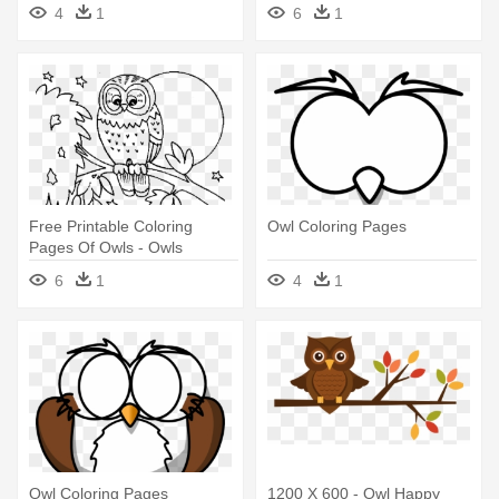
4
1
6
1
Free Printable Coloring
Owl Coloring Pages
Pages Of Owls - Owls
Coloring Pages Printable
6
1
4
1
Owl Coloring Pages
1200 X 600 - Owl Happy