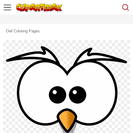
Owl Coloring Pages