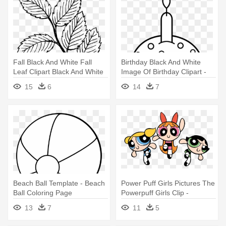
Fall Black And White Fall
Birthday Black And White
Leaf Clipart Black And White
Image Of Birthday Clipart -
- Leaves Coloring Pages
Cute Cupcake Coloring
15
6
14
7
Pages
Beach Ball Template - Beach
Power Puff Girls Pictures The
Ball Coloring Page
Powerpuff Girls Clip -
Powerpuff Girls Coloring
13
7
11
5
Pages