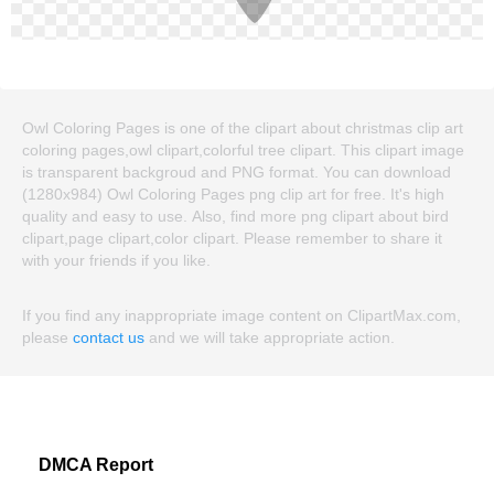
Owl Coloring Pages is one of the clipart about christmas clip art
coloring pages,owl clipart,colorful tree clipart. This clipart image
is transparent backgroud and PNG format. You can download
(1280x984) Owl Coloring Pages png clip art for free. It's high
quality and easy to use. Also, find more png clipart about bird
clipart,page clipart,color clipart. Please remember to share it
with your friends if you like.
If you find any inappropriate image content on ClipartMax.com,
please
contact us
and we will take appropriate action.
DMCA Report