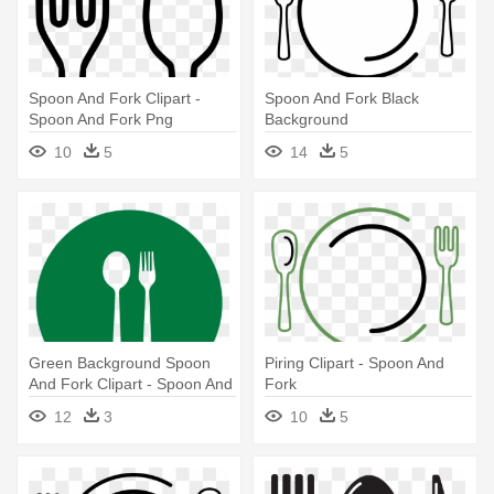
Spoon And Fork Clipart -
Spoon And Fork Black
Spoon And Fork Png
Background
10
5
14
5
Green Background Spoon
Piring Clipart - Spoon And
And Fork Clipart - Spoon And
Fork
Fork Sign
12
3
10
5