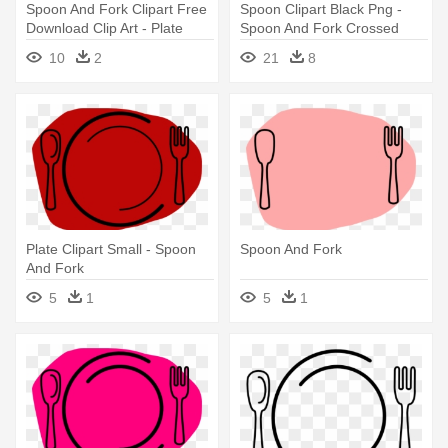
Spoon And Fork Clipart Free
Spoon Clipart Black Png -
Download Clip Art - Plate
Spoon And Fork Crossed
Spoon And Fork Clipart
10
2
21
8
Plate Clipart Small - Spoon
Spoon And Fork
And Fork
5
1
5
1