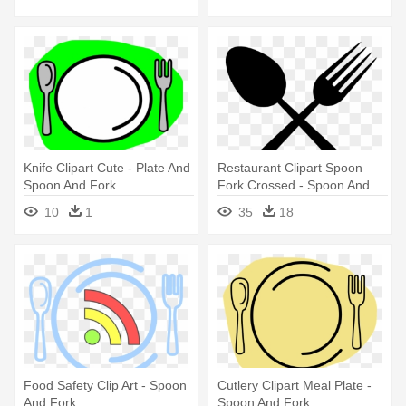
Knife Clipart Cute - Plate And
Restaurant Clipart Spoon
Spoon And Fork
Fork Crossed - Spoon And
Fork Logo Png
10
1
35
18
Food Safety Clip Art - Spoon
Cutlery Clipart Meal Plate -
And Fork
Spoon And Fork