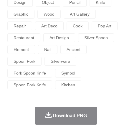
Design
Object
Pencil
Knife
Graphic
Wood
Art Gallery
Repair
Art Deco
Cook
Pop Art
Restaurant
Art Design
Silver Spoon
Element
Nail
Ancient
Spoon Fork
Silverware
Fork Spoon Knife
Symbol
Spoon Fork Knife
Kitchen
Download PNG