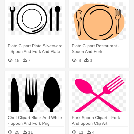
Plate Clipart Plate Silverware
Plate Clipart Restaurant -
- Spoon And Fork And Plate
Spoon And Fork
Clipart
15
7
8
3
Chef Clipart Black And White
Fork Spoon Clipart - Fork
- Spoon And Fork Png
And Spoon Clip Art
25
11
11
4