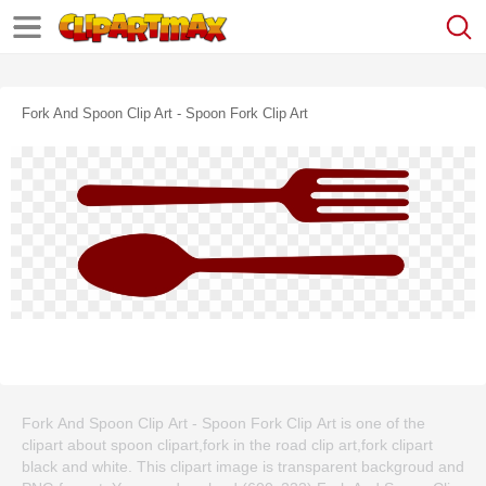
Fork And Spoon Clip Art - Spoon Fork Clip Art
Fork And Spoon Clip Art - Spoon Fork Clip Art is one of the
clipart about spoon clipart,fork in the road clip art,fork clipart
black and white. This clipart image is transparent backgroud and