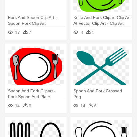
Fork And Spoon Clip Art -
Knife And Fork Clipart Clip Art
Spoon Fork Clip Art
At Vector Clip Art - Clip Art
Fork And Spoon Png
17
7
8
1
Spoon And Fork Clipart -
Spoon And Fork Crossed
Fork Spoon And Plate
Png
14
6
14
6