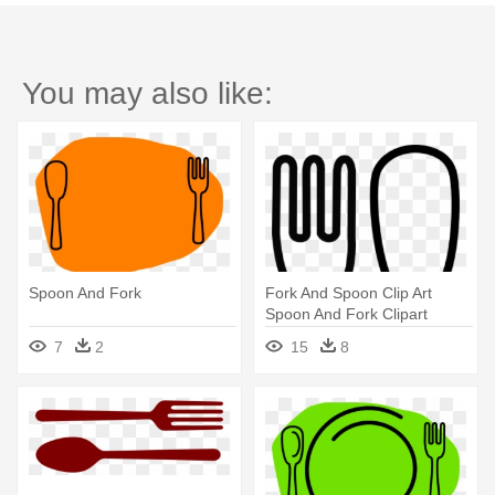
You may also like:
Spoon And Fork
Fork And Spoon Clip Art
Spoon And Fork Clipart
Clipart - Spoon Fork Clipart
7
2
15
8
Black And White