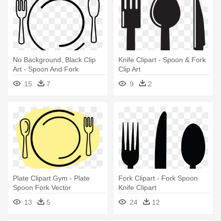
No Background, Black Clip
Knife Clipart - Spoon & Fork
Art - Spoon And Fork
Clip Art
15
7
9
2
Plate Clipart Gym - Plate
Fork Clipart - Fork Spoon
Spoon Fork Vector
Knife Clipart
13
5
24
12