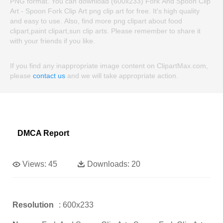
PNG format. You can download (600x233) Fork And Spoon Clip
Art - Spoon Fork Clip Art png clip art for free. It's high quality
and easy to use. Also, find more png clipart about food
clipart,paint clipart,sun clip arts. Please remember to share it
with your friends if you like.
If you find any inappropriate image content on ClipartMax.com,
please
contact us
and we will take appropriate action.
DMCA Report
Views:
45
Downloads:
20
Resolution
: 600x233