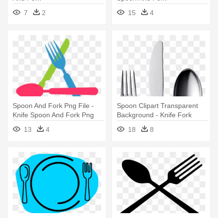
7
2
15
4
Spoon And Fork Png File -
Spoon Clipart Transparent
Knife Spoon And Fork Png
Background - Knife Fork
Spoon Clip Art
13
4
18
8