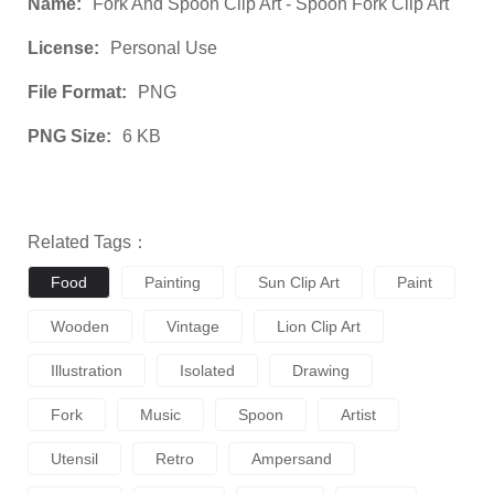
Name:
Fork And Spoon Clip Art - Spoon Fork Clip Art
License:
Personal Use
File Format:
PNG
PNG Size:
6 KB
Related Tags：
Food
Painting
Sun Clip Art
Paint
Wooden
Vintage
Lion Clip Art
Illustration
Isolated
Drawing
Fork
Music
Spoon
Artist
Utensil
Retro
Ampersand