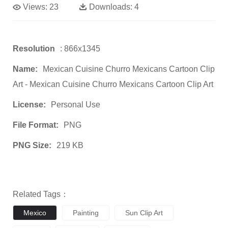
Views:
23
Downloads:
4
Resolution
: 866x1345
Name:
Mexican Cuisine Churro Mexicans Cartoon Clip
Art - Mexican Cuisine Churro Mexicans Cartoon Clip Art
License:
Personal Use
File Format:
PNG
PNG Size:
219 KB
Related Tags：
Mexico
Painting
Sun Clip Art