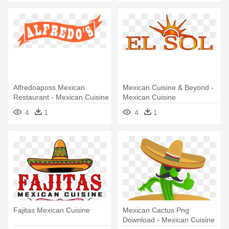
Alfredoaposs Mexican
Mexican Cuisine & Beyond -
Restaurant - Mexican Cuisine
Mexican Cuisine
4
1
4
1
Fajitas Mexican Cuisine
Mexican Cactus Png
Download - Mexican Cuisine