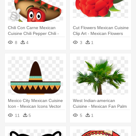
Chili Con Carne Mexican
Cut Flowers Mexican Cuisine
Cuisine Chili Pepper Chili -
Clip Art - Mexican Flowers
Clip Art Mexican Chili Pepper
Clipart Red
8
4
3
1
Mexico City Mexican Cuisine
West Indian-american
Icon - Mexican Icons Vector
Cuisine - Mexican Fan Palm
Tree Png
11
5
5
1