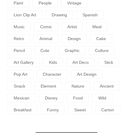
Paint
People
Vintage
Lion Clip Art
Drawing
Spanish
Music
Comic
Artist
Meal
Retro
Animal
Design
Cake
Pencil
Cute
Graphic
Culture
Art Gallery
Kids
Art Deco
Stick
Pop Art
Character
Art Design
Snack
Element
Nature
Ancient
Mexican
Disney
Food
Wild
Breakfast
Funny
Sweet
Carton