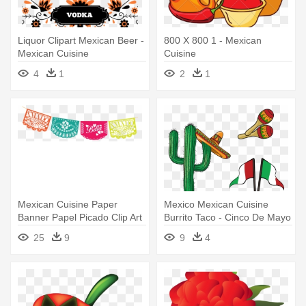
Liquor Clipart Mexican Beer -
800 X 800 1 - Mexican
Mexican Cuisine
Cuisine
4
1
2
1
Mexican Cuisine Paper
Mexico Mexican Cuisine
Banner Papel Picado Clip Art
Burrito Taco - Cinco De Mayo
- Mexican Banner Clipart
Illustration With Mexican
25
9
9
4
Transparent
Elements Cufflinks