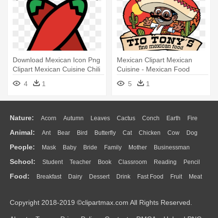
Download Mexican Icon Png
Mexican Clipart Mexican
Clipart Mexican Cuisine Chili
Cuisine - Mexican Food
- Mexican Icon Png
4
1
5
1
Nature:
Acorn
Autumn
Leaves
Cactus
Conch
Earth
Fire
Animal:
Ant
Bear
Bird
Butterfly
Cat
Chicken
Cow
Dog
Flame
Glaciers
Grass
Lightning
Moon
Sunrise
Mountain
People:
Mask
Baby
Bride
Family
Mother
Businessman
Duck
Eagle
Elephant
Fish
Frog
Honey Bee
Insect
Lion
Water
Bush
Cloud
Drop
Forest
School:
Student
Teacher
Book
Classroom
Reading
Pencil
Doctor
Ear
Eyes
Walking
Home
Hair
Girl
Boy
Father
Monkey
Mouse
Pig
Penguin
Tiger
Turkey
Wolf
Food:
Breakfast
Dairy
Dessert
Drink
Fast Food
Fruit
Meat
Education
School Bus
Map
Knowledge
Library
Science
Mouth
Face
Finger
Hand
Sandwich
Seafood
Vegetable
Kitchen
Dinner
Pizza
Eating
Paper
Office
Alphabet
Calculator
Lession
Copyright 2018-2019 ©clipartmax.com All Rights Reserved.
Bread
Cooking
Hot Dog