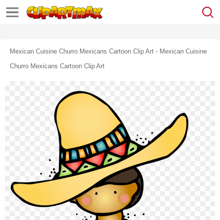
Mexican Cuisine Churro Mexicans Cartoon Clip Art - Mexican Cuisine
Churro Mexicans Cartoon Clip Art