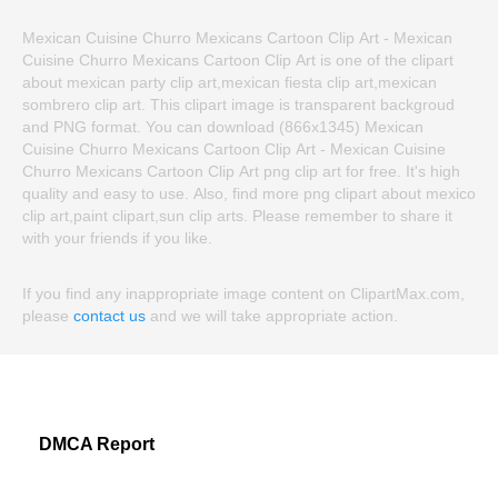
Mexican Cuisine Churro Mexicans Cartoon Clip Art - Mexican
Cuisine Churro Mexicans Cartoon Clip Art is one of the clipart
about mexican party clip art,mexican fiesta clip art,mexican
sombrero clip art. This clipart image is transparent backgroud
and PNG format. You can download (866x1345) Mexican
Cuisine Churro Mexicans Cartoon Clip Art - Mexican Cuisine
Churro Mexicans Cartoon Clip Art png clip art for free. It's high
quality and easy to use. Also, find more png clipart about mexico
clip art,paint clipart,sun clip arts. Please remember to share it
with your friends if you like.
If you find any inappropriate image content on ClipartMax.com,
please
contact us
and we will take appropriate action.
DMCA Report