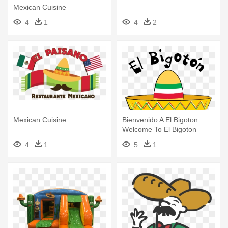
Mexican Cuisine
4
1
4
2
Mexican Cuisine
Bienvenido A El Bigoton
Welcome To El Bigoton
Authentic - Mexican Cuisine
4
1
5
1