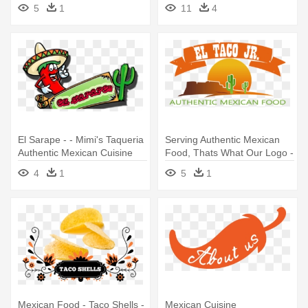
5
1
11
4
El Sarape - - Mimi's Taqueria
Serving Authentic Mexican
Authentic Mexican Cuisine
Food, Thats What Our Logo -
Mexican Cuisine
4
1
5
1
Mexican Food - Taco Shells -
Mexican Cuisine