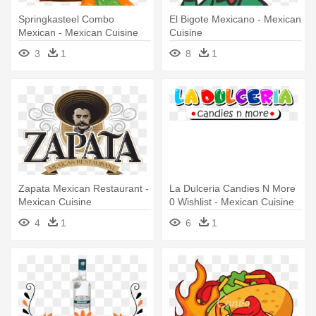
Springkasteel Combo
El Bigote Mexicano - Mexican
Mexican - Mexican Cuisine
Cuisine
3
1
8
1
Zapata Mexican Restaurant -
La Dulceria Candies N More
Mexican Cuisine
0 Wishlist - Mexican Cuisine
4
1
6
1