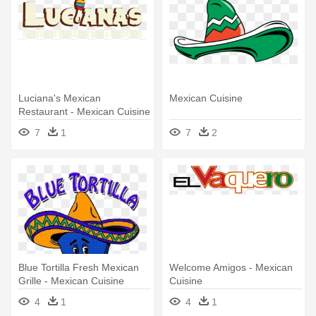
Luciana's Mexican
Mexican Cuisine
Restaurant - Mexican Cuisine
7
1
7
2
Blue Tortilla Fresh Mexican
Welcome Amigos - Mexican
Grille - Mexican Cuisine
Cuisine
4
1
4
1