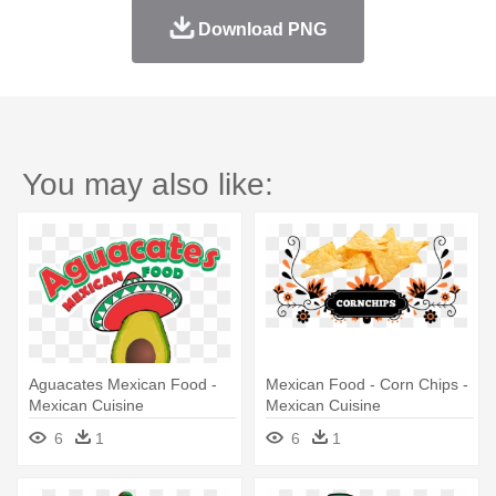
Download PNG
You may also like:
Aguacates Mexican Food -
Mexican Food - Corn Chips -
Mexican Cuisine
Mexican Cuisine
6
1
6
1