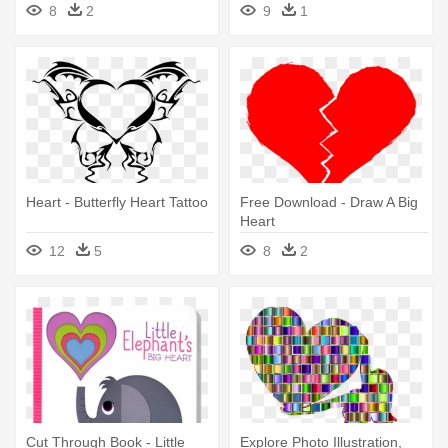
8
2
9
1
Heart - Butterfly Heart Tattoo
Free Download - Draw A Big
Heart
12
5
8
2
Cut Through Book - Little
Explore Photo Illustration,