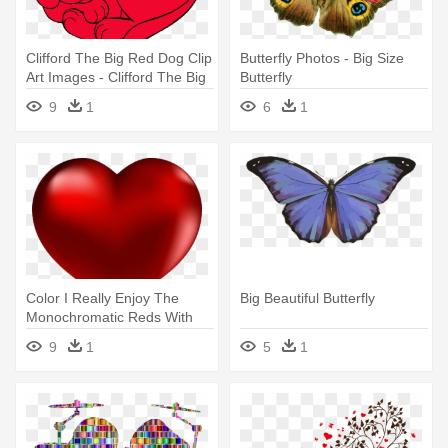
Clifford The Big Red Dog Clip
Butterfly Photos - Big Size
Art Images - Clifford The Big
Butterfly
Red Dog Heart
9
1
6
1
Color I Really Enjoy The
Big Beautiful Butterfly
Monochromatic Reds With
The - Big Heart
9
1
5
1