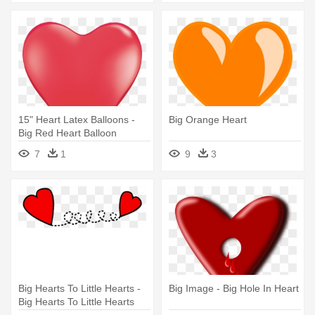
15" Heart Latex Balloons -
Big Orange Heart
Big Red Heart Balloon
Transparent
7
1
9
3
Big Hearts To Little Hearts -
Big Image - Big Hole In Heart
Big Hearts To Little Hearts