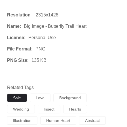
Resolution
: 2315x1428
Name:
Big Image - Butterfly Trail Heart
License:
Personal Use
File Format:
PNG
PNG Size:
135 KB
Related Tags：
Sale
Love
Background
Wedding
Insect
Hearts
Illustration
Human Heart
Abstract