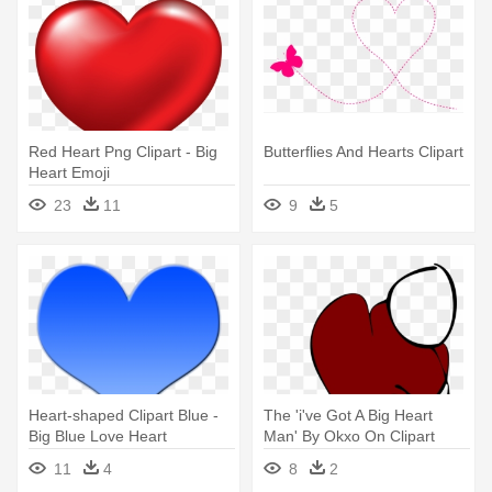
Red Heart Png Clipart - Big
Butterflies And Hearts Clipart
Heart Emoji
23
11
9
5
Heart-shaped Clipart Blue -
The 'i've Got A Big Heart
Big Blue Love Heart
Man' By Okxo On Clipart
Library - Big Heart
11
4
8
2