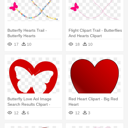
Butterfly Hearts Trail -
Flight Clipart Trail - Butterflies
Butterfly Hearts
And Hearts Clipart
17
10
18
10
Butterfly Love Aol Image
Red Heart Clipart - Big Red
Search Results Clipart -
Heart
Butterfly Heart Clipart
12
6
12
3