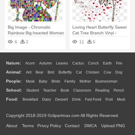
Big Image - Chromatic
Loving Heart Butterfly Sweet
Rainbow Big-hearted Woman
Cat Tree Branch Vinyl -
Round Ornament
Gearbest Lover Cat Tree
6
2
11
5
Heart Butterfly Vinyl Wall
Nature:
Acorn
Autumn
Leaves
Cactus
Conch
Earth
Fire
Animal:
Ant
Bear
Bird
Butterfly
Cat
Chicken
Cow
Dog
Flame
Glaciers
Grass
Lightning
Moon
Sunrise
Mountain
People:
Mask
Baby
Bride
Family
Mother
Businessman
Duck
Eagle
Elephant
Fish
Frog
Honey Bee
Insect
Lion
Water
Bush
Cloud
Drop
Forest
School:
Student
Teacher
Book
Classroom
Reading
Pencil
Doctor
Ear
Eyes
Walking
Home
Hair
Girl
Boy
Father
Monkey
Mouse
Pig
Penguin
Tiger
Turkey
Wolf
Food:
Breakfast
Dairy
Dessert
Drink
Fast Food
Fruit
Meat
Education
School Bus
Map
Knowledge
Library
Science
Mouth
Face
Finger
Hand
Sandwich
Seafood
Vegetable
Kitchen
Dinner
Pizza
Eating
Paper
Office
Alphabet
Calculator
Lession
Copyright 2018-2019 ©clipartmax.com All Rights Reserved.
Bread
Cooking
Hot Dog
About
Terms
Privcy Policy
Contact
DMCA
Upload PNG