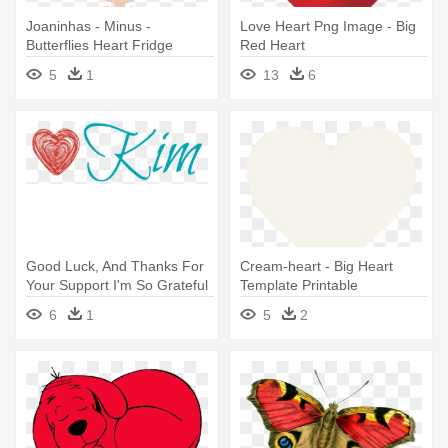
Joaninhas - Minus -
Love Heart Png Image - Big
Butterflies Heart Fridge
Red Heart
Magnet (personalized)
5
1
13
6
Good Luck, And Thanks For
Cream-heart - Big Heart
Your Support I'm So Grateful
Template Printable
- Big Red Heart Doodle - Tote
6
1
5
2
Bags