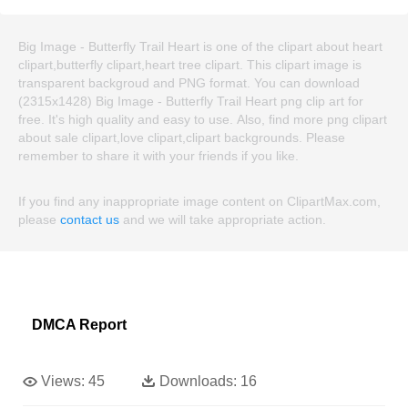
Big Image - Butterfly Trail Heart is one of the clipart about heart
clipart,butterfly clipart,heart tree clipart. This clipart image is
transparent backgroud and PNG format. You can download
(2315x1428) Big Image - Butterfly Trail Heart png clip art for
free. It's high quality and easy to use. Also, find more png clipart
about sale clipart,love clipart,clipart backgrounds. Please
remember to share it with your friends if you like.
If you find any inappropriate image content on ClipartMax.com,
please
contact us
and we will take appropriate action.
DMCA Report
Views:
45
Downloads:
16