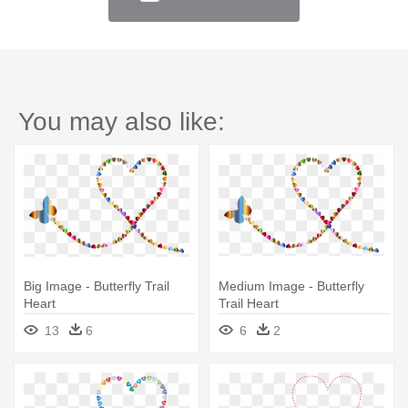
You may also like:
Big Image - Butterfly Trail
Medium Image - Butterfly
Heart
Trail Heart
13
6
6
2