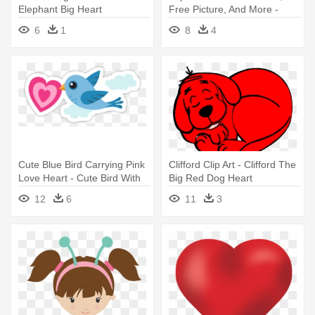
Elephant Big Heart
Free Picture, And More -
Chromatic Rainbow Big-
6
1
8
4
hearted Woman Round
Ornament
Cute Blue Bird Carrying Pink
Clifford Clip Art - Clifford The
Love Heart - Cute Bird With
Big Red Dog Heart
Love Heart Big Sister Tote
12
6
11
3
Bag