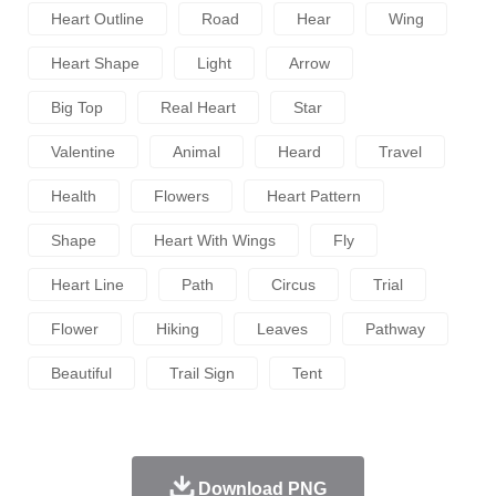
Heart Outline
Road
Hear
Wing
Heart Shape
Light
Arrow
Big Top
Real Heart
Star
Valentine
Animal
Heard
Travel
Health
Flowers
Heart Pattern
Shape
Heart With Wings
Fly
Heart Line
Path
Circus
Trial
Flower
Hiking
Leaves
Pathway
Beautiful
Trail Sign
Tent
Download PNG