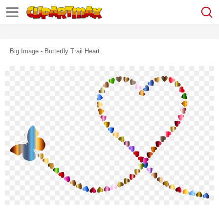
Big Image - Butterfly Trail Heart