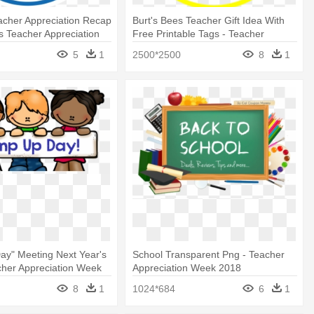
acher Appreciation Recap
Burt's Bees Teacher Gift Idea With
rs Teacher Appreciation
Free Printable Tags - Teacher
Appreciation Burt's Bees
5
1
2500*2500
8
1
ay" Meeting Next Year's
School Transparent Png - Teacher
cher Appreciation Week
Appreciation Week 2018
8
1
1024*684
6
1