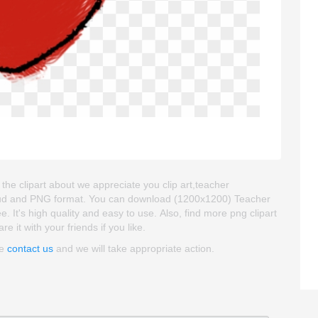
 the clipart about we appreciate you clip art,teacher
kgroud and PNG format. You can download (1200x1200) Teacher
ee. It's high quality and easy to use. Also, find more png clipart
e it with your friends if you like.
se
contact us
and we will take appropriate action.