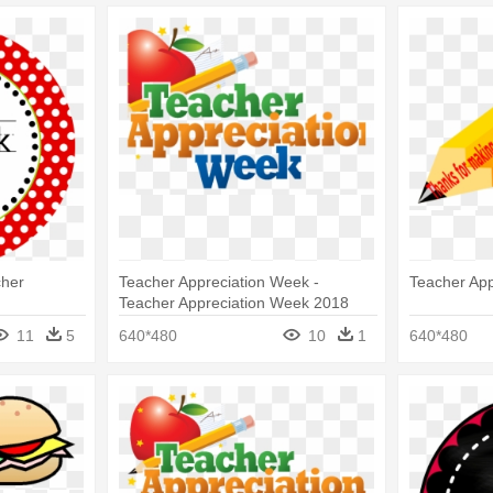
cher
Teacher Appreciation Week -
Teacher App
Teacher Appreciation Week 2018
11
5
640*480
10
1
640*480