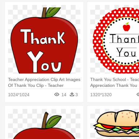
Teacher Appreciation Clip Art Images
Thank You School - Tea
Of Thank You Clip - Teacher
Appreciation Thank You
Appreciation Clip Art
1024*1024
14
3
1320*1320