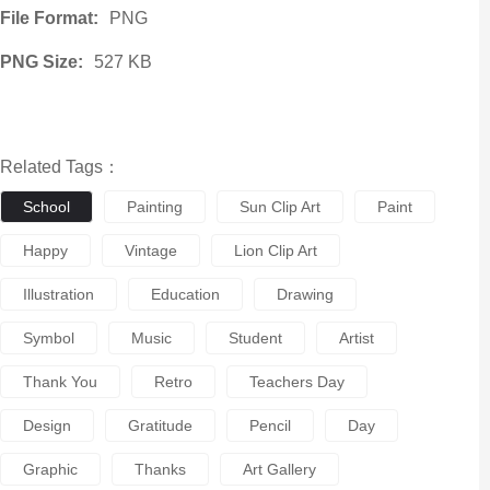
File Format:
PNG
PNG Size:
527 KB
Related Tags：
School
Painting
Sun Clip Art
Paint
Happy
Vintage
Lion Clip Art
Illustration
Education
Drawing
Symbol
Music
Student
Artist
Thank You
Retro
Teachers Day
Design
Gratitude
Pencil
Day
Graphic
Thanks
Art Gallery