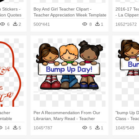
 Stickers -
Boy And Girl Teacher Clipart -
2016-17 Te
tion Quotes
Teacher Appreciation Week Template
- La Clippe
6
2
500*441
8
1
1652*1672
eacher
Per A Recommendation From Our
"bump Up D
ntable
Librarian, Mary Read - Teacher
Class - Tea
Appreciation Week 2018
2018
14
5
1045*787
5
1
1045*549