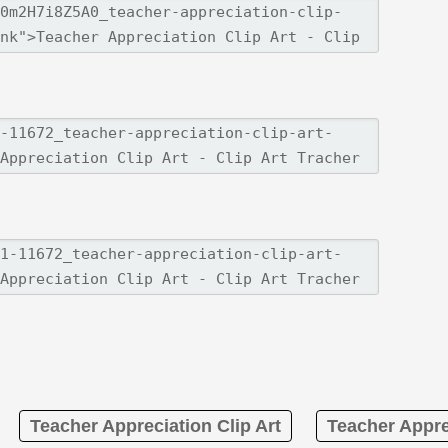
Teacher Appreciation Clip Art
Teacher Appre