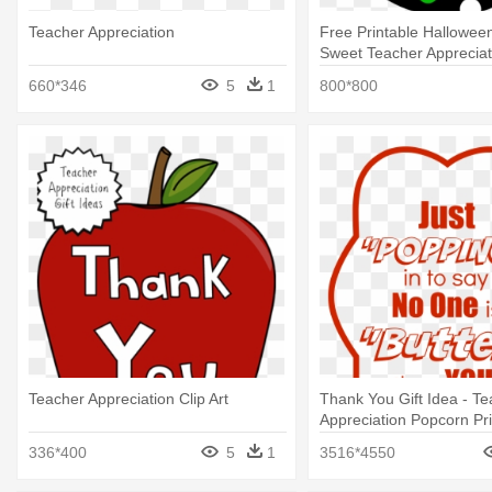
Teacher Appreciation
Free Printable Halloween
Sweet Teacher Apprecia
660*346
5
1
800*800
Teacher Appreciation Clip Art
Thank You Gift Idea - T
Appreciation Popcorn Pri
336*400
5
1
3516*4550