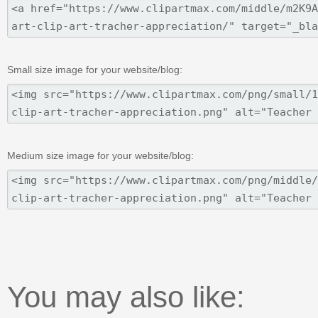
Small size image for your website/blog:
Medium size image for your website/blog:
You may also like: