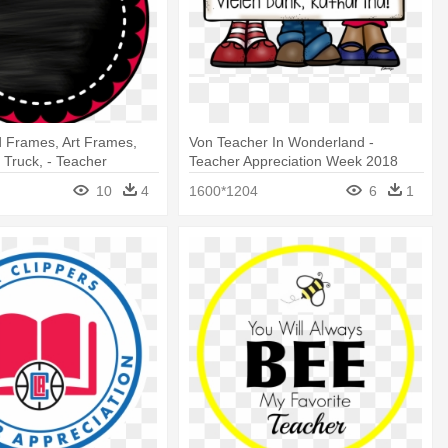
 Frames, Art Frames,
Von Teacher In Wonderland -
 Truck, - Teacher
Teacher Appreciation Week 2018
n Gift Tags
10
4
1600*1204
6
1