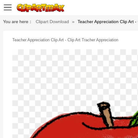
You are here：
Clipart Download
»
Teacher Appreciation Clip Art -
Teacher Appreciation Clip Art - Clip Art Tracher Appreciation