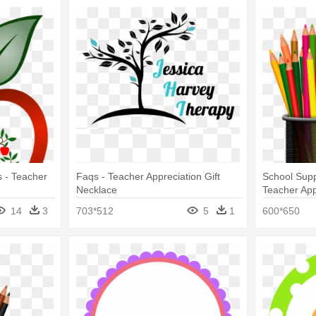
 - Teacher
Faqs - Teacher Appreciation Gift
School Supp
Necklace
Teacher Ap
14
3
703*512
5
1
600*650