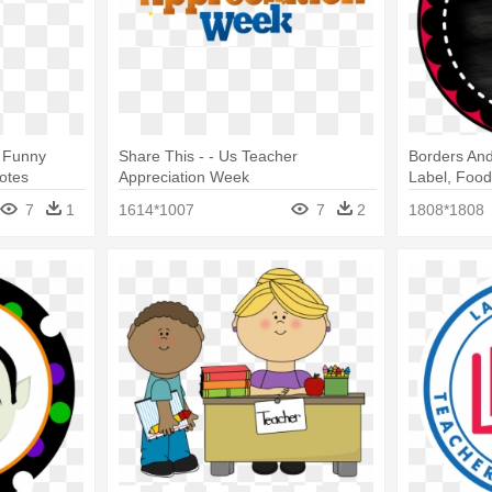
- Funny
Share This - - Us Teacher
Borders And
otes
Appreciation Week
Label, Food
Appreciatio
7
1
1614*1007
7
2
1808*1808