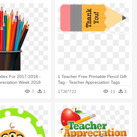
lies For 2017-2018 -
1 Teacher Free Printable Pencil Gift
preciation Week 2018
Tag - Teacher Appreciation Tags
Printable Free
7
1
1736*722
11
3