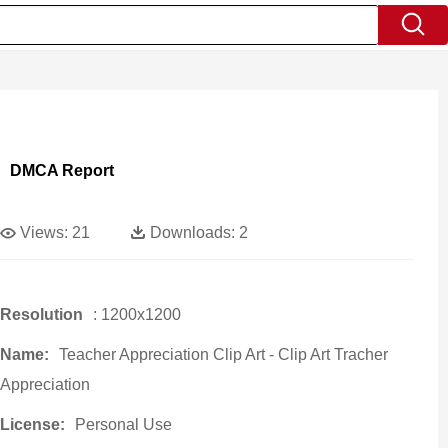
DMCA Report
Views:
21
Downloads:
2
Resolution
: 1200x1200
Name:
Teacher Appreciation Clip Art - Clip Art Tracher
Appreciation
License:
Personal Use