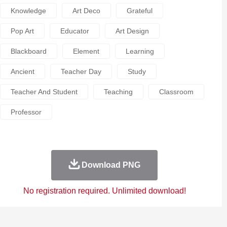
Knowledge
Art Deco
Grateful
Pop Art
Educator
Art Design
Blackboard
Element
Learning
Ancient
Teacher Day
Study
Teacher And Student
Teaching
Classroom
Professor
Download PNG
No registration required. Unlimited download!