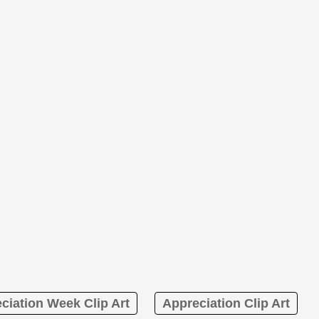
ciation Week Clip Art
Appreciation Clip Art