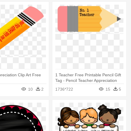
reciation Clip Art Free
1 Teacher Free Printable Pencil Gift
Tag - Pencil Teacher Appreciation
Day
10
2
1736*722
15
5