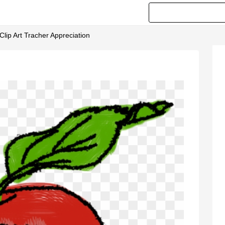
 Clip Art Tracher Appreciation