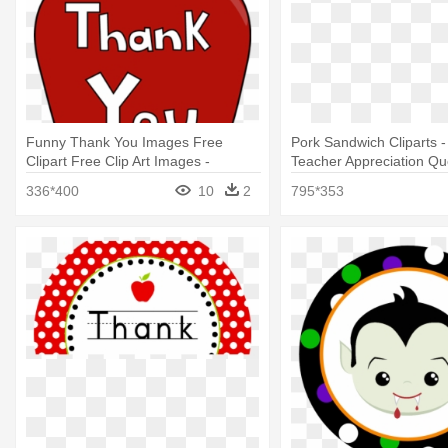
Funny Thank You Images Free
Pork Sandwich Cliparts 
Clipart Free Clip Art Images -
Teacher Appreciation Qu
Teacher Appreciation Week Clipart
336*400
10
2
795*353