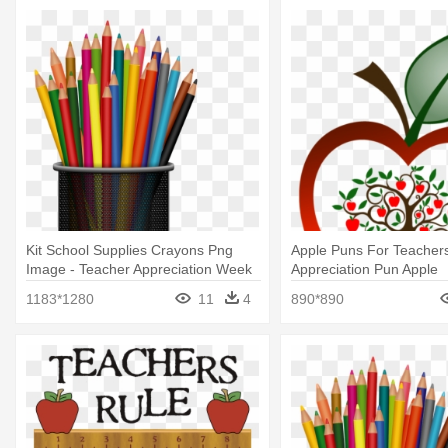
Kit School Supplies Crayons Png
Apple Puns For Teachers
Image - Teacher Appreciation Week
Appreciation Pun Apple
2018
1183*1280
11
4
890*890