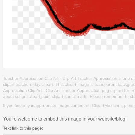
Teacher Appreciation Clip Art - Clip Art Tracher Appreciation is one of
clipart,teachers day clipart. This clipart image is transparent bac
Appreciation Clip Art - Clip Art Tracher Appreciation png clip art for fr
about school clipart,paint clipart,sun clip arts. Please remember to shar
If you find any inappropriate image content on ClipartMax.com, plea
You're welcome to embed this image in your website/blog!
Text link to this page: