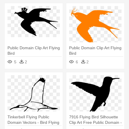
Public Domain Clip Art Flying
Public Domain Clip Art Flying
Bird
Bird
5
2
6
2
Tinkerbell Flying Public
7916 Flying Bird Silhouette
Domain Vectors - Bird Flying
Clip Art Free Public Domain -
Clipart Black And White
Silhouette Humming Bird