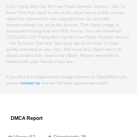
2101 Flying Bird Clip Art Free Public Domain Vectors - Get To
Know The Holy Spirit is one of the clipart about public domain
clipart for commercial use,copyright free clip art public
domain,vintage clip art public domain. This clipart image is
transparent backgroud and PNG format. You can download
(375x500) 2101 Flying Bird Clip Art Free Public Domain Vectors
- Get To Know The Holy Spirit png clip art for free. It's high
quality and easy to use. Also, find more png clipart about fly
clipart,construction clipart,holy clipart. Please remember to
share it with your friends if you like.
If you find any inappropriate image content on ClipartMax.com,
please
contact us
and we will take appropriate action.
DMCA Report