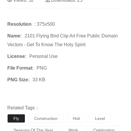
Views:
52
Downloads:
25
Resolution
: 375x500
Name:
2101 Flying Bird Clip Art Free Public Domain
Vectors - Get To Know The Holy Spirit
License:
Personal Use
File Format:
PNG
PNG Size:
33 KB
Related Tags：
Fly
Construction
Holi
Level
Seasons Of The Year
Work
Celebration