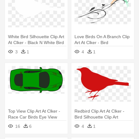
White Bird Silhouette Clip Art
Love Birds On A Branch Clip
At Clker - Black N White Bird
Art At Clker - Bird
3
1
4
1
Top View Clip Art At Clker -
Redbird Clip Art At Clker -
Race Car Birds Eye View
Bird Silhouette Clip Art
16
6
4
1