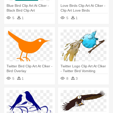
Blue Bird Clip Art At Clker -
Love Birds Clip Art At Clker -
Black Bird Clip Art
Clip Art Love Birds
5
1
5
1
Twitter Bird Clip Art At Clker -
Twitter Logo Clip Art At Clker
Bird Overlay
- Twitter Bird Vomiting
5
1
8
3