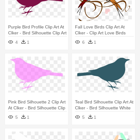
Purple Bird Profile Clip Art At
Fall Love Birds Clip Art At
Clker - Bird Silhouette Clip Art
Clker - Clip Art Love Birds
4
1
6
1
Pink Bird Silhouette 2 Clip Art
Teal Bird Silhouette Clip Art At
At Clker - Bird Silhouette Clip
Clker - Bird Silhouette White
Art
Png
5
1
5
1