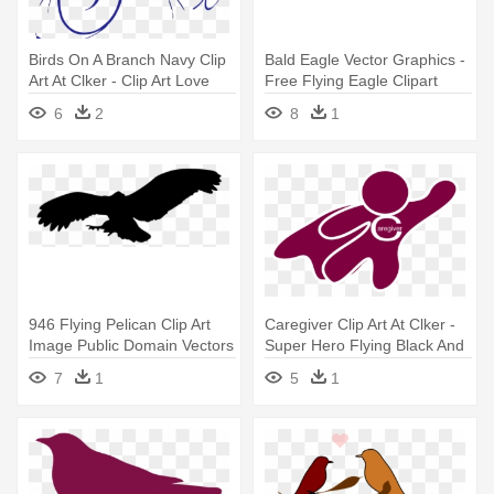
Birds On A Branch Navy Clip
Bald Eagle Vector Graphics -
Art At Clker - Clip Art Love
Free Flying Eagle Clipart
Birds
6
2
8
1
946 Flying Pelican Clip Art
Caregiver Clip Art At Clker -
Image Public Domain Vectors
Super Hero Flying Black And
- Owl Flying Silhouette Png
White
7
1
5
1