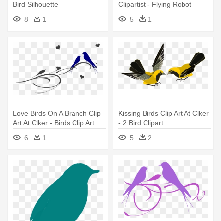
Bird Silhouette
Clipartist - Flying Robot
Clipart
8
1
5
1
Love Birds On A Branch Clip
Kissing Birds Clip Art At Clker
Art At Clker - Birds Clip Art
- 2 Bird Clipart
Transparent Background
6
1
5
2