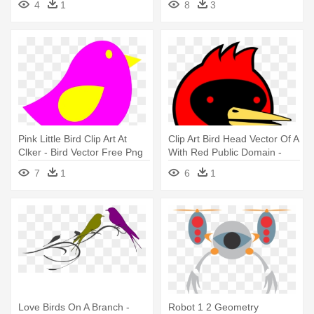
4
1
8
3
Pink Little Bird Clip Art At
Clip Art Bird Head Vector Of A
Clker - Bird Vector Free Png
With Red Public Domain -
Omsk Bird
7
1
6
1
Love Birds On A Branch -
Robot 1 2 Geometry