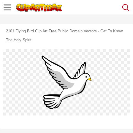
2101 Flying Bird Clip Art Free Public Domain Vectors - Get To Know
The Holy Spirit