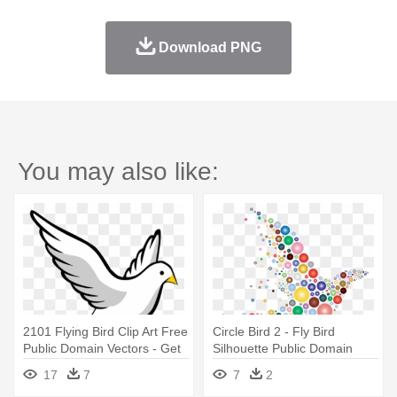
Download PNG
You may also like:
2101 Flying Bird Clip Art Free
Circle Bird 2 - Fly Bird
Public Domain Vectors - Get
Silhouette Public Domain
To Know The Holy Spirit
17
7
7
2