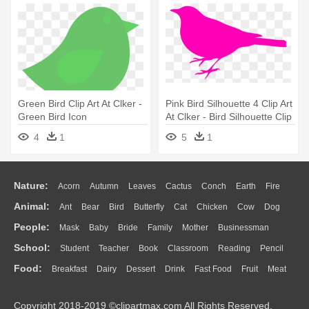
Green Bird Clip Art At Clker -
Pink Bird Silhouette 4 Clip Art
Green Bird Icon
At Clker - Bird Silhouette Clip
Art
4
1
5
1
Nature:
Acorn
Autumn
Leaves
Cactus
Conch
Earth
Fire
Animal:
Ant
Bear
Bird
Butterfly
Cat
Chicken
Cow
Dog
Flame
Glaciers
Grass
Lightning
Moon
Sunrise
Mountain
People:
Mask
Baby
Bride
Family
Mother
Businessman
Duck
Eagle
Elephant
Fish
Frog
Honey Bee
Insect
Lion
Water
Bush
Cloud
Drop
Forest
School:
Student
Teacher
Book
Classroom
Reading
Pencil
Doctor
Ear
Eyes
Walking
Home
Hair
Girl
Boy
Father
Monkey
Mouse
Pig
Penguin
Tiger
Turkey
Wolf
Food:
Breakfast
Dairy
Dessert
Drink
Fast Food
Fruit
Meat
Education
School Bus
Map
Knowledge
Library
Science
Mouth
Face
Finger
Hand
Sandwich
Seafood
Vegetable
Kitchen
Dinner
Pizza
Eating
Paper
Office
Alphabet
Calculator
Lession
Copyright 2018-2019 ©clipartmax.com All Rights Reserved.