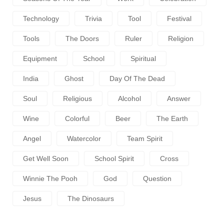
Technology
Trivia
Tool
Festival
Tools
The Doors
Ruler
Religion
Equipment
School
Spiritual
India
Ghost
Day Of The Dead
Soul
Religious
Alcohol
Answer
Wine
Colorful
Beer
The Earth
Angel
Watercolor
Team Spirit
Get Well Soon
School Spirit
Cross
Winnie The Pooh
God
Question
Jesus
The Dinosaurs