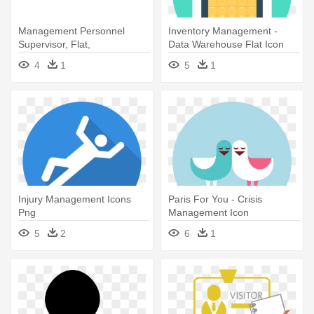
Management Personnel
Inventory Management -
Supervisor, Flat,
Data Warehouse Flat Icon
Monochrome Icon -
4
1
5
1
Management
Injury Management Icons
Paris For You - Crisis
Png
Management Icon
5
2
6
1