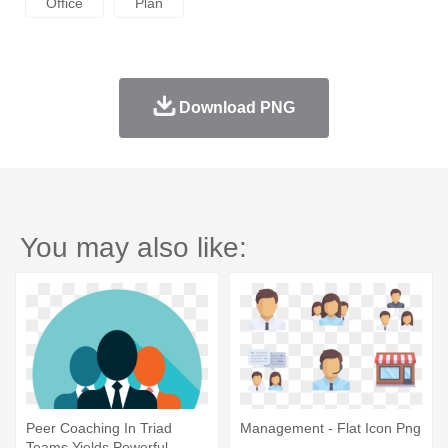
Office
Plan
Download PNG
You may also like:
Peer Coaching In Triad
Management - Flat Icon Png
Teams Yields Powerful