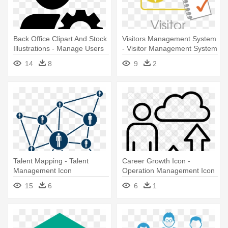
Back Office Clipart And Stock
Visitors Management System
Illustrations - Manage Users
- Visitor Management System
Icon Png
Icon
14
8
9
2
Talent Mapping - Talent
Career Growth Icon -
Management Icon
Operation Management Icon
15
6
6
1