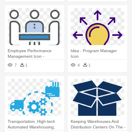
Employee Performance
Idea - Program Manager
Management Icon -
Icon
Performance Management
7
1
4
1
Icon
Transportation, High-tech
Keeping Warehouses And
Automated Warehousing,
Distribution Centers On The -