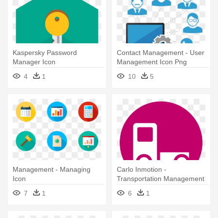
Kaspersky Password
Contact Management - User
Manager Icon
Management Icon Png
4
1
10
5
Management - Managing
Carlo Inmotion -
Icon
Transportation Management
Icon
7
1
6
1