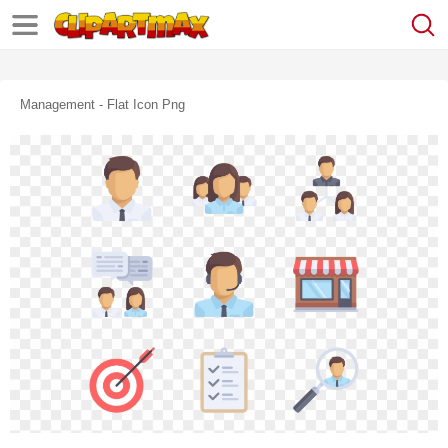
Management - Flat Icon Png