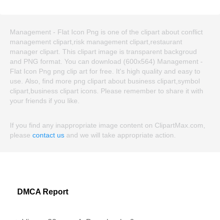
Management - Flat Icon Png is one of the clipart about conflict
management clipart,risk management clipart,restaurant
manager clipart. This clipart image is transparent backgroud
and PNG format. You can download (600x564) Management -
Flat Icon Png png clip art for free. It's high quality and easy to
use. Also, find more png clipart about business clipart,symbol
clipart,business clipart icons. Please remember to share it with
your friends if you like.
If you find any inappropriate image content on ClipartMax.com,
please
contact us
and we will take appropriate action.
DMCA Report