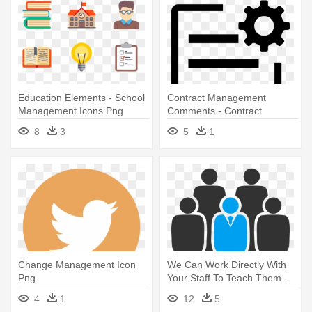
Education Elements - School
Contract Management
Management Icons Png
Comments - Contract
Management Black Icon
8
3
5
1
Change Management Icon
We Can Work Directly With
Png
Your Staff To Teach Them -
Management Team Icons
4
1
12
5