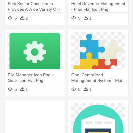
Best Senior Consultants
Hotel Revenue Management
Provides A Wide Variety Of -
- Plan Flat Icon Png
Team Flat Icon Png
5
2
5
1
File Manager Icon Png -
One, Centralized
Gear Icon Flat Png
Management System - Flat
Icon Solution
5
1
5
1