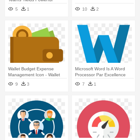
Professional - Manager Flat
5
1
10
2
Icon Png
Wallet Budget Expense
Microsoft Word Is A Word
Management Icon - Wallet
Processor Par Excellence
Flat Icon Png
With - Flat Word Icons
9
3
7
1