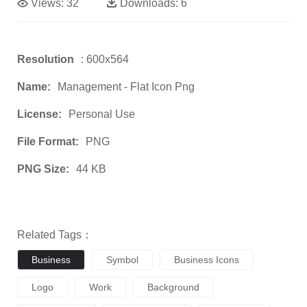
Views:
32
Downloads:
6
Resolution
: 600x564
Name:
Management - Flat Icon Png
License:
Personal Use
File Format:
PNG
PNG Size:
44 KB
Related Tags：
Business
Symbol
Business Icons
Logo
Work
Background