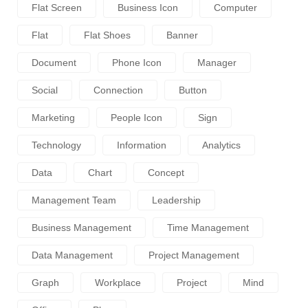
Flat Screen
Business Icon
Computer
Flat
Flat Shoes
Banner
Document
Phone Icon
Manager
Social
Connection
Button
Marketing
People Icon
Sign
Technology
Information
Analytics
Data
Chart
Concept
Management Team
Leadership
Business Management
Time Management
Data Management
Project Management
Graph
Workplace
Project
Mind