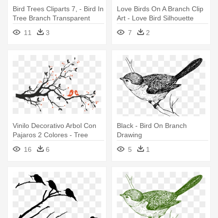
Bird Trees Cliparts 7, - Bird In
Love Birds On A Branch Clip
Tree Branch Transparent
Art - Love Bird Silhouette
Background
Branch
11
3
7
2
Vinilo Decorativo Arbol Con
Black - Bird On Branch
Pajaros 2 Colores - Tree
Drawing
Branch With Birds
16
6
5
1