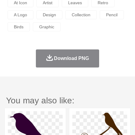
At Icon
Artist
Leaves
Retro
A Logo
Design
Collection
Pencil
Birds
Graphic
Download PNG
You may also like: