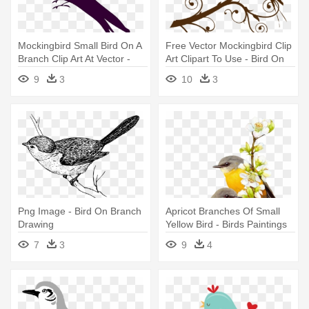
Mockingbird Small Bird On A
Free Vector Mockingbird Clip
Branch Clip Art At Vector -
Art Clipart To Use - Bird On
Clip Art Bird On Branch
Branch Clipart
9
3
10
3
Png Image - Bird On Branch
Apricot Branches Of Small
Drawing
Yellow Bird - Birds Paintings
Png
7
3
9
4