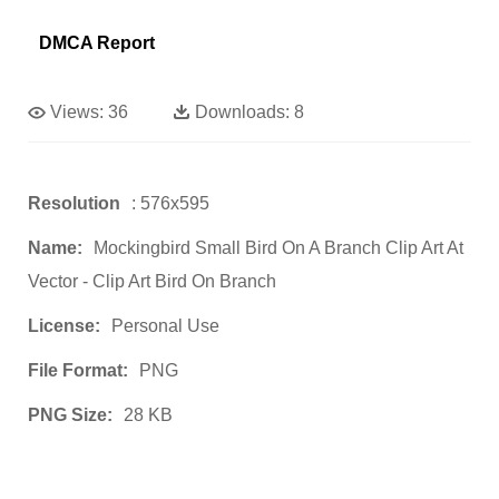
DMCA Report
Views:
36
Downloads:
8
Resolution
: 576x595
Name:
Mockingbird Small Bird On A Branch Clip Art At
Vector - Clip Art Bird On Branch
License:
Personal Use
File Format:
PNG
PNG Size:
28 KB