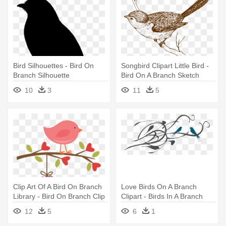
Bird Silhouettes - Bird On
Songbird Clipart Little Bird -
Branch Silhouette
Bird On A Branch Sketch
10
3
11
5
Clip Art Of A Bird On Branch
Love Birds On A Branch
Library - Bird On Branch Clip
Clipart - Birds In A Branch
Art
Clipart
12
5
6
1