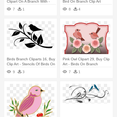
Clipart On A Branch With -
Bird On Branch Clip Art
Birds On Branches Clipart
7
1
8
4
Birds Branch Cliparts 16, Buy
Pink Owl Clipart 29, Buy Clip
Clip Art - Stencils Of Birds On
Art - Birds On Branch
A Branch
5'x7'area Rug
9
3
7
1