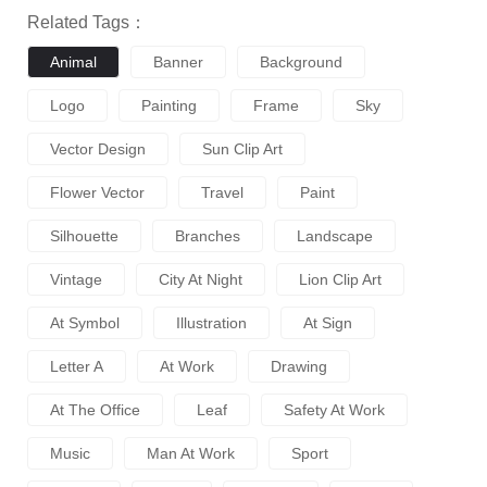
Related Tags：
Animal
Banner
Background
Logo
Painting
Frame
Sky
Vector Design
Sun Clip Art
Flower Vector
Travel
Paint
Silhouette
Branches
Landscape
Vintage
City At Night
Lion Clip Art
At Symbol
Illustration
At Sign
Letter A
At Work
Drawing
At The Office
Leaf
Safety At Work
Music
Man At Work
Sport