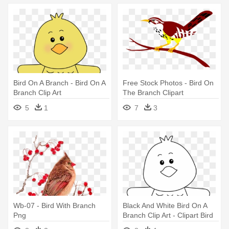
Bird On A Branch - Bird On A
Free Stock Photos - Bird On
Branch Clip Art
The Branch Clipart
5
1
7
3
Wb-07 - Bird With Branch
Black And White Bird On A
Png
Branch Clip Art - Clipart Bird
On Branch