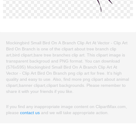
Mockingbird Small Bird On A Branch Clip Art At Vector - Clip Art
Bird On Branch is one of the clipart about tree branch clip
art,bird clipart,bare tree branches clip art. This clipart image is
transparent backgroud and PNG format. You can download
(576x595) Mockingbird Small Bird On A Branch Clip Art At
Vector - Clip Art Bird On Branch png clip art for free. It's high
quality and easy to use. Also, find more png clipart about animal
clipart,banner clipart,clipart backgrounds. Please remember to
share it with your friends if you like.
If you find any inappropriate image content on ClipartMax.com,
please
contact us
and we will take appropriate action.