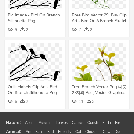
Big Image - Bird On Branch
Free Bird Vector 29, Buy Clip
Silhouette Png
Art - Bird On A Branch Sketch
9
2
7
2
Onlinelabels Clip Art - Bird
Tree Branch Vector Png 나뭇
On Branch Silhouette Png
가지의 Psd, Vector Graphics
- Bird Nest On Branch
6
2
11
3
Transparent
Nature:
Acorn
Autumn
Leaves
Cactus
Conch
Earth
Fire
Animal:
Ant
Bear
Bird
Butterfly
Cat
Chicken
Cow
Dog
Flame
Glaciers
Grass
Lightning
Moon
Sunrise
Mountain