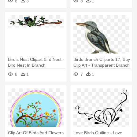
8
3
8
1
Bird's Nest Clipart Bird Nest -
Birds Branch Cliparts 17, Buy
Bird Nest In Branch
Clip Art - Transparent Branch
Bird Clipart
8
1
7
1
Clip Art Of Birds And Flowers
Love Birds Outline - Love