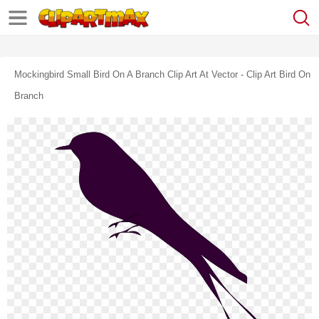
Mockingbird Small Bird On A Branch Clip Art At Vector - Clip Art Bird On
Branch