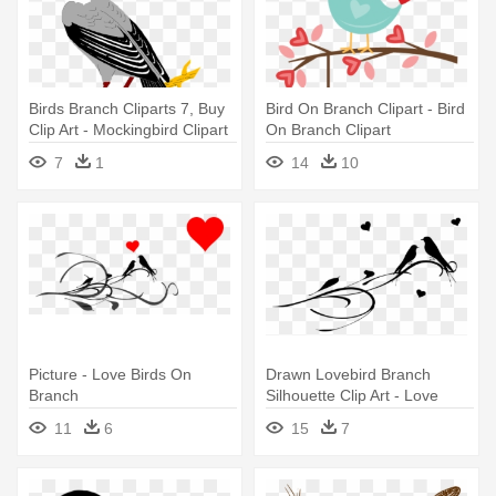
Birds Branch Cliparts 7, Buy
Bird On Branch Clipart - Bird
Clip Art - Mockingbird Clipart
On Branch Clipart
7
1
14
10
Picture - Love Birds On
Drawn Lovebird Branch
Branch
Silhouette Clip Art - Love
Birds On A Branch
11
6
15
7