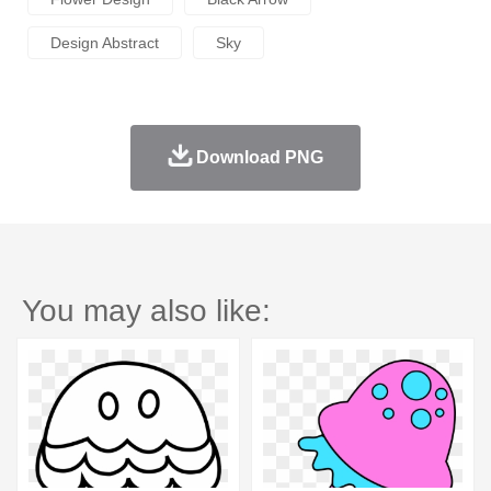
Design Abstract
Sky
Download PNG
You may also like: