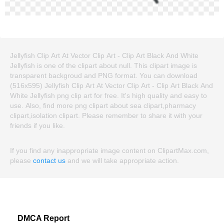
Jellyfish Clip Art At Vector Clip Art - Clip Art Black And White
Jellyfish is one of the clipart about null. This clipart image is
transparent backgroud and PNG format. You can download
(516x595) Jellyfish Clip Art At Vector Clip Art - Clip Art Black And
White Jellyfish png clip art for free. It's high quality and easy to
use. Also, find more png clipart about sea clipart,pharmacy
clipart,isolation clipart. Please remember to share it with your
friends if you like.
If you find any inappropriate image content on ClipartMax.com,
please
contact us
and we will take appropriate action.
DMCA Report