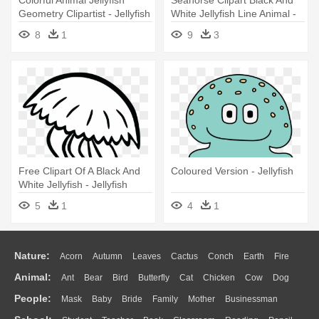
Geometry Clipartist - Jellyfish
White Jellyfish Line Animal -
Cartoon No Background
Light Blue Jellyfish Shower
8
1
9
3
Curtain
Free Clipart Of A Black And
Coloured Version - Jellyfish
White Jellyfish - Jellyfish
Clipart Black And White
5
1
4
1
Nature:
Acorn
Autumn
Leaves
Cactus
Conch
Earth
Fire
Animal:
Ant
Bear
Bird
Butterfly
Cat
Chicken
Cow
Dog
Flame
Glaciers
Grass
Lightning
Moon
Sunrise
Mountain
People:
Mask
Baby
Bride
Family
Mother
Businessman
Duck
Eagle
Elephant
Fish
Frog
Honey Bee
Insect
Lion
Water
Bush
Cloud
Drop
Forest