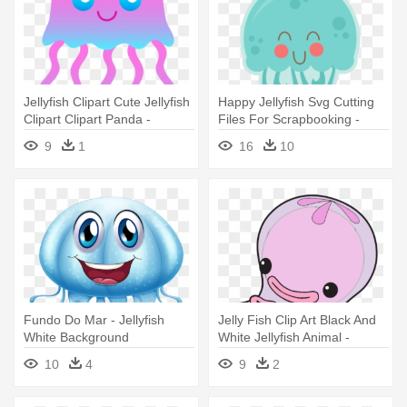
Jellyfish Clipart Cute Jellyfish
Happy Jellyfish Svg Cutting
Clipart Clipart Panda -
Files For Scrapbooking -
Jellyfish Transparent
Cute Jellyfish Clipart
9
1
16
10
Background Jpeg
Fundo Do Mar - Jellyfish
Jelly Fish Clip Art Black And
White Background
White Jellyfish Animal -
Jellyfish Octonauts
10
4
9
2