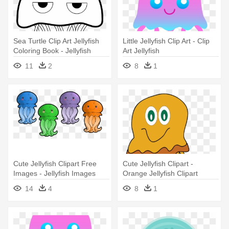
Sea Turtle Clip Art Jellyfish
Little Jellyfish Clip Art - Clip
Coloring Book - Jellyfish
Art Jellyfish
Coloring Page
11
2
8
1
Cute Jellyfish Clipart Free
Cute Jellyfish Clipart -
Images - Jellyfish Images
Orange Jellyfish Clipart
Clip Art
14
4
8
1