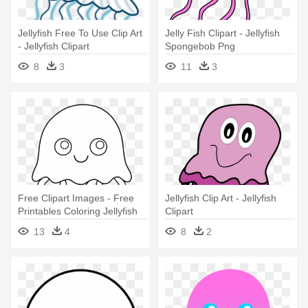
Jellyfish Free To Use Clip Art
Jelly Fish Clipart - Jellyfish
- Jellyfish Clipart
Spongebob Png
8
3
11
3
Free Clipart Images - Free
Jellyfish Clip Art - Jellyfish
Printables Coloring Jellyfish
Clipart
13
4
8
2