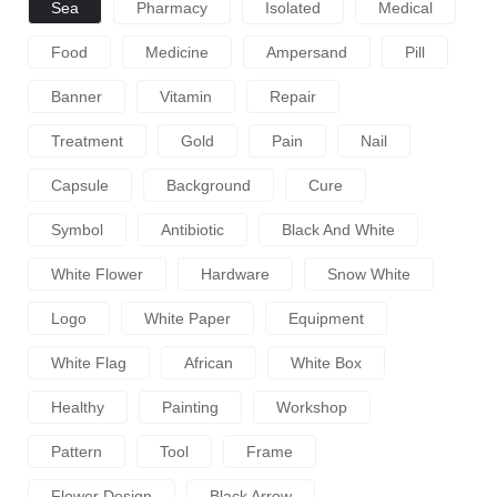
Sea
Pharmacy
Isolated
Medical
Food
Medicine
Ampersand
Pill
Banner
Vitamin
Repair
Treatment
Gold
Pain
Nail
Capsule
Background
Cure
Symbol
Antibiotic
Black And White
White Flower
Hardware
Snow White
Logo
White Paper
Equipment
White Flag
African
White Box
Healthy
Painting
Workshop
Pattern
Tool
Frame
Flower Design
Black Arrow