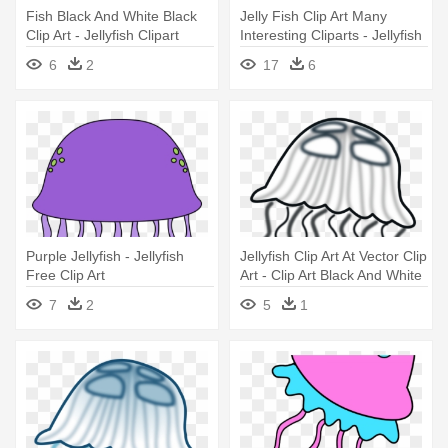
Fish Black And White Black
Jelly Fish Clip Art Many
Clip Art - Jellyfish Clipart
Interesting Cliparts - Jellyfish
Black And White
Clipart
6
2
17
6
Purple Jellyfish - Jellyfish
Jellyfish Clip Art At Vector Clip
Free Clip Art
Art - Clip Art Black And White
Jellyfish
7
2
5
1