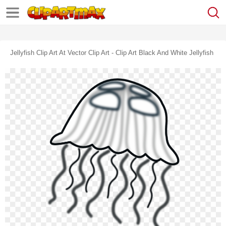
Jellyfish Clip Art At Vector Clip Art - Clip Art Black And White Jellyfish