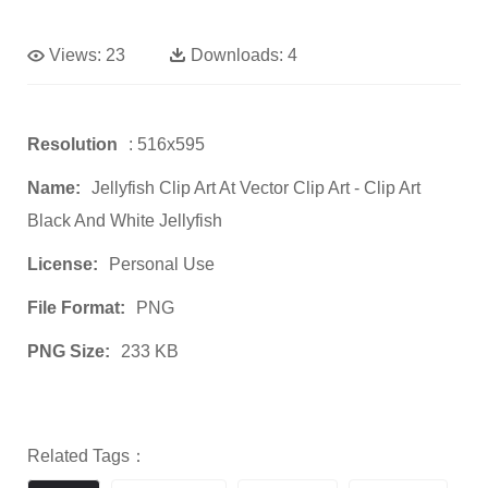
Views:
23
Downloads:
4
Resolution
: 516x595
Name:
Jellyfish Clip Art At Vector Clip Art - Clip Art
Black And White Jellyfish
License:
Personal Use
File Format:
PNG
PNG Size:
233 KB
Related Tags：