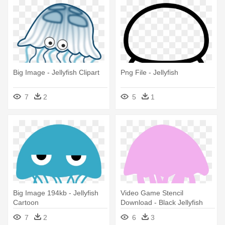
Big Image - Jellyfish Clipart
Png File - Jellyfish
7
2
5
1
Big Image 194kb - Jellyfish
Video Game Stencil
Cartoon
Download - Black Jellyfish
Queen Duvet
7
2
6
3