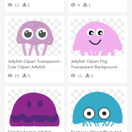
Jellyfish
Jellyfish
12
5
4
1
Jellyfish Clipart Transparent -
Jellyfish Clipart Png
Cute Clipart Jellyfish
Transparent Background -
Black Jellyfish Queen Duvet
19
9
11
3
Colorful Animal Jellyfish
Seahorse Clipart Black And