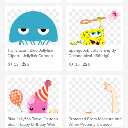
Translucent Blue Jellyfish
Spongebob Jellyfishing By
Clipart - Jellyfish Cartoon
Coconautical-d56hdg0 -
Spongebob With Jellyfish Net
12
5
15
5
Blue Jellyfish Towel Cartoon
Protected From Moisture And
Sea - Happy Birthday With
When Properly Cleaned -