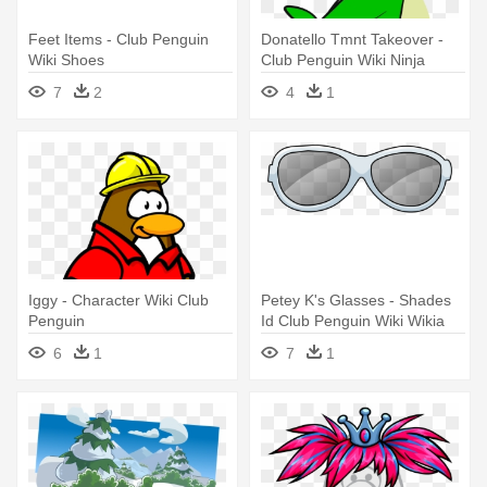
Feet Items - Club Penguin
Donatello Tmnt Takeover -
Wiki Shoes
Club Penguin Wiki Ninja
7
2
4
1
Iggy - Character Wiki Club
Petey K's Glasses - Shades
Penguin
Id Club Penguin Wiki Wikia
6
1
7
1