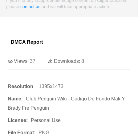
If you find any inappropriate image content on ClipartMax.com,
please
contact us
and we will take appropriate action.
DMCA Report
Views:
37
Downloads:
8
Resolution
: 1395x1473
Name:
Club Penguin Wiki - Codigo De Fondo Mak Y
Brady Fre Penguin
License:
Personal Use
File Format:
PNG