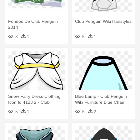
Fondos De Club Penguin
Club Penguin Wiki Hairstyles
2014
3
1
5
1
Snow Fairy Dress Clothing
Blue Lamp - Club Penguin
Icon Id 4123 2 - Club
Wiki Furniture Blue Chair
Penguin Wiki Dresses
5
1
5
2