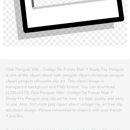
Club Penguin Wiki - Codigo De Fondo Mak Y Brady Fre Penguin
is one of the clipart about cute penguin clipart,christmas penguin
clipart,penguin silhouette clip art. This clipart image is
transparent backgroud and PNG format. You can download
(1395x1473) Club Penguin Wiki - Codigo De Fondo Mak Y
Brady Fre Penguin png clip art for free. It's high quality and easy
to use. Also, find more png clipart about vintage clip art,free clip
art,clipart design. Please remember to share it with your friends
if you like.