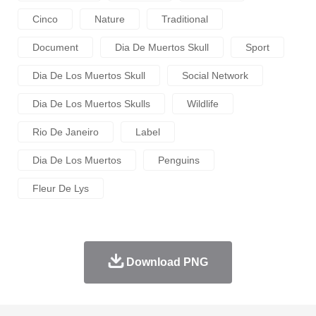
Cinco
Nature
Traditional
Document
Dia De Muertos Skull
Sport
Dia De Los Muertos Skull
Social Network
Dia De Los Muertos Skulls
Wildlife
Rio De Janeiro
Label
Dia De Los Muertos
Penguins
Fleur De Lys
Download PNG