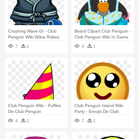
Crashing Wave Gi - Club
Beard Clipart Club Penguin -
Penguin Wiki Wikia Robes
Club Penguin Wiki In Game
7
1
4
1
Club Penguin Wiki - Puffles
Club Penguin Island Wiki
De Club Penguin
Party - Emojis De Club
Penguin
4
1
7
1