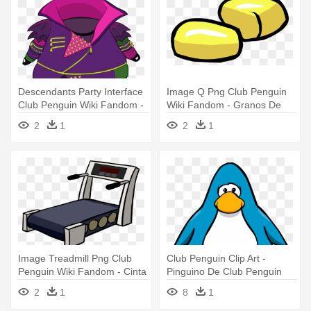
Descendants Party Interface
Image Q Png Club Penguin
Club Penguin Wiki Fandom -
Wiki Fandom - Granos De
Codigos Free Penguin
Maiz Caricatura
2
1
2
1
Roupas Dos Descendentes
Image Treadmill Png Club
Club Penguin Clip Art -
Penguin Wiki Fandom - Cinta
Pinguino De Club Penguin
De Correr Png
2
1
8
1