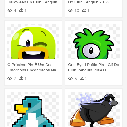
Halloween En Club Penguin
Do Club Penguin 2018
4
1
10
1
O Próximo Pin É Um Dos
One Eyed Puffle Pin - Gif De
Emoticons Encontrados Na
Club Penguin Pufless
Ilha - Emojis De Club
7
1
5
1
Penguin