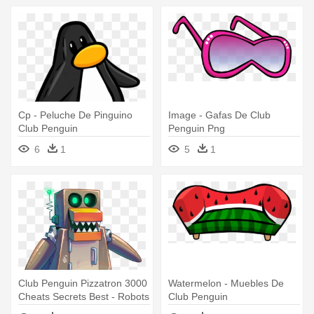
Cp - Peluche De Pinguino
Image - Gafas De Club
Club Penguin
Penguin Png
6
1
5
1
Club Penguin Pizzatron 3000
Watermelon - Muebles De
Cheats Secrets Best - Robots
Club Penguin
De Club Penguin