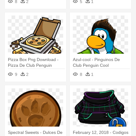
8
2
5
1
Pizza Box Png Download -
Azul-cool - Pinguinos De
Pizza De Club Penguin
Club Penguin Cool
9
2
8
1
Spectral Sweets - Dulces De
February 12, 2018 - Codigos