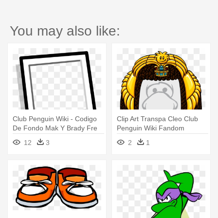
You may also like:
Club Penguin Wiki - Codigo
Clip Art Transpa Cleo Club
De Fondo Mak Y Brady Fre
Penguin Wiki Fandom
Penguin
Powered - Codigos De Alas
12
3
2
1
De Free Penguin