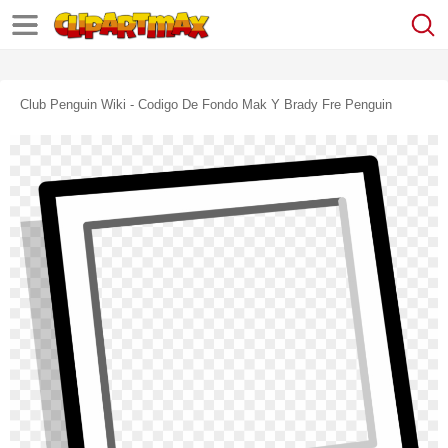
Club Penguin Wiki - Codigo De Fondo Mak Y Brady Fre Penguin