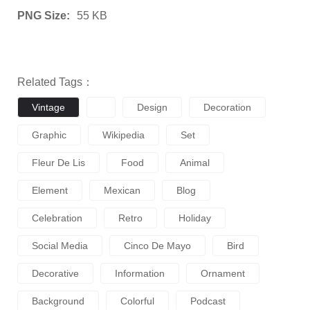
PNG Size:
55 KB
Related Tags：
Vintage
Design
Decoration
Graphic
Wikipedia
Set
Fleur De Lis
Food
Animal
Element
Mexican
Blog
Celebration
Retro
Holiday
Social Media
Cinco De Mayo
Bird
Decorative
Information
Ornament
Background
Colorful
Podcast