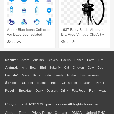
Vector Blue Icons Collection
1937 Baby Bottle Victorian
For Baby Boy Isolated -
Era Free Vintage Clip Art➢ -
Accesoris Baby Girl Vector
Baby Bottle
5
1
7
2
Nature:
Acorn
Autumn
Leaves
Cactus
Conch
Earth
Fire
Animal:
Ant
Bear
Bird
Butterfly
Cat
Chicken
Cow
Dog
Flame
Glaciers
Grass
Lightning
Moon
Sunrise
Mountain
People:
Mask
Baby
Bride
Family
Mother
Businessman
Duck
Eagle
Elephant
Fish
Frog
Honey Bee
Insect
Lion
Water
Bush
Cloud
Drop
Forest
School:
Student
Teacher
Book
Classroom
Reading
Pencil
Doctor
Ear
Eyes
Walking
Home
Hair
Girl
Boy
Father
Monkey
Mouse
Pig
Penguin
Tiger
Turkey
Wolf
Food:
Breakfast
Dairy
Dessert
Drink
Fast Food
Fruit
Meat
Education
School Bus
Map
Knowledge
Library
Science
Mouth
Face
Finger
Hand
Sandwich
Seafood
Vegetable
Kitchen
Dinner
Pizza
Eating
Paper
Office
Alphabet
Calculator
Lession
Copyright 2018-2019 ©clipartmax.com All Rights Reserved.
Bread
Cooking
Hot Dog
About
Terms
Privcy Policy
Contact
DMCA
Upload PNG