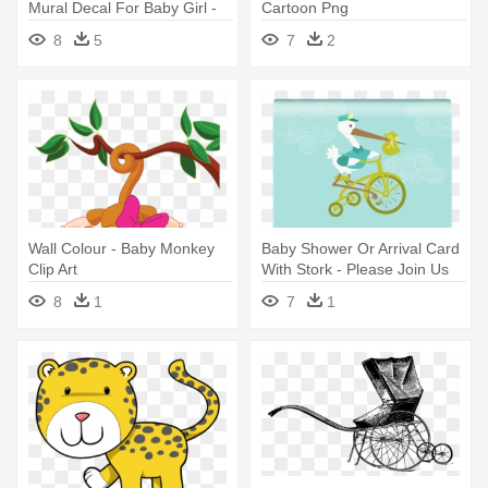
Mural Decal For Baby Girl -
Cartoon Png
Mom And Baby Panda Clip
8
5
7
2
Art
Wall Colour - Baby Monkey
Baby Shower Or Arrival Card
Clip Art
With Stork - Please Join Us
Baby Shower
8
1
7
1