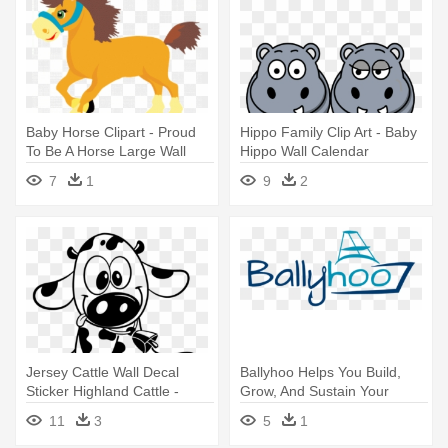
Baby Horse Clipart - Proud
Hippo Family Clip Art - Baby
To Be A Horse Large Wall
Hippo Wall Calendar
Clock
7
1
9
2
Jersey Cattle Wall Decal
Ballyhoo Helps You Build,
Sticker Highland Cattle -
Grow, And Sustain Your
Baby Cow Wall Vinyl Black
Fishing - Wall Sticker A Baby
11
3
5
1
Makes Love