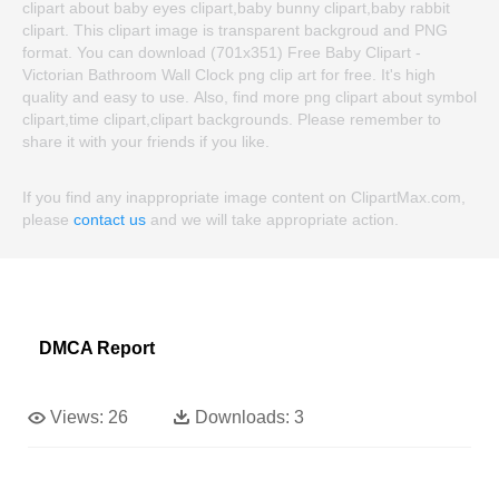
clipart about baby eyes clipart,baby bunny clipart,baby rabbit
clipart. This clipart image is transparent backgroud and PNG
format. You can download (701x351) Free Baby Clipart -
Victorian Bathroom Wall Clock png clip art for free. It's high
quality and easy to use. Also, find more png clipart about symbol
clipart,time clipart,clipart backgrounds. Please remember to
share it with your friends if you like.
If you find any inappropriate image content on ClipartMax.com,
please
contact us
and we will take appropriate action.
DMCA Report
Views:
26
Downloads:
3