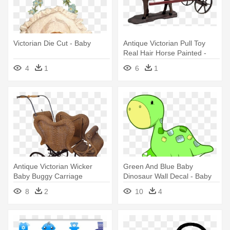
Victorian Die Cut - Baby
Antique Victorian Pull Toy
Real Hair Horse Painted -
Baby Transport
4
1
6
1
Antique Victorian Wicker
Green And Blue Baby
Baby Buggy Carriage
Dinosaur Wall Decal - Baby
Reasonable - Vintage Wicker
Dinosaur Cartoon
8
2
10
4
Baby Carriage