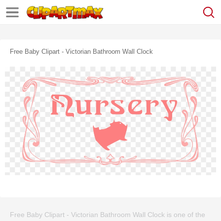
Free Baby Clipart - Victorian Bathroom Wall Clock
Free Baby Clipart - Victorian Bathroom Wall Clock is one of the