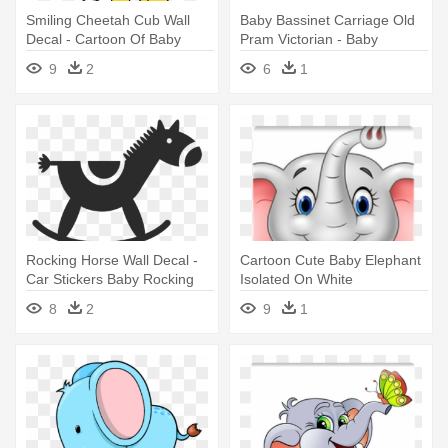
Smiling Cheetah Cub Wall
Baby Bassinet Carriage Old
Decal - Cartoon Of Baby
Pram Victorian - Baby
Cheetahs
Transport
9
2
6
1
Rocking Horse Wall Decal -
Cartoon Cute Baby Elephant
Car Stickers Baby Rocking
Isolated On White
Horse Sticker
Background - Baby Elephant
8
2
9
1
Images Cartoon