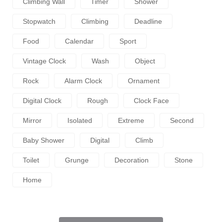
Climbing Wall
Timer
Shower
Stopwatch
Climbing
Deadline
Food
Calendar
Sport
Vintage Clock
Wash
Object
Rock
Alarm Clock
Ornament
Digital Clock
Rough
Clock Face
Mirror
Isolated
Extreme
Second
Baby Shower
Digital
Climb
Toilet
Grunge
Decoration
Stone
Home