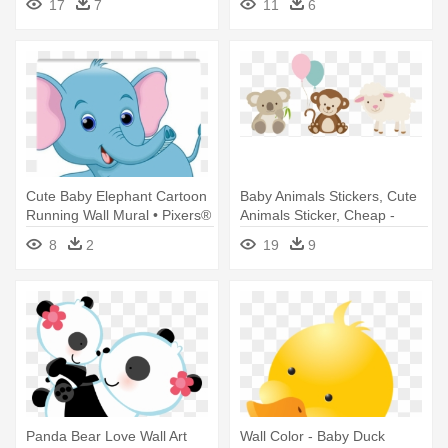
17
7
11
6
Wall Clock
Borders
Cute Baby Elephant Cartoon
Baby Animals Stickers, Cute
Running Wall Mural • Pixers®
Animals Sticker, Cheap -
- Baby Elephant Running
Cute Baby Animals Cartoon
8
2
19
9
Cartoon
Panda Bear Love Wall Art
Wall Color - Baby Duck