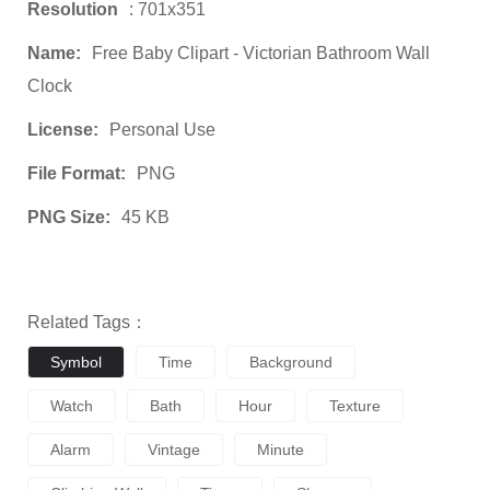
Resolution
: 701x351
Name:
Free Baby Clipart - Victorian Bathroom Wall
Clock
License:
Personal Use
File Format:
PNG
PNG Size:
45 KB
Related Tags：
Symbol
Time
Background
Watch
Bath
Hour
Texture
Alarm
Vintage
Minute