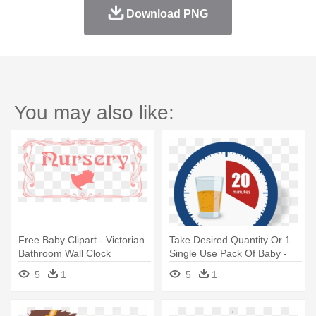
Download PNG
You may also like:
Free Baby Clipart - Victorian
Take Desired Quantity Or 1
Bathroom Wall Clock
Single Use Pack Of Baby -
Vintage Signs Personalized
5
1
5
1
Dive Girl Circular Wall