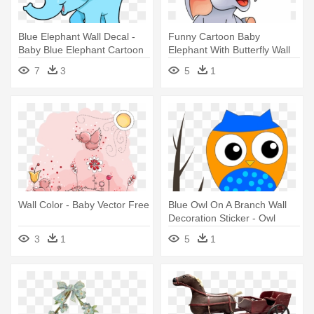
Blue Elephant Wall Decal -
Funny Cartoon Baby
Baby Blue Elephant Cartoon
Elephant With Butterfly Wall
Mural - Cartoon Image Of A
7
3
5
1
Baby Elephant
Wall Color - Baby Vector Free
Blue Owl On A Branch Wall
Decoration Sticker - Owl
Baby Shower
3
1
5
1