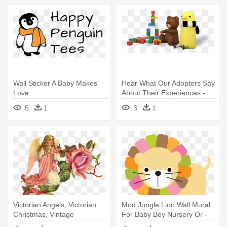
Wall Sticker A Baby Makes
Hear What Our Adopters Say
Love
About Their Experiences -
Baby Circus Wall Decals
5
1
3
1
Victorian Angels, Victorian
Mod Jungle Lion Wall Mural
Christmas, Vintage
For Baby Boy Nursery Or -
Christmas, - One Pink Rose
Baby Girl Nursery Room