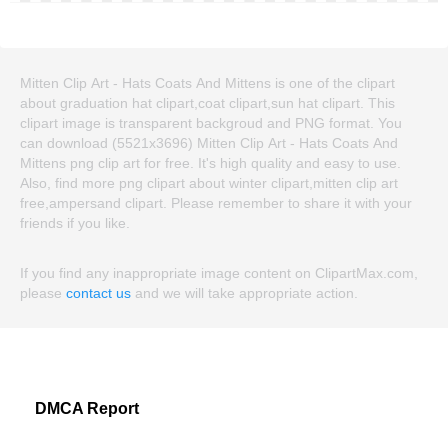
Mitten Clip Art - Hats Coats And Mittens is one of the clipart
about graduation hat clipart,coat clipart,sun hat clipart. This
clipart image is transparent backgroud and PNG format. You
can download (5521x3696) Mitten Clip Art - Hats Coats And
Mittens png clip art for free. It's high quality and easy to use.
Also, find more png clipart about winter clipart,mitten clip art
free,ampersand clipart. Please remember to share it with your
friends if you like.
If you find any inappropriate image content on ClipartMax.com,
please
contact us
and we will take appropriate action.
DMCA Report