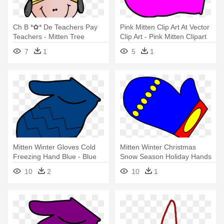
Ch B *✿* De Teachers Pay
Pink Mitten Clip Art At Vector
Teachers - Mitten Tree
Clip Art - Pink Mitten Clipart
Activity
7
1
5
1
Mitten Winter Gloves Cold
Mitten Winter Christmas
Freezing Hand Blue - Blue
Snow Season Holiday Hands
Mitten Clipart
- Mitten Clip Art Free
10
2
10
1