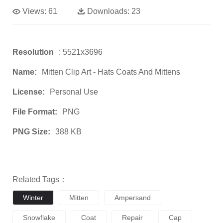
Views:
61
Downloads:
23
Resolution
: 5521x3696
Name:
Mitten Clip Art - Hats Coats And Mittens
License:
Personal Use
File Format:
PNG
PNG Size:
388 KB
Related Tags：
Winter
Mitten
Ampersand
Snowflake
Coat
Repair
Cap