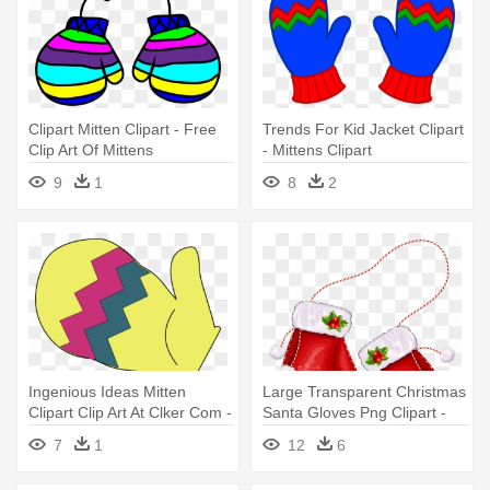
Clipart Mitten Clipart - Free
Trends For Kid Jacket Clipart
Clip Art Of Mittens
- Mittens Clipart
9
1
8
2
Ingenious Ideas Mitten
Large Transparent Christmas
Clipart Clip Art At Clker Com -
Santa Gloves Png Clipart -
Mitten Clipart
Christmas Mittens Clipart
7
1
12
6