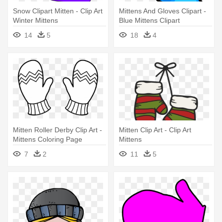
Snow Clipart Mitten - Clip Art
Mittens And Gloves Clipart -
Winter Mittens
Blue Mittens Clipart
14
5
18
4
Mitten Roller Derby Clip Art -
Mitten Clip Art - Clip Art
Mittens Coloring Page
Mittens
7
2
11
5