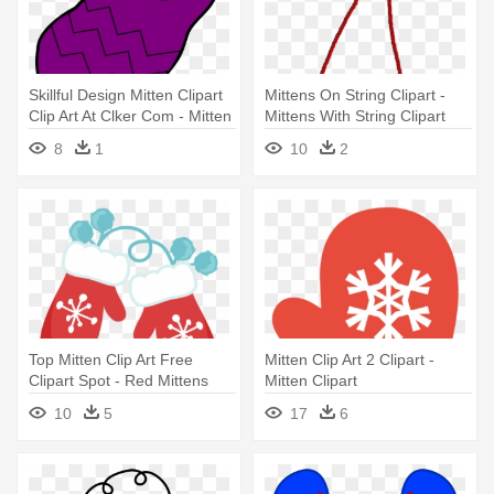
Skillful Design Mitten Clipart
Mittens On String Clipart -
Clip Art At Clker Com - Mitten
Mittens With String Clipart
Clipart Transparent
8
1
10
2
Background
Top Mitten Clip Art Free
Mitten Clip Art 2 Clipart -
Clipart Spot - Red Mittens
Mitten Clipart
Clip Art
10
5
17
6