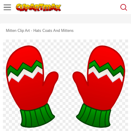
Mitten Clip Art - Hats Coats And Mittens