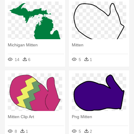
Michigan Mitten
Mitten
14
6
5
1
Mitten Clip Art
Png Mitten
8
1
5
2