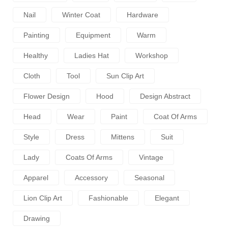
Nail
Winter Coat
Hardware
Painting
Equipment
Warm
Healthy
Ladies Hat
Workshop
Cloth
Tool
Sun Clip Art
Flower Design
Hood
Design Abstract
Head
Wear
Paint
Coat Of Arms
Style
Dress
Mittens
Suit
Lady
Coats Of Arms
Vintage
Apparel
Accessory
Seasonal
Lion Clip Art
Fashionable
Elegant
Drawing