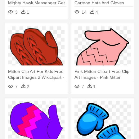
Mighty Hawk Messenger Get
Cartoon Hats And Gloves
- Hats And Mittens Clipart
3
1
14
4
Mitten Clip Art For Kids Free
Pink Mitten Clipart Free Clip
Clipart Images 2 Wikiclipart -
Art Images - Pink Mitten
Free Mitten Clip Art
Clipart
7
2
7
1