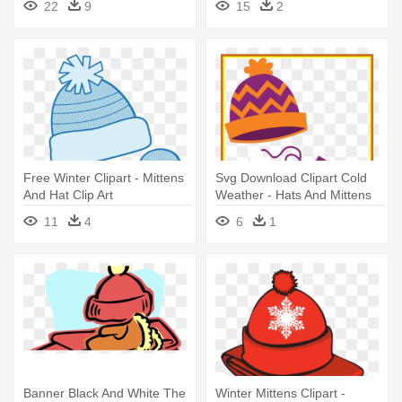
22
9
15
2
Free Winter Clipart - Mittens
Svg Download Clipart Cold
And Hat Clip Art
Weather - Hats And Mittens
Clip Art
11
4
6
1
Banner Black And White The
Winter Mittens Clipart -