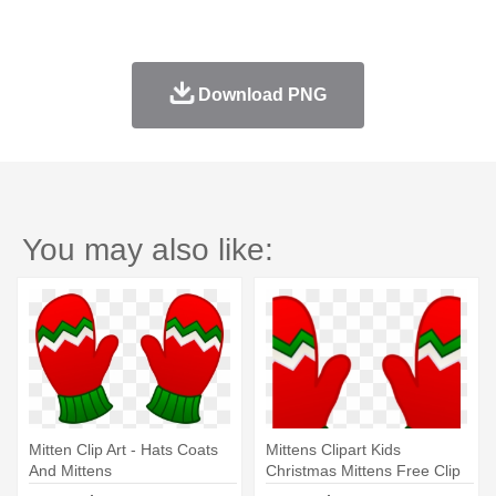
Download PNG
You may also like:
Mitten Clip Art - Hats Coats
Mittens Clipart Kids
And Mittens
Christmas Mittens Free Clip
Art - Hats Coats And Mittens