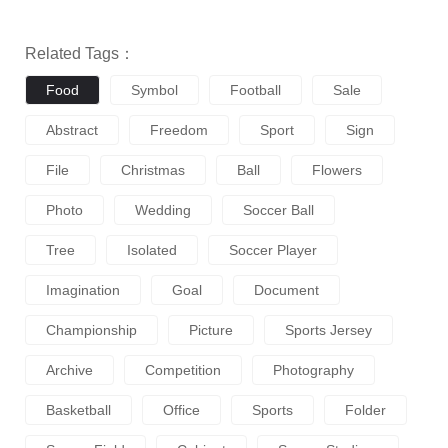
Related Tags：
Food
Symbol
Football
Sale
Abstract
Freedom
Sport
Sign
File
Christmas
Ball
Flowers
Photo
Wedding
Soccer Ball
Tree
Isolated
Soccer Player
Imagination
Goal
Document
Championship
Picture
Sports Jersey
Archive
Competition
Photography
Basketball
Office
Sports
Folder