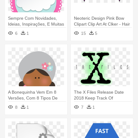
Sempre Com Novidades,
Neoteric Design Pink Bow
Ideias, Inspirações, E Muitas
Clipart Clip Art At Clker - Hair
- Computer File
Bow Svg File
6
1
15
5
A Bonequinha Vem Em 8
The X Files Release Date
Versões, Com 8 Tipos De
2018 Keep Track Of
Roupinhas - Computer File
Premiere - X Files Logo X
8
1
7
1