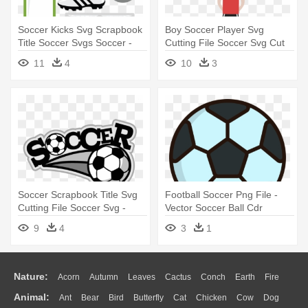
Soccer Kicks Svg Scrapbook
Boy Soccer Player Svg
Title Soccer Svgs Soccer -
Cutting File Soccer Svg Cut
Soccer Party Mason Jars -
Files - Soccer Boy Clipart
11
4
10
3
Custom Made Favours
Soccer Scrapbook Title Svg
Football Soccer Png File -
Cutting File Soccer Svg -
Vector Soccer Ball Cdr
Soccer Titles For Projects
9
4
3
1
Nature:
Acorn
Autumn
Leaves
Cactus
Conch
Earth
Fire
Animal:
Ant
Bear
Bird
Butterfly
Cat
Chicken
Cow
Dog
Flame
Glaciers
Grass
Lightning
Moon
Sunrise
Mountain