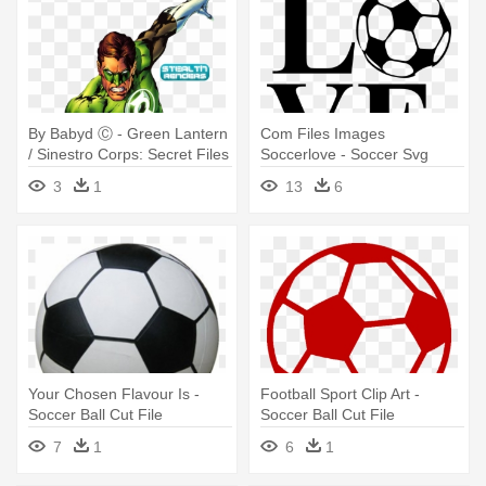
By Babyd Ⓒ - Green Lantern
Com Files Images
/ Sinestro Corps: Secret Files
Soccerlove - Soccer Svg
Files Free
3
1
13
6
Your Chosen Flavour Is -
Football Sport Clip Art -
Soccer Ball Cut File
Soccer Ball Cut File
7
1
6
1