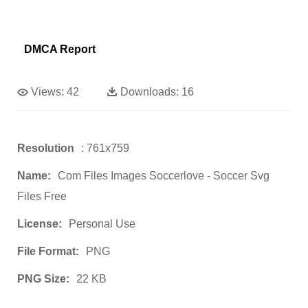
DMCA Report
Views:
42
Downloads:
16
Resolution
: 761x759
Name:
Com Files Images Soccerlove - Soccer Svg
Files Free
License:
Personal Use
File Format:
PNG
PNG Size:
22 KB