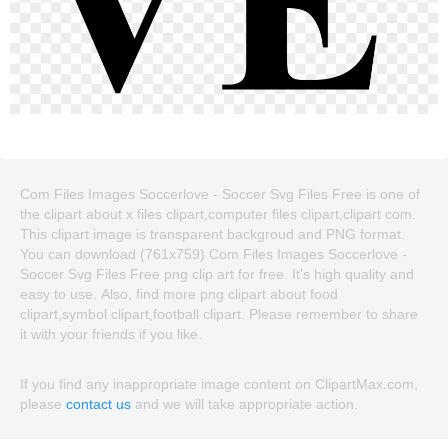
Com Files Images Soccerlove - Soccer Svg Files Free is one of
the clipart about x files clipart,computer files clipart,clipart com.
This clipart image is transparent backgroud and PNG format.
You can download (761x759) Com Files Images Soccerlove -
Soccer Svg Files Free png clip art for free. It's high quality and
easy to use. Also, find more png clipart about food
clipart,symbol clipart,football clipart. Please remember to share
it with your friends if you like.
If you find any inappropriate image content on ClipartMax.com,
please
contact us
and we will take appropriate action.