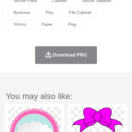
Soccer Field
Cabinet
Soccer Stadium
Business
Play
File Cabinet
Victory
Paper
Flag
Download PNG
You may also like: