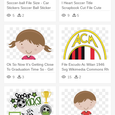
Soccer-ball File Size - Car
I Heart Soccer Title
Stickers Soccer Ball Sticker
Scrapbook Cut File Cute
Clipart - Cute Soccer
5
2
9
5
Ok So Now It's Getting Close
File Escudo Ac Milan 1946
To Graduation Time So - Girl
Svg Wikimedia Commons Rh
Soccer Player Clipart
- Dream League Soccer
9
3
15
2
Logo Ac Milan