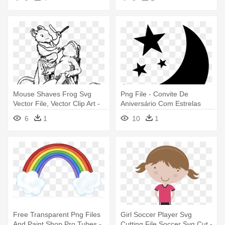
Com Princess
Mouse Shaves Frog Svg
Png File - Convite De
Vector File, Vector Clip Art -
Aniversário Com Estrelas
Imagem De Sapo Com Cara
Douradas
6
1
10
1
De Rato
Free Transparent Png Files
Girl Soccer Player Svg
And Paint Shop Pro Tubes -
Cutting File Soccer Svg Cut -