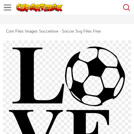
Com Files Images Soccerlove - Soccer Svg Files Free