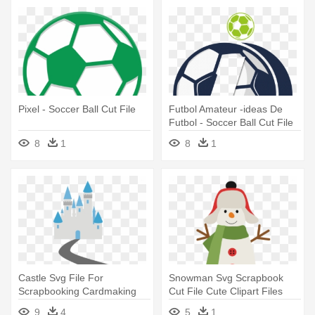
Pixel - Soccer Ball Cut File
Futbol Amateur -ideas De
Futbol - Soccer Ball Cut File
8
1
8
1
Castle Svg File For
Snowman Svg Scrapbook
Scrapbooking Cardmaking
Cut File Cute Clipart Files
Castle - Misskatecuttables
For - .com
9
4
5
1