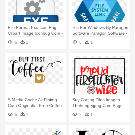
File Format Exe Icon Png
Hfs For Windows By Paragon
Clipart Image Iconbug Com -
Software Paragon Software -
Png File Format
Icon Paragon Linux File
6
1
5
1
Systems
S Media Cache Ak Pinimg
Buy Cutting Files Images
Com Originals - Free Coffee
Thehungryjpeg Com Page -
Svg Files
Firefighter Wife Svg File
5
1
2
1