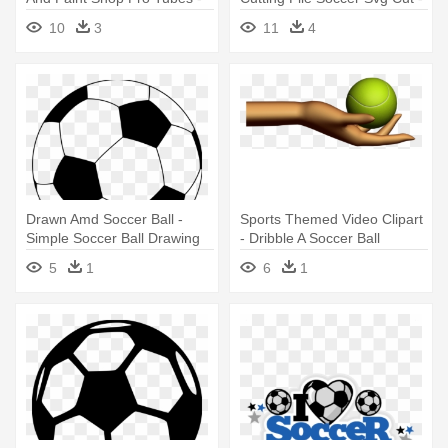
Arco Iris Com Nuvem
Girl Soccer Player Clipart
10
3
11
4
Drawn Amd Soccer Ball -
Sports Themed Video Clipart
Simple Soccer Ball Drawing
- Dribble A Soccer Ball
5
1
6
1