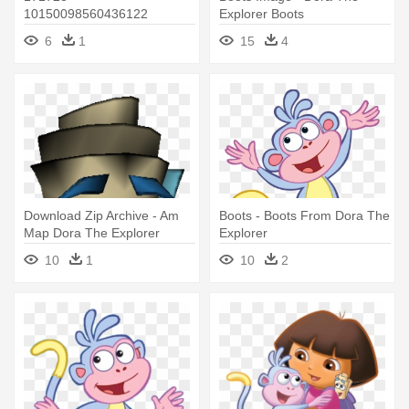
10150098560436122
Explorer Boots
629911121 6337621
6
1
15
4
6914960 - Boots From Dora
The Explorer
Download Zip Archive - Am
Boots - Boots From Dora The
Map Dora The Explorer
Explorer
10
1
10
2