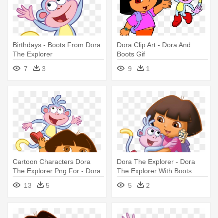
Birthdays - Boots From Dora
Dora Clip Art - Dora And
The Explorer
Boots Gif
7
3
9
1
Cartoon Characters Dora
Dora The Explorer - Dora
The Explorer Png For - Dora
The Explorer With Boots
And Boots
13
5
5
2