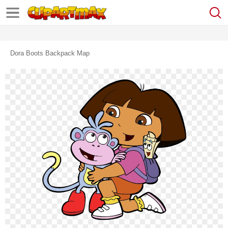
Dora Boots Backpack Map