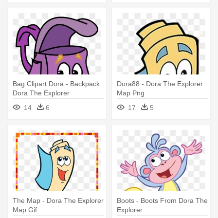
Bag Clipart Dora - Backpack
Dora88 - Dora The Explorer
Dora The Explorer
Map Png
14
6
17
5
The Map - Dora The Explorer
Boots - Boots From Dora The
Map Gif
Explorer