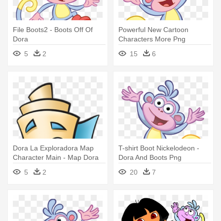
File Boots2 - Boots Off Of
Powerful New Cartoon
Dora
Characters More Png
Pictures - Boots From Dora
5
2
15
6
The Explorer
Dora La Exploradora Map
T-shirt Boot Nickelodeon -
Character Main - Map Dora
Dora And Boots Png
The Explorer
5
2
20
7