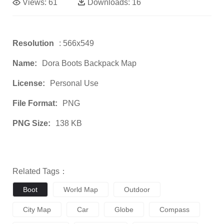
Views:
61
Downloads:
16
Resolution
: 566x549
Name:
Dora Boots Backpack Map
License:
Personal Use
File Format:
PNG
PNG Size:
138 KB
Related Tags：
Boot
World Map
Outdoor
City Map
Car
Globe
Compass