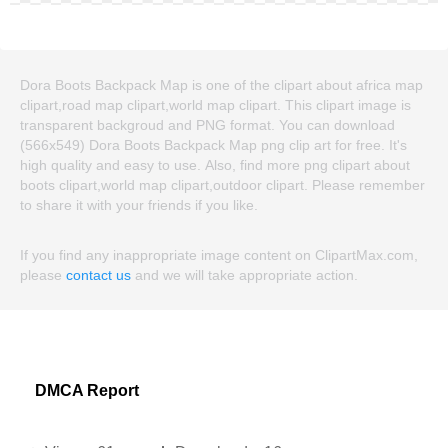
Dora Boots Backpack Map is one of the clipart about africa map
clipart,road map clipart,world map clipart. This clipart image is
transparent backgroud and PNG format. You can download
(566x549) Dora Boots Backpack Map png clip art for free. It's
high quality and easy to use. Also, find more png clipart about
boots clipart,world map clipart,outdoor clipart. Please remember
to share it with your friends if you like.
If you find any inappropriate image content on ClipartMax.com,
please
contact us
and we will take appropriate action.
DMCA Report