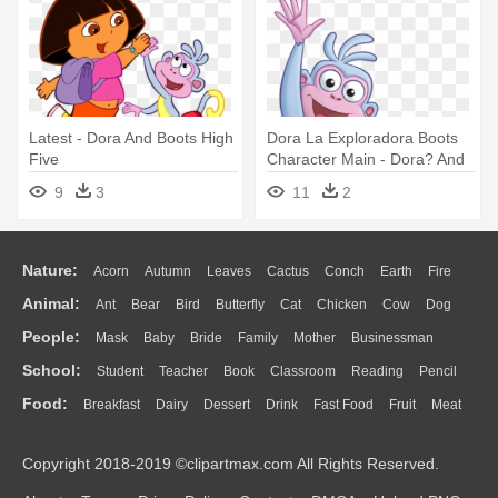
Latest - Dora And Boots High
Dora La Exploradora Boots
Five
Character Main - Dora? And
Boots? U Could Get
9
3
11
2
Nature:
Acorn
Autumn
Leaves
Cactus
Conch
Earth
Fire
Animal:
Ant
Bear
Bird
Butterfly
Cat
Chicken
Cow
Dog
Flame
Glaciers
Grass
Lightning
Moon
Sunrise
Mountain
People:
Mask
Baby
Bride
Family
Mother
Businessman
Duck
Eagle
Elephant
Fish
Frog
Honey Bee
Insect
Lion
Water
Bush
Cloud
Drop
Forest
School:
Student
Teacher
Book
Classroom
Reading
Pencil
Doctor
Ear
Eyes
Walking
Home
Hair
Girl
Boy
Father
Monkey
Mouse
Pig
Penguin
Tiger
Turkey
Wolf
Food:
Breakfast
Dairy
Dessert
Drink
Fast Food
Fruit
Meat
Education
School Bus
Map
Knowledge
Library
Science
Mouth
Face
Finger
Hand
Sandwich
Seafood
Vegetable
Kitchen
Dinner
Pizza
Eating
Paper
Office
Alphabet
Calculator
Lession
Copyright 2018-2019 ©clipartmax.com All Rights Reserved.
Bread
Cooking
Hot Dog