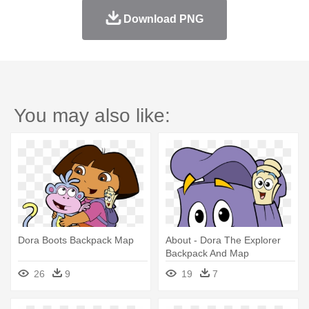
Download PNG
You may also like:
Dora Boots Backpack Map
About - Dora The Explorer
Backpack And Map
26
9
19
7