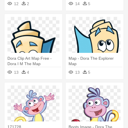
12
2
14
5
Dora Clip Art Map Free -
Map - Dora The Explorer
Dora I M The Map
Map
13
4
13
5
171728
Boots Image - Dora The