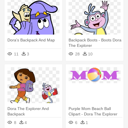
Dora's Backpack And Map
Backpack Boots - Boots Dora
The Explorer
11
3
28
10
Dora The Explorer And
Purple Mom Beach Ball
Backpack
Clipart - Dora The Explorer
Map
8
4
6
1