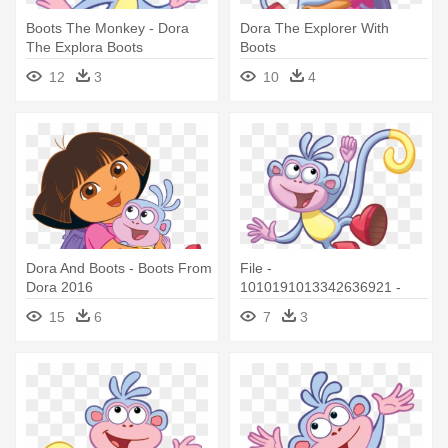
Boots The Monkey - Dora
Dora The Explorer With
The Explora Boots
Boots
12
3
10
4
Dora And Boots - Boots From
File -
Dora 2016
1010191013342636921 -
Boots Dora Png
15
6
7
3