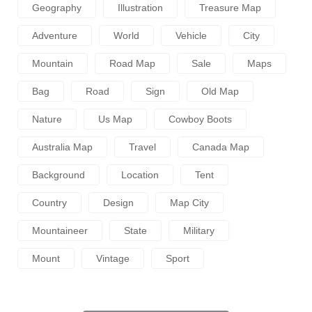
Geography
Illustration
Treasure Map
Adventure
World
Vehicle
City
Mountain
Road Map
Sale
Maps
Bag
Road
Sign
Old Map
Nature
Us Map
Cowboy Boots
Australia Map
Travel
Canada Map
Background
Location
Tent
Country
Design
Map City
Mountaineer
State
Military
Mount
Vintage
Sport