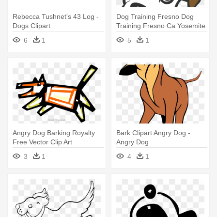
Rebecca Tushnet's 43 Log -
Dog Training Fresno Dog
Dogs Clipart
Training Fresno Ca Yosemite
- Dog Training
6
1
5
1
Angry Dog Barking Royalty
Bark Clipart Angry Dog -
Free Vector Clip Art
Angry Dog
Illustration - Dog
3
1
4
1