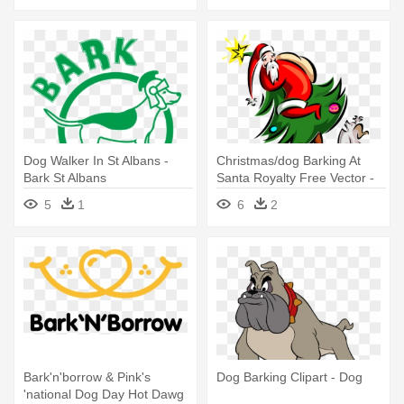
Dog Walker In St Albans -
Christmas/dog Barking At
Bark St Albans
Santa Royalty Free Vector -
Bark
5
1
6
2
Bark'n'borrow & Pink's
Dog Barking Clipart - Dog
'national Dog Day Hot Dawg