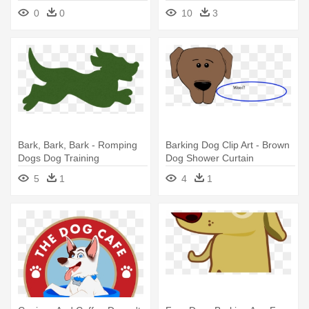
Eating - Bark N Borrow
0
0
10
3
Bark, Bark, Bark - Romping
Barking Dog Clip Art - Brown
Dogs Dog Training
Dog Shower Curtain
5
1
4
1