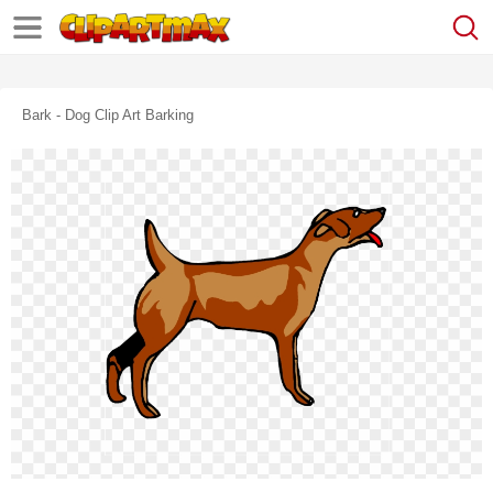
Bark - Dog Clip Art Barking