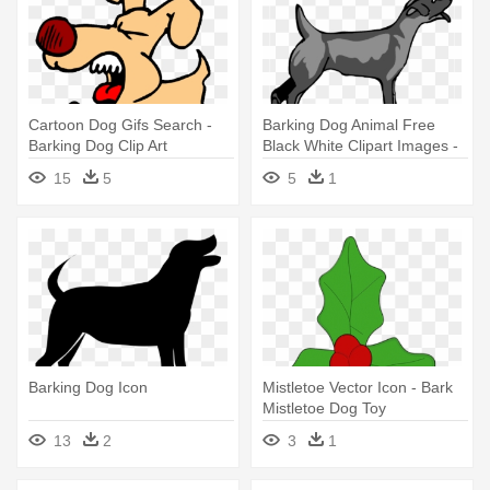
Cartoon Dog Gifs Search -
Barking Dog Animal Free
Barking Dog Clip Art
Black White Clipart Images -
Clipart Barking Dog Png
15
5
5
1
Barking Dog Icon
Mistletoe Vector Icon - Bark
Mistletoe Dog Toy
13
2
3
1