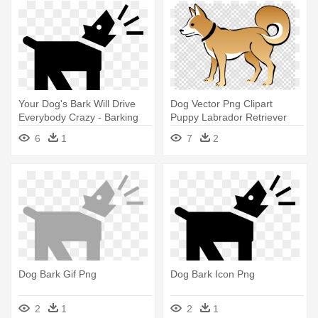
Your Dog's Bark Will Drive
Dog Vector Png Clipart
Everybody Crazy - Barking
Puppy Labrador Retriever
Dog Graphic T-shirt
Clip - Dog Bark Gif Png
6
1
7
2
Dog Bark Gif Png
Dog Bark Icon Png
2
1
2
1