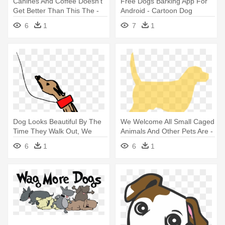
Canines And Coffee Doesn't
Free Dogs Barking App For
Get Better Than This The -
Android - Cartoon Dog
Dog Cafe La Logo
Shower Curtain
6
1
7
1
Dog Looks Beautiful By The
We Welcome All Small Caged
Time They Walk Out, We
Animals And Other Pets Are -
Know - Dog
Masta Waterproof Nylon Dog
6
1
6
1
Coat