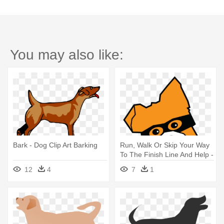
You may also like:
Bark - Dog Clip Art Barking
Run, Walk Or Skip Your Way
To The Finish Line And Help -
Bark In The Park 5k Run And
12
4
7
1
1 Mile Dog Walk