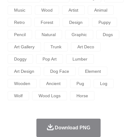
Music
Wood
Artist
Animal
Retro
Forest
Design
Puppy
Pencil
Natural
Graphic
Dogs
Art Gallery
Trunk
Art Deco
Doggy
Pop Art
Lumber
Art Design
Dog Face
Element
Wooden
Ancient
Pug
Log
Wolf
Wood Logs
Horse
Download PNG