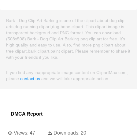
Bark - Dog Clip Art Barking is one of the clipart about dog clip
arts,dog running clipart,dog bone clipart. This clipart image is
transparent backgroud and PNG format. You can download
(508x508) Bark - Dog Clip Art Barking png clip art for free. It's
high quality and easy to use. Also, find more png clipart about
tree clipart,bark clipart,paint clipart. Please remember to share it
with your friends if you like.
If you find any inappropriate image content on ClipartMax.com,
please
contact us
and we will take appropriate action.
DMCA Report
Views:
47
Downloads:
20