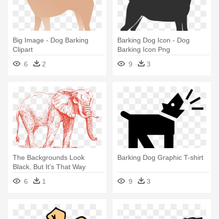
Big Image - Dog Barking
Barking Dog Icon - Dog
Clipart
Barking Icon Png
6
2
9
3
The Backgrounds Look
Barking Dog Graphic T-shirt
Black, But It's That Way
Because - Elephant Walking
6
1
9
3
Dogs Barking