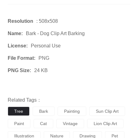
Resolution
: 508x508
Name:
Bark - Dog Clip Art Barking
License:
Personal Use
File Format:
PNG
PNG Size:
24 KB
Related Tags：
Tree
Bark
Painting
Sun Clip Art
Paint
Cat
Vintage
Lion Clip Art
Illustration
Nature
Drawing
Pet