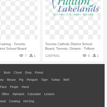
raining - Toronto
Toronto Catholic District School
trict School Board
Board, Toronto, Ontario - Trillium
Lakelands District School Board
7
1
1200*641
5
1
r
Bush
Cloud
Drop
Forest
key
Mouse
Pig
Penguin
Tiger
Turkey
Wolf
Face
Finger
Hand
Office
Alphabet
Calculator
Lession
read
Cooking
Hot Dog