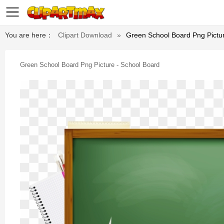
You are here：
Clipart Download
»
Green School Board Png Pictur
Green School Board Png Picture - School Board