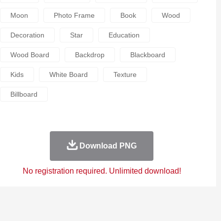
Moon
Photo Frame
Book
Wood
Decoration
Star
Education
Wood Board
Backdrop
Blackboard
Kids
White Board
Texture
Billboard
Download PNG
No registration required. Unlimited download!