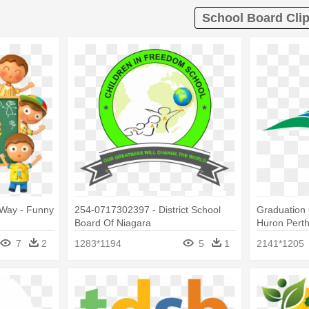
School Board Clip
Way - Funny
254-0717302397 - District School
Graduation 
Board Of Niagara
Huron Perth 
Board
7
2
1283*1194
5
1
2141*1205