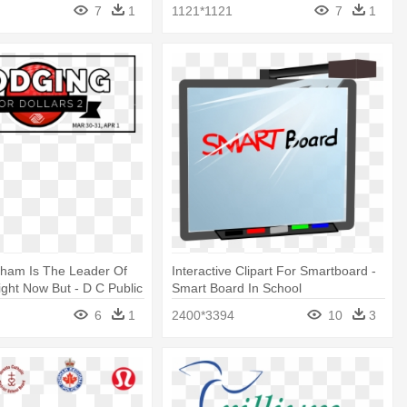
7
1
1121*1121
7
1
ham Is The Leader Of
Interactive Clipart For Smartboard -
ght Now But - D C Public
Smart Board In School
ool Board
6
1
2400*3394
10
3