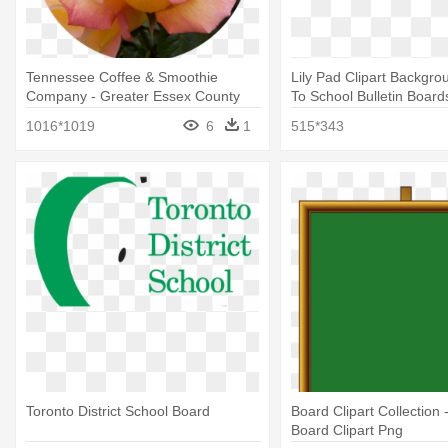
Tennessee Coffee & Smoothie
Lily Pad Clipart Backgro
Company - Greater Essex County
To School Bulletin Board
District School Board
1016*1019
6
1
515*343
Toronto District School Board
Board Clipart Collection 
Board Clipart Png