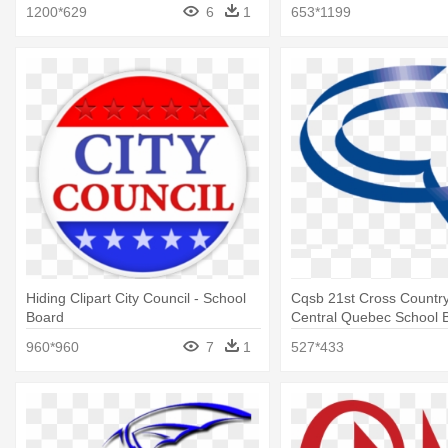
1200*629
6
1
653*1199
Hiding Clipart City Council - School
Cqsb 21st Cross Country
Board
Central Quebec School 
960*960
7
1
527*433