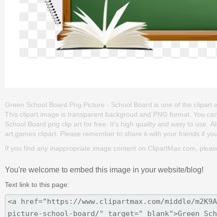
Green School Board Png Picture - School Board is one of the clipart ab
This clipart image is transparent backgroud and PNG format. You c
School Board png clip art for free. It's high quality and easy to use. 
art,games clipart. Please remember to share it with your friends if you
If you find any inappropriate image content on ClipartMax.com, plea
You're welcome to embed this image in your website/blog!
Text link to this page: