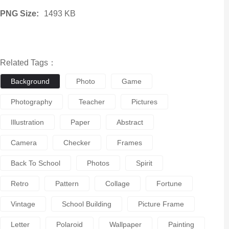
PNG Size:
1493 KB
Related Tags：
Background
Photo
Game
Photography
Teacher
Pictures
Illustration
Paper
Abstract
Camera
Checker
Frames
Back To School
Photos
Spirit
Retro
Pattern
Collage
Fortune
Vintage
School Building
Picture Frame
Letter
Polaroid
Wallpaper
Painting