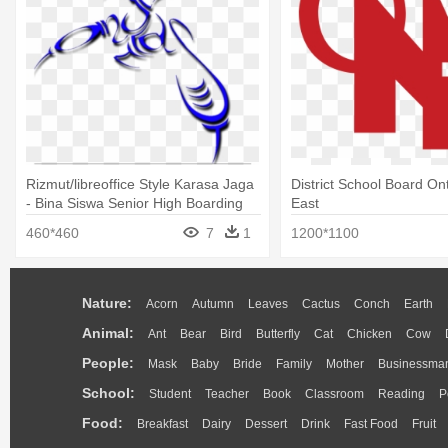
Rizmut/libreoffice Style Karasa Jaga
District School Board On
- Bina Siswa Senior High Boarding
East
School
460*460
7
1
1200*1100
Nature:
Acorn
Autumn
Leaves
Cactus
Conch
Earth
Animal:
Ant
Bear
Bird
Butterfly
Cat
Chicken
Cow
People:
Mask
Baby
Bride
Family
Mother
Businessma
School:
Student
Teacher
Book
Classroom
Reading
P
Food:
Breakfast
Dairy
Dessert
Drink
Fast Food
Fruit