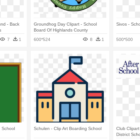
und - Back
Groundhog Day Clipart - School
Sivos - Sch
s
Board Of Highlands County
7
1
600*524
8
1
500*500
- School
Schulen - Clip Art Boarding School
Club Clipart
District Sch