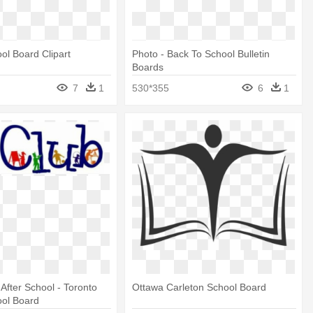
ool Board Clipart
Photo - Back To School Bulletin
Boards
7
1
530*355
6
1
 After School - Toronto
Ottawa Carleton School Board
ool Board