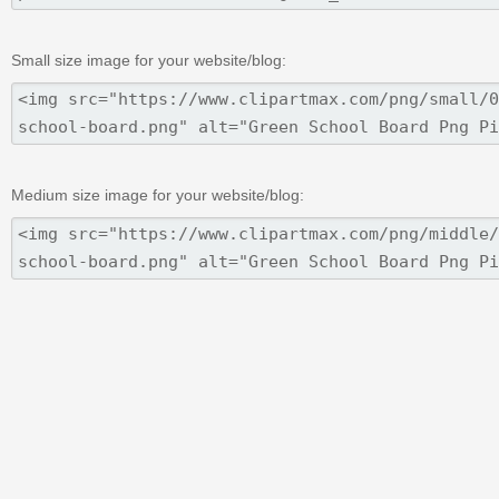
Small size image for your website/blog:
Medium size image for your website/blog: