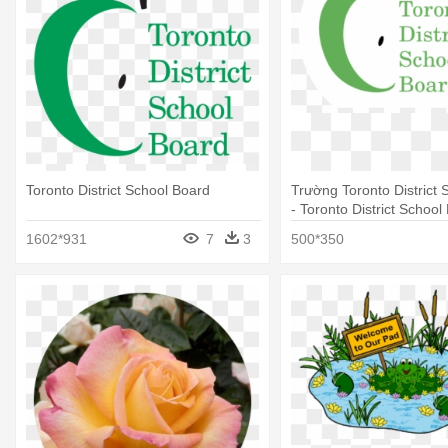
Toronto District School Board
Trường Toronto District 
- Toronto District School
1602*931
7
3
500*350