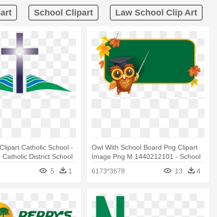
art
School Clipart
Law School Clip Art
Clipart Catholic School -
Owl With School Board Png Clipart
Catholic District School
Image Png M 1440212101 - School
Board Clipart
5
1
6173*3678
13
4