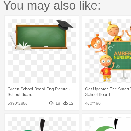
You may also like:
Green School Board Png Picture -
Get Updates The Smart 
School Board
School Board
5390*2856
18
12
460*460