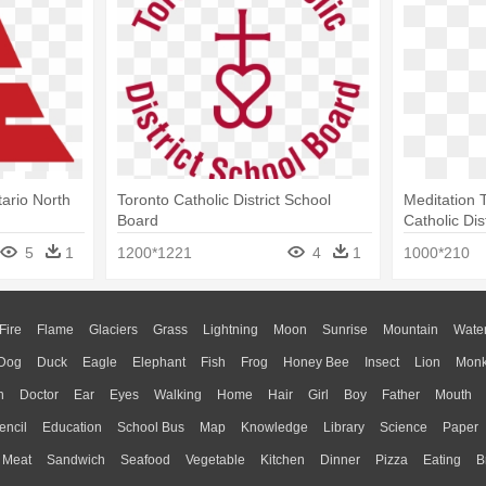
tario North
Toronto Catholic District School
Meditation T
Board
Catholic Dis
5
1
1200*1221
4
1
1000*210
Fire
Flame
Glaciers
Grass
Lightning
Moon
Sunrise
Mountain
Wate
Dog
Duck
Eagle
Elephant
Fish
Frog
Honey Bee
Insect
Lion
Mon
n
Doctor
Ear
Eyes
Walking
Home
Hair
Girl
Boy
Father
Mouth
encil
Education
School Bus
Map
Knowledge
Library
Science
Paper
Meat
Sandwich
Seafood
Vegetable
Kitchen
Dinner
Pizza
Eating
B