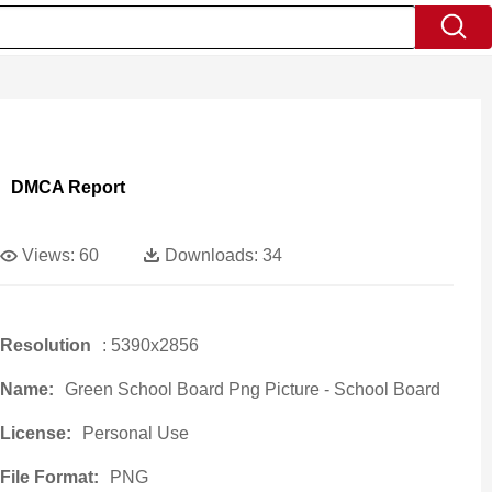
DMCA Report
Views:
60
Downloads:
34
Resolution
: 5390x2856
Name:
Green School Board Png Picture - School Board
License:
Personal Use
File Format:
PNG