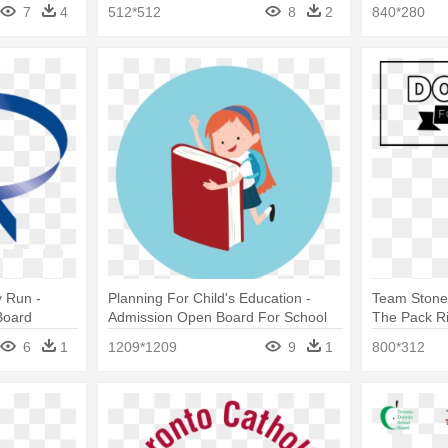
7
4
512*512
8
2
840*280
 Run -
Planning For Child's Education -
Team Stone
Board
Admission Open Board For School
The Pack Ri
Charter Sch
6
1
1209*1209
9
1
800*312