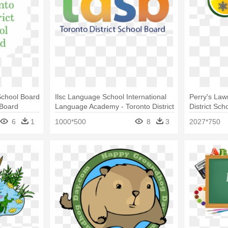
School Board
Ilsc Language School International
Perry's Law
 Board
Language Academy - Toronto District
District Sch
School Board Logo
6
1
1000*500
8
3
2027*750