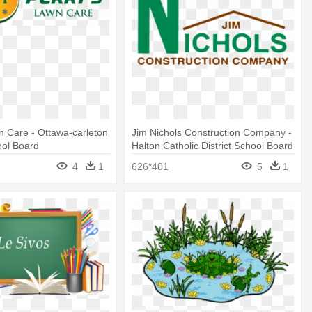
n Care - Ottawa-carleton
Jim Nichols Construction Company -
ool Board
Halton Catholic District School Board
4
1
626*401
5
1