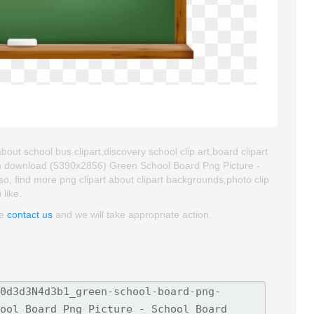
out school bus clipart,discovery school clip art,board clipart.
an download (5390x2856) Green School Board Png Picture -
Also, find more png clipart about clipart backgrounds,photo clip
 like.
se
contact us
and we will take appropriate action.