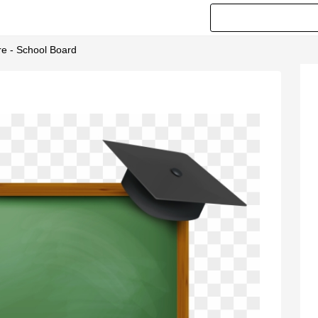
e - School Board