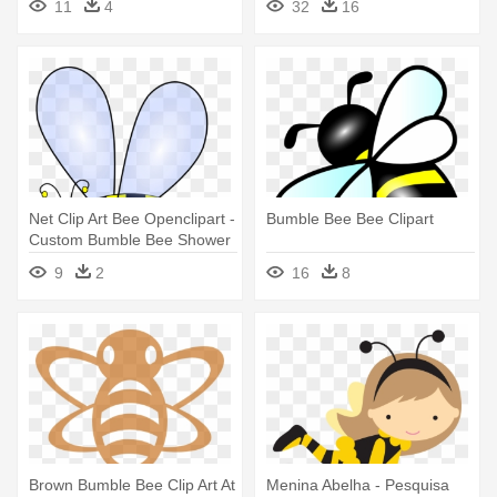
11
4
32
16
Bumble Bee
Net Clip Art Bee Openclipart -
Bumble Bee Bee Clipart
Custom Bumble Bee Shower
Curtain
9
2
16
8
Brown Bumble Bee Clip Art At
Menina Abelha - Pesquisa