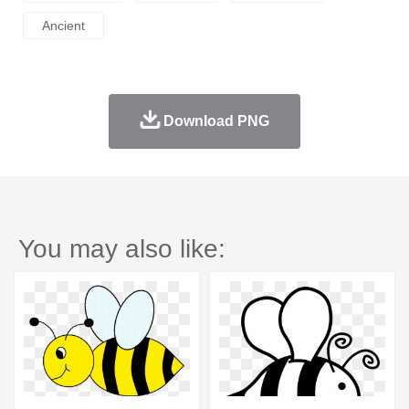
Ancient
Download PNG
You may also like: