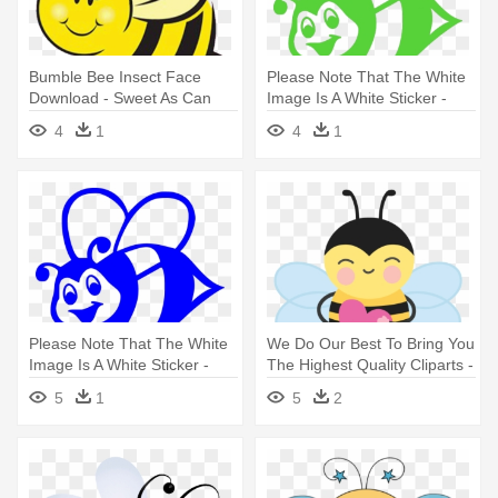
Bumble Bee Insect Face
Please Note That The White
Download - Sweet As Can
Image Is A White Sticker -
Bee
Bumble Bee Clip Art
4
1
4
1
Please Note That The White
We Do Our Best To Bring You
Image Is A White Sticker -
The Highest Quality Cliparts -
Bumble Bee Clip Art
Bee
5
1
5
2