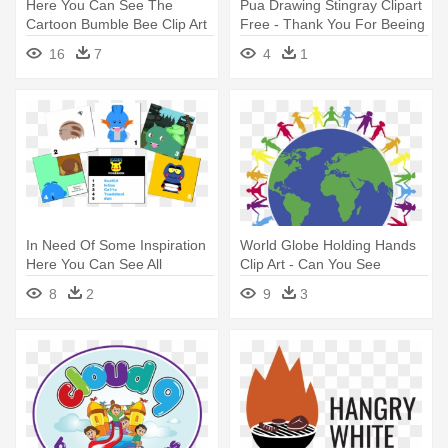
Here You Can See The
Pua Drawing Stingray Clipart
Cartoon Bumble Bee Clip Art
Free - Thank You For Beeing
Collection - Bee Clip Art
Here
16
7
4
1
Transparent
In Need Of Some Inspiration
World Globe Holding Hands
Here You Can See All
Clip Art - Can You See
Winners - Damn Nature You
Northern Lights
8
2
9
3
Scary