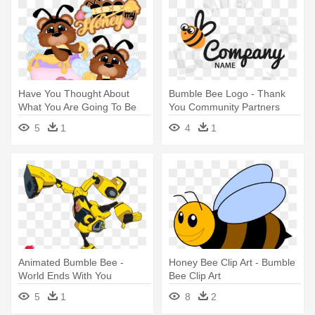
Have You Thought About
Bumble Bee Logo - Thank
What You Are Going To Be
You Community Partners
Giving - Bee
5
1
4
1
Animated Bumble Bee -
Honey Bee Clip Art - Bumble
World Ends With You
Bee Clip Art
5
1
8
2