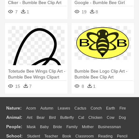
Clker - Bumble Bee Clip Art
Google - Bumble Bee Girl
Clipart
7
1
19
8
Totetude Bee Wings Clip Art -
Bumble Bee Logo Clip Art -
Bumble Bee Wings Clipart
Bumble Bee Clip Art
15
7
8
1
Nature:
Acorn
Autumn
Leaves
Cactus
Conch
Earth
Fire
Animal:
Ant
Bear
Bird
Butterfly
Cat
Chicken
Cow
Dog
Flame
Glaciers
Grass
Lightning
Moon
Sunrise
Mountain
People:
Mask
Baby
Bride
Family
Mother
Businessman
Duck
Eagle
Elephant
Fish
Frog
Honey Bee
Insect
Lion
Water
Bush
Cloud
Drop
Forest
School:
Student
Teacher
Book
Classroom
Reading
Pencil
Doctor
Ear
Eyes
Walking
Home
Hair
Girl
Boy
Father
Monkey
Mouse
Pig
Penguin
Tiger
Turkey
Wolf