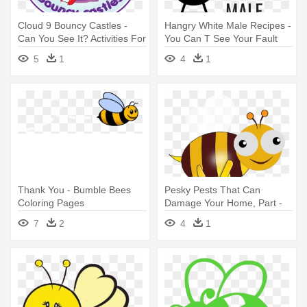
Cloud 9 Bouncy Castles -
Hangry White Male Recipes -
Can You See It? Activities For
You Can T See Your Fault
Kids Activity Book
5
1
4
1
Thank You - Bumble Bees
Pesky Pests That Can
Coloring Pages
Damage Your Home, Part -
Bumble Bee Animation
7
2
4
1