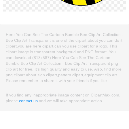
Here You Can See The Cartoon Bumble Bee Clip Art Collection -
Bee Clip Art Transparent is one of the clipart about you can do it
clipart,you are here clipart,can you use clipart for a logo. This
clipart image is transparent backgroud and PNG format. You
can download (813x587) Here You Can See The Cartoon
Bumble Bee Clip Art Collection - Bee Clip Art Transparent png
clip art for free. It's high quality and easy to use. Also, find more
png clipart about sign clipart,pattern clipart,equipment clip art.
Please remember to share it with your friends if you like.
If you find any inappropriate image content on ClipartMax.com,
please
contact us
and we will take appropriate action.