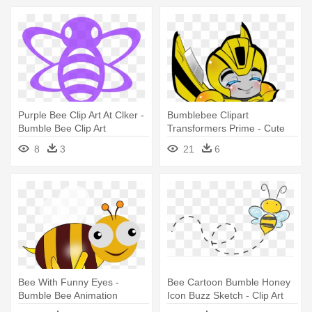
Purple Bee Clip Art At Clker -
Bumblebee Clipart
Bumble Bee Clip Art
Transformers Prime - Cute
Bumble Bee Transformers
8
3
21
6
Bee With Funny Eyes -
Bee Cartoon Bumble Honey
Bumble Bee Animation
Icon Buzz Sketch - Clip Art
Transparent Background