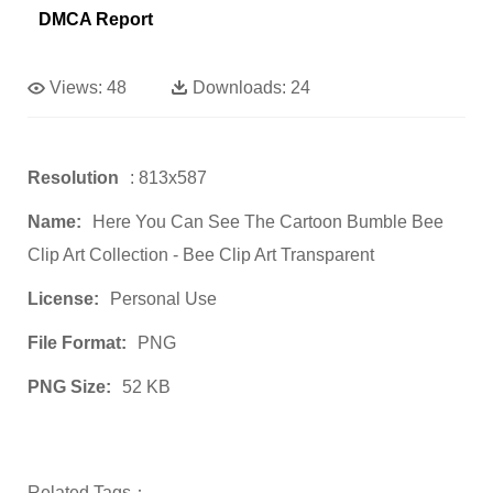
DMCA Report
Views:
48
Downloads:
24
Resolution
: 813x587
Name:
Here You Can See The Cartoon Bumble Bee
Clip Art Collection - Bee Clip Art Transparent
License:
Personal Use
File Format:
PNG
PNG Size:
52 KB
Related Tags：