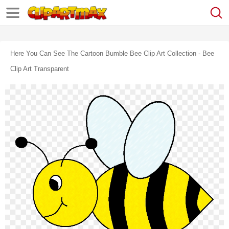
Here You Can See The Cartoon Bumble Bee Clip Art Collection - Bee
Clip Art Transparent