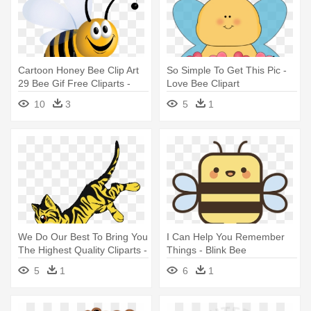
Cartoon Honey Bee Clip Art
So Simple To Get This Pic -
29 Bee Gif Free Cliparts -
Love Bee Clipart
Clip Art Bee Gif
10
3
5
1
We Do Our Best To Bring You
I Can Help You Remember
The Highest Quality Cliparts -
Things - Blink Bee
Bee Tail Warrior Cats
5
1
6
1