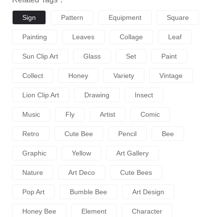
Sign
Pattern
Equipment
Square
Painting
Leaves
Collage
Leaf
Sun Clip Art
Glass
Set
Paint
Collect
Honey
Variety
Vintage
Lion Clip Art
Drawing
Insect
Music
Fly
Artist
Comic
Retro
Cute Bee
Pencil
Bee
Graphic
Yellow
Art Gallery
Nature
Art Deco
Cute Bees
Pop Art
Bumble Bee
Art Design
Honey Bee
Element
Character