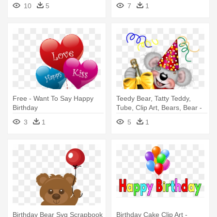
Birthday Png
For Ex Friend
10
5
7
1
Free - Want To Say Happy
Teedy Bear, Tatty Teddy,
Birthday
Tube, Clip Art, Bears, Bear -
Happy Birthday Sister Aqsa
3
1
5
1
Birthday Bear Svg Scrapbook
Birthday Cake Clip Art -