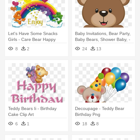
Let's Have Some Snacks
Baby Invitations, Bear Party,
Girls - Care Bear Happy
Baby Bears, Shower Baby, -
Birthday
Ositos Para Baby Shower
8
2
24
13
Teddy Bears Ii - Birthday
Decoupage - Teddy Bear
Cake Clip Art
Birthday Png
6
1
18
8