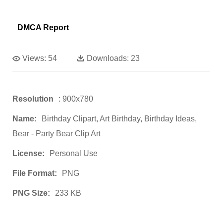
DMCA Report
Views:
54
Downloads:
23
Resolution
: 900x780
Name:
Birthday Clipart, Art Birthday, Birthday Ideas,
Bear - Party Bear Clip Art
License:
Personal Use
File Format:
PNG
PNG Size:
233 KB