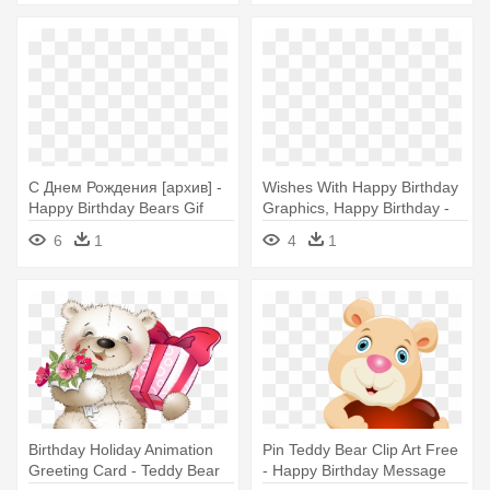
С Днем Рождения [архив] -
Wishes With Happy Birthday
Happy Birthday Bears Gif
Graphics, Happy Birthday -
Happy Birthday Bears Gif
6
1
4
1
Birthday Holiday Animation
Pin Teddy Bear Clip Art Free
Greeting Card - Teddy Bear
- Happy Birthday Message