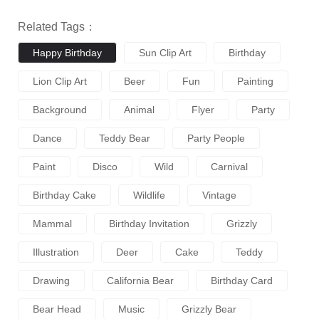
Related Tags：
Happy Birthday
Sun Clip Art
Birthday
Lion Clip Art
Beer
Fun
Painting
Background
Animal
Flyer
Party
Dance
Teddy Bear
Party People
Paint
Disco
Wild
Carnival
Birthday Cake
Wildlife
Vintage
Mammal
Birthday Invitation
Grizzly
Illustration
Deer
Cake
Teddy
Drawing
California Bear
Birthday Card
Bear Head
Music
Grizzly Bear