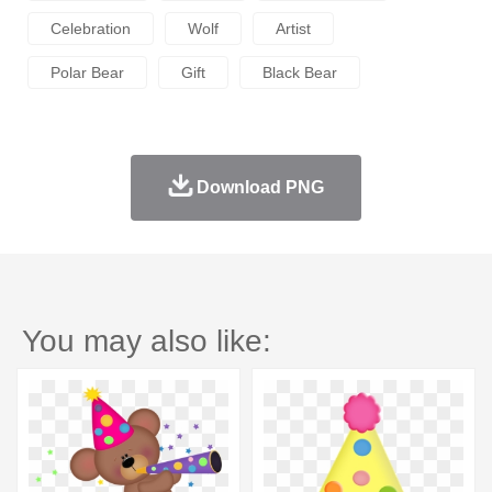
Celebration
Wolf
Artist
Polar Bear
Gift
Black Bear
Download PNG
You may also like: