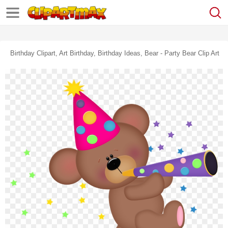
Birthday Clipart, Art Birthday, Birthday Ideas, Bear - Party Bear Clip Art