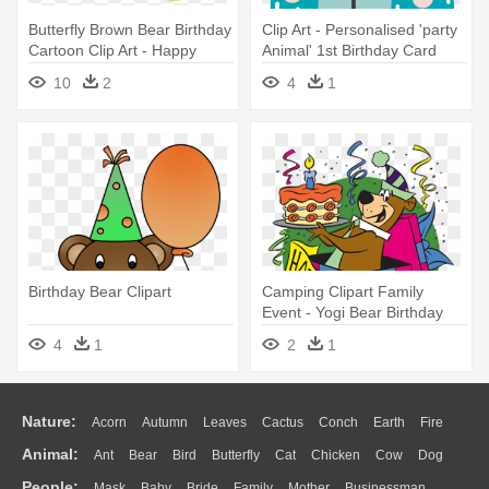
Butterfly Brown Bear Birthday
Clip Art - Personalised 'party
Cartoon Clip Art - Happy
Animal' 1st Birthday Card
Birthday Glow Worm
10
2
4
1
Birthday Bear Clipart
Camping Clipart Family
Event - Yogi Bear Birthday
Card
4
1
2
1
Nature:
Acorn
Autumn
Leaves
Cactus
Conch
Earth
Fire
Animal:
Ant
Bear
Bird
Butterfly
Cat
Chicken
Cow
Dog
Flame
Glaciers
Grass
Lightning
Moon
Sunrise
Mountain
People:
Mask
Baby
Bride
Family
Mother
Businessman