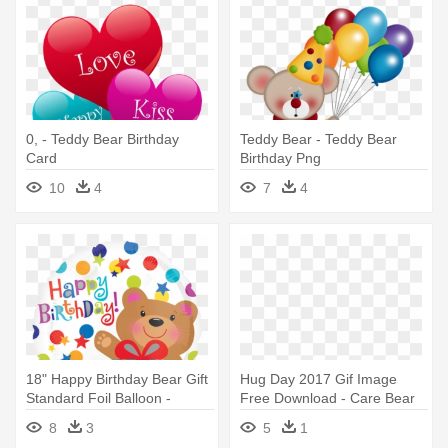
0, - Teddy Bear Birthday
Teddy Bear - Teddy Bear
Card
Birthday Png
10
4
7
4
18" Happy Birthday Bear Gift
Hug Day 2017 Gif Image
Standard Foil Balloon -
Free Download - Care Bear
Happy Birthday With Bear
Happy Birthday
8
3
5
1