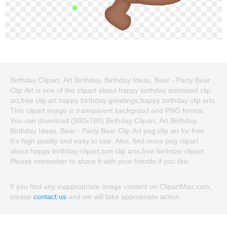
Birthday Clipart, Art Birthday, Birthday Ideas, Bear - Party Bear
Clip Art is one of the clipart about happy birthday animated clip
art,free clip art happy birthday greetings,happy birthday clip arts.
This clipart image is transparent backgroud and PNG format.
You can download (900x780) Birthday Clipart, Art Birthday,
Birthday Ideas, Bear - Party Bear Clip Art png clip art for free.
It's high quality and easy to use. Also, find more png clipart
about happy birthday clipart,sun clip arts,free birthday clipart.
Please remember to share it with your friends if you like.
If you find any inappropriate image content on ClipartMax.com,
please
contact us
and we will take appropriate action.