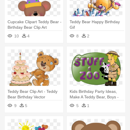
Cupcake Clipart Teddy Bear -
Teddy Bear Happy Birthday
Birthday Bear Clip Art
Gif
10
4
8
2
Teddy Bear Clip Art - Teddy
Kids Birthday Party Ideas,
Bear Birthday Vector
Make A Teddy Bear, Boys -
Birthday
9
5
5
1