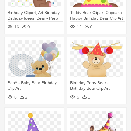
Birthday Clipart, Art Birthday,
Teddy Bear Clipart Cupcake -
Birthday Ideas, Bear - Party
Happy Birthday Bear Clip Art
Bear Clip Art
16
9
12
6
Bebê - Baby Bear Birthday
Birthday Party Bear -
Clip Art
Birthday Bear Clip Art
6
2
5
1