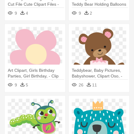
Cut File Cute Clipart Files -
Teddy Bear Holding Balloons
Birthday Bear Clipart
9
4
9
2
Art Clipart, Girls Birthday
Teddybear, Baby Pictures,
Parties, Girl Birthday, - Clip
Babyshower, Clipart Oso, -
Art
Invitaciones Para Baby
9
5
26
11
Shower De Ositos