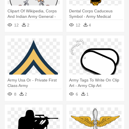
Clipart Of Wikipedia, Corps
Dental Corps Caduceus
And Indian Army General -
Symbol - Army Medical
Indian Army Aviation Logo
Branch Insignia
12
2
12
4
Army Usa Or - Private First
Army Tags To Write On Clip
Class Army
Art - Army Clip Art
8
2
6
1