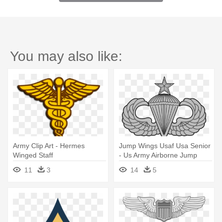
You may also like:
Army Clip Art - Hermes
Jump Wings Usaf Usa Senior
Winged Staff
- Us Army Airborne Jump
Wings
11
3
14
5