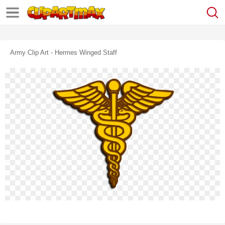
Army Clip Art - Hermes Winged Staff