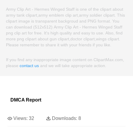
Army Clip Art - Hermes Winged Staff is one of the clipart about
army tank clipart,army emblem clip art,army soldier clipart. This
clipart image is transparent backgroud and PNG format. You
can download (512x512) Army Clip Art - Hermes Winged Staff
png clip art for free. It's high quality and easy to use. Also, find
more png clipart about gun clipart,doctor clipart,wings clipart.
Please remember to share it with your friends if you like.
If you find any inappropriate image content on ClipartMax.com,
please
contact us
and we will take appropriate action.
DMCA Report
Views:
32
Downloads:
8