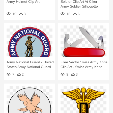
Army Helmet Clip Art
Soldier Clip Art At Clker -
Army Soldier Silhouette
10
3
15
6
Army National Guard - United
Free Vector Swiss Army Knife
States Army National Guard
Clip Art - Swiss Army Knife
Svg
7
2
9
3