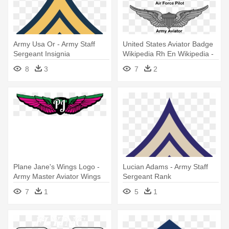
Army Usa Or - Army Staff
United States Aviator Badge
Sergeant Insignia
Wikipedia Rh En Wikipedia -
Army Aviator Wings
8
3
7
2
Plane Jane's Wings Logo -
Lucian Adams - Army Staff
Army Master Aviator Wings
Sergeant Rank
7
1
5
1