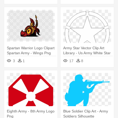
Spartan Warrior Logo Clipart
Army Star Vector Clip Art
Spartan Army - Wings Png
Library - Us Army White Star
Logo Bts
3
1
17
8
Eighth Army - 8th Army Logo
Blue Soldier Clip Art - Army
Png
Soldiers Silhouette