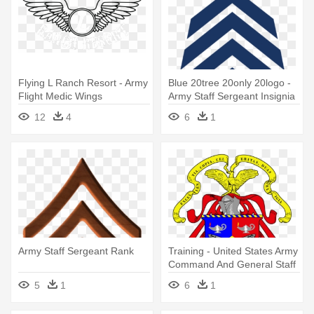
Flying L Ranch Resort - Army
Blue 20tree 20only 20logo -
Flight Medic Wings
Army Staff Sergeant Insignia
12
4
6
1
Army Staff Sergeant Rank
Training - United States Army
Command And General Staff
College
5
1
6
1