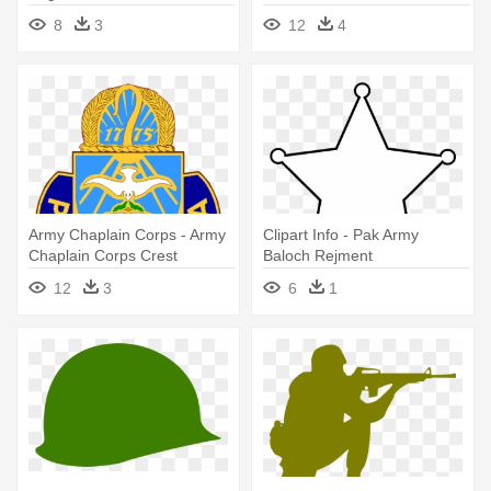
8
3
12
4
Army Chaplain Corps - Army
Clipart Info - Pak Army
Chaplain Corps Crest
Baloch Rejment
12
3
6
1