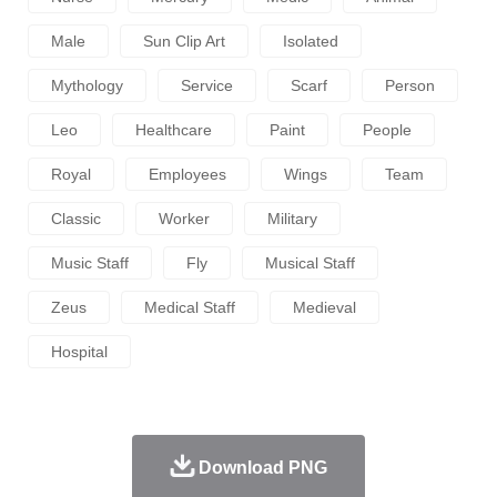
Male
Sun Clip Art
Isolated
Mythology
Service
Scarf
Person
Leo
Healthcare
Paint
People
Royal
Employees
Wings
Team
Classic
Worker
Military
Music Staff
Fly
Musical Staff
Zeus
Medical Staff
Medieval
Hospital
Download PNG