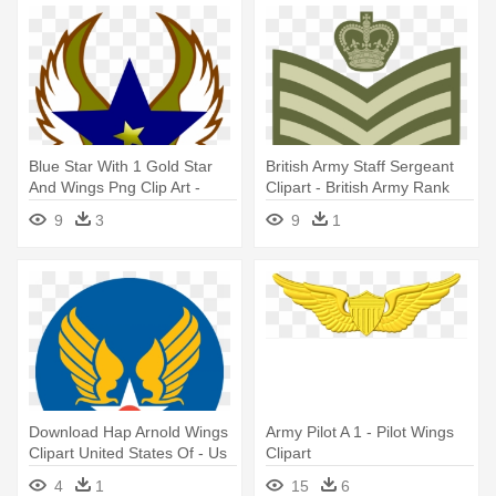
Blue Star With 1 Gold Star
British Army Staff Sergeant
And Wings Png Clip Art -
Clipart - British Army Rank
Army Wife Round Car
Insignia
9
3
9
1
Magnet
Download Hap Arnold Wings
Army Pilot A 1 - Pilot Wings
Clipart United States Of - Us
Clipart
Army Air Corps Logo
4
1
15
6