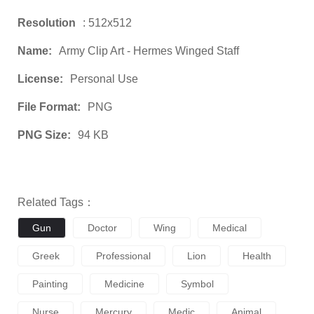
Resolution
: 512x512
Name:
Army Clip Art - Hermes Winged Staff
License:
Personal Use
File Format:
PNG
PNG Size:
94 KB
Related Tags：
Gun
Doctor
Wing
Medical
Greek
Professional
Lion
Health
Painting
Medicine
Symbol
Nurse
Mercury
Medic
Animal