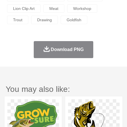
Lion Clip Art
Meat
Workshop
Trout
Drawing
Goldfish
Download PNG
You may also like: