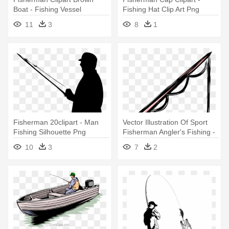
Boat - Fishing Vessel
Fishing Hat Clip Art Png
11
3
8
1
Fisherman 20clipart - Man
Vector Illustration Of Sport
Fishing Silhouette Png
Fisherman Angler's Fishing -
Fishing Pole Clipart
10
3
7
2