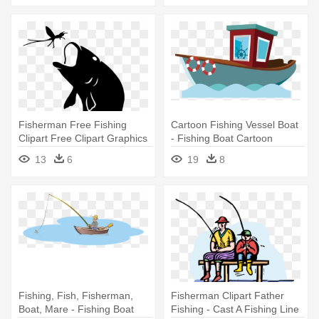
Fisherman Free Fishing
Cartoon Fishing Vessel Boat
Clipart Free Clipart Graphics
- Fishing Boat Cartoon
- Fly Fishing Clip Art
13
6
19
8
Silhouette
Fishing, Fish, Fisherman,
Fisherman Clipart Father
Boat, Mare - Fishing Boat
Fishing - Cast A Fishing Line