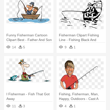
Funny Fisherman Cartoon
Fisherman Clipart Fishing
Clipart Best - Father And Son
Line - Fishing Black And
Fishing
White
14
5
9
1
I Fisherman - Fish That Got
Fishing, Fisherman, Man,
Away
Happy, Outdoors - Cast A
Fishing Line
11
3
4
1