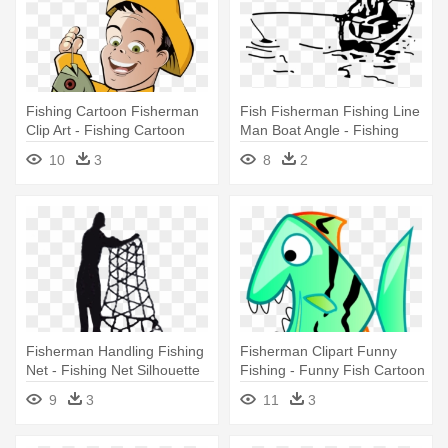
Fishing Cartoon Fisherman
Fish Fisherman Fishing Line
Clip Art - Fishing Cartoon
Man Boat Angle - Fishing
Black And White
10
3
8
2
Fisherman Handling Fishing
Fisherman Clipart Funny
Net - Fishing Net Silhouette
Fishing - Funny Fish Cartoon
Embroidery Design
Png
9
3
11
3