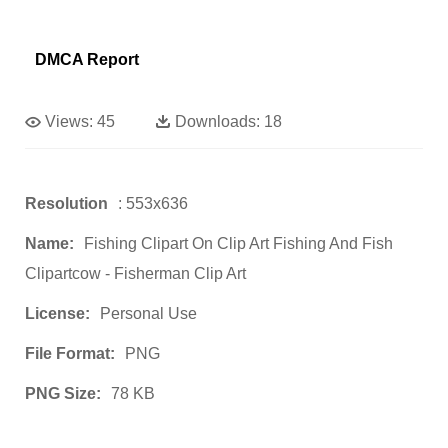
DMCA Report
Views:
45
Downloads:
18
Resolution
: 553x636
Name:
Fishing Clipart On Clip Art Fishing And Fish
Clipartcow - Fisherman Clip Art
License:
Personal Use
File Format:
PNG
PNG Size:
78 KB