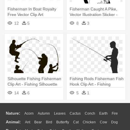
Fisherman In Boat Royalty
Fisherman Caught A Pike,
Free Vector Clip Art
Vector Illustration Sticker -
Illustration - Fishing Boat
Logo Fishing Spinning
12
5
8
3
Silhouette Fishing Fisherman
Fishing Rods Fisherman Fish
Clip Art - Fishing Silhouette
Hook Clip Art - Fishing
Silhouette Png
14
6
5
1
Nature:
Acorn
Autumn
Leaves
Cactus
Conch
Earth
Fire
Animal:
Ant
Bear
Bird
Butterfly
Cat
Chicken
Cow
Dog
Flame
Glaciers
Grass
Lightning
Moon
Sunrise
Mountain