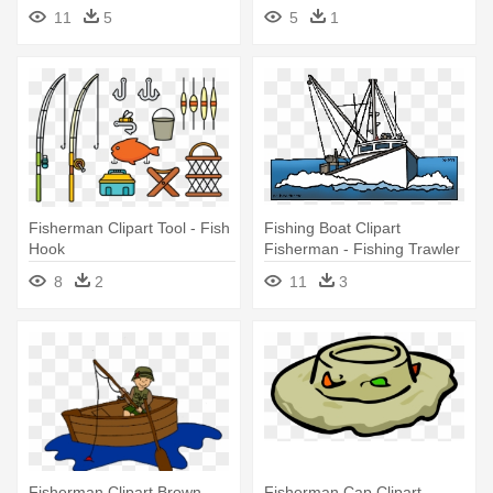
Cartoons Png
11
5
5
1
Fisherman Clipart Tool - Fish
Fishing Boat Clipart
Hook
Fisherman - Fishing Trawler
Clipart
8
2
11
3
Fisherman Clipart Brown
Fisherman Cap Clipart -