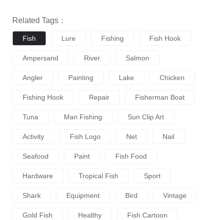
Related Tags：
Fish
Lure
Fishing
Fish Hook
Ampersand
River
Salmon
Angler
Painting
Lake
Chicken
Fishing Hook
Repair
Fisherman Boat
Tuna
Man Fishing
Sun Clip Art
Activity
Fish Logo
Net
Nail
Seafood
Paint
Fish Food
Hardware
Tropical Fish
Sport
Shark
Equipment
Bird
Vintage
Gold Fish
Healthy
Fish Cartoon