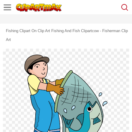
Fishing Clipart On Clip Art Fishing And Fish Clipartcow - Fisherman Clip
Art