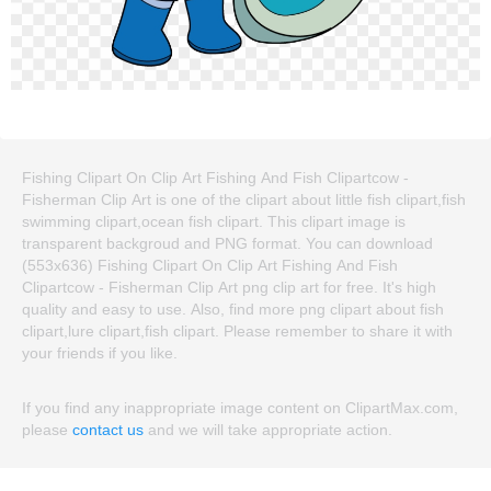
Fishing Clipart On Clip Art Fishing And Fish Clipartcow -
Fisherman Clip Art is one of the clipart about little fish clipart,fish
swimming clipart,ocean fish clipart. This clipart image is
transparent backgroud and PNG format. You can download
(553x636) Fishing Clipart On Clip Art Fishing And Fish
Clipartcow - Fisherman Clip Art png clip art for free. It's high
quality and easy to use. Also, find more png clipart about fish
clipart,lure clipart,fish clipart. Please remember to share it with
your friends if you like.
If you find any inappropriate image content on ClipartMax.com,
please
contact us
and we will take appropriate action.