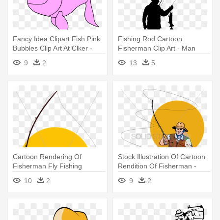
Fancy Idea Clipart Fish Pink
Fishing Rod Cartoon
Bubbles Clip Art At Clker -
Fisherman Clip Art - Man
Fish Black And White Clipart
Fishing Cartoon
9
2
13
5
Cartoon Rendering Of
Stock Illustration Of Cartoon
Fisherman Fly Fishing
Rendition Of Fisherman -
Holding - Fly Fishing Clip Art
Fishing Vector
10
2
9
2