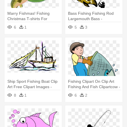
Marry Fishmas! Fishing
Bass Fishing Fishing Rod
Christmas T-shirts For
Largemouth Bass -
Fisherman
Largemouth Bass Fish And
6
1
5
3
Fly Fisherman
Ship Sport Fishing Boat Clip
Fishing Clipart On Clip Art
Art Free Clipart Images -
Fishing And Fish Clipartcow -
Fishing Vessel
Fisherman Clip Art
8
1
6
2