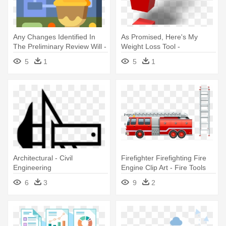
Any Changes Identified In
As Promised, Here's My
The Preliminary Review Will -
Weight Loss Tool -
Engineering
Architecture
5
1
5
1
Architectural - Civil
Firefighter Firefighting Fire
Engineering
Engine Clip Art - Fire Tools
And Equipment
6
3
9
2