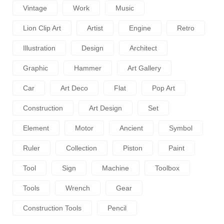
Vintage
Work
Music
Lion Clip Art
Artist
Engine
Retro
Illustration
Design
Architect
Graphic
Hammer
Art Gallery
Car
Art Deco
Flat
Pop Art
Construction
Art Design
Set
Element
Motor
Ancient
Symbol
Ruler
Collection
Piston
Paint
Tool
Sign
Machine
Toolbox
Tools
Wrench
Gear
Construction Tools
Pencil