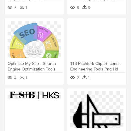
Equipments Png
Logo
6
1
9
3
Optimise My Site - Search
113 Pitchfork Clipart Icons -
Engine Optimization Tools
Engineering Tools Png Hd
4
1
2
1