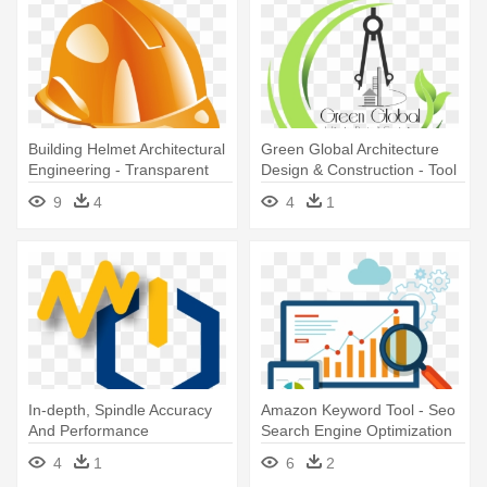
Building Helmet Architectural
Green Global Architecture
Engineering - Transparent
Design & Construction - Tool
Engineer Helmet
9
4
4
1
In-depth, Spindle Accuracy
Amazon Keyword Tool - Seo
And Performance
Search Engine Optimization
Assessment - Precision
4
1
6
2
Engineering