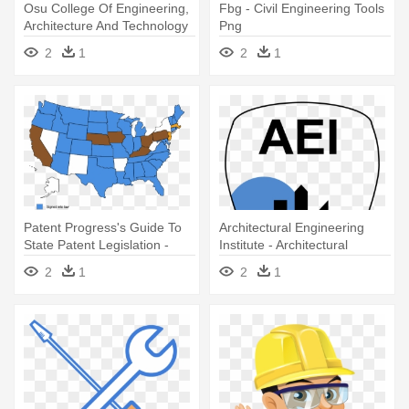
Osu College Of Engineering,
Fbg - Civil Engineering Tools
Architecture And Technology
Png
- Osu, College Of
2
1
2
1
Engineering, Architecture &
Technology
Patent Progress's Guide To
Architectural Engineering
State Patent Legislation -
Institute - Architectural
Architectural And Engineering
Engineering Institute
2
1
2
1
Managers Wages