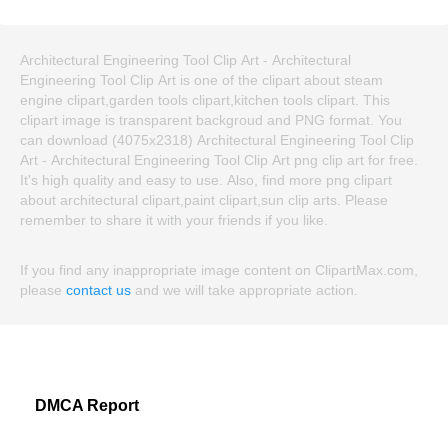
Architectural Engineering Tool Clip Art - Architectural
Engineering Tool Clip Art is one of the clipart about steam
engine clipart,garden tools clipart,kitchen tools clipart. This
clipart image is transparent backgroud and PNG format. You
can download (4075x2318) Architectural Engineering Tool Clip
Art - Architectural Engineering Tool Clip Art png clip art for free.
It's high quality and easy to use. Also, find more png clipart
about architectural clipart,paint clipart,sun clip arts. Please
remember to share it with your friends if you like.
If you find any inappropriate image content on ClipartMax.com,
please
contact us
and we will take appropriate action.
DMCA Report