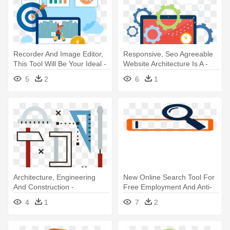
Recorder And Image Editor,
Responsive, Seo Agreeable
This Tool Will Be Your Ideal -
Website Architecture Is A -
Search Engine Optimization
Seo - The Ultimate Search
5
2
6
1
Engine Optimization
Strategies
Architecture, Engineering
New Online Search Tool For
And Construction -
Free Employment And Anti-
Engineering
discrimination - Search
4
1
7
2
Engine Icon Png