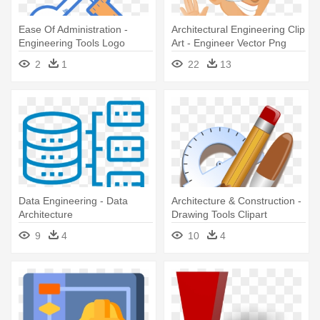
Ease Of Administration -
Architectural Engineering Clip
Engineering Tools Logo
Art - Engineer Vector Png
2
1
22
13
Data Engineering - Data
Architecture & Construction -
Architecture
Drawing Tools Clipart
9
4
10
4