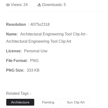
Views:
24
Downloads:
5
Resolution
: 4075x2318
Name:
Architectural Engineering Tool Clip Art -
Architectural Engineering Tool Clip Art
License:
Personal Use
File Format:
PNG
PNG Size:
333 KB
Related Tags：
Architecture
Painting
Sun Clip Art