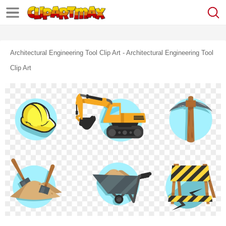
Architectural Engineering Tool Clip Art - Architectural Engineering Tool
Clip Art