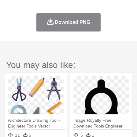
Download PNG
You may also like:
Architecture Drawing Tool -
Image Royalty Free
Engineer Tools Vector
Download Tools Engineer
Compasses - Architecture
11
5
5
1