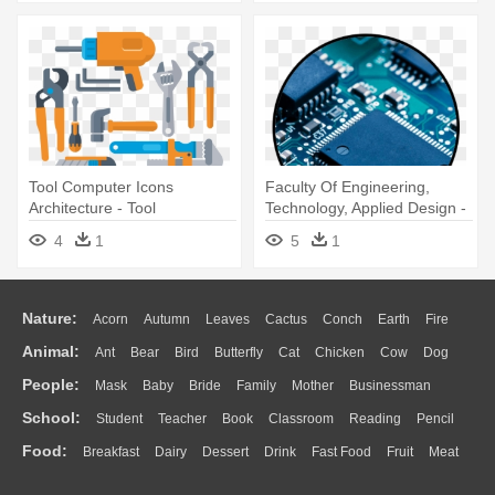
Tool Computer Icons
Faculty Of Engineering,
Architecture - Tool
Technology, Applied Design -
110v 60w Temperature
4
1
5
1
Welding Soldering Iron Tool
Nature:
Acorn
Autumn
Leaves
Cactus
Conch
Earth
Fire
Animal:
Ant
Bear
Bird
Butterfly
Cat
Chicken
Cow
Dog
Flame
Glaciers
Grass
Lightning
Moon
Sunrise
Mountain
People:
Mask
Baby
Bride
Family
Mother
Businessman
Duck
Eagle
Elephant
Fish
Frog
Honey Bee
Insect
Lion
Water
Bush
Cloud
Drop
Forest
School:
Student
Teacher
Book
Classroom
Reading
Pencil
Doctor
Ear
Eyes
Walking
Home
Hair
Girl
Boy
Father
Monkey
Mouse
Pig
Penguin
Tiger
Turkey
Wolf
Food:
Breakfast
Dairy
Dessert
Drink
Fast Food
Fruit
Meat
Education
School Bus
Map
Knowledge
Library
Science
Mouth
Face
Finger
Hand
Sandwich
Seafood
Vegetable
Kitchen
Dinner
Pizza
Eating
Paper
Office
Alphabet
Calculator
Lession