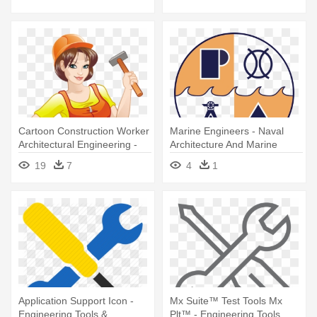
Tools Vector
Cartoon Construction Worker
Marine Engineers - Naval
Architectural Engineering -
Architecture And Marine
Sexy Lady With Tools Belt
Engineering Symbol
19
7
4
1
Application Support Icon -
Mx Suite™ Test Tools Mx
Engineering Tools &
Plt™ - Engineering Tools