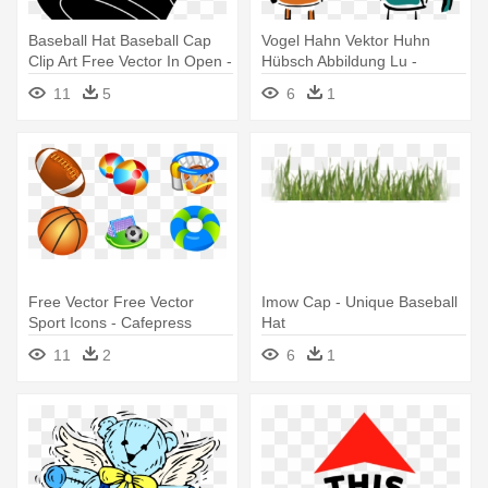
Baseball Hat Baseball Cap
Vogel Hahn Vektor Huhn
Clip Art Free Vector In Open -
Hübsch Abbildung Lu -
Top Hat Clip Art
Cafepress Cluck Off Cap -
11
5
6
1
Unique Baseball Hat
Free Vector Free Vector
Imow Cap - Unique Baseball
Sport Icons - Cafepress
Hat
Basketball Hoop Cap -
11
2
6
1
Unique Baseball Hat