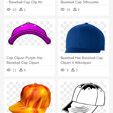
- Baseball Cap Clip Art
Baseball Cap Silhouette
10
1
16
6
Cap Clipart Purple Hat -
Baseball Hat Baseball Cap
Baseball Cap Clipart
Clipart 4 Wikiclipart
Transparent Background
Clipartbarn - Blue Baseball
11
4
9
3
Cap Png