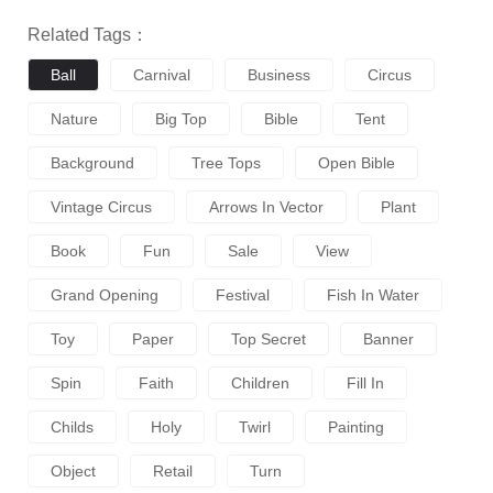
Related Tags：
Ball
Carnival
Business
Circus
Nature
Big Top
Bible
Tent
Background
Tree Tops
Open Bible
Vintage Circus
Arrows In Vector
Plant
Book
Fun
Sale
View
Grand Opening
Festival
Fish In Water
Toy
Paper
Top Secret
Banner
Spin
Faith
Children
Fill In
Childs
Holy
Twirl
Painting
Object
Retail
Turn