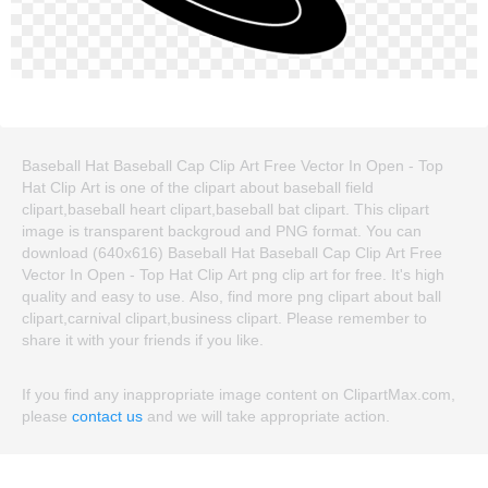
Baseball Hat Baseball Cap Clip Art Free Vector In Open - Top
Hat Clip Art is one of the clipart about baseball field
clipart,baseball heart clipart,baseball bat clipart. This clipart
image is transparent backgroud and PNG format. You can
download (640x616) Baseball Hat Baseball Cap Clip Art Free
Vector In Open - Top Hat Clip Art png clip art for free. It's high
quality and easy to use. Also, find more png clipart about ball
clipart,carnival clipart,business clipart. Please remember to
share it with your friends if you like.
If you find any inappropriate image content on ClipartMax.com,
please
contact us
and we will take appropriate action.