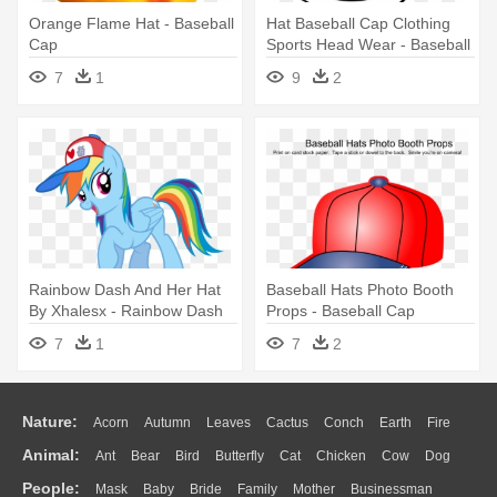
Orange Flame Hat - Baseball
Hat Baseball Cap Clothing
Cap
Sports Head Wear - Baseball
Cap Clip Art
7
1
9
2
Rainbow Dash And Her Hat
Baseball Hats Photo Booth
By Xhalesx - Rainbow Dash
Props - Baseball Cap
Baseball Cap
7
1
7
2
Nature:
Acorn
Autumn
Leaves
Cactus
Conch
Earth
Fire
Animal:
Ant
Bear
Bird
Butterfly
Cat
Chicken
Cow
Dog
Flame
Glaciers
Grass
Lightning
Moon
Sunrise
Mountain
People:
Mask
Baby
Bride
Family
Mother
Businessman
Duck
Eagle
Elephant
Fish
Frog
Honey Bee
Insect
Lion
Water
Bush
Cloud
Drop
Forest