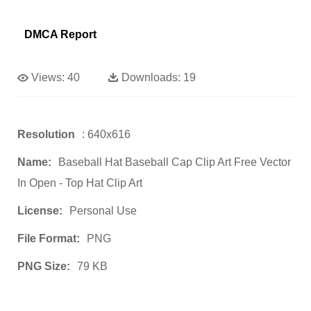
DMCA Report
Views:
40
Downloads:
19
Resolution
: 640x616
Name:
Baseball Hat Baseball Cap Clip Art Free Vector
In Open - Top Hat Clip Art
License:
Personal Use
File Format:
PNG
PNG Size:
79 KB