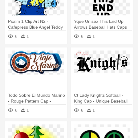
Psalm 1 Clip Art N2 -
Yque Unisex This End Up
Cafepress Blue Angel Teddy
Arrows Baseball Hats Caps
Bear Cap - Unique Baseball
White
6
1
6
1
Todo Sobre El Mundo Marino
Ct Lady Knights Softball -
- Rouge Pattern Cap -
King Cap - Unique Baseball
Unique Baseball Hat
Hat
6
1
6
1