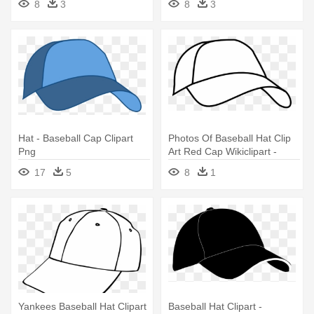
8
3
8
3
Hat - Baseball Cap Clipart
Photos Of Baseball Hat Clip
Png
Art Red Cap Wikiclipart -
Baseball Caps Clip Art
17
5
8
1
Yankees Baseball Hat Clipart
Baseball Hat Clipart -