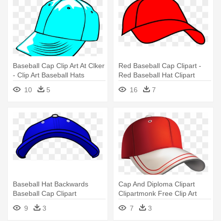
Baseball Cap Clip Art At Clker
Red Baseball Cap Clipart -
- Clip Art Baseball Hats
Red Baseball Hat Clipart
10
5
16
7
Baseball Hat Backwards
Cap And Diploma Clipart
Baseball Cap Clipart
Clipartmonk Free Clip Art
Clipartfest - Baseball Hat
Images - Baseball Hat Clipart
9
3
7
3
Clipart