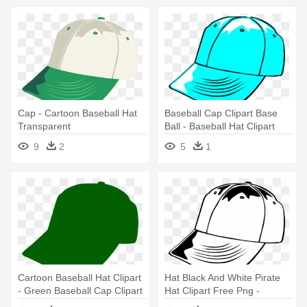
Cap - Cartoon Baseball Hat
Baseball Cap Clipart Base
Transparent
Ball - Baseball Hat Clipart
Black And White
9
2
5
1
Cartoon Baseball Hat Clipart
Hat Black And White Pirate
- Green Baseball Cap Clipart
Hat Clipart Free Png -
Baseball Cap Clip Art