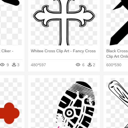
 Clker -
Whitee Cross Clip Art - Fancy Cross
Black Cross
Clip Art On
Black And W
9
3
480*597
6
2
600*590