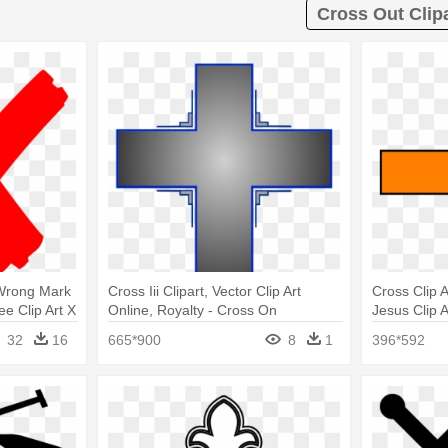
Cross Out Clip
 Wrong Mark
Cross Iii Clipart, Vector Clip Art
Cross Clip A
ee Clip Art X
Online, Royalty - Cross On
Jesus Clip A
Transparent Background
32
16
665*900
8
1
396*592