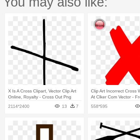
You may also like:
X Is A Cross Clipart, Vector Clip Art
Clip Art Incorrect Cross
Online, Royalty - Cross Out Png
At Clker Com Vector - Fr
Black
2114*2400
13
7
558*595