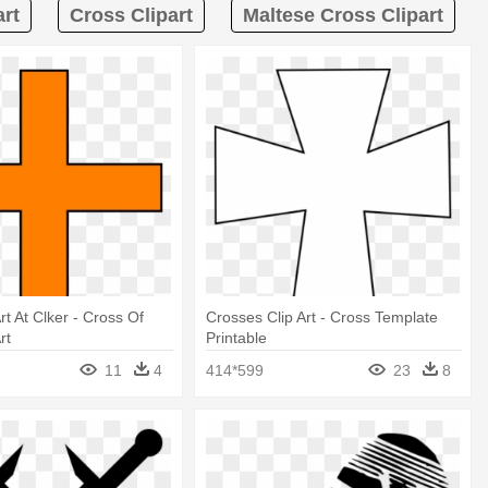
art
Cross Clipart
Maltese Cross Clipart
rt At Clker - Cross Of
Crosses Clip Art - Cross Template
rt
Printable
11
4
414*599
23
8