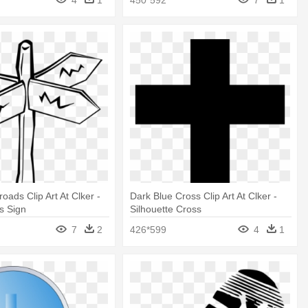
oads Clip Art At Clker -
Dark Blue Cross Clip Art At Clker -
s Sign
Silhouette Cross
7
2
426*599
4
1