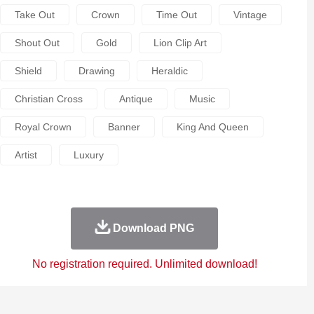
Take Out
Crown
Time Out
Vintage
Shout Out
Gold
Lion Clip Art
Shield
Drawing
Heraldic
Christian Cross
Antique
Music
Royal Crown
Banner
King And Queen
Artist
Luxury
Download PNG
No registration required. Unlimited download!