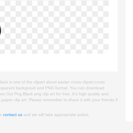
lack is one of the clipart about easter cross clipart,cross
s transparent backgroud and PNG format. You can download
s Out Png Black png clip art for free. It's high quality and
t,paper clip art. Please remember to share it with your friends if
se
contact us
and we will take appropriate action.