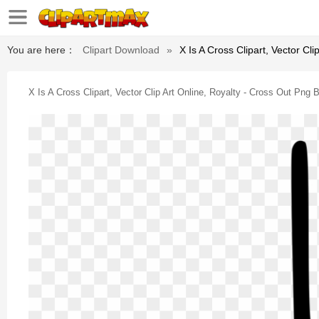
You are here：
Clipart Download
»
X Is A Cross Clipart, Vector Cl
X Is A Cross Clipart, Vector Clip Art Online, Royalty - Cross Out Png 