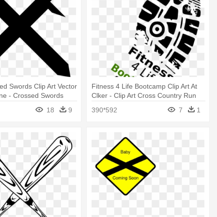
ed Swords Clip Art Vector
Fitness 4 Life Bootcamp Clip Art At
line - Crossed Swords
Clker - Clip Art Cross Country Run
hite
18
9
390*592
7
1