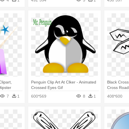
lipart,
Penguin Clip Art At Clker - Animated
Black Crossr
Hipster
Crossed Eyes Gif
Cross Road
7
1
600*569
8
1
408*600