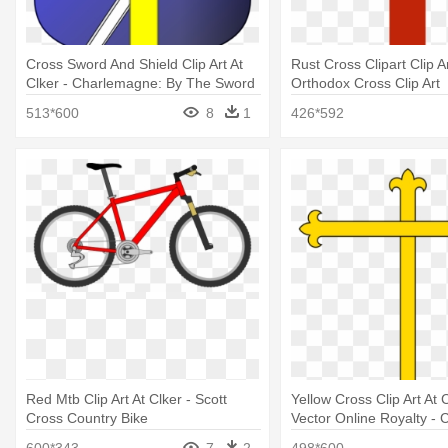
Cross Sword And Shield Clip Art At
Rust Cross Clipart Clip Ar
Clker - Charlemagne: By The Sword
Orthodox Cross Clip Art
And The Cross
513*600
8
1
426*592
Red Mtb Clip Art At Clker - Scott
Yellow Cross Clip Art At
Cross Country Bike
Vector Online Royalty - C
600*343
7
2
498*600