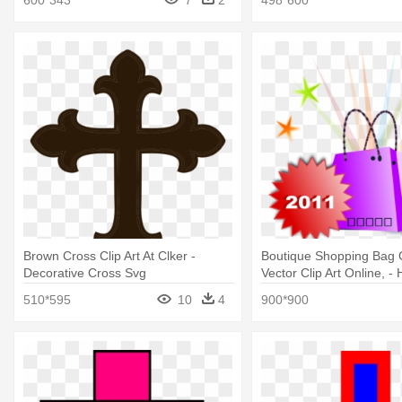
Brown Cross Clip Art At Clker -
Boutique Shopping Bag C
Decorative Cross Svg
Vector Clip Art Online, - 
Cross Logo
510*595
10
4
900*900