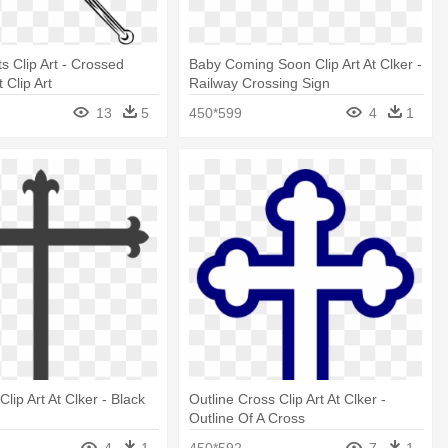
s Clip Art - Crossed
Baby Coming Soon Clip Art At Clker -
 Clip Art
Railway Crossing Sign
13
5
450*599
4
1
lip Art At Clker - Black
Outline Cross Clip Art At Clker -
Outline Of A Cross
4
1
450*592
7
1