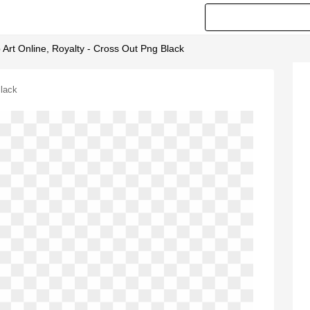
ip Art Online, Royalty - Cross Out Png Black
Black