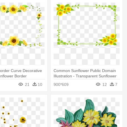
order Curve Decorative
Common Sunflower Public Domain
unflower Border
Illustration - Transparent Sunflower
Border
21
10
900*609
12
7