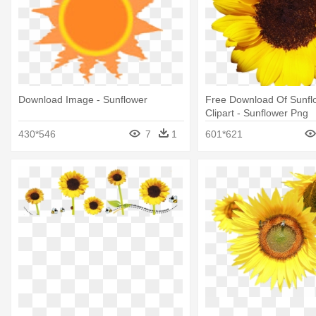
Download Image - Sunflower
Free Download Of Sunfl
Clipart - Sunflower Png
430*546
7
1
601*621