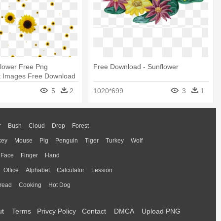
Flower Free Png
Free Download - Sunflower
t Images Free Download
s Png
5
2
1020*699
3
1
r
Bush
Cloud
Drop
Forest
key
Mouse
Pig
Penguin
Tiger
Turkey
Wolf
Face
Finger
Hand
Office
Alphabet
Calculator
Lession
read
Cooking
Hot Dog
ut
Terms
Privcy Policy
Contact
DMCA
Upload PNG