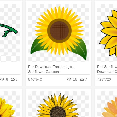
For Download Free Image -
Fall Sunflow
Sunflower Cartoon
Download Cl
Clipart Tra
8
3
540*540
15
7
723*720