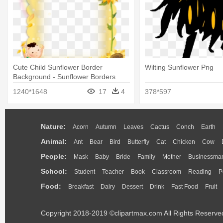
Cute Child Sunflower Border
Wilting Sunflower Png
Background - Sunflower Borders
1240*1648
17
4
378*597
Nature:
Acorn
Autumn
Leaves
Cactus
Conch
Earth
Animal:
Ant
Bear
Bird
Butterfly
Cat
Chicken
Cow
People:
Mask
Baby
Bride
Family
Mother
Businessma
School:
Student
Teacher
Book
Classroom
Reading
P
Food:
Breakfast
Dairy
Dessert
Drink
Fast Food
Fruit
Copyright 2018-2019 ©clipartmax.com All Rights Reserve