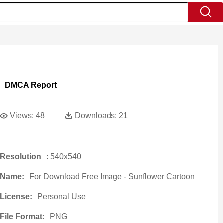
DMCA Report
Views:
48
Downloads:
21
Resolution
: 540x540
Name:
For Download Free Image - Sunflower Cartoon
License:
Personal Use
File Format:
PNG