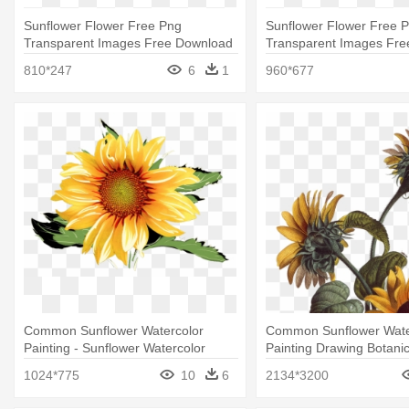
Sunflower Flower Free Png
Sunflower Flower Free 
Transparent Images Free Download
Transparent Images Fr
- Sunflower
- Sunflower And Bee Tra
810*247
6
1
960*677
Common Sunflower Watercolor
Common Sunflower Wate
Painting - Sunflower Watercolor
Painting Drawing Botanic
Sunflower Illustration
1024*775
10
6
2134*3200