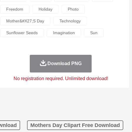
Freedom
Holiday
Photo
Mother&#x27;s Day
Technology
Sunflower Seeds
Imagination
Sun
Download PNG
No registration required. Unlimited download!
ownload
Mothers Day Clipart Free Download