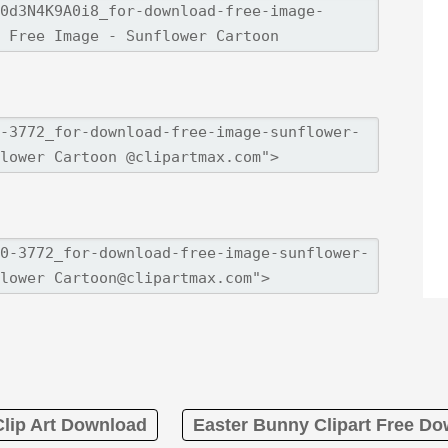
Clip Art Download
Easter Bunny Clipart Free D