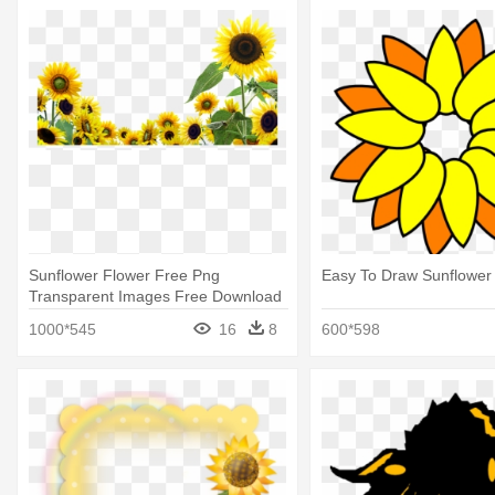
Sunflower Flower Free Png
Easy To Draw Sunflower
Transparent Images Free Download
- Sunflower Desktop
1000*545
16
8
600*598