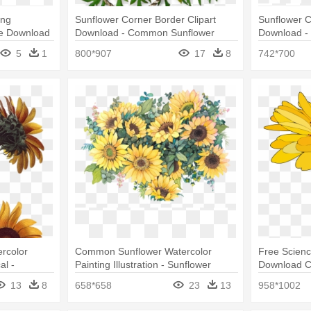
Png
Sunflower Corner Border Clipart
Sunflower C
ee Download
Download - Common Sunflower
Download -
nsparent
5
1
800*907
17
8
742*700
rcolor
Common Sunflower Watercolor
Free Scien
al -
Painting Illustration - Sunflower
Download Cl
Watercolor Png
Sunflower 
13
8
658*658
23
13
958*1002