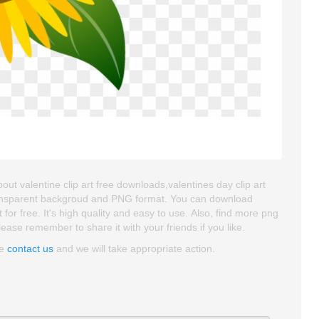
ut valentine clip art free downloads,valentines day clip art
 transparent backgroud and PNG format. You can download
r free. It's high quality and easy to use. Also, find more png
Please remember to share it with your friends if you like.
se
contact us
and we will take appropriate action.