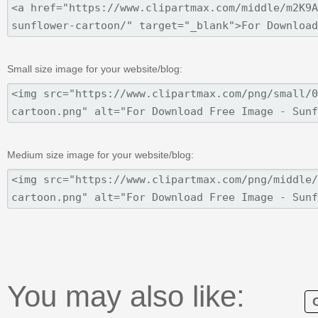
Small size image for your website/blog:
Medium size image for your website/blog:
You may also like: