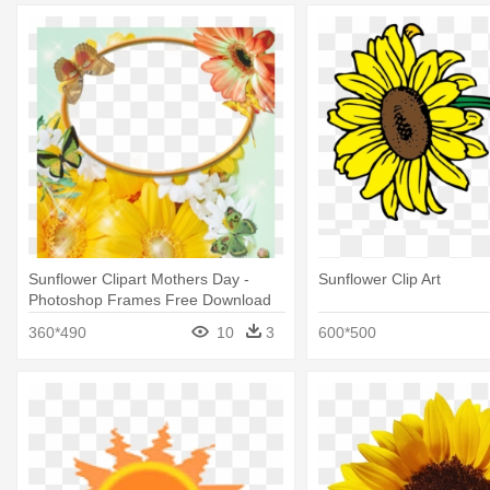
Sunflower Clipart Mothers Day -
Sunflower Clip Art
Photoshop Frames Free Download
360*490
10
3
600*500