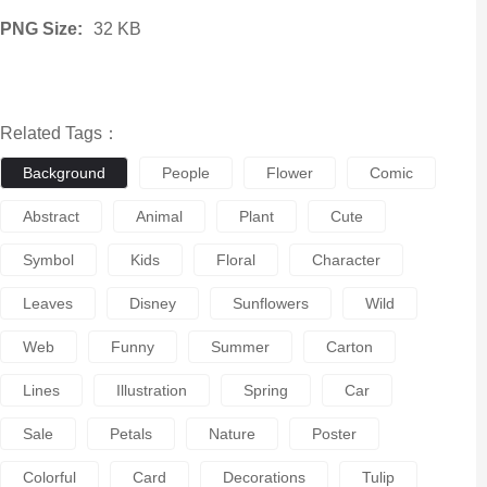
PNG Size:
32 KB
Related Tags：
Background
People
Flower
Comic
Abstract
Animal
Plant
Cute
Symbol
Kids
Floral
Character
Leaves
Disney
Sunflowers
Wild
Web
Funny
Summer
Carton
Lines
Illustration
Spring
Car
Sale
Petals
Nature
Poster
Colorful
Card
Decorations
Tulip