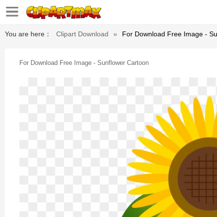
You are here：
Clipart Download
»
For Download Free Image - Su
For Download Free Image - Sunflower Cartoon