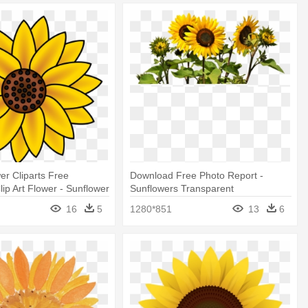
er Cliparts Free
Download Free Photo Report -
ip Art Flower - Sunflower
Sunflowers Transparent
nsparent Background
16
5
1280*851
13
6