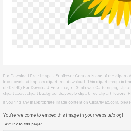
For Download Free Image - Sunflower Cartoon is one of the clipart abo
free download,baptism clipart free download. This clipart image is
(540x540) For Download Free Image - Sunflower Cartoon png clip art fo
clipart about clipart backgrounds,people clipart,free clip art flowers. 
If you find any inappropriate image content on ClipartMax.com, plea
You're welcome to embed this image in your website/blog!
Text link to this page: