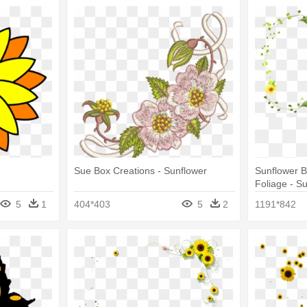
Sue Box Creations - Sunflower
Sunflower B
Foliage - S
5
1
404*403
5
2
1191*842