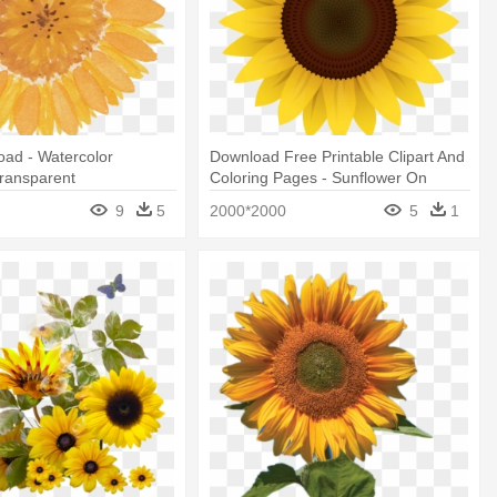
ad - Watercolor
Download Free Printable Clipart And
ransparent
Coloring Pages - Sunflower On
White Background
9
5
2000*2000
5
1