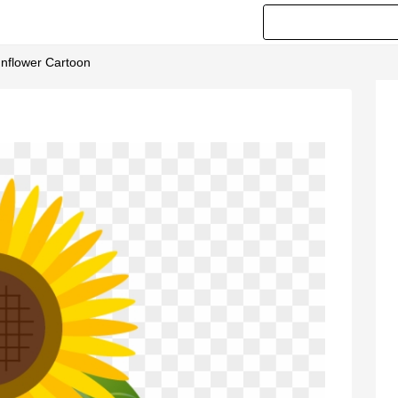
nflower Cartoon