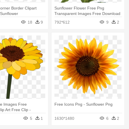
orner Border Clipart
Sunflower Flower Free Png
 Sunflower
Transparent Images Free Download
- Skyscraper Giant Sunflower 50+
18
9
792*612
9
2
Seeds
ce Images Free
Free Icons Png - Sunflower Png
ip Art Free Clip -
Cartoon
5
1
1630*1480
6
2