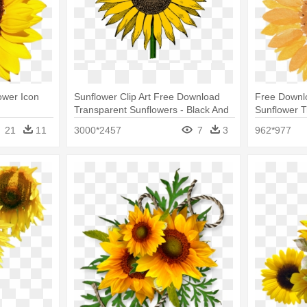
ower Icon
Sunflower Clip Art Free Download
Free Downlo
Transparent Sunflowers - Black And
Sunflower T
White Sunflower Clipart Png
21
11
3000*2457
7
3
962*977