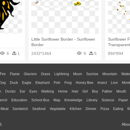
Little Sunflower Border - Sunflower
Sunflower 
Border
Transparen
- Sunflower
6
1
2432*1464
9
5
894*894
Fire
Flame
Glaciers
Grass
Lightning
Moon
Sunrise
Mountain
Wate
Dog
Duck
Eagle
Elephant
Fish
Frog
Honey Bee
Insect
Lion
Mon
n
Doctor
Ear
Eyes
Walking
Home
Hair
Girl
Boy
Father
Mouth
encil
Education
School Bus
Map
Knowledge
Library
Science
Paper
Meat
Sandwich
Seafood
Vegetable
Kitchen
Dinner
Pizza
Eating
B
d.
Abo