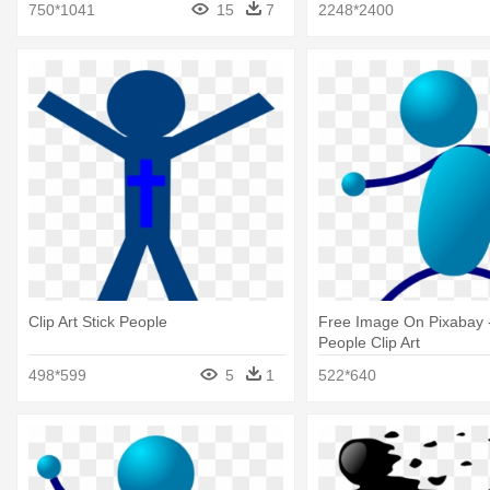
750*1041
15
7
2248*2400
Clip Art Stick People
Free Image On Pixabay -
People Clip Art
498*599
5
1
522*640