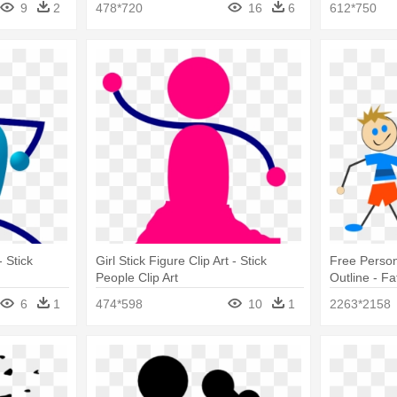
9
2
478*720
16
6
612*750
 Stick
Girl Stick Figure Clip Art - Stick
Free Person
People Clip Art
Outline - F
Figures
6
1
474*598
10
1
2263*2158