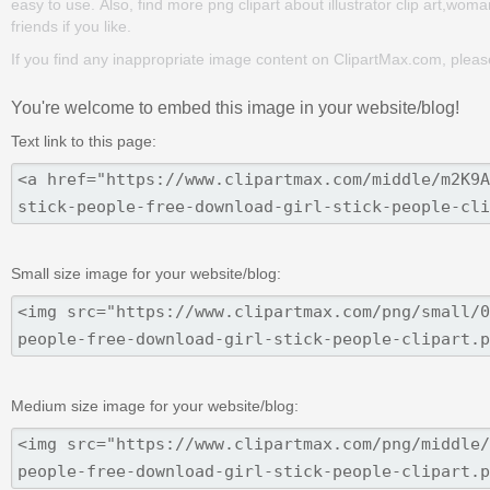
easy to use. Also, find more png clipart about illustrator clip art,wom
friends if you like.
If you find any inappropriate image content on ClipartMax.com, plea
You're welcome to embed this image in your website/blog!
Text link to this page:
Small size image for your website/blog:
Medium size image for your website/blog: