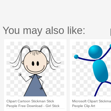
You may also like:
Clipart Cartoon Stickman Stick
Microsoft Clipart Stickma
People Free Download - Girl Stick
People Clip Art
People Clipart