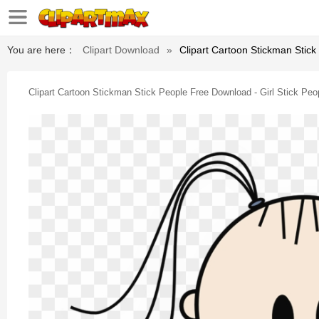
You are here：
Clipart Download
»
Clipart Cartoon Stickman Stick
Clipart Cartoon Stickman Stick People Free Download - Girl Stick Peop