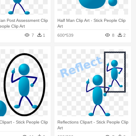
Man Post Assessment Clip
Half Man Clip Art - Stick People Clip
People Clip Art
Art
7
1
600*539
8
2
Clipart - Stick People Clip
Reflections Clipart - Stick People Clip
Art