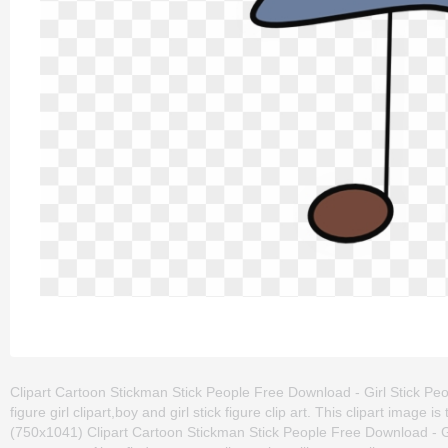
Clipart Cartoon Stickman Stick People Free Download - Girl Stick People 
figure girl clipart,boy and girl stick figure clip art. This clipart im
(750x1041) Clipart Cartoon Stickman Stick People Free Download - Girl 