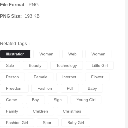
File Format:
PNG
PNG Size:
193 KB
Related Tags：
Illustration
Woman
Web
Women
Sale
Beauty
Technology
Little Girl
Person
Female
Internet
Flower
Freedom
Fashion
Pdf
Baby
Game
Boy
Sign
Young Girl
Family
Children
Christmas
Fashion Girl
Sport
Baby Girl