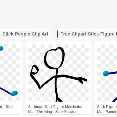
Stick People Clip Art
Free Clipart Stick Figure
n - Stick
Stickman Stick Figure Matchstick
Stick Figur
Man Throwing - Stick People
Man Punch B
Transparent Background
Art