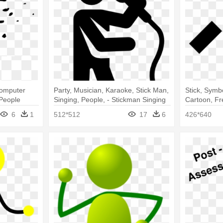
Computer
Party, Musician, Karaoke, Stick Man,
Stick, Symb
People
Singing, People, - Stickman Singing
Cartoon, Fr
Png
6
1
512*512
17
6
426*640