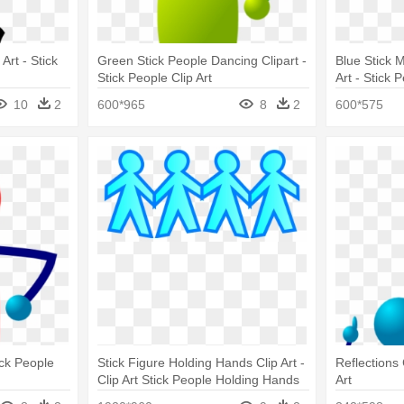
Art - Stick
Green Stick People Dancing Clipart -
Blue Stick 
Stick People Clip Art
Art - Stick 
10
2
600*965
8
2
600*575
ick People
Stick Figure Holding Hands Clip Art -
Reflections 
Clip Art Stick People Holding Hands
Art