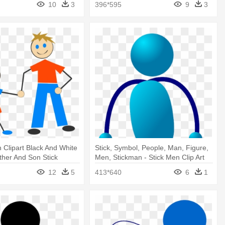
10
3
396*595
9
3
 Clipart Black And White
Stick, Symbol, People, Man, Figure,
ather And Son Stick
Men, Stickman - Stick Men Clip Art
12
5
413*640
6
1