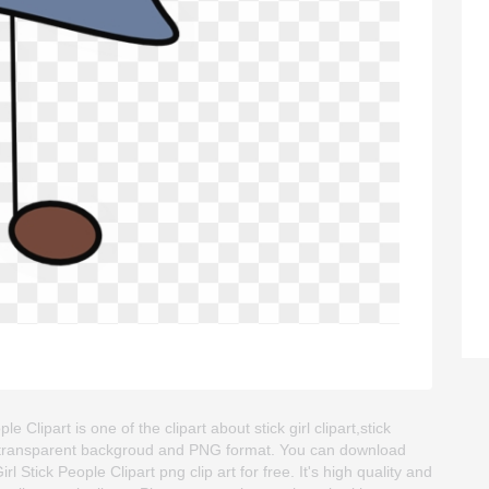
Clipart is one of the clipart about stick girl clipart,stick
age is transparent backgroud and PNG format. You can download
Stick People Clipart png clip art for free. It's high quality and