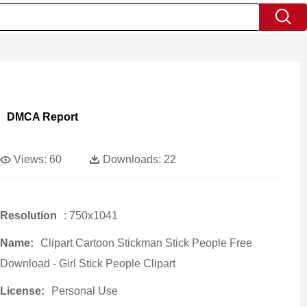
DMCA Report
Views:
60
Downloads:
22
Resolution
: 750x1041
Name:
Clipart Cartoon Stickman Stick People Free
Download - Girl Stick People Clipart
License:
Personal Use