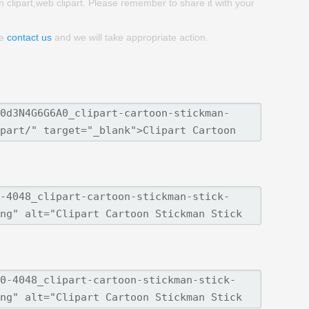
an clipart,web clipart. Please remember to share it with your
se
contact us
and we will take appropriate action.