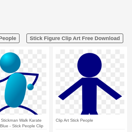
 People
Stick Figure Clip Art Free Download
e Stickman Walk Karate
Clip Art Stick People
lue - Stick People Clip