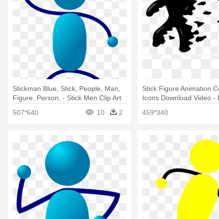
Stickman Blue, Stick, People, Man,
Stick Figure Animation 
Figure, Person, - Stick Men Clip Art
Icons Download Video - 
Fighting Png Gif
507*640
10
2
459*340