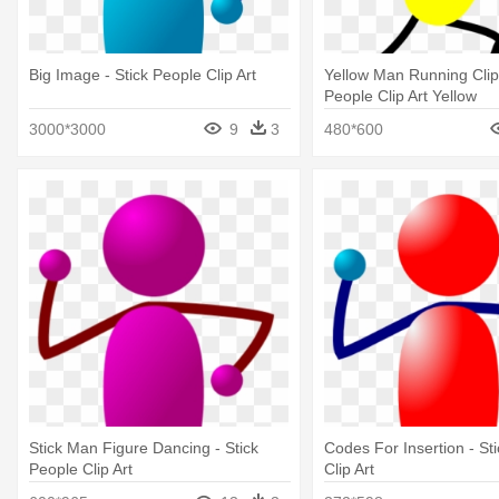
Big Image - Stick People Clip Art
Yellow Man Running Clip 
People Clip Art Yellow
3000*3000
9
3
480*600
Stick Man Figure Dancing - Stick
Codes For Insertion - St
People Clip Art
Clip Art