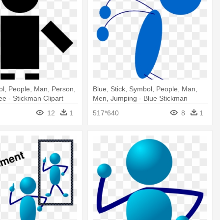
ol, People, Man, Person,
Blue, Stick, Symbol, People, Man,
ee - Stickman Clipart
Men, Jumping - Blue Stickman
12
1
517*640
8
1