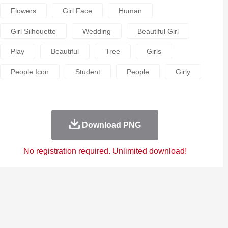
Flowers
Girl Face
Human
Girl Silhouette
Wedding
Beautiful Girl
Play
Beautiful
Tree
Girls
People Icon
Student
People
Girly
Download PNG
No registration required. Unlimited download!