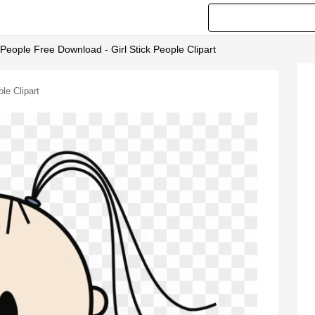
 People Free Download - Girl Stick People Clipart
le Clipart