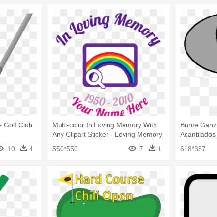
 - Golf Club
Multi-color In Loving Memory With
Bunte Ganz
Any Clipart Sticker - Loving Memory
Acantilados
Golf Clubs Sticker
10
4
550*550
7
1
618*387