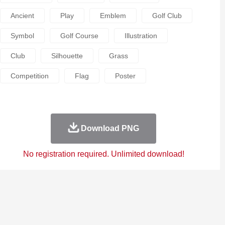
Ancient
Play
Emblem
Golf Club
Symbol
Golf Course
Illustration
Club
Silhouette
Grass
Competition
Flag
Poster
Download PNG
No registration required. Unlimited download!