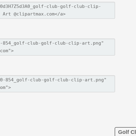
Golf Cl