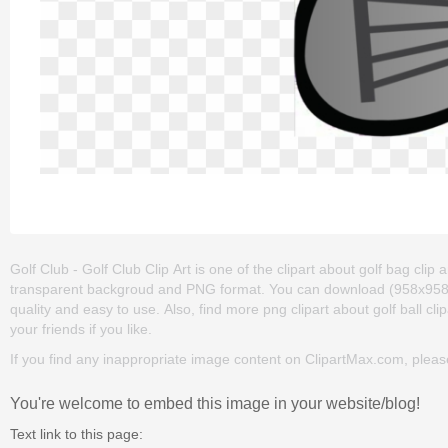
Golf Club - Golf Club Clip Art is one of the clipart about golf bag clip art
transparent backgroud and PNG format. You can download (958x958) Golf
quality and easy to use. Also, find more png clipart about golf ball clip
your friends if you like.
If you find any inappropriate image content on ClipartMax.com, plea
You're welcome to embed this image in your website/blog!
Text link to this page: