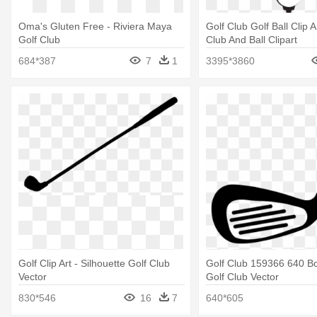
Oma's Gluten Free - Riviera Maya
Golf Club Golf Ball Clip A
Golf Club
Club And Ball Clipart
684*387
7
1
3395*3860
Golf Clip Art - Silhouette Golf Club
Golf Club 159366 640 B
Vector
Golf Club Vector
830*546
16
7
640*605