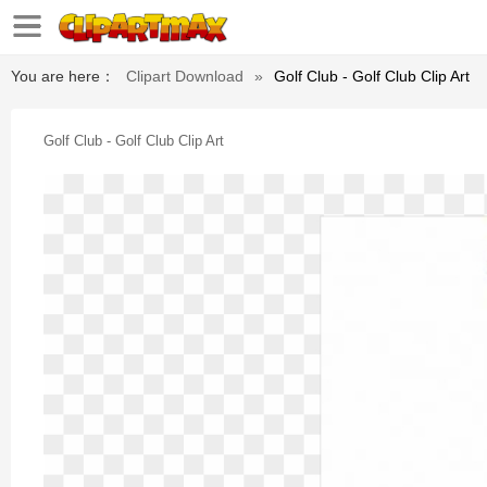
You are here：
Clipart Download
»
Golf Club - Golf Club Clip Art
Golf Club - Golf Club Clip Art