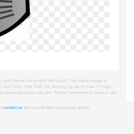
,golf course clip art,golf ball clipart. This clipart image is
 Club - Golf Club Clip Art png clip art for free. It's high
art,paint clipart,sun clip arts. Please remember to share it with
se
contact us
and we will take appropriate action.