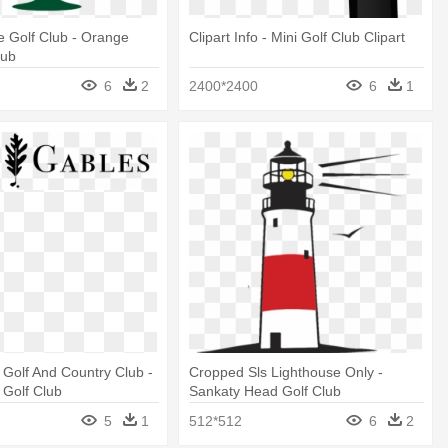
 Golf Club - Orange
Clipart Info - Mini Golf Club Clipart
lub
6
2
2400*2400
6
1
Golf And Country Club -
Cropped Sls Lighthouse Only -
 Golf Club
Sankaty Head Golf Club
5
1
512*512
6
2