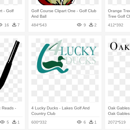
rt - Golf
Golf Course Clipart One - Golf Club
Orange Tree
And Ball
Tree Golf C
16
7
484*543
9
2
412*392
c Reads -
4 Lucky Ducks - Lakes Golf And
Oak Gables 
Country Club
Oak Gables
5
1
600*332
6
1
2072*519