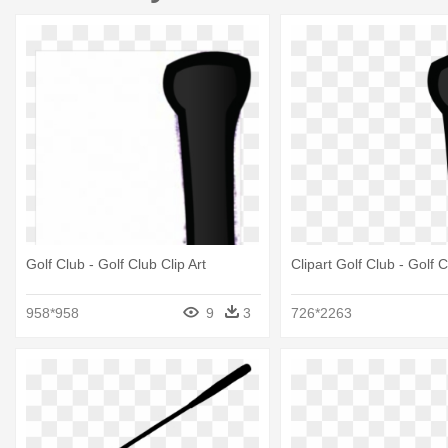
Golf Club - Golf Club Clip Art
Clipart Golf Club - Golf C
958*958
9
3
726*2263