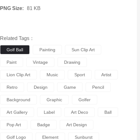
PNG Size:
81 KB
Related Tags：
Golf Ball
Painting
Sun Clip Art
Paint
Vintage
Drawing
Lion Clip Art
Music
Sport
Artist
Retro
Design
Game
Pencil
Background
Graphic
Golfer
Art Gallery
Label
Art Deco
Ball
Pop Art
Badge
Art Design
Golf Logo
Element
Sunburst