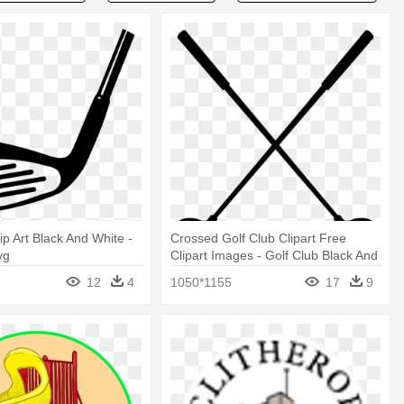
ip Art Black And White -
Crossed Golf Club Clipart Free
vg
Clipart Images - Golf Club Black And
White
12
4
1050*1155
17
9