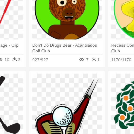
age - Clip
Don't Do Drugs Bear - Acantilados
Recess Conq
Golf Club
Club
10
3
927*927
7
1
1170*1170