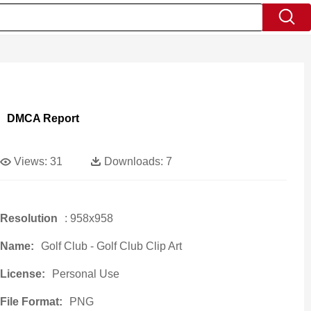
DMCA Report
Views:
31
Downloads:
7
Resolution
: 958x958
Name:
Golf Club - Golf Club Clip Art
License:
Personal Use
File Format:
PNG