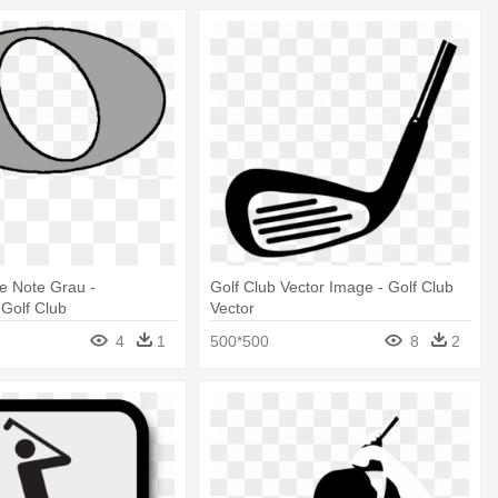
e Note Grau -
Golf Club Vector Image - Golf Club
 Golf Club
Vector
4
1
500*500
8
2