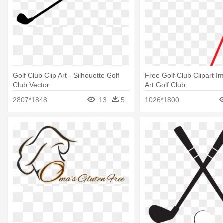
Golf Club Clip Art - Silhouette Golf
Free Golf Club Clipart Im
Club Vector
Art Golf Club
2807*1848
13
5
1026*1800