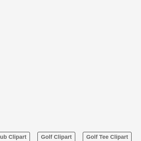
ub Clipart
Golf Clipart
Golf Tee Clipart