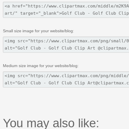
Small size image for your website/blog:
Medium size image for your website/blog:
You may also like: