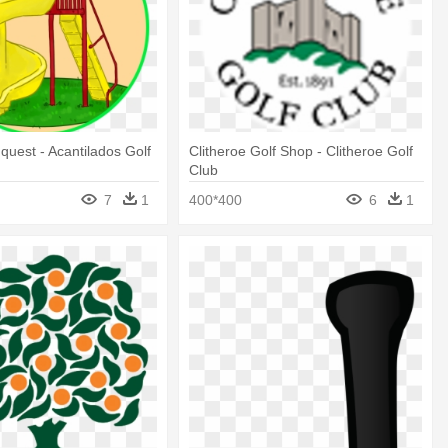
uest - Acantilados Golf
Clitheroe Golf Shop - Clitheroe Golf
Club
7
1
400*400
6
1