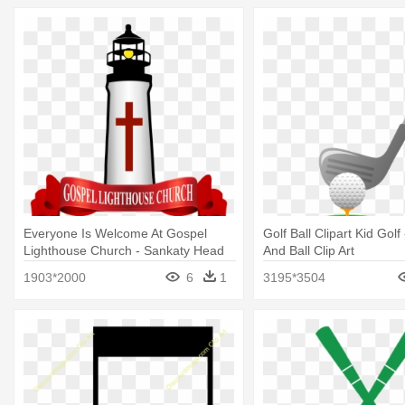
Everyone Is Welcome At Gospel
Golf Ball Clipart Kid Golf
Lighthouse Church - Sankaty Head
And Ball Clip Art
Golf Club
1903*2000
6
1
3195*3504