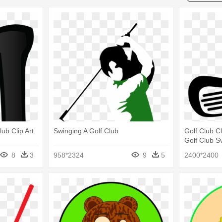
lub Clip Art
Swinging A Golf Club
Golf Club Cl
Golf Club S
8
3
958*2324
9
5
2400*2400