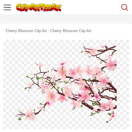
Cherry Blossom Clip Art - Cherry Blossom Clip Art