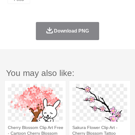
Download PNG
You may also like:
Cherry Blossom Clip Art Free
Sakura Flower Clip Art -
- Cartoon Cherry Blossom
Cherry Blossom Tattoo