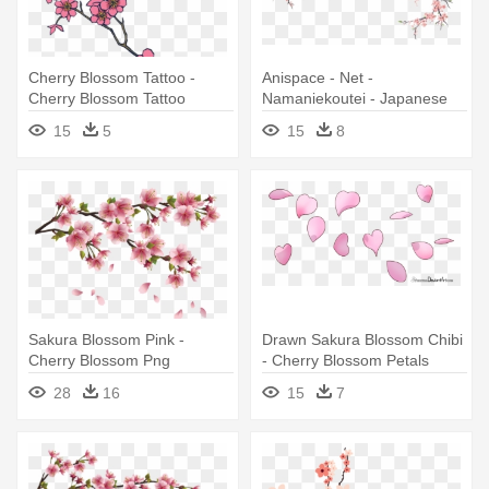
Cherry Blossom Tattoo -
Anispace - Net -
Cherry Blossom Tattoo
Namaniekoutei - Japanese
Designs
Cherry Blossom Drawing
15
5
15
8
Sakura Blossom Pink -
Drawn Sakura Blossom Chibi
Cherry Blossom Png
- Cherry Blossom Petals
Drawing
28
16
15
7