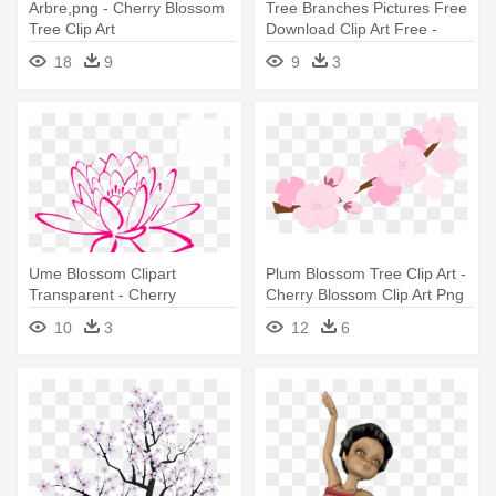
Arbre,png - Cherry Blossom
Tree Branches Pictures Free
Tree Clip Art
Download Clip Art Free -
Cherry Blossom Tree Branch
18
9
9
3
Clip Art
Ume Blossom Clipart
Plum Blossom Tree Clip Art -
Transparent - Cherry
Cherry Blossom Clip Art Png
Blossoms Clip Art Png
10
3
12
6