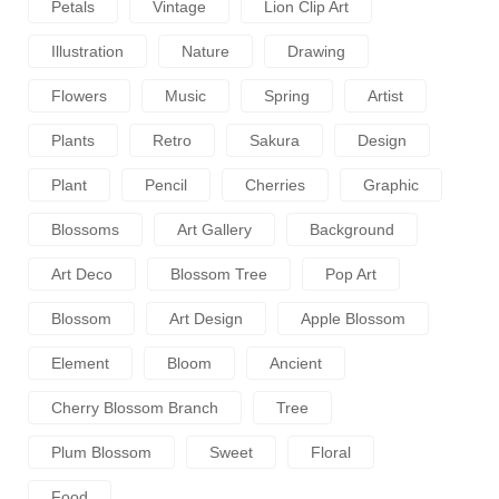
Petals
Vintage
Lion Clip Art
Illustration
Nature
Drawing
Flowers
Music
Spring
Artist
Plants
Retro
Sakura
Design
Plant
Pencil
Cherries
Graphic
Blossoms
Art Gallery
Background
Art Deco
Blossom Tree
Pop Art
Blossom
Art Design
Apple Blossom
Element
Bloom
Ancient
Cherry Blossom Branch
Tree
Plum Blossom
Sweet
Floral
Food