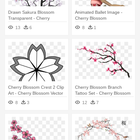
Drawn Sakura Blossom
Animated Ballet Image -
Transparent - Cherry
Cherry Blossom
Blossom Tree Png Drawing
13
6
8
1
Cherry Blossom Crest 2 Clip
Cherry Blossom Branch
Art - Cherry Blossom Vector
Tattoo Set - Cherry Blossom
Outline
Tree Tattoo
8
3
12
7