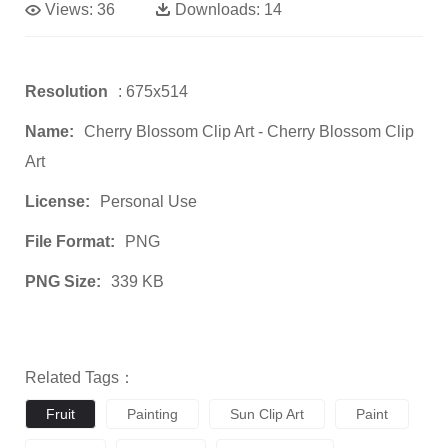
Views:
36
Downloads:
14
Resolution
: 675x514
Name:
Cherry Blossom Clip Art - Cherry Blossom Clip
Art
License:
Personal Use
File Format:
PNG
PNG Size:
339 KB
Related Tags：
Fruit
Painting
Sun Clip Art
Paint