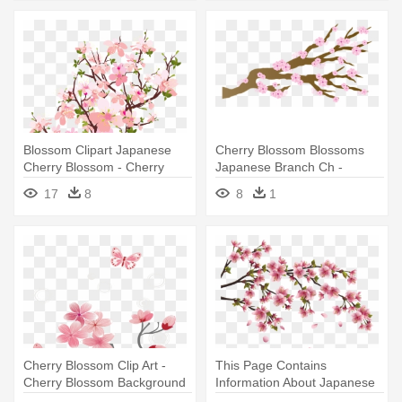
Blossom Clipart Japanese
Cherry Blossom Blossoms
Cherry Blossom - Cherry
Japanese Branch Ch -
Blossom Clipart Transparent
Cartoon Cherry Blossom
17
8
8
1
Transparent
Cherry Blossom Clip Art -
This Page Contains
Cherry Blossom Background
Information About Japanese
Flower - Cherry Blossom