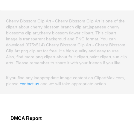
Cherry Blossom Clip Art - Cherry Blossom Clip Art is one of the
clipart about cherry blossom branch clip art,japanese cherry
blossoms clip art,cherry blossom flower clipart. This clipart
image is transparent backgroud and PNG format. You can
download (675x514) Cherry Blossom Clip Art - Cherry Blossom
Clip Art png clip art for free. It's high quality and easy to use.
Also, find more png clipart about fruit clipart,paint clipart,sun clip
arts. Please remember to share it with your friends if you like.
If you find any inappropriate image content on ClipartMax.com,
please
contact us
and we will take appropriate action.
DMCA Report