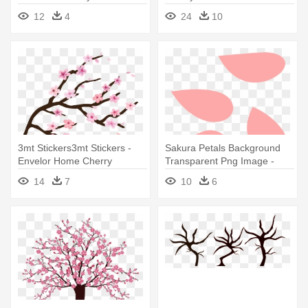
Tree
Design
12
4
24
10
3mt Stickers3mt Stickers -
Sakura Petals Background
Envelor Home Cherry
Transparent Png Image -
Blossom Doormat
Cherry Blossom Petal Vector
14
7
10
6