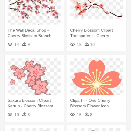
The Wall Decal Shop -
Cherry Blossom Clipart
Cherry Blossom Branch
Transparent - Cherry
Blossom Vector Png
14
9
19
10
Sakura Blossom Clipart
Clipart - - One Cherry
Kartun - Cherry Blossom
Blossom Flower Icon
Design Clip Art
Transparent
10
3
15
8