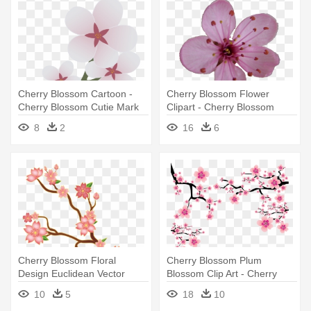
Cherry Blossom Cartoon -
Cherry Blossom Flower
Cherry Blossom Cutie Mark
Clipart - Cherry Blossom
Single Flower
8
2
16
6
Cherry Blossom Floral
Cherry Blossom Plum
Design Euclidean Vector
Blossom Clip Art - Cherry
Illustration - Cherry Blossom
Blossom Png
10
5
18
10
Illustration Png