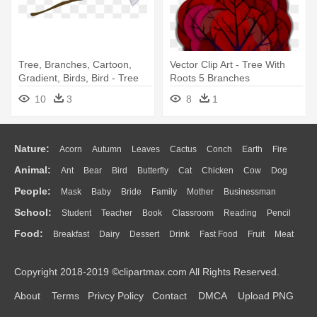
Tree, Branches, Cartoon,
Vector Clip Art - Tree With
Gradient, Birds, Bird - Tree
Roots 5 Branches
Branch Clip Art
10
3
8
1
Nature:
Acorn
Autumn
Leaves
Cactus
Conch
Earth
Fire
Animal:
Ant
Bear
Bird
Butterfly
Cat
Chicken
Cow
Dog
Flame
Glaciers
Grass
Lightning
Moon
Sunrise
Mountain
People:
Mask
Baby
Bride
Family
Mother
Businessman
Duck
Eagle
Elephant
Fish
Frog
Honey Bee
Insect
Lion
Water
Bush
Cloud
Drop
Forest
School:
Student
Teacher
Book
Classroom
Reading
Pencil
Doctor
Ear
Eyes
Walking
Home
Hair
Girl
Boy
Father
Monkey
Mouse
Pig
Penguin
Tiger
Turkey
Wolf
Food:
Breakfast
Dairy
Dessert
Drink
Fast Food
Fruit
Meat
Education
School Bus
Map
Knowledge
Library
Science
Mouth
Face
Finger
Hand
Sandwich
Seafood
Vegetable
Kitchen
Dinner
Pizza
Eating
Paper
Office
Alphabet
Calculator
Lession
Copyright 2018-2019 ©clipartmax.com All Rights Reserved.
Bread
Cooking
Hot Dog
About
Terms
Privcy Policy
Contact
DMCA
Upload PNG