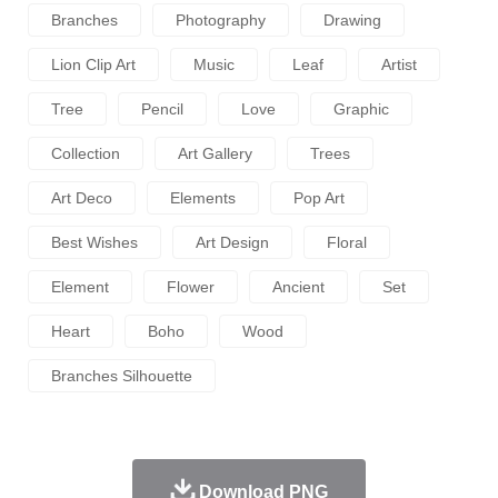
Branches
Photography
Drawing
Lion Clip Art
Music
Leaf
Artist
Tree
Pencil
Love
Graphic
Collection
Art Gallery
Trees
Art Deco
Elements
Pop Art
Best Wishes
Art Design
Floral
Element
Flower
Ancient
Set
Heart
Boho
Wood
Branches Silhouette
Download PNG