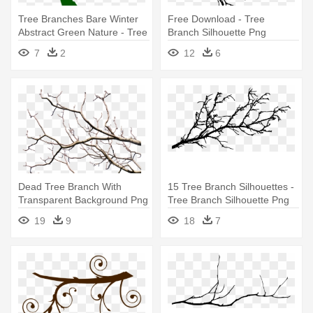
Tree Branches Bare Winter
Free Download - Tree
Abstract Green Nature - Tree
Branch Silhouette Png
With Branches Icon
7
2
12
6
Dead Tree Branch With
15 Tree Branch Silhouettes -
Transparent Background Png
Tree Branch Silhouette Png
- Tree Branch Transparent
19
9
18
7
Background