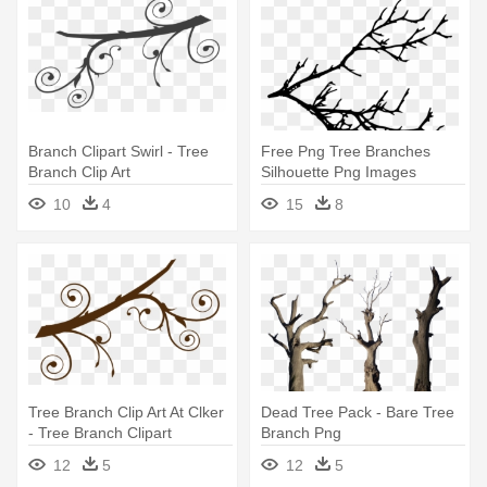
Branch Clipart Swirl - Tree
Free Png Tree Branches
Branch Clip Art
Silhouette Png Images
Transparent - Tree Branches
10
4
15
8
Silhouette
Tree Branch Clip Art At Clker
Dead Tree Pack - Bare Tree
- Tree Branch Clipart
Branch Png
12
5
12
5