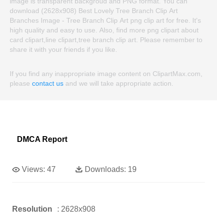
image is transparent backgroud and PNG format. You can
download (2628x908) Best Lovely Tree Branch Clip Art
Branches Image - Tree Branch Clip Art png clip art for free. It's
high quality and easy to use. Also, find more png clipart about
card clipart,line clipart,tree branch clip art. Please remember to
share it with your friends if you like.
If you find any inappropriate image content on ClipartMax.com,
please
contact us
and we will take appropriate action.
DMCA Report
Views:
47
Downloads:
19
Resolution
: 2628x908