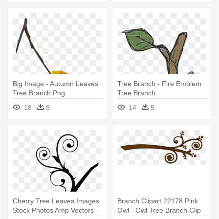
Big Image - Autumn Leaves
Tree Branch - Fire Emblem
Tree Branch Png
Tree Branch
18
9
14
5
Cherry Tree Leaves Images
Branch Clipart 22178 Pink
Stock Photos Amp Vectors -
Owl - Owl Tree Branch Clip