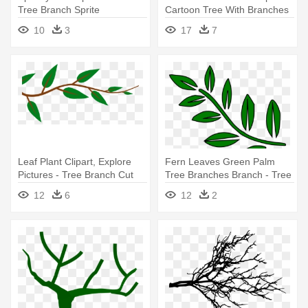
Tree Branch Sprite
Cartoon Tree With Branches
10
3
17
7
Leaf Plant Clipart, Explore
Fern Leaves Green Palm
Pictures - Tree Branch Cut
Tree Branches Branch - Tree
Out
Branch Clip Art
12
6
12
2