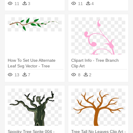
Tree Branch Clip Art
Art
11
3
11
4
How To Set Use Alternate
Clipart Info - Tree Branch
Leaf Svg Vector - Tree
Clip Art
Branch Shower Curtain
13
7
8
2
Spooky Tree Sprite 004 -
Tree Tall No Leaves Clip Art -