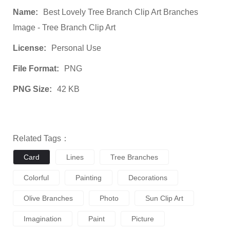
Name:
Best Lovely Tree Branch Clip Art Branches
Image - Tree Branch Clip Art
License:
Personal Use
File Format:
PNG
PNG Size:
42 KB
Related Tags：
Card
Lines
Tree Branches
Colorful
Painting
Decorations
Olive Branches
Photo
Sun Clip Art
Imagination
Paint
Picture