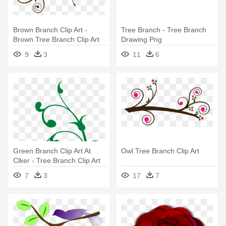
Brown Branch Clip Art -
Tree Branch - Tree Branch
Brown Tree Branch Clip Art
Drawing Png
9
3
11
6
Green Branch Clip Art At
Owl Tree Branch Clip Art
Clker - Tree Branch Clip Art
7
3
17
7