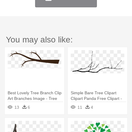
You may also like:
Best Lovely Tree Branch Clip
Simple Bare Tree Clipart
Art Branches Image - Tree
Clipart Panda Free Clipart -
Branch Clip Art
Tree Branch Drawing Png
13
6
11
4