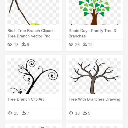
Birch Tree Branch Clipart -
Roots Day - Family Tree 3
Tree Branch Vector Png
Branches
18
9
26
12
Tree Branch Clip Art
Tree With Branches Drawing
13
7
18
5