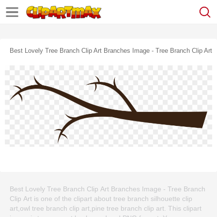
Best Lovely Tree Branch Clip Art Branches Image - Tree Branch Clip Art
Best Lovely Tree Branch Clip Art Branches Image - Tree Branch
Clip Art is one of the clipart about tree branch silhouette clip
art,owl tree branch clip art,pine tree branch clip art. This clipart