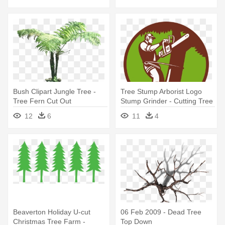
Bush Clipart Jungle Tree -
Tree Stump Arborist Logo
Tree Fern Cut Out
Stump Grinder - Cutting Tree
Illustration
12
6
11
4
Beaverton Holiday U-cut
06 Feb 2009 - Dead Tree
Christmas Tree Farm -
Top Down