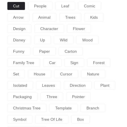
Cut
People
Leaf
Comic
Arrow
Animal
Trees
Kids
Design
Character
Flower
Disney
Up
Wild
Wood
Funny
Paper
Carton
Family Tree
Car
Sign
Forest
Set
House
Cursor
Nature
Isolated
Leaves
Direction
Plant
Packaging
Three
Pointer
Christmas Tree
Template
Branch
Symbol
Tree Of Life
Box