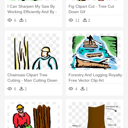
I Can Sharpen My Saw By
Fig Clipart Cut - Tree Cut
Working Efficiently And By -
Down Gif
Cut Down Tree Png
6
1
11
2
Chainsaw Clipart Tree
Forestry And Logging Royalty
Cutting - Man Cutting Down
Free Vector Clip Art
Trees
Illustration - Cutting Down
6
2
4
1
Trees