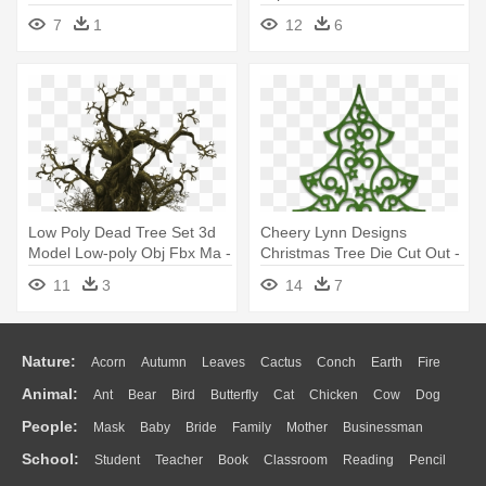
Beaverton Holiday U-cut Tree
7
1
12
6
Farm
Low Poly Dead Tree Set 3d
Cheery Lynn Designs
Model Low-poly Obj Fbx Ma -
Christmas Tree Die Cut Out -
Dead Tree Top Down
Christmas Tree Die Cut
11
3
14
7
Nature:
Acorn
Autumn
Leaves
Cactus
Conch
Earth
Fire
Animal:
Ant
Bear
Bird
Butterfly
Cat
Chicken
Cow
Dog
Flame
Glaciers
Grass
Lightning
Moon
Sunrise
Mountain
People:
Mask
Baby
Bride
Family
Mother
Businessman
Duck
Eagle
Elephant
Fish
Frog
Honey Bee
Insect
Lion
Water
Bush
Cloud
Drop
Forest
School:
Student
Teacher
Book
Classroom
Reading
Pencil
Doctor
Ear
Eyes
Walking
Home
Hair
Girl
Boy
Father
Monkey
Mouse
Pig
Penguin
Tiger
Turkey
Wolf